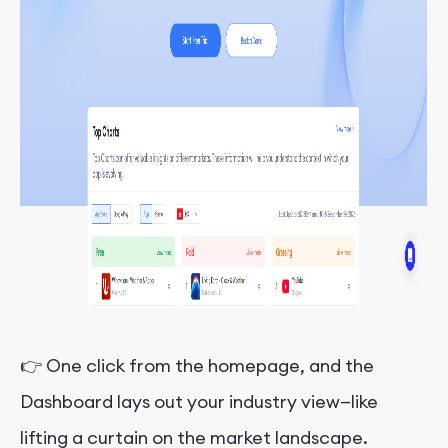
👉 One click from the homepage, and the
Dashboard lays out your industry view—like
lifting a curtain on the market landscape.