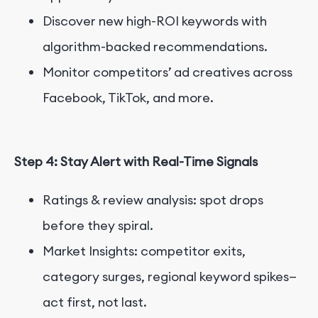
Discover new high-ROI keywords with
algorithm-backed recommendations.
Monitor competitors’ ad creatives across
Facebook, TikTok, and more.
Step 4: Stay Alert with Real-Time Signals
Ratings & review analysis: spot drops
before they spiral.
Market Insights: competitor exits,
category surges, regional keyword spikes—
act first, not last.