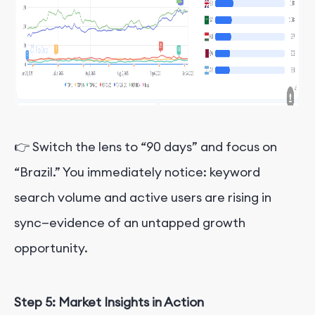
👉 Switch the lens to “90 days” and focus on
“Brazil.” You immediately notice: keyword
search volume and active users are rising in
sync—evidence of an untapped growth
opportunity.
Step 5: Market Insights in Action