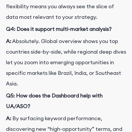
flexibility means you always see the slice of
data most relevant to your strategy.
Q4: Does it support multi-market analysis?
A:
Absolutely. Global overview shows you top
countries side-by-side, while regional deep dives
let you zoom into emerging opportunities in
specific markets like Brazil, India, or Southeast
Asia.
Q5: How does the Dashboard help with
UA/ASO?
A:
By surfacing keyword performance,
discovering new “high-opportunity” terms, and