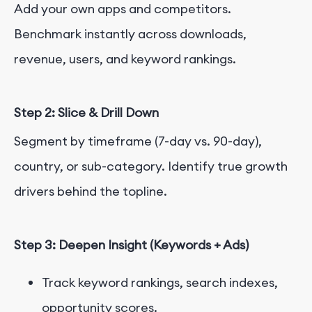
Add your own apps and competitors.
Benchmark instantly across downloads,
revenue, users, and keyword rankings.
Step 2: Slice & Drill Down
Segment by timeframe (7-day vs. 90-day),
country, or sub-category. Identify true growth
drivers behind the topline.
Step 3: Deepen Insight (Keywords + Ads)
Track keyword rankings, search indexes,
opportunity scores.