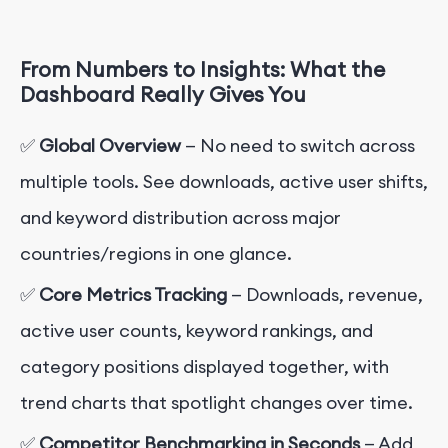
From Numbers to Insights: What the
Dashboard Really Gives You
✅
Global Overview
— No need to switch across
multiple tools. See downloads, active user shifts,
and keyword distribution across major
countries/regions in one glance.
✅
Core Metrics Tracking
— Downloads, revenue,
active user counts, keyword rankings, and
category positions displayed together, with
trend charts that spotlight changes over time.
✅
Competitor Benchmarking in Seconds
— Add