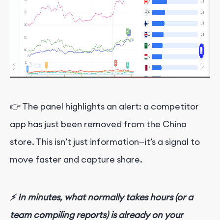
👉 The panel highlights an alert: a competitor
app has just been removed from the China
store. This isn’t just information—it’s a signal to
move faster and capture share.
⚡ In minutes, what normally takes hours (or a
team compiling reports) is
already on your