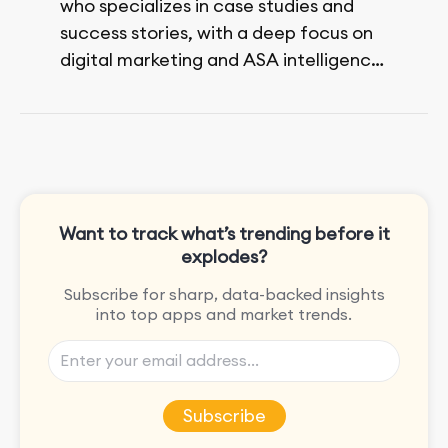
who specializes in case studies and
success stories, with a deep focus on
digital marketing and ASA intelligence
solutions.
She loves music, dancing, and food!
Want to track what’s trending before it
explodes?
Subscribe for sharp, data-backed insights
into top apps and market trends.
Subscribe