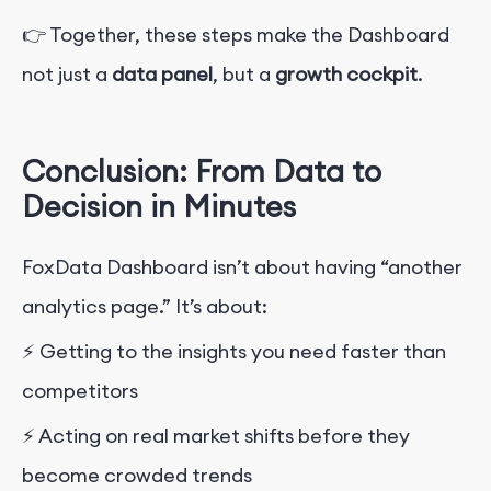
👉 Together, these steps make the Dashboard
not just a
data panel
, but a
growth cockpit
.
Conclusion: From Data to
Decision in Minutes
FoxData Dashboard isn’t about having “another
analytics page.” It’s about:
⚡ Getting to the insights you need faster than
competitors
⚡ Acting on real market shifts before they
become crowded trends