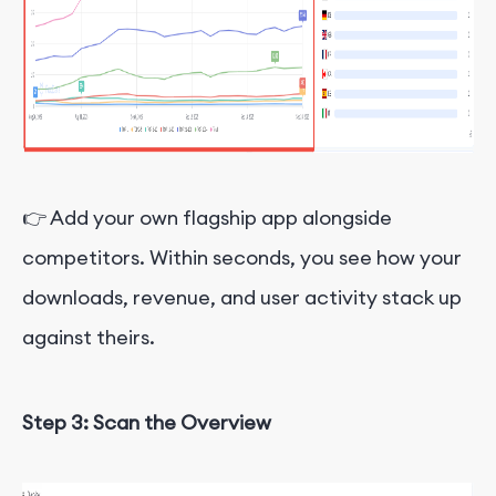
👉 Add your own flagship app alongside
competitors. Within seconds, you see how your
downloads, revenue, and user activity stack up
against theirs.
Step 3: Scan the Overview