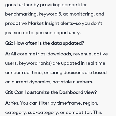
goes further by providing competitor
benchmarking, keyword & ad monitoring, and
proactive Market Insight alerts—so you don’t
just see data, you see opportunity.
Q2: How often is the data updated?
A:
All core metrics (downloads, revenue, active
users, keyword ranks) are updated in real time
or near real time, ensuring decisions are based
on current dynamics, not stale numbers.
Q3: Can I customize the Dashboard view?
A:
Yes. You can filter by timeframe, region,
category, sub-category, or competitor. This