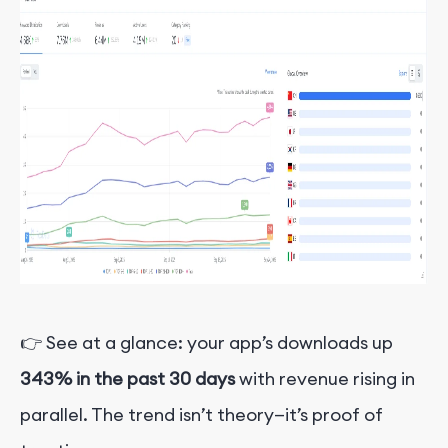
👉 See at a glance: your app’s downloads up
343% in the past 30 days
with revenue rising in
parallel. The trend isn’t theory—it’s proof of