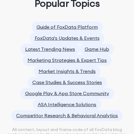
Popular Topics
Guide of FoxData Platform
FoxData's Updates & Events
Latest Trending News
Game Hub
Marketing Strategies & Expert Tips
Market Insights & Trends
Case Studies & Success Stories
Google Play & App Store Community
ASA Intelligence Solutions
Competitor Research & Behavioral Analytics
All content, layout and frame code of all FoxData blog