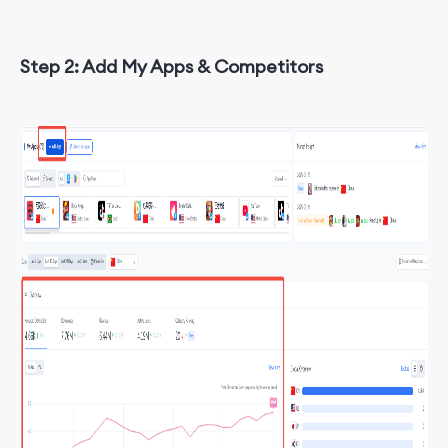
Step 2: Add My Apps & Competitors