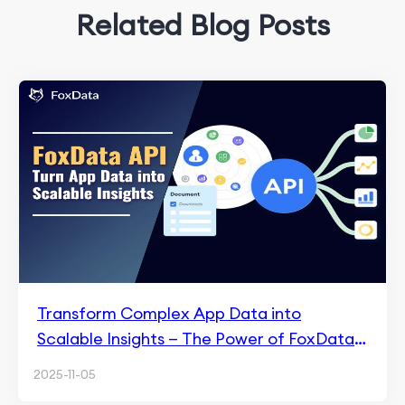
Related Blog Posts
Transform Complex App Data into
Scalable Insights — The Power of FoxData
API
2025-11-05