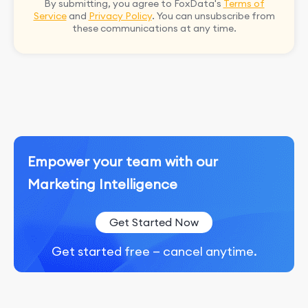
By submitting, you agree to FoxData's
Terms of
Service
and
Privacy Policy
. You can unsubscribe from
these communications at any time.
Empower your team with our
Marketing Intelligence
Get Started Now
Get started free — cancel anytime.