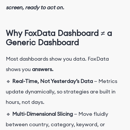
screen, ready to act on.
Why FoxData Dashboard ≠ a
Generic Dashboard
Most dashboards show you data. FoxData
shows you
answers.
🔹
Real-Time, Not Yesterday’s Data
— Metrics
update dynamically, so strategies are built in
hours, not days.
🔹
Multi-Dimensional Slicing
— Move fluidly
between country, category, keyword, or