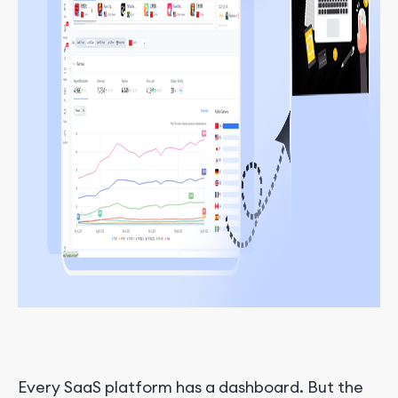
Every SaaS platform has a dashboard. But the