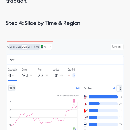
traction.
Step 4: Slice by Time & Region