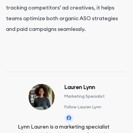
tracking competitors’ ad creatives, it helps
teams optimize both organic ASO strategies
and paid campaigns seamlessly.
Lauren Lynn
Marketing Specialist
Follow Lauren Lynn
Lynn Lauren is a marketing specialist