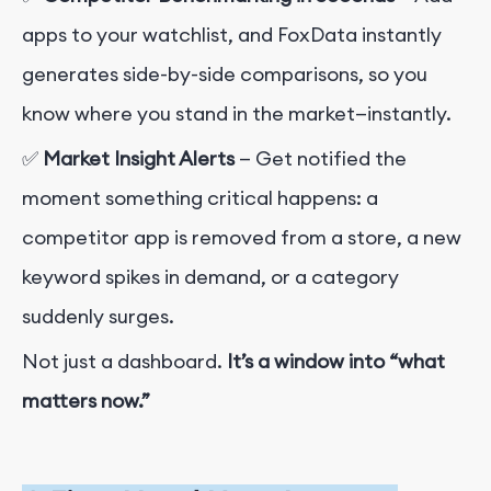
apps to your watchlist, and FoxData instantly
generates side-by-side comparisons, so you
know where you stand in the market—instantly.
✅
Market Insight Alerts
— Get notified the
moment something critical happens: a
competitor app is removed from a store, a new
keyword spikes in demand, or a category
suddenly surges.
Not just a dashboard.
It’s a window into “what
matters now.”