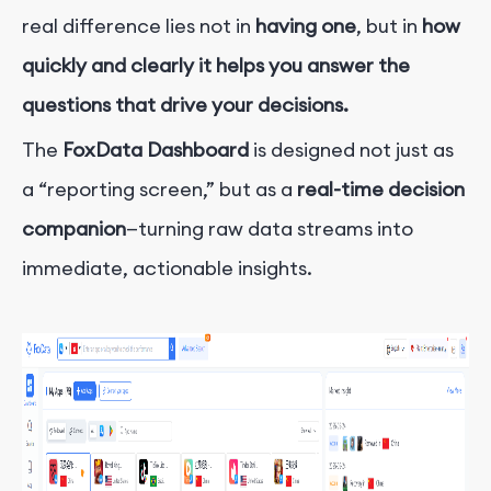
real difference lies not in
having one
, but in
how
quickly and clearly it helps you answer the
questions that drive your decisions.
The
FoxData Dashboard
is designed not just as
a “reporting screen,” but as a
real-time decision
companion
—turning raw data streams into
immediate, actionable insights.