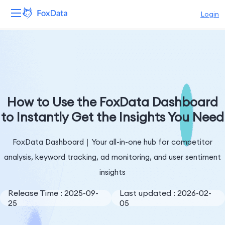
Login
Platform
Products
Solutions
How to Use the FoxData Dashboard
to Instantly Get the Insights You Need
Resources
FoxData Dashboard｜Your all-in-one hub for competitor
Pricing
analysis, keyword tracking, ad monitoring, and user sentiment
Company
insights
Release Time : 2025-09-
Last updated : 2026-02-
25
05