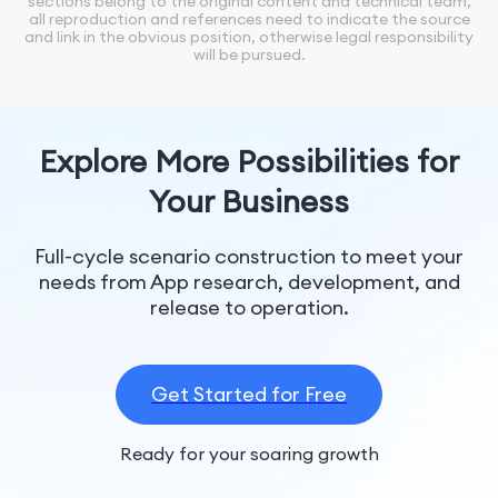
sections belong to the original content and technical team,
all reproduction and references need to indicate the source
and link in the obvious position, otherwise legal responsibility
will be pursued.
Explore More Possibilities for
Your Business
Full-cycle scenario construction to meet your
needs from App research, development, and
release to operation.
Get Started for Free
Ready for your soaring growth