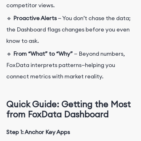
competitor views.
🔹
Proactive Alerts
— You don’t chase the data;
the Dashboard flags changes before you even
know to ask.
🔹
From “What” to “Why”
— Beyond numbers,
FoxData interprets patterns—helping you
connect metrics with market reality.
Quick Guide: Getting the Most
from FoxData Dashboard
Step 1: Anchor Key Apps