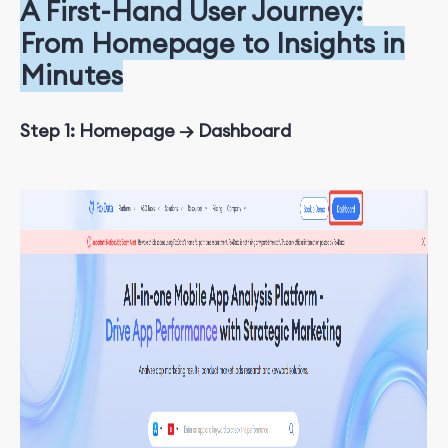
A First-Hand User Journey:
From Homepage to Insights in
Minutes
Step 1: Homepage → Dashboard