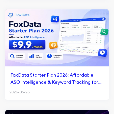
FoxData Starter Plan 2026: Affordable
ASO Intelligence & Keyword Tracking for
$9.9/Month
2026-05-28