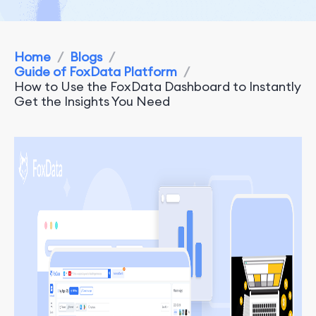
Home
/
Blogs
/
Guide of FoxData Platform
/
How to Use the FoxData Dashboard to Instantly
Get the Insights You Need