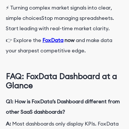
⚡ Turning complex market signals into clear,
simple choices
Stop managing spreadsheets.
Start leading with real-time market clarity.
👉 Explore the
FoxData
now
and make data
your sharpest competitive edge.
FAQ: FoxData Dashboard at a
Glance
Q1: How is FoxData’s Dashboard different from
other SaaS dashboards?
A:
Most dashboards only display KPIs. FoxData