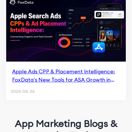
Apple Ads CPP & Placement Intelligence:
FoxData's New Tools for ASA Growth in
2026
2026-06-26
App Marketing Blogs &