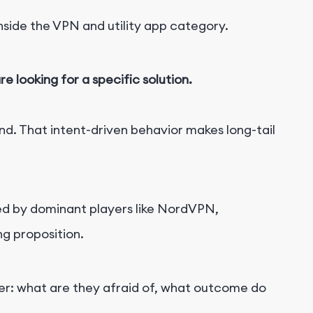
ide the VPN and utility app category.
e looking for a specific solution.
nd. That intent-driven behavior makes long-tail
imed by dominant players like NordVPN,
ng proposition.
er: what are they afraid of, what outcome do