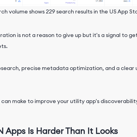
ch volume shows 229 search results in the US App Sto
ion is not a reason to give up but it's a signal to g
ts.
research, precise metadata optimization, and a clear
an make to improve your utility app's discoverability
 Apps Is Harder Than It Looks