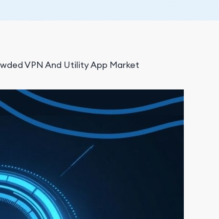
wded VPN And Utility App Market