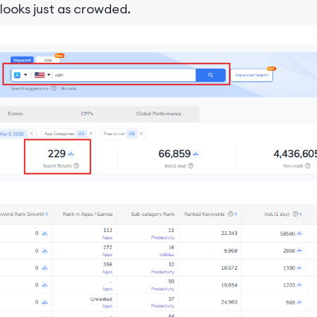
 looks just as crowded.