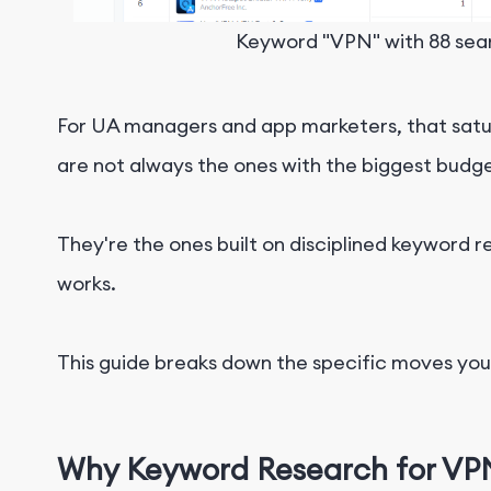
Keyword "VPN" with 88 sear
For UA managers and app marketers, that saturat
are not always the ones with the biggest budge
They're the ones built on disciplined keyword 
works.
This guide breaks down the specific moves you c
Why Keyword Research for VPN