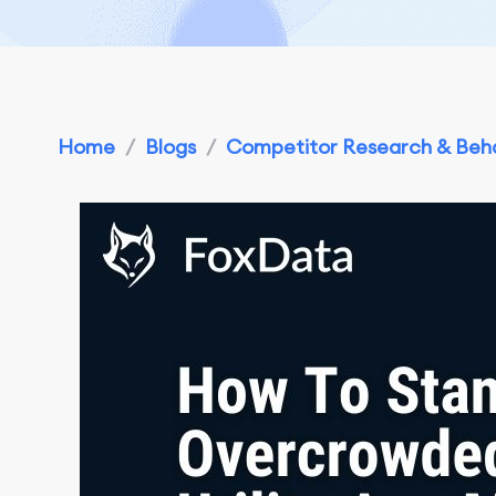
Home
/
Blogs
/
Competitor Research & Beha