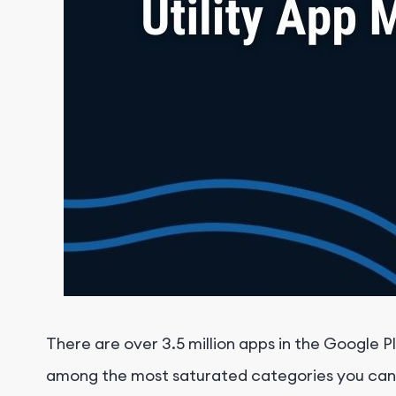
There are over 3.5 million apps in the Google Pl
among the most saturated categories you can co