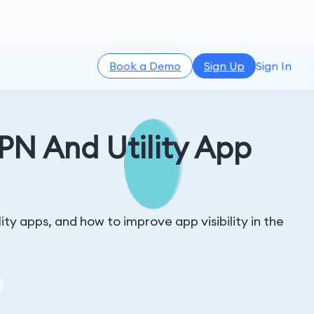
Book a Demo
Sign Up
Sign In
N And Utility App
y apps, and how to improve app visibility in the