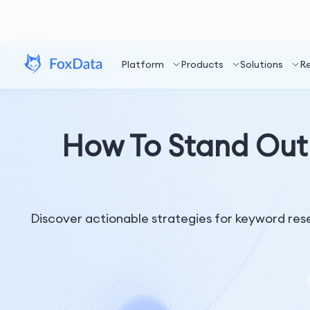
Platform
Products
Solutions
R
How To Stand Out
Discover actionable strategies for keyword rese