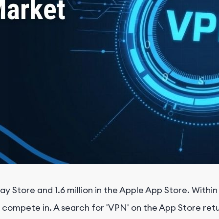
ay Store and 1.6 million in the Apple App Store. Withi
mpete in. A search for 'VPN' on the App Store return