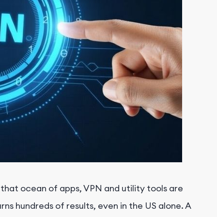
n that ocean of apps, VPN and utility tools are
s hundreds of results, even in the US alone. A