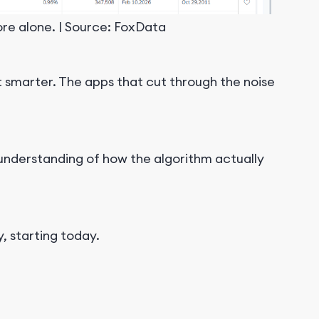
re alone. | Source: FoxData
et smarter. The apps that cut through the noise
 understanding of how the algorithm actually
, starting today.