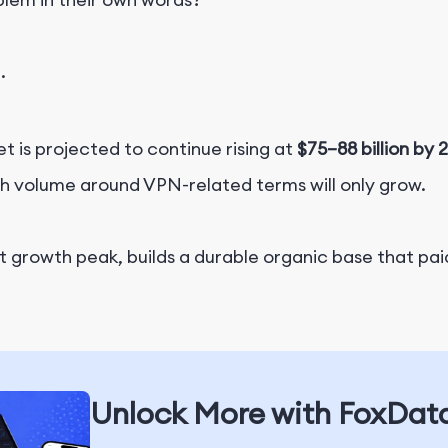
.
 is projected to continue rising at
$75–88 billion by 
ch volume around VPN-related terms will only grow.
at growth peak, builds a durable organic base that paid
Unlock More with FoxDat