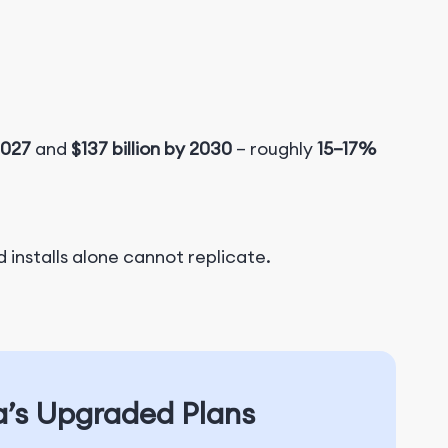
2027
and
$137 billion by 2030
​ – roughly
15–17%
 installs alone cannot replicate.
a’s Upgraded Plans