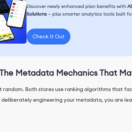
Discover newly enhanced plan benefits with
AS
Solutions
— plus smarter analytics tools built f
Check It Out
y: The Metadata Mechanics That Ma
not random. Both stores use ranking algorithms that f
t deliberately engineering your metadata, you are lea