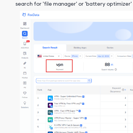
search for 'file manager' or 'battery optimizer'