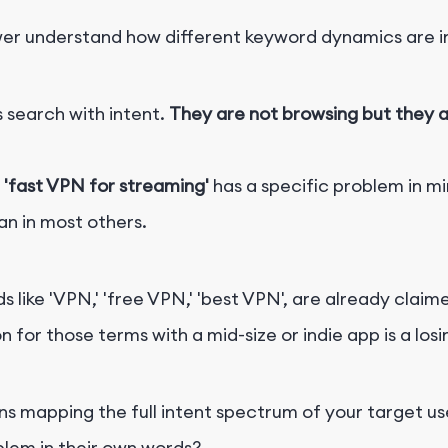
r understand how different keyword dynamics are ins
s search with intent.
They are not browsing but they ar
r
'fast VPN for streaming'
has a specific problem in mi
an in most others.
s like 'VPN,' 'free VPN,' 'best VPN', are already cla
or those terms with a mid-size or indie app is a losi
 mapping the full intent spectrum of your target us
blem in their own words?