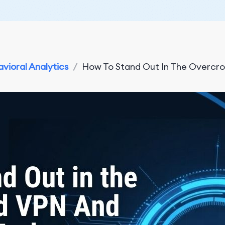
vioral Analytics
/
How To Stand Out In The Overcro