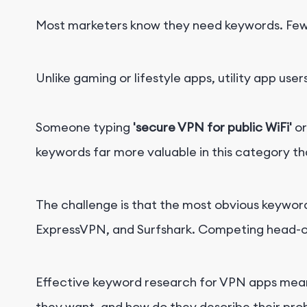
Most marketers know they need keywords. Fewe
Unlike gaming or lifestyle apps, utility app user
Someone typing
'secure VPN for public WiFi'
o
keywords far more valuable in this category th
The challenge is that the most obvious keyword
ExpressVPN, and Surfshark. Competing head-on f
Effective keyword research for VPN apps means
they want, and how do they describe their pro