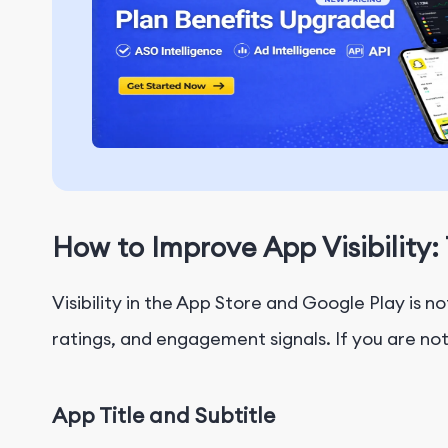
How to Improve App Visibilit
Visibility in the App Store and Google Play is 
ratings, and engagement signals. If you are no
App Title and Subtitle