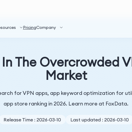
esources
Pricing
Company
 In The Overcrowded VP
Market
arch for VPN apps, app keyword optimization for utilit
app store ranking in 2026. Learn more at FoxData.
Release Time : 2026-03-10
Last updated : 2026-03-10