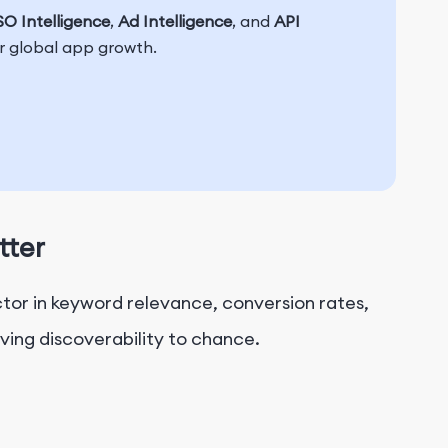
O Intelligence
,
Ad Intelligence
, and
API
or global app growth.
tter
actor in keyword relevance, conversion rates,
ving discoverability to chance.