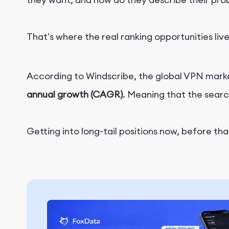
That's where the real ranking opportunities live
According to Windscribe, the global VPN market
annual growth (CAGR)
. Meaning that the sear
Getting into long-tail positions now, before th