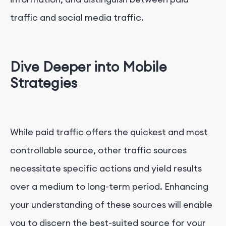
traffic and social media traffic.
Dive Deeper into Mobile
Strategies
While paid traffic offers the quickest and most
controllable source, other traffic sources
necessitate specific actions and yield results
over a medium to long-term period. Enhancing
your understanding of these sources will enable
you to discern the best-suited source for your