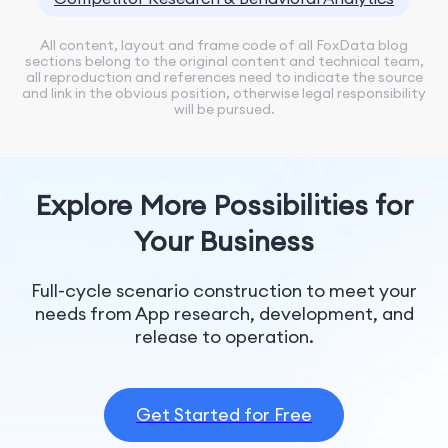
All content, layout and frame code of all FoxData blog
sections belong to the original content and technical team,
all reproduction and references need to indicate the source
and link in the obvious position, otherwise legal responsibility
will be pursued.
Explore More Possibilities for
Your Business
Full-cycle scenario construction to meet your
needs from App research, development, and
release to operation.
Get Started for Free