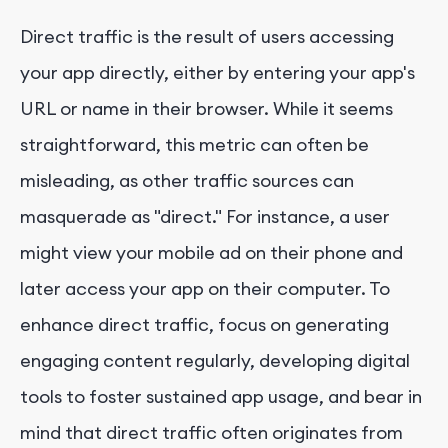
Direct traffic is the result of users accessing
your app directly, either by entering your app's
URL or name in their browser. While it seems
straightforward, this metric can often be
misleading, as other traffic sources can
masquerade as "direct." For instance, a user
might view your mobile ad on their phone and
later access your app on their computer. To
enhance direct traffic, focus on generating
engaging content regularly, developing digital
tools to foster sustained app usage, and bear in
mind that direct traffic often originates from