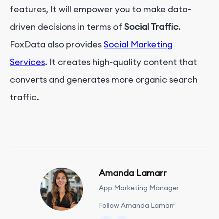
features, It will empower you to make data-
driven decisions in terms of
Social Traffic
.
FoxData also provides
Social Marketing
Services
. It creates high-quality content that
converts and generates more organic search
traffic.
Amanda Lamarr
App Marketing Manager
Follow Amanda Lamarr