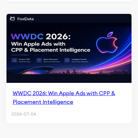
WWDC 2026: Win Apple Ads with CPP &
Placement Intelligence
2026-07-06