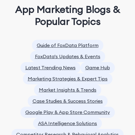
App Marketing Blogs &
Popular Topics
Guide of FoxData Platform
FoxData's Updates & Events
Latest Trending News
Game Hub
Marketing Strategies & Expert Tips
Market Insights & Trends
Case Studies & Success Stories
Google Play & App Store Community
ASA Intelligence Solutions
Competitor Research & Behavioral Analytics