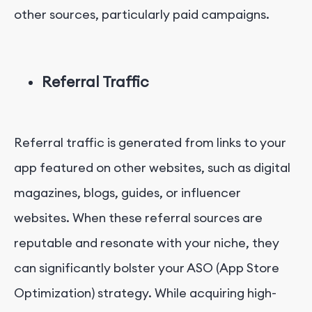
other sources, particularly paid campaigns.
Referral Traffic
Referral traffic is generated from links to your
app featured on other websites, such as digital
magazines, blogs, guides, or influencer
websites. When these referral sources are
reputable and resonate with your niche, they
can significantly bolster your ASO (App Store
Optimization) strategy. While acquiring high-