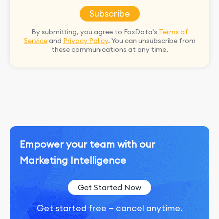
Subscribe
By submitting, you agree to FoxData's
Terms of
Service
and
Privacy Policy
. You can unsubscribe from
these communications at any time.
Empower your team with our
Marketing Intelligence
Get Started Now
Get started free — cancel anytime.