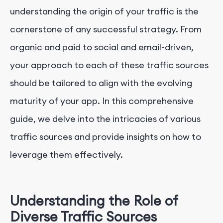
understanding the origin of your traffic is the
cornerstone of any successful strategy. From
organic and paid to social and email-driven,
your approach to each of these traffic sources
should be tailored to align with the evolving
maturity of your app. In this comprehensive
guide, we delve into the intricacies of various
traffic sources and provide insights on how to
leverage them effectively.
Understanding the Role of
Diverse Traffic Sources