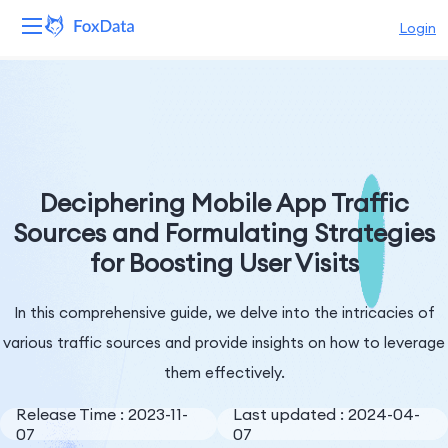
Login
Platform
Products
Solutions
Deciphering Mobile App Traffic
Sources and Formulating Strategies
Resources
for Boosting User Visits
Pricing
In this comprehensive guide, we delve into the intricacies of
Company
various traffic sources and provide insights on how to leverage
them effectively.
Release Time : 2023-11-
Last updated : 2024-04-
07
07