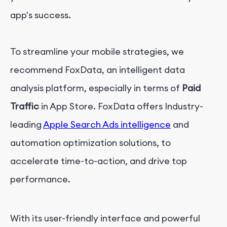
app's success.
To streamline your mobile strategies, we
recommend FoxData, an intelligent data
analysis platform, especially in terms of
Paid
Traffic
in App Store. FoxData offers Industry-
leading
Apple Search Ads intelligence
and
automation optimization solutions, to
accelerate time-to-action, and drive top
performance.
With its user-friendly interface and powerful