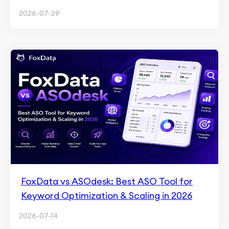
2026-07-29
FoxData vs ASOdesk: Best ASO Tool for
Keyword Optimization & Scaling in 2026
2026-07-14