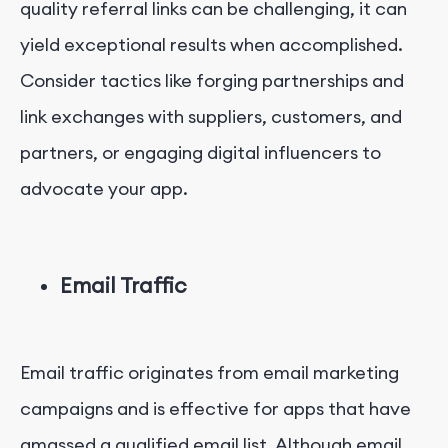
quality referral links can be challenging, it can
yield exceptional results when accomplished.
Consider tactics like forging partnerships and
link exchanges with suppliers, customers, and
partners, or engaging digital influencers to
advocate your app.
Email Traffic
Email traffic originates from email marketing
campaigns and is effective for apps that have
amassed a qualified email list. Although email