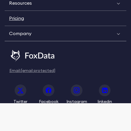
Resources
Pricing
Company
Email:
[email protected]
Twitter
Facebook
Instagram
linkedin