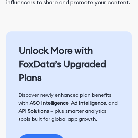
influencers to share and promote your content.
Unlock More with
FoxData’s Upgraded
Plans
Discover newly enhanced plan benefits
with
ASO Intelligence
,
Ad Intelligence
, and
API Solutions
— plus smarter analytics
tools built for global app growth.