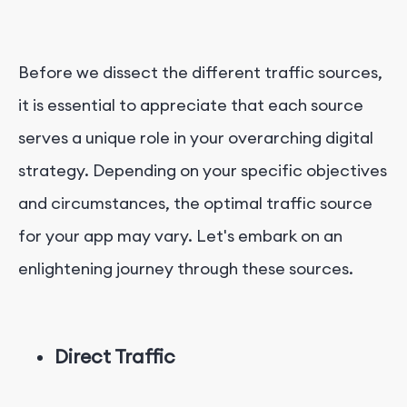
Before we dissect the different traffic sources,
it is essential to appreciate that each source
serves a unique role in your overarching digital
strategy. Depending on your specific objectives
and circumstances, the optimal traffic source
for your app may vary. Let's embark on an
enlightening journey through these sources.
Direct Traffic