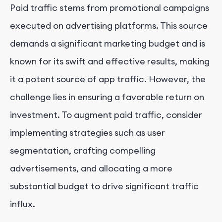
Paid traffic stems from promotional campaigns
executed on advertising platforms. This source
demands a significant marketing budget and is
known for its swift and effective results, making
it a potent source of app traffic. However, the
challenge lies in ensuring a favorable return on
investment. To augment paid traffic, consider
implementing strategies such as user
segmentation, crafting compelling
advertisements, and allocating a more
substantial budget to drive significant traffic
influx.