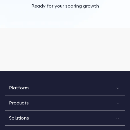
Ready for your soaring growth
Platform
Products
Solutions