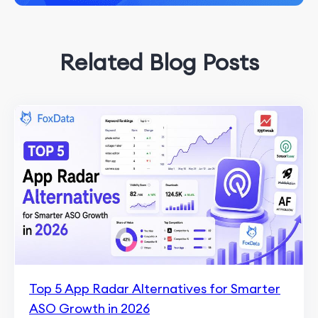
Related Blog Posts
Top 5 App Radar Alternatives for Smarter
ASO Growth in 2026