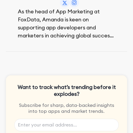
As the head of App Marketing at
FoxData, Amanda is keen on
supporting app developers and
marketers in achieving global success,
no matter their budget.
She is passionate about rock climbing
and video games.
Want to track what’s trending before it
explodes?
Subscribe for sharp, data-backed insights
into top apps and market trends.