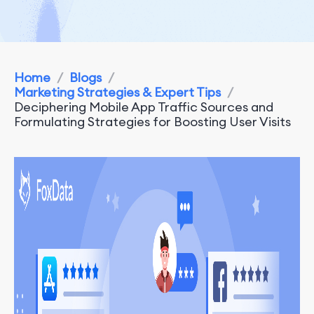
Home
/
Blogs
/
Marketing Strategies & Expert Tips
/
Deciphering Mobile App Traffic Sources and
Formulating Strategies for Boosting User Visits