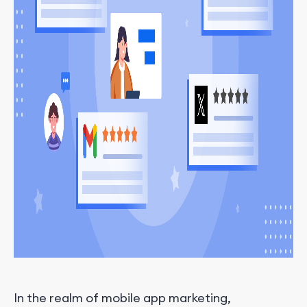
In the realm of mobile app marketing,