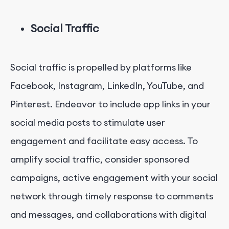
Social Traffic
Social traffic is propelled by platforms like
Facebook, Instagram, LinkedIn, YouTube, and
Pinterest. Endeavor to include app links in your
social media posts to stimulate user
engagement and facilitate easy access. To
amplify social traffic, consider sponsored
campaigns, active engagement with your social
network through timely response to comments
and messages, and collaborations with digital