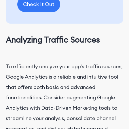
Check It Out
Analyzing Traffic Sources
To efficiently analyze your app's traffic sources,
Google Analytics is a reliable and intuitive tool
that offers both basic and advanced
functionalities. Consider augmenting Google
Analytics with Data-Driven Marketing tools to
streamline your analysis, consolidate channel
information, and distinguish between paid