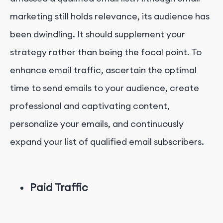
marketing still holds relevance, its audience has
been dwindling. It should supplement your
strategy rather than being the focal point. To
enhance email traffic, ascertain the optimal
time to send emails to your audience, create
professional and captivating content,
personalize your emails, and continuously
expand your list of qualified email subscribers.
Paid Traffic