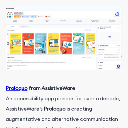
Proloquo
from AssistiveWare
An accessibility app pioneer for over a decade,
AssistiveWare’s
Proloquo
is creating
augmentative and alternative communication