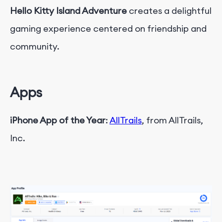
Hello Kitty Island Adventure
creates a delightful
gaming experience centered on friendship and
community.
Apps
iPhone App of the Year
:
AllTrails
, from AllTrails,
Inc.