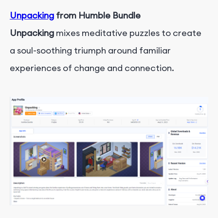
Unpacking
from Humble Bundle
Unpacking
mixes meditative puzzles to create
a soul-soothing triumph around familiar
experiences of change and connection.