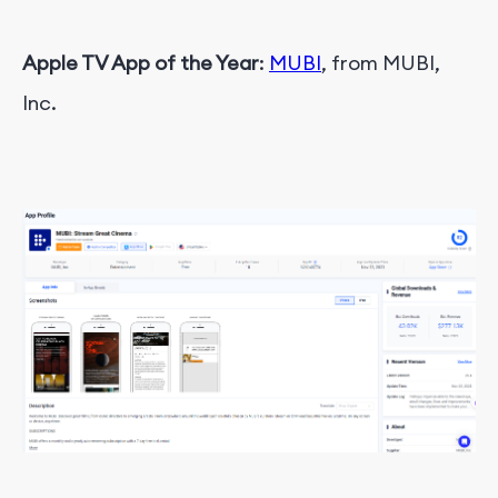
Apple TV App of the Year
:
MUBI
, from MUBI,
Inc.