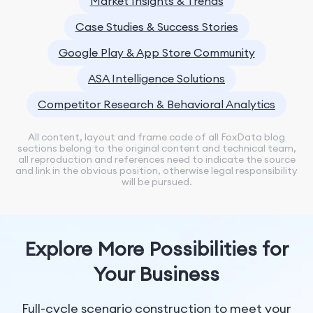
Market Insights & Trends
Case Studies & Success Stories
Google Play & App Store Community
ASA Intelligence Solutions
Competitor Research & Behavioral Analytics
All content, layout and frame code of all FoxData blog
sections belong to the original content and technical team,
all reproduction and references need to indicate the source
and link in the obvious position, otherwise legal responsibility
will be pursued.
Explore More Possibilities for
Your Business
Full-cycle scenario construction to meet your