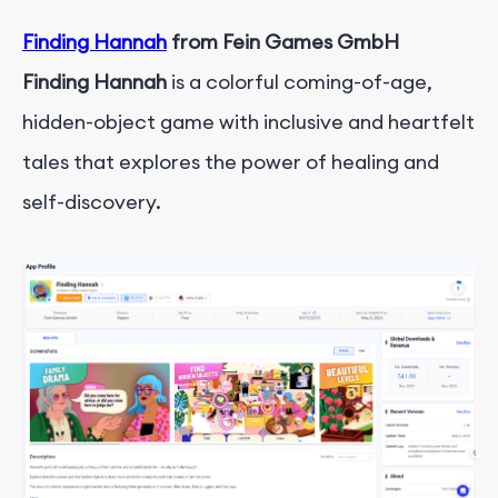
Finding Hannah
from Fein Games GmbH
Finding Hannah
is a colorful coming-of-age,
hidden-object game with inclusive and heartfelt
tales that explores the power of healing and
self-discovery.