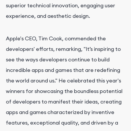
superior technical innovation, engaging user
experience, and aesthetic design.
Apple's CEO, Tim Cook, commended the
developers' efforts, remarking, "It’s inspiring to
see the ways developers continue to build
incredible apps and games that are redefining
the world around us." He celebrated this year's
winners for showcasing the boundless potential
of developers to manifest their ideas, creating
apps and games characterized by inventive
features, exceptional quality, and driven by a