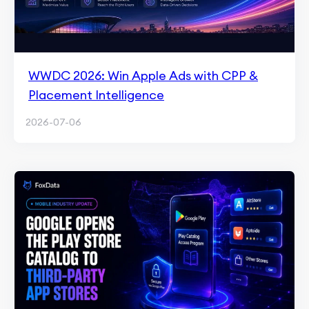
WWDC 2026: Win Apple Ads with CPP &
Placement Intelligence
2026-07-06