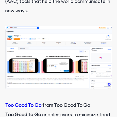
(AAC) tools that help the world communicate in
new ways.
Too Good To Go
from Too Good To Go
Too Good to Go
enables users to minimize food