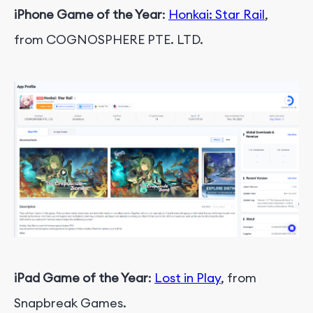
iPhone Game of the Year
:
Honkai: Star Rail
,
from COGNOSPHERE PTE. LTD.
iPad Game of the Year
:
Lost in Play
, from
Snapbreak Games.