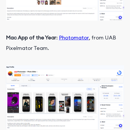
Mac App of the Year
:
Photomator
, from UAB
Pixelmator Team.