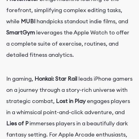
forefront, simplifying complex editing tasks,
while
MUBI
handpicks standout indie films, and
SmartGym
leverages the Apple Watch to offer
a complete suite of exercise, routines, and
detailed fitness analytics.
In gaming,
Honkai: Star Rail
leads iPhone gamers
on a journey through a story-rich universe with
strategic combat,
Lost in Play
engages players
in a whimsical point-and-click adventure, and
Lies of P
immerses players in a beautifully dark
fantasy setting. For Apple Arcade enthusiasts,