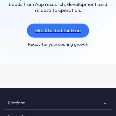
needs from App research, development, and
release to operation.
Get Started for Free
Ready for your soaring growth
Platform