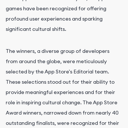
games have been recognized for offering
profound user experiences and sparking
significant cultural shifts.
The winners, a diverse group of developers
from around the globe, were meticulously
selected by the App Store's Editorial team.
These selections stood out for their ability to
provide meaningful experiences and for their
role in inspiring cultural change. The App Store
Award winners, narrowed down from nearly 40
outstanding finalists, were recognized for their