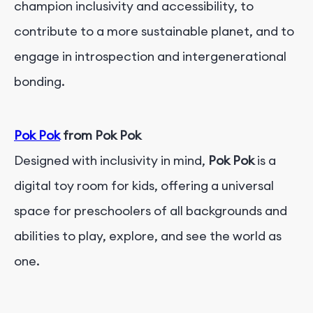
champion inclusivity and accessibility, to
contribute to a more sustainable planet, and to
engage in introspection and intergenerational
bonding.
Pok Pok
from Pok Pok
Designed with inclusivity in mind,
Pok Pok
is a
digital toy room for kids, offering a universal
space for preschoolers of all backgrounds and
abilities to play, explore, and see the world as
one.