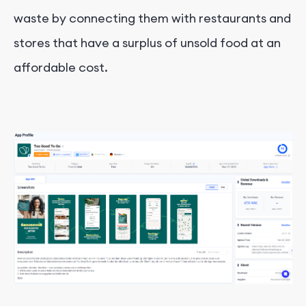
waste by connecting them with restaurants and
stores that have a surplus of unsold food at an
affordable cost.