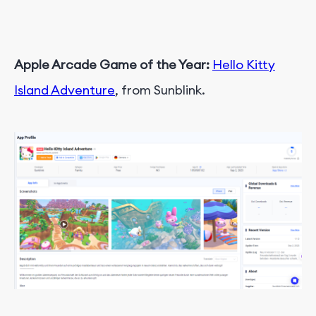
Apple Arcade Game of the Year:
Hello Kitty
Island Adventure
, from Sunblink.