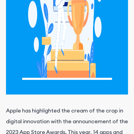
Apple has highlighted the cream of the crop in
digital innovation with the announcement of the
2023 App Store Awards. This year, 14 apps and