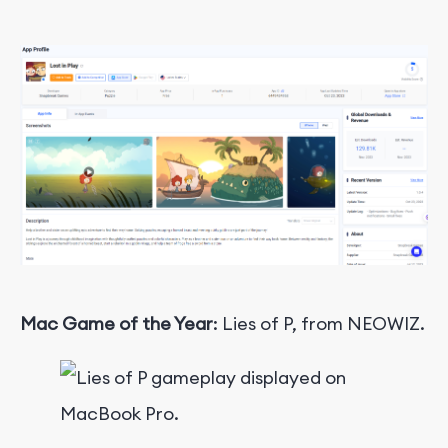
Mac Game of the Year
: Lies of P, from NEOWIZ.