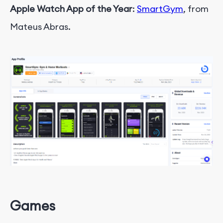
Apple Watch App of the Year
:
SmartGym
, from
Mateus Abras.
Games