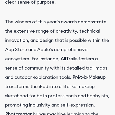
clear sense of purpose.
The winners of this year's awards demonstrate
the extensive range of creativity, technical
innovation, and design that is possible within the
App Store and Apple's comprehensive
ecosystem. For instance,
AllTrails
fosters a
sense of community with its detailed trail maps
and outdoor exploration tools.
Prêt-à-Makeup
transforms the iPad into a lifelike makeup
sketchpad for both professionals and hobbyists,
promoting inclusivity and self-expression.
Photomator
brings machine learning to the