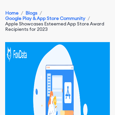
Home
/
Blogs
/
Google Play & App Store Community
/
Apple Showcases Esteemed App Store Award
Recipients for 2023