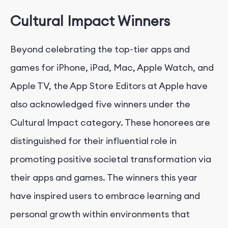
Cultural Impact Winners
Beyond celebrating the top-tier apps and
games for iPhone, iPad, Mac, Apple Watch, and
Apple TV, the App Store Editors at Apple have
also acknowledged five winners under the
Cultural Impact category. These honorees are
distinguished for their influential role in
promoting positive societal transformation via
their apps and games. The winners this year
have inspired users to embrace learning and
personal growth within environments that