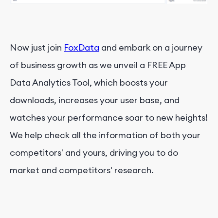
Now just join
FoxData
and embark on a journey
of business growth as we unveil a FREE App
Data Analytics Tool, which boosts your
downloads, increases your user base, and
watches your performance soar to new heights!
We help check all the information of both your
competitors' and yours, driving you to do
market and competitors' research.