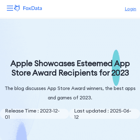
Login
Platform
Products
Solutions
Apple Showcases Esteemed App
Store Award Recipients for 2023
Resources
The blog discusses App Store Award winners, the best apps
Pricing
and games of 2023.
Company
Release Time : 2023-12-
Last updated : 2025-06-
01
12