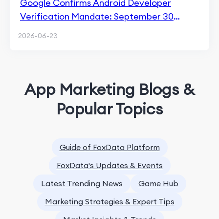
Google Confirms Android Developer
Verification Mandate: September 30
Enforcement Hits 4 Countries
2026-06-23
App Marketing Blogs &
Popular Topics
Guide of FoxData Platform
FoxData's Updates & Events
Latest Trending News
Game Hub
Marketing Strategies & Expert Tips