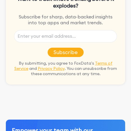
explodes?
Subscribe for sharp, data-backed insights
into top apps and market trends.
Subscribe
By submitting, you agree to FoxData's
Terms of
Service
and
Privacy Policy
. You can unsubscribe from
these communications at any time.
Empower your team with our