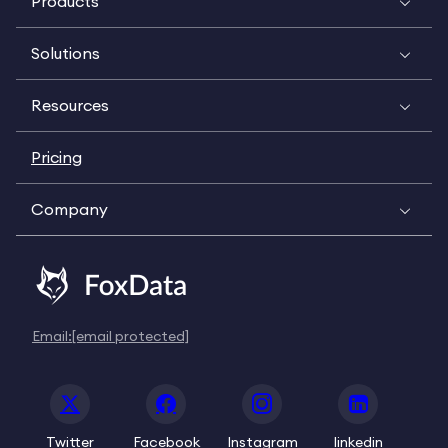
Products
Solutions
Resources
Pricing
Company
Email:
[email protected]
Twitter
Facebook
Instagram
linkedin