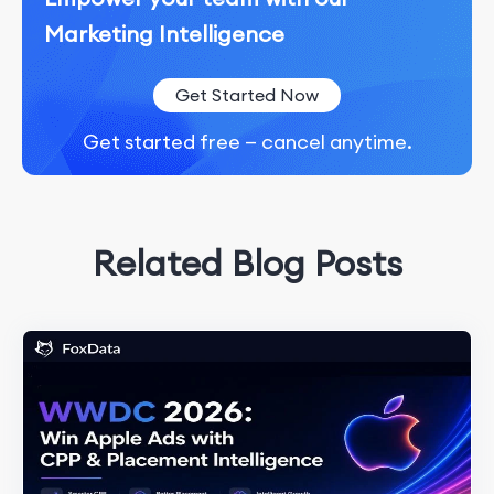
Marketing Intelligence
Get Started Now
Get started free — cancel anytime.
Related Blog Posts