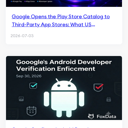
Google Opens the Play Store Catalog to
Third-Party App Stores: What US
Developers Must Do
2026-07-03