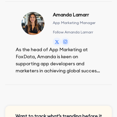
Amanda Lamarr
App Marketing Manager
Follow Amanda Lamarr
As the head of App Marketing at
FoxData, Amanda is keen on
supporting app developers and
marketers in achieving global success,
no matter their budget.
She is passionate about rock climbing
and video games.
Want to track what’s trending before it