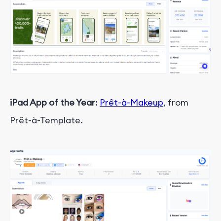
iPad App of the Year
:
Prêt-à-Makeup
, from
Prêt-à-Template.