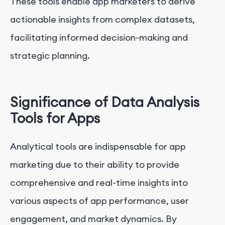
These tools enable app marketers to derive
actionable insights from complex datasets,
facilitating informed decision-making and
strategic planning.
Significance of Data Analysis
Tools for Apps
Analytical tools are indispensable for app
marketing due to their ability to provide
comprehensive and real-time insights into
various aspects of app performance, user
engagement, and market dynamics. By