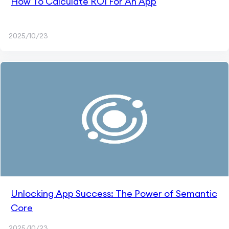
How To Calculate ROI For An App
2025/10/23
Unlocking App Success: The Power of Semantic
Core
2025/10/23