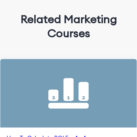
Related Marketing
Courses