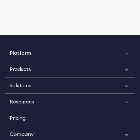
Platform
Products
Solutions
Resources
Pricing
Company