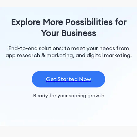
Explore More Possibilities for
Your Business
End-to-end solutions: to meet your needs from
app research & marketing, and digital marketing.
Get Started Now
Ready for your soaring growth