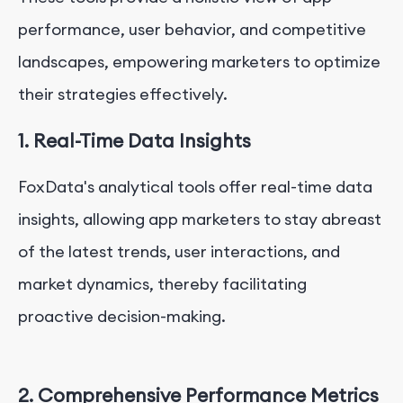
performance, user behavior, and competitive
landscapes, empowering marketers to optimize
their strategies effectively.
1. Real-Time Data Insights
FoxData's analytical tools offer real-time data
insights, allowing app marketers to stay abreast
of the latest trends, user interactions, and
market dynamics, thereby facilitating
proactive decision-making.
2. Comprehensive Performance Metrics