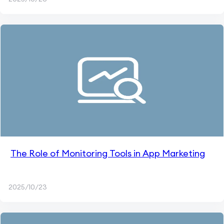
The Role of Monitoring Tools in App Marketing
2025/10/23