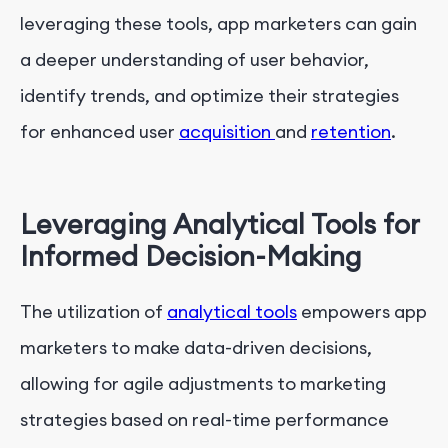
leveraging these tools, app marketers can gain
a deeper understanding of user behavior,
identify trends, and optimize their strategies
for enhanced user
acquisition
and
retention
.
Leveraging Analytical Tools for
Informed Decision-Making
The utilization of
analytical tools
empowers app
marketers to make data-driven decisions,
allowing for agile adjustments to marketing
strategies based on real-time performance