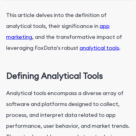
3. Tailored Optimization Recommendations
This article delves into the definition of
analytical tools, their significance in
app
marketing
, and the transformative impact of
leveraging FoxData's robust
analytical tools
.
Defining Analytical Tools
Analytical tools encompass a diverse array of
software and platforms designed to collect,
process, and interpret data related to app
performance, user behavior, and market trends.