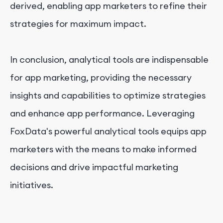
derived, enabling app marketers to refine their
strategies for maximum impact.
In conclusion, analytical tools are indispensable
for app marketing, providing the necessary
insights and capabilities to optimize strategies
and enhance app performance. Leveraging
FoxData's powerful analytical tools equips app
marketers with the means to make informed
decisions and drive impactful marketing
initiatives.