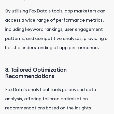
By utilizing FoxData's tools, app marketers can
access a wide range of performance metrics,
including keyword rankings, user engagement
patterns, and competitive analyses, providing a
holistic understanding of app performance.
3. Tailored Optimization
Recommendations
FoxData's analytical tools go beyond data
analysis, offering tailored optimization
recommendations based on the insights