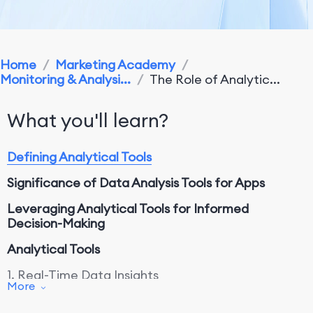
Home
/
Marketing Academy
/
Monitoring & Analysi...
/
The Role of Analytic...
What you'll learn?
Defining Analytical Tools
Significance of Data Analysis Tools for Apps
Leveraging Analytical Tools for Informed
Decision-Making
Analytical Tools
1. Real-Time Data Insights
More
2. Comprehensive Performance Metrics