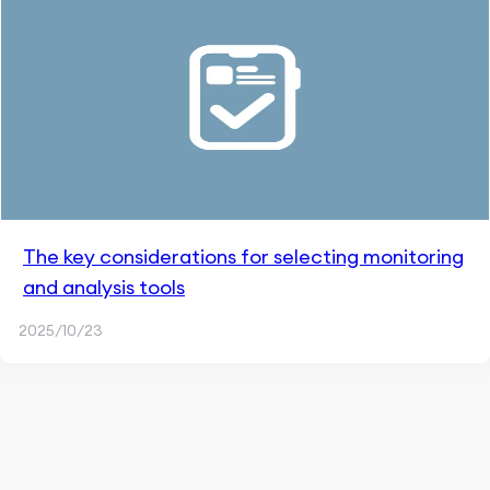
The key considerations for selecting monitoring
and analysis tools
2025/10/23