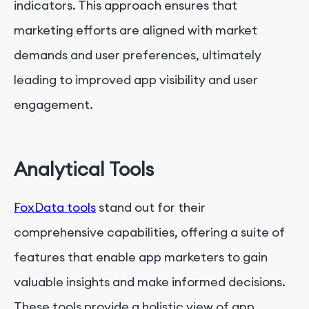
indicators. This approach ensures that
marketing efforts are aligned with market
demands and user preferences, ultimately
leading to improved app visibility and user
engagement.
Analytical Tools
FoxData tools
stand out for their
comprehensive capabilities, offering a suite of
features that enable app marketers to gain
valuable insights and make informed decisions.
These tools provide a holistic view of app