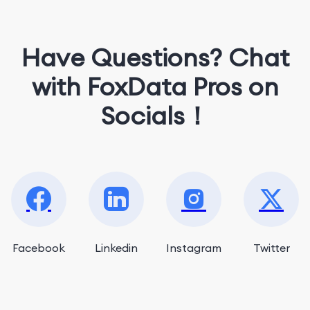
Have Questions? Chat
with FoxData Pros on
Socials！
Facebook
Linkedin
Instagram
Twitter