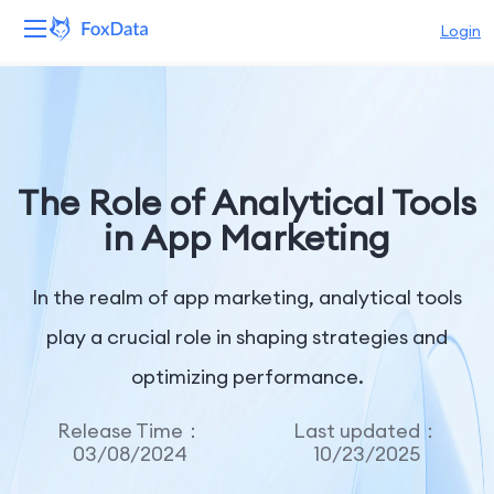
Login
Platform
Products
The Role of Analytical Tools
Solutions
in App Marketing
Resources
In the realm of app marketing, analytical tools
Pricing
play a crucial role in shaping strategies and
optimizing performance.
Company
Release Time：
Last updated：
03/08/2024
10/23/2025