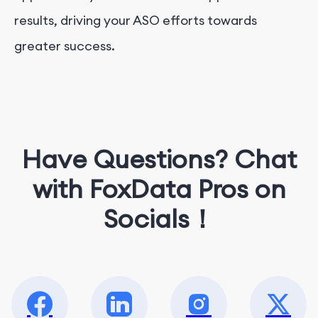
results, driving your ASO efforts towards
greater success.
Have Questions? Chat
with FoxData Pros on
Socials！