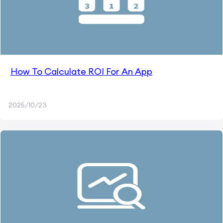
How To Calculate ROI For An App
2025/10/23