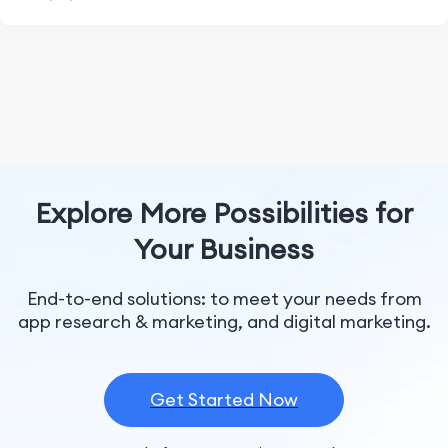
Explore More Possibilities for
Your Business
End-to-end solutions: to meet your needs from
app research & marketing, and digital marketing.
Get Started Now