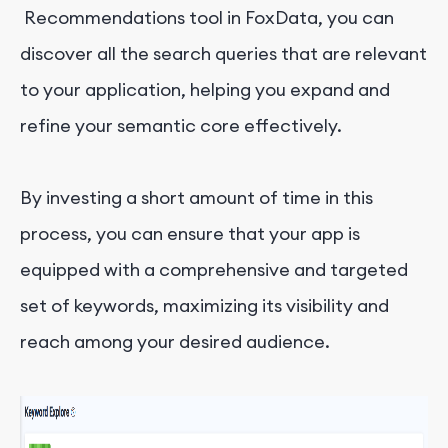
Recommendations tool in FoxData, you can
discover all the search queries that are relevant
to your application, helping you expand and
refine your semantic core effectively.
By investing a short amount of time in this
process, you can ensure that your app is
equipped with a comprehensive and targeted
set of keywords, maximizing its visibility and
reach among your desired audience.