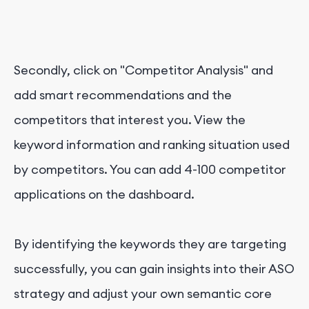
Secondly, click on "Competitor Analysis" and
add smart recommendations and the
competitors that interest you. View the
keyword information and ranking situation used
by competitors. You can add 4-100 competitor
applications on the dashboard.
By identifying the keywords they are targeting
successfully, you can gain insights into their ASO
strategy and adjust your own semantic core