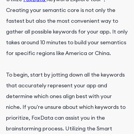
Creating your semantic core is not only the
fastest but also the most convenient way to
gather all possible keywords for your app. It only
takes around 10 minutes to build your semantics
for specific regions like America or China.
To begin, start by jotting down all the keywords
that accurately represent your app and
determine which ones align best with your
niche. If you're unsure about which keywords to
prioritize, FoxData can assist you in the
brainstorming process. Utilizing the Smart