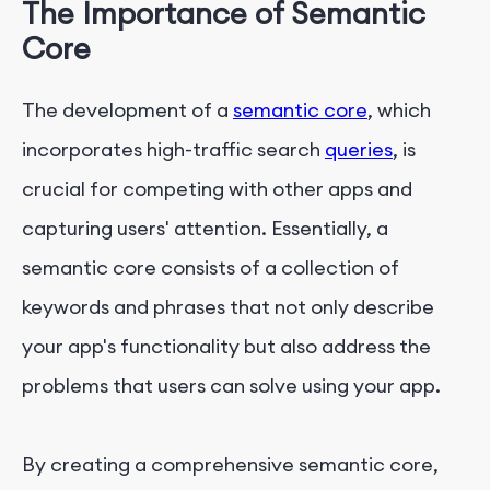
The Importance of Semantic
Core
The development of a
semantic core
, which
incorporates high-traffic search
queries
, is
crucial for competing with other apps and
capturing users' attention. Essentially, a
semantic core consists of a collection of
keywords and phrases that not only describe
your app's functionality but also address the
problems that users can solve using your app.
By creating a comprehensive semantic core,