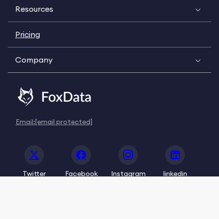
Resources
Pricing
Company
Email:
[email protected]
Twitter
Facebook
Instagram
linkedin