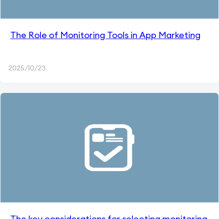
The Role of Monitoring Tools in App Marketing
2025/10/23
The key considerations for selecting monitoring