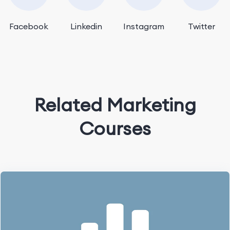
Facebook
Linkedin
Instagram
Twitter
Related Marketing
Courses