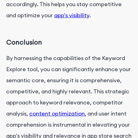
accordingly. This helps you stay competitive
and optimize your
app's visibility
.
Conclusion
By harnessing the capabilities of the Keyword
Explore tool, you can significantly enhance your
semantic core, ensuring it is comprehensive,
competitive, and highly relevant. This strategic
approach to keyword relevance, competitor
analysis,
content optimization
, and user intent
comprehension is instrumental in elevating your
app's visibility and relevance in app store search