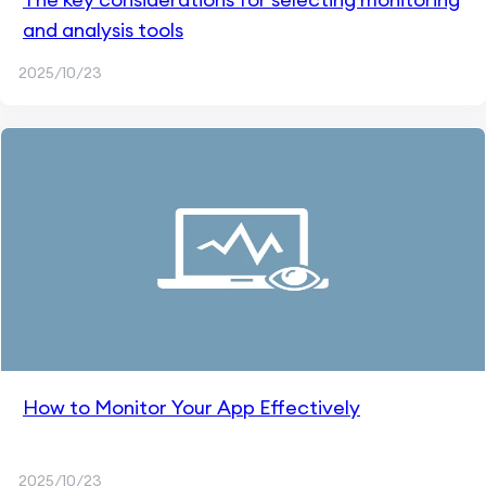
and analysis tools
2025/10/23
How to Monitor Your App Effectively
2025/10/23