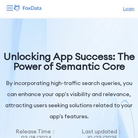
Login
Platform
Products
Unlocking App Success: The
Solutions
Power of Semantic Core
Resources
By incorporating high-traffic search queries, you
Pricing
can enhance your app's visibility and relevance,
attracting users seeking solutions related to your
Company
app's features.
Release Time：
Last updated：
03/18/2024
10/23/2025