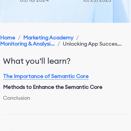
Home
/
Marketing Academy
/
Monitoring & Analysi...
/
Unlocking App Succes...
What you'll learn?
The Importance of Semantic Core
Methods to Enhance the Semantic Core
Conclusion