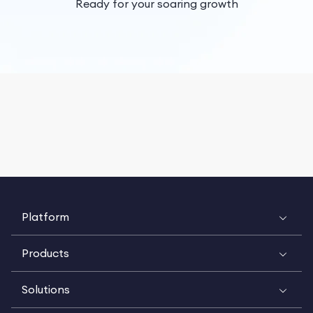
Ready for your soaring growth
Platform
Products
Solutions