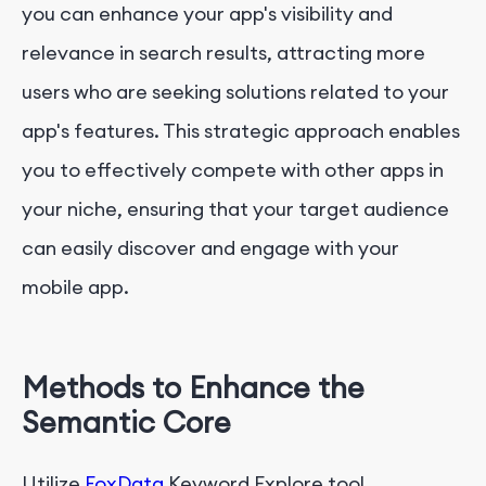
you can enhance your app's visibility and
relevance in search results, attracting more
users who are seeking solutions related to your
app's features. This strategic approach enables
you to effectively compete with other apps in
your niche, ensuring that your target audience
can easily discover and engage with your
mobile app.
Methods to Enhance the
Semantic Core
Utilize
FoxData
Keyword Explore tool ，