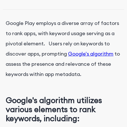
App Promo Video:
Google Play Ratings and Reviews:
Google Play employs a diverse array of factors
to rank apps, with keyword usage serving as a
pivotal element. Users rely on keywords to
discover apps, prompting
Google's algorithm
to
assess the presence and relevance of these
keywords within app metadata.
Google's algorithm utilizes
various elements to rank
keywords, including: