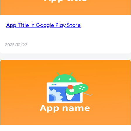
App Title In Google Play Store
2025/10/23