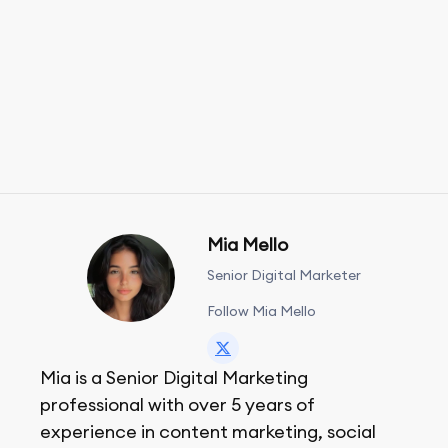
Mia Mello
Senior Digital Marketer
Follow Mia Mello
Mia is a Senior Digital Marketing
professional with over 5 years of
experience in content marketing, social