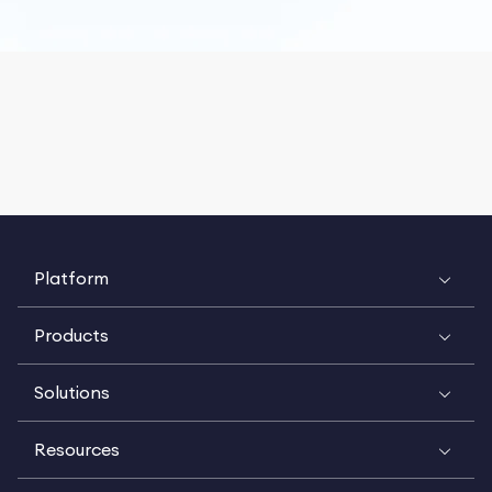
Platform
Products
Solutions
Resources