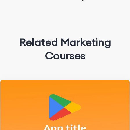
Related Marketing
Courses