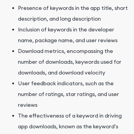
Presence of keywords in the app title, short
description, and long description
Inclusion of keywords in the developer
name, package name, and user reviews
Download metrics, encompassing the
number of downloads, keywords used for
downloads, and download velocity
User feedback indicators, such as the
number of ratings, star ratings, and user
reviews
The effectiveness of a keyword in driving
app downloads, known as the keyword's