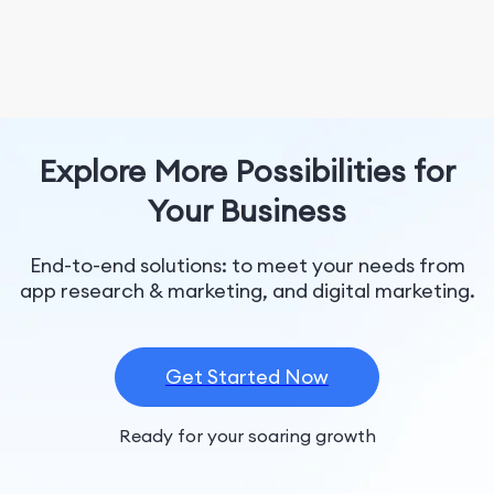
Explore More Possibilities for
Your Business
End-to-end solutions: to meet your needs from
app research & marketing, and digital marketing.
Get Started Now
Ready for your soaring growth