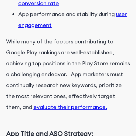
conversion rate
App performance and stability during
user
engagement
While many of the factors contributing to
Google Play rankings are well-established,
achieving top positions in the Play Store remains
a challenging endeavor. App marketers must
continually research new keywords, prioritize
the most relevant ones, effectively target
them, and
evaluate their performance.
App Title and ASO Strategy: