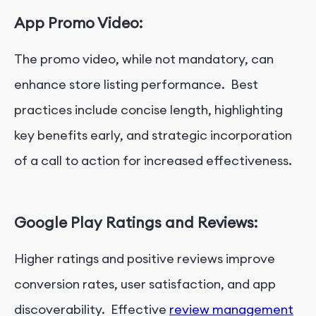
App Promo Video:
The promo video, while not mandatory, can
enhance store listing performance. Best
practices include concise length, highlighting
key benefits early, and strategic incorporation
of a call to action for increased effectiveness.
Google Play Ratings and Reviews:
Higher ratings and positive reviews improve
conversion rates, user satisfaction, and app
discoverability. Effective
review management