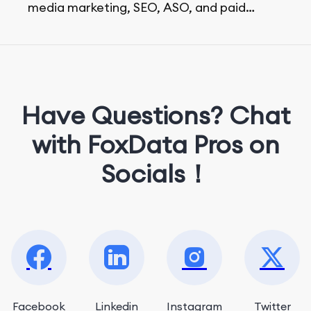
media marketing, SEO, ASO, and paid
advertising. On her days off, she enjoys
strolling around the city and sipping a
matcha latte.
Have Questions? Chat
with FoxData Pros on
Socials！
Facebook
Linkedin
Instagram
Twitter