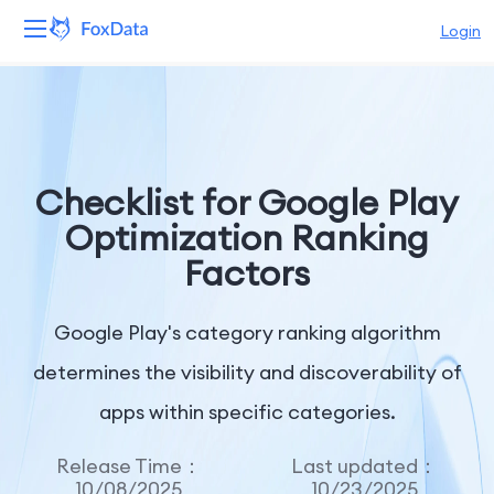
Login
Platform
Products
Checklist for Google Play
Solutions
Optimization Ranking
Factors
Resources
Pricing
Google Play's category ranking algorithm
determines the visibility and discoverability of
Company
apps within specific categories.
Release Time：
Last updated：
10/08/2025
10/23/2025