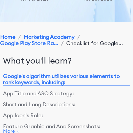
Home
/
Marketing Academy
/
Google Play Store Ra...
/
Checklist for Google...
What you'll learn?
Google's algorithm utilizes various elements to
rank keywords, including:
App Title and ASO Strategy:
Short and Long Descriptions:
App Icon's Role:
Feature Graphic and App Screenshots:
More