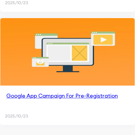
2025/10/23
Google App Campaign For Pre-Registration
2025/10/23