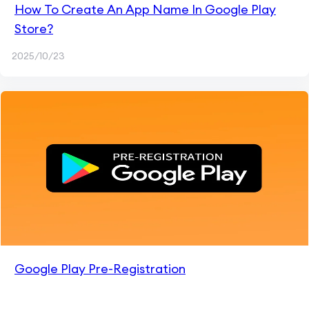
How To Create An App Name In Google Play
Store?
2025/10/23
Google Play Pre-Registration