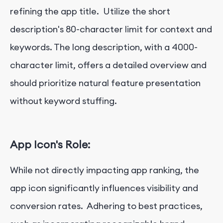
refining the app title. Utilize the short
description's 80-character limit for context and
keywords. The long description, with a 4000-
character limit, offers a detailed overview and
should prioritize natural feature presentation
without keyword stuffing.
App Icon's Role:
While not directly impacting app ranking, the
app icon significantly influences visibility and
conversion rates. Adhering to best practices,