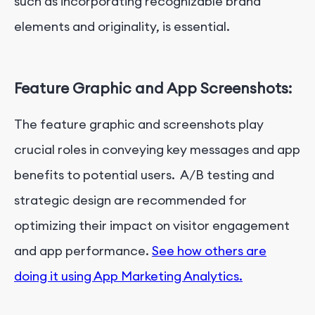
such as incorporating recognizable brand
elements and originality, is essential.
Feature Graphic and App Screenshots:
The feature graphic and screenshots play
crucial roles in conveying key messages and app
benefits to potential users. A/B testing and
strategic design are recommended for
optimizing their impact on visitor engagement
and app performance.
See how others are
doing it using App Marketing Analytics.