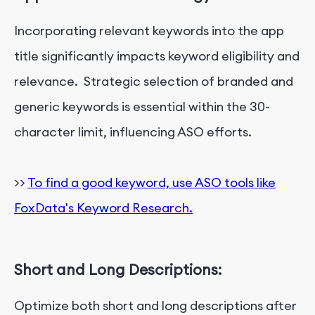
Incorporating relevant keywords into the app
title significantly impacts keyword eligibility and
relevance. Strategic selection of branded and
generic keywords is essential within the 30-
character limit, influencing ASO efforts.
>>
To find a good keyword, use ASO tools like
FoxData's Keyword Research.
Short and Long Descriptions:
Optimize both short and long descriptions after