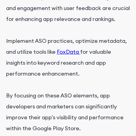
and engagement with user feedback are crucial
for enhancing app relevance and rankings.
Implement ASO practices, optimize metadata,
and utilize tools like
FoxData
for valuable
insights into keyword research and app
performance enhancement.
By focusing on these ASO elements, app
developers and marketers can significantly
improve their app's visibility and performance
within the Google Play Store.