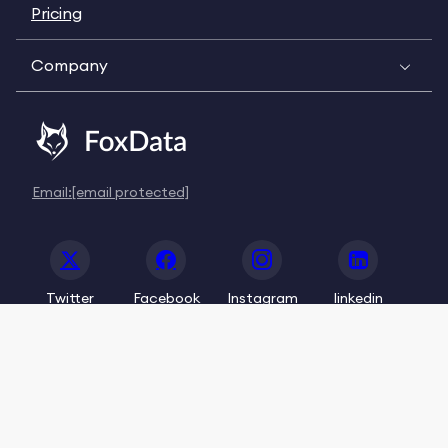
Pricing
Company
Email:
[email protected]
Twitter
Facebook
Instagram
linkedin
© 2020-2026 FoxData. All Rights Reserved.