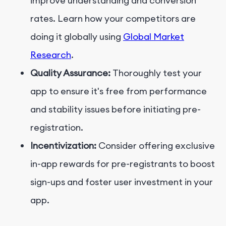
improve understanding and conversion
rates. Learn how your competitors are
doing it globally using
Global Market
Research
.
Quality Assurance:
Thoroughly test your
app to ensure it's free from performance
and stability issues before initiating pre-
registration.
Incentivization:
Consider offering exclusive
in-app rewards for pre-registrants to boost
sign-ups and foster user investment in your
app.