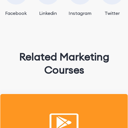
Facebook
Linkedin
Instagram
Twitter
Related Marketing
Courses