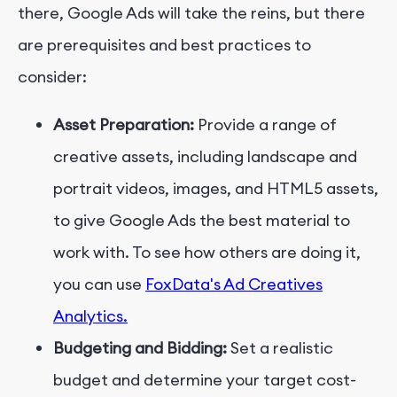
there, Google Ads will take the reins, but there
are prerequisites and best practices to
consider:
Asset Preparation:
Provide a range of
creative assets, including landscape and
portrait videos, images, and HTML5 assets,
to give Google Ads the best material to
work with. To see how others are doing it,
you can use
FoxData's Ad Creatives
Analytics.
Budgeting and Bidding:
Set a realistic
budget and determine your target cost-