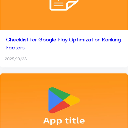
Checklist for Google Play Optimization Ranking
Factors
2025/10/23