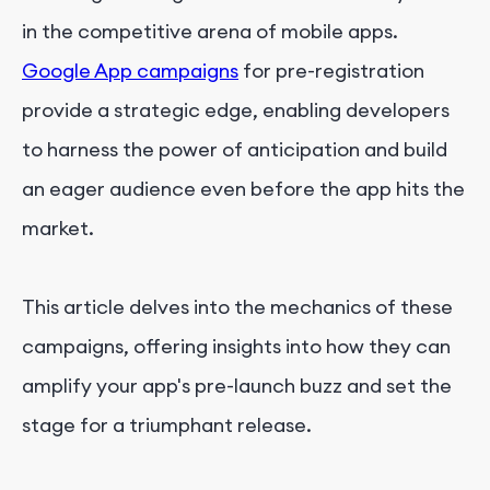
in the competitive arena of mobile apps.
Google App campaigns
for pre-registration
provide a strategic edge, enabling developers
to harness the power of anticipation and build
an eager audience even before the app hits the
market.
This article delves into the mechanics of these
campaigns, offering insights into how they can
amplify your app's pre-launch buzz and set the
stage for a triumphant release.