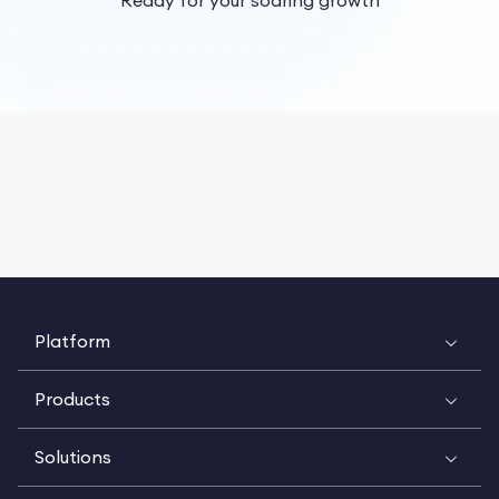
Ready for your soaring growth
Platform
Products
Solutions