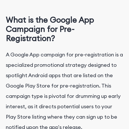
What is the Google App
Campaign for Pre-
Registration?
A Google App campaign for pre-registration is a
specialized promotional strategy designed to
spotlight Android apps that are listed on the
Google Play Store for pre-registration. This
campaign type is pivotal for drumming up early
interest, as it directs potential users to your
Play Store listing where they can sign up to be
notified upon the app's release.