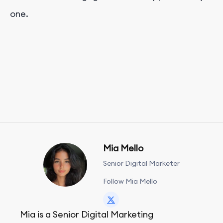
one.
Mia Mello
Senior Digital Marketer
Follow Mia Mello
Mia is a Senior Digital Marketing