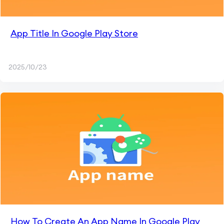
App Title In Google Play Store
2025/10/23
How To Create An App Name In Google Play