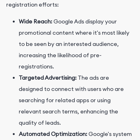
registration efforts:
Wide Reach:
Google Ads display your
promotional content where it's most likely
to be seen by an interested audience,
increasing the likelihood of pre-
registrations.
Targeted Advertising:
The ads are
designed to connect with users who are
searching for related apps or using
relevant search terms, enhancing the
quality of leads.
Automated Optimization:
Google's system