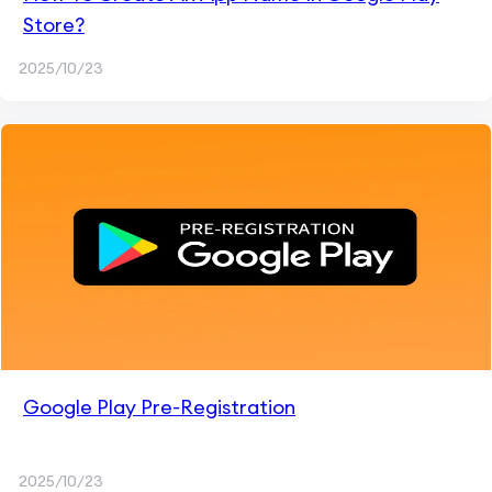
Store?
2025/10/23
Google Play Pre-Registration
2025/10/23