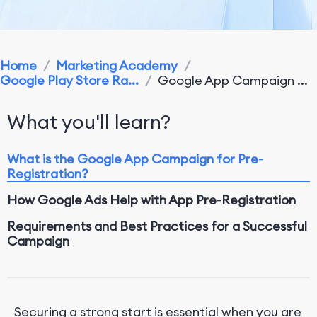
Home
/
Marketing Academy
/
Google Play Store Ra...
/
Google App Campaign ...
What you'll learn?
What is the Google App Campaign for Pre-
Registration?
How Google Ads Help with App Pre-Registration
Requirements and Best Practices for a Successful
Campaign
Conclusion
Securing a strong start is essential when you are