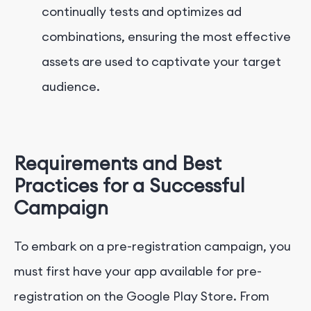
continually tests and optimizes ad
combinations, ensuring the most effective
assets are used to captivate your target
audience.
Requirements and Best
Practices for a Successful
Campaign
To embark on a pre-registration campaign, you
must first have your app available for pre-
registration on the Google Play Store. From