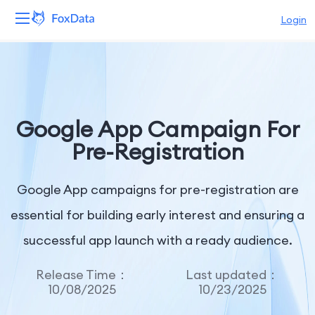
Login
Platform
Products
Google App Campaign For
Solutions
Pre-Registration
Resources
Google App campaigns for pre-registration are
Pricing
essential for building early interest and ensuring a
successful app launch with a ready audience.
Company
Release Time：
Last updated：
10/08/2025
10/23/2025