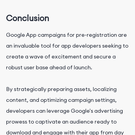
Conclusion
Google App campaigns for pre-registration are
an invaluable tool for app developers seeking to
create a wave of excitement and secure a
robust user base ahead of launch.
By strategically preparing assets, localizing
content, and optimizing campaign settings,
developers can leverage Google's advertising
prowess to captivate an audience ready to
download and engage with their app from day