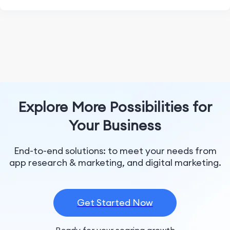
Explore More Possibilities for
Your Business
End-to-end solutions: to meet your needs from
app research & marketing, and digital marketing.
Get Started Now