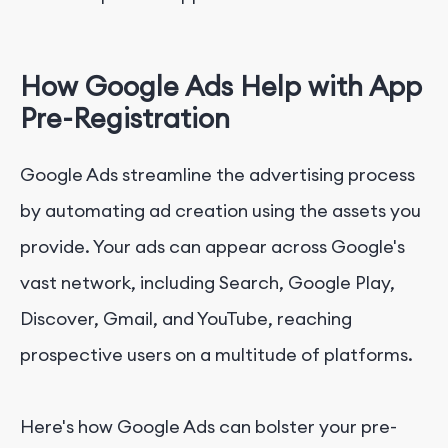
How Google Ads Help with App
Pre-Registration
Google Ads streamline the advertising process
by automating ad creation using the assets you
provide. Your ads can appear across Google's
vast network, including Search, Google Play,
Discover, Gmail, and YouTube, reaching
prospective users on a multitude of platforms.
Here's how Google Ads can bolster your pre-