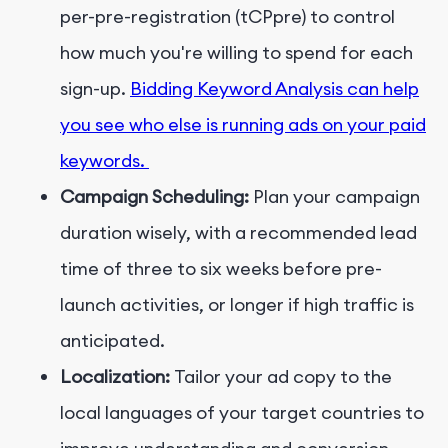
per-pre-registration (tCPpre) to control
how much you're willing to spend for each
sign-up.
Bidding Keyword Analysis can help
you see who else is running ads on your paid
keywords.
Campaign Scheduling:
Plan your campaign
duration wisely, with a recommended lead
time of three to six weeks before pre-
launch activities, or longer if high traffic is
anticipated.
Localization:
Tailor your ad copy to the
local languages of your target countries to