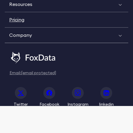
Resources
Pricing
Company
Email:
[email protected]
Twitter
Facebook
Instagram
linkedin