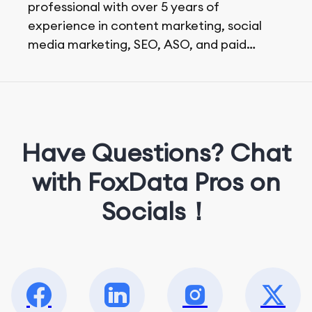
professional with over 5 years of
experience in content marketing, social
media marketing, SEO, ASO, and paid
advertising. On her days off, she enjoys
strolling around the city and sipping a
matcha latte.
Have Questions? Chat
with FoxData Pros on
Socials！