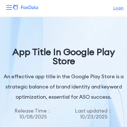
Login
Platform
Products
App Title In Google Play
Solutions
Store
Resources
An effective app title in the Google Play Store is a
Pricing
strategic balance of brand identity and keyword
optimization, essential for ASO success.
Company
Release Time：
Last updated：
10/08/2025
10/23/2025