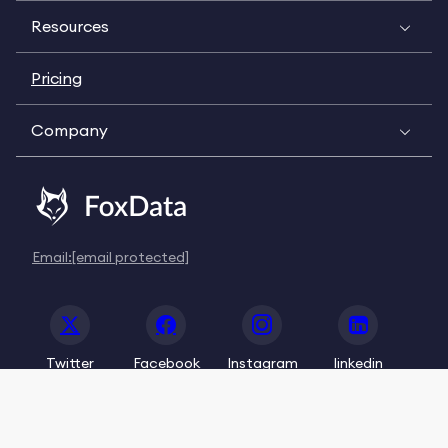
Resources
Pricing
Company
Email:
[email protected]
Twitter
Facebook
Instagram
linkedin