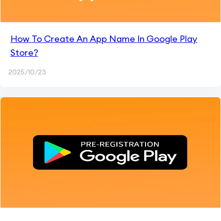
How To Create An App Name In Google Play
Store?
2025/10/23