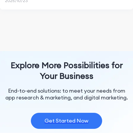
2025/10/23
Explore More Possibilities for
Your Business
End-to-end solutions: to meet your needs from
app research & marketing, and digital marketing.
Get Started Now