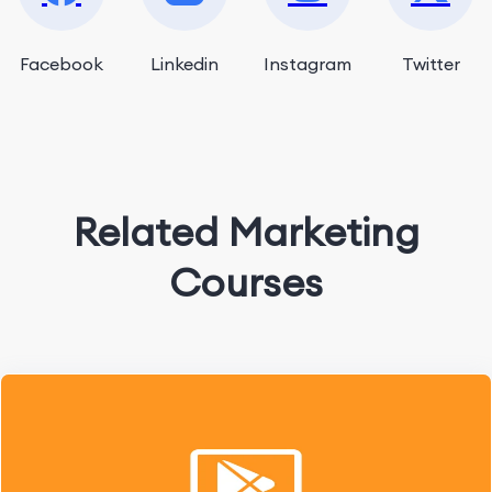
Facebook
Linkedin
Instagram
Twitter
Related Marketing
Courses