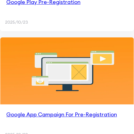
Google Play Pre-Registration
2025/10/23
Google App Campaign For Pre-Registration