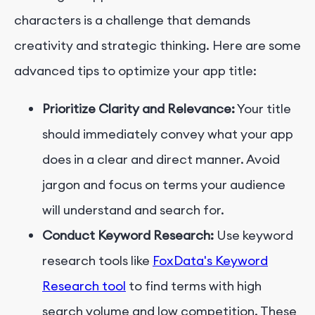
characters is a challenge that demands
creativity and strategic thinking. Here are some
advanced tips to optimize your app title:
Prioritize Clarity and Relevance:
Your title
should immediately convey what your app
does in a clear and direct manner. Avoid
jargon and focus on terms your audience
will understand and search for.
Conduct Keyword Research:
Use keyword
research tools like
FoxData's Keyword
Research tool
to find terms with high
search volume and low competition. These