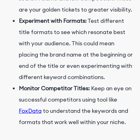
are your golden tickets to greater visibility.
Experiment with Formats:
Test different
title formats to see which resonate best
with your audience. This could mean
placing the brand name at the beginning or
end of the title or even experimenting with
different keyword combinations.
Monitor Competitor Titles:
Keep an eye on
successful competitors using tool like
FoxData
to understand the keywords and
formats that work well within your niche.