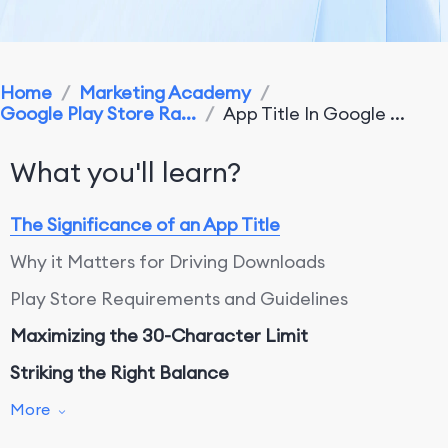
Home
/
Marketing Academy
/
Google Play Store Ra...
/
App Title In Google ...
What you'll learn?
The Significance of an App Title
Why it Matters for Driving Downloads
Play Store Requirements and Guidelines
Maximizing the 30-Character Limit
Striking the Right Balance
Branding Versus Keyword Optimization
More
Conclusion