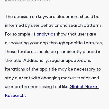
The decision on keyword placement should be
informed by user behavior and search patterns.
For example, if
analytics
show that users are
discovering your app through specific features,
those features should be prominently placed in
the title. Additionally, regular updates and
iterations of the app title may be necessary to
stay current with changing market trends and
user preferences using tool like
Global Market
Research.