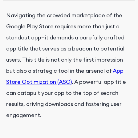
Navigating the crowded marketplace of the
Google Play Store requires more than just a
standout app—it demands a carefully crafted
app title that serves as a beacon to potential
users. This title is not only the first impression
but also a strategic tool in the arsenal of
App
Store Optimization (ASO)
. A powerful app title
can catapult your app to the top of search
results, driving downloads and fostering user
engagement.