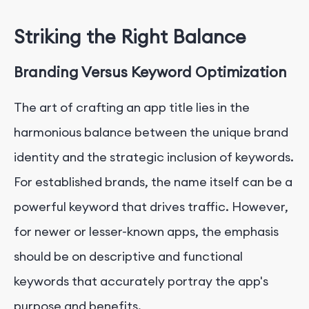
Striking the Right Balance
Branding Versus Keyword Optimization
The art of crafting an app title lies in the
harmonious balance between the unique brand
identity and the strategic inclusion of keywords.
For established brands, the name itself can be a
powerful keyword that drives traffic. However,
for newer or lesser-known apps, the emphasis
should be on descriptive and functional
keywords that accurately portray the app's
purpose and benefits.