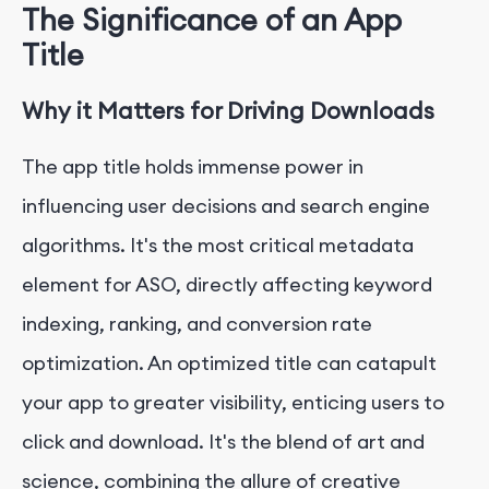
The Significance of an App
Title
Why it Matters for Driving Downloads
The app title holds immense power in
influencing user decisions and search engine
algorithms. It's the most critical metadata
element for ASO, directly affecting keyword
indexing, ranking, and conversion rate
optimization. An optimized title can catapult
your app to greater visibility, enticing users to
click and download. It's the blend of art and
science, combining the allure of creative