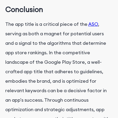
Conclusion
The app title is a critical piece of the
ASO
,
serving as both a magnet for potential users
and a signal to the algorithms that determine
app store rankings. In the competitive
landscape of the Google Play Store, a well-
crafted app title that adheres to guidelines,
embodies the brand, and is optimized for
relevant keywords can be a decisive factor in
an app's success. Through continuous
optimization and strategic adjustments, app