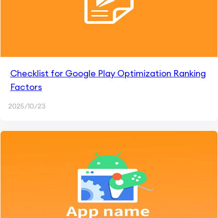
Checklist for Google Play Optimization Ranking
Factors
2025/10/23