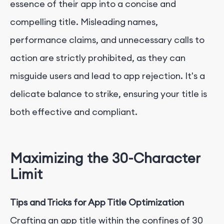
essence of their app into a concise and
compelling title. Misleading names,
performance claims, and unnecessary calls to
action are strictly prohibited, as they can
misguide users and lead to app rejection. It's a
delicate balance to strike, ensuring your title is
both effective and compliant.
Maximizing the 30-Character
Limit
Tips and Tricks for App Title Optimization
Crafting an app title within the confines of 30