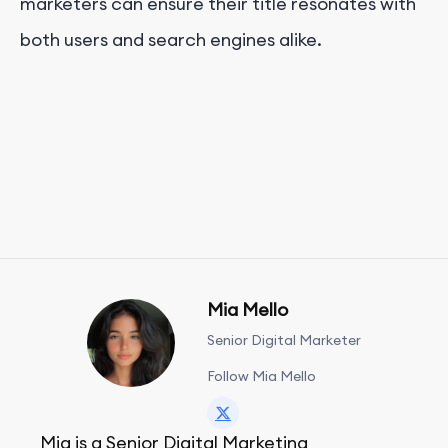
marketers can ensure their title resonates with
both users and search engines alike.
Mia Mello
Senior Digital Marketer
Follow Mia Mello
Mia is a Senior Digital Marketing