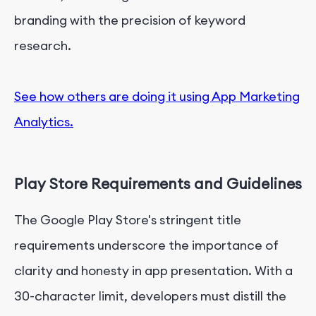
branding with the precision of keyword
research.
See how others are doing it using App Marketing
Analytics.
Play Store Requirements and Guidelines
The Google Play Store's stringent title
requirements underscore the importance of
clarity and honesty in app presentation. With a
30-character limit, developers must distill the