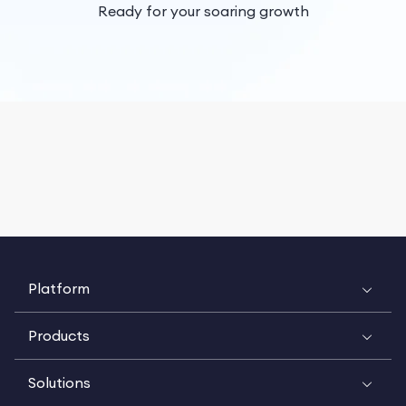
Ready for your soaring growth
Platform
Products
Solutions