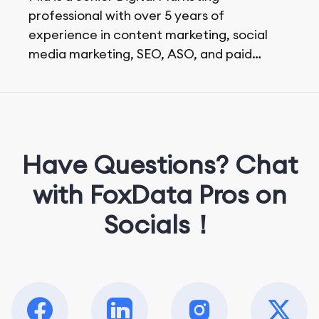
professional with over 5 years of
experience in content marketing, social
media marketing, SEO, ASO, and paid
advertising. On her days off, she enjoys
strolling around the city and sipping a
matcha latte.
Have Questions? Chat
with FoxData Pros on
Socials！