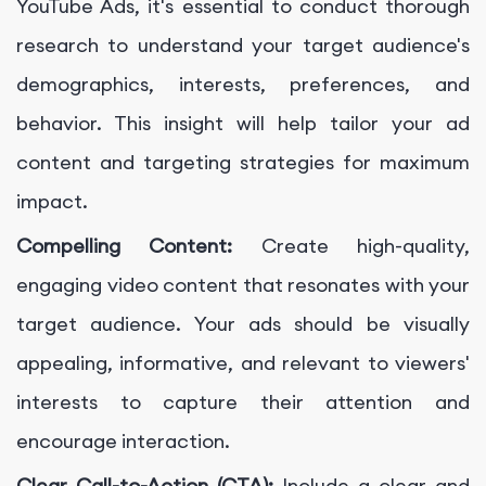
YouTube Ads, it's essential to conduct thorough
research to understand your target audience's
demographics, interests, preferences, and
behavior. This insight will help tailor your ad
content and targeting strategies for maximum
impact.
Compelling Content:
Create high-quality,
engaging video content that resonates with your
target audience. Your ads should be visually
appealing, informative, and relevant to viewers'
interests to capture their attention and
encourage interaction.
Clear Call-to-Action (CTA):
Include a clear and