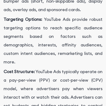
bumper ads (short, non-skippable ads), display
ads, overlay ads, and sponsored cards.
Targeting Options:
YouTube Ads provide robust
targeting options to reach specific audience
segments based on factors such as
demographics, interests, affinity audiences,
custom intent audiences, remarketing lists, and
more.
Cost Structure:
YouTube Ads typically operate on
a pay-per-view (PPV) or cost-per-view (CPV)
model, where advertisers pay when viewers
interact with or watch their ads. Advertisers can
set budgets and bidding strategies to control