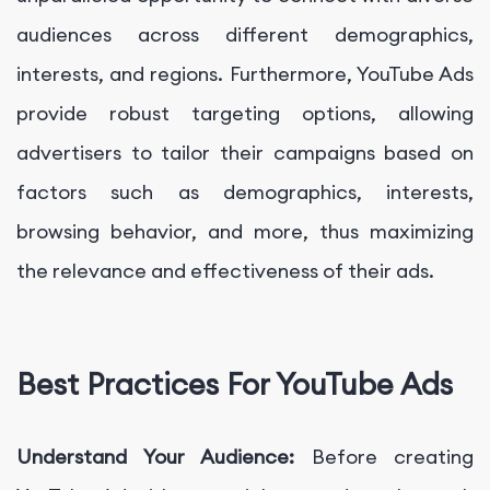
audiences across different demographics,
interests, and regions. Furthermore, YouTube Ads
provide robust targeting options, allowing
advertisers to tailor their campaigns based on
factors such as demographics, interests,
browsing behavior, and more, thus maximizing
the relevance and effectiveness of their ads.
Best Practices For YouTube Ads
Understand Your Audience:
Before creating