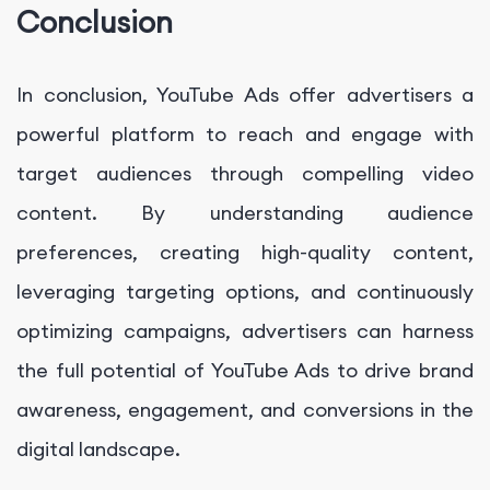
Conclusion
In conclusion, YouTube Ads offer advertisers a
powerful platform to reach and engage with
target audiences through compelling video
content. By understanding audience
preferences, creating high-quality content,
leveraging targeting options, and continuously
optimizing campaigns, advertisers can harness
the full potential of YouTube Ads to drive brand
awareness, engagement, and conversions in the
digital landscape.