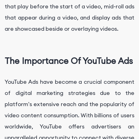
that play before the start of a video, mid-roll ads
that appear during a video, and display ads that
are showcased beside or overlaying videos.
The Importance Of YouTube Ads
YouTube Ads have become a crucial component
of digital marketing strategies due to the
platform's extensive reach and the popularity of
video content consumption. With billions of users
worldwide, YouTube offers advertisers an
unparalleled opportunity to connect with diverse