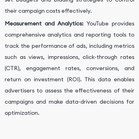
their campaign costs effectively.
Measurement and Analytics:
YouTube provides
comprehensive analytics and reporting tools to
track the performance of ads, including metrics
such as views, impressions, click-through rates
(CTR), engagement rates, conversions, and
return on investment (ROI). This data enables
advertisers to assess the effectiveness of their
campaigns and make data-driven decisions for
optimization.