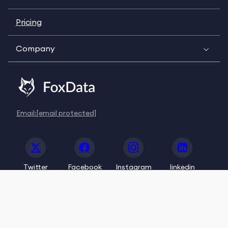
Pricing
Company
Email:
[email protected]
Twitter
Facebook
Instagram
linkedin
© 2020-2026 FoxData. All Rights Reserved.