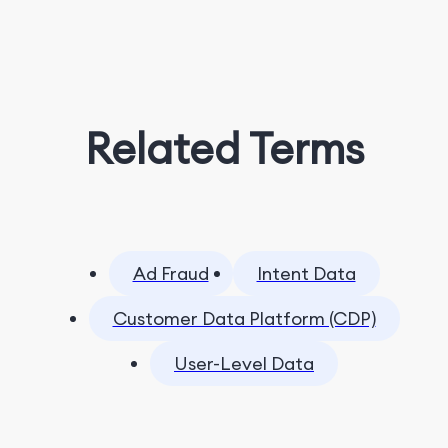
Related Terms
Ad Fraud
Intent Data
Customer Data Platform (CDP)
User-Level Data