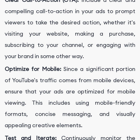
compelling call-to-action in your ads to prompt
viewers to take the desired action, whether it's
visiting your website, making a purchase,
subscribing to your channel, or engaging with
your brand in some other way.
Optimize for Mobile:
Since a significant portion
of YouTube's traffic comes from mobile devices,
ensure that your ads are optimized for mobile
viewing. This includes using mobile-friendly
formats, concise messaging, and visually
appealing creative elements.
Test and Iterate:
Continuously monitor the