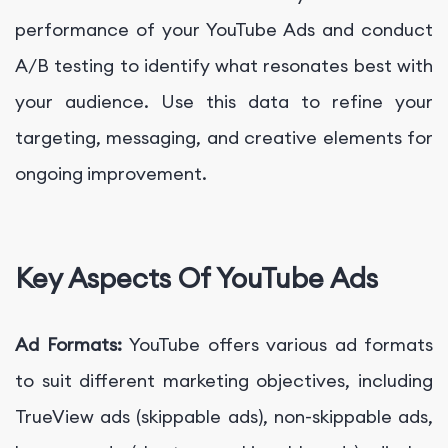
performance of your YouTube Ads and conduct
A/B testing to identify what resonates best with
your audience. Use this data to refine your
targeting, messaging, and creative elements for
ongoing improvement.
Key Aspects Of YouTube Ads
Ad Formats:
YouTube offers various ad formats
to suit different marketing objectives, including
TrueView ads (skippable ads), non-skippable ads,