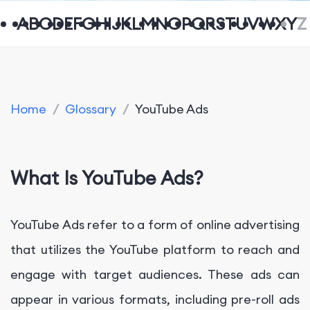
A
B
C
D
E
F
G
H
I
J
K
L
M
N
O
P
Q
R
S
T
U
V
W
X
Y
Z
Home
/
Glossary
/
YouTube Ads
What Is YouTube Ads?
YouTube Ads refer to a form of online advertising
that utilizes the YouTube platform to reach and
engage with target audiences. These ads can
appear in various formats, including pre-roll ads