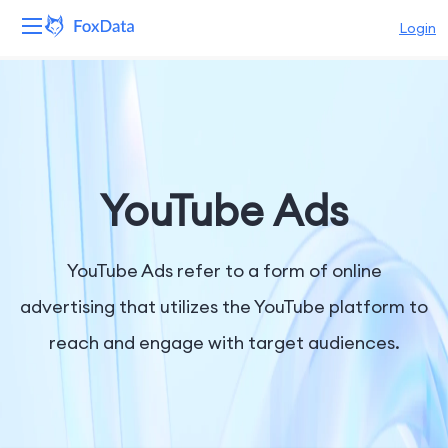
Login
Platform
Products
Solutions
YouTube Ads
Resources
YouTube Ads refer to a form of online
Pricing
advertising that utilizes the YouTube platform to
reach and engage with target audiences.
Company