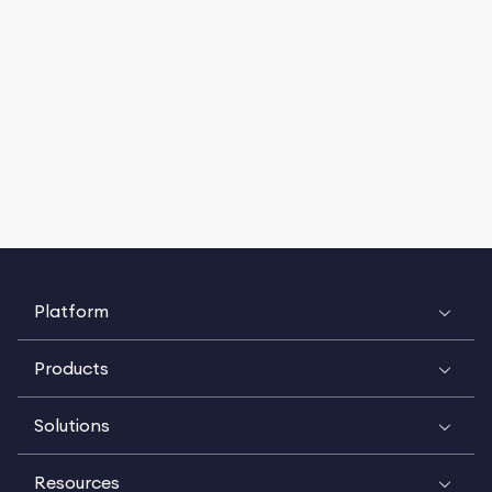
Platform
Products
Solutions
Resources