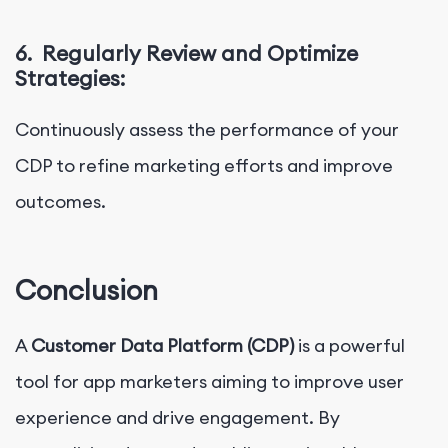
6.
Regularly Review and Optimize
Strategies:
Continuously assess the performance of your
CDP to refine marketing efforts and improve
outcomes.
Conclusion
A
Customer Data Platform (CDP)
is a powerful
tool for app marketers aiming to improve user
experience and drive engagement. By