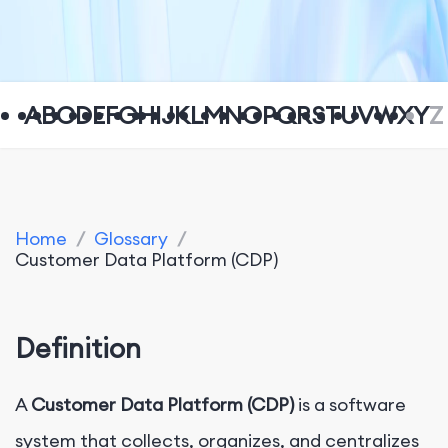
A
B
C
D
E
F
G
H
I
J
K
L
M
N
O
P
Q
R
S
T
U
V
W
X
Y
Z
Home
/
Glossary
/
Customer Data Platform (CDP)
Definition
A
Customer Data Platform (CDP)
is a software
system that collects, organizes, and centralizes