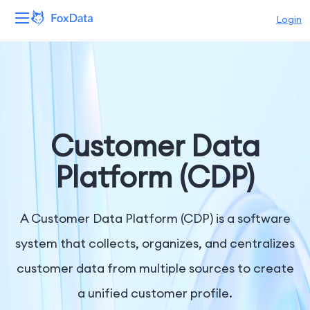
Login
Platform
Products
Solutions
Customer Data
Resources
Platform (CDP)
Pricing
A Customer Data Platform (CDP) is a software
Company
system that collects, organizes, and centralizes
customer data from multiple sources to create
a unified customer profile.