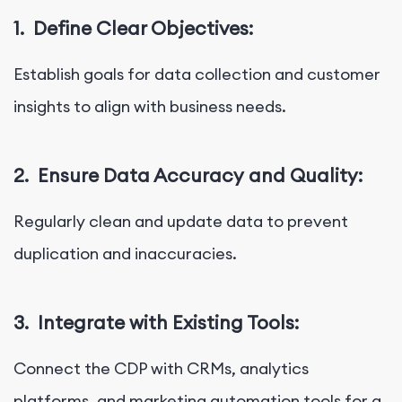
1.
Define Clear Objectives:
Establish goals for data collection and customer
insights to align with business needs.
2.
Ensure Data Accuracy and Quality:
Regularly clean and update data to prevent
duplication and inaccuracies.
3.
Integrate with Existing Tools:
Connect the CDP with CRMs, analytics
platforms, and marketing automation tools for a