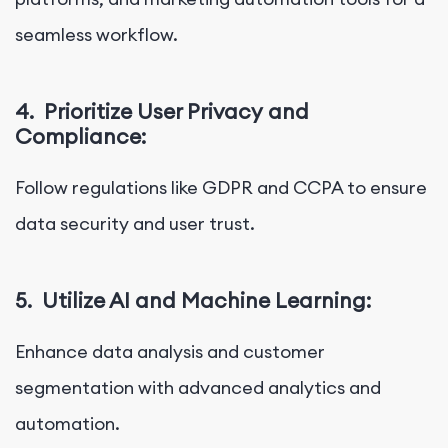
seamless workflow.
4.
Prioritize User Privacy and
Compliance:
Follow regulations like GDPR and CCPA to ensure
data security and user trust.
5.
Utilize AI and Machine Learning:
Enhance data analysis and customer
segmentation with advanced analytics and
automation.