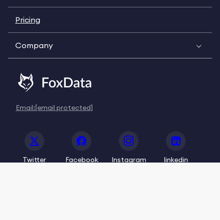
Pricing
Company
Email:
[email protected]
Twitter
Facebook
Instagram
linkedin
© 2020-2026 FoxData. All Rights Reserved.