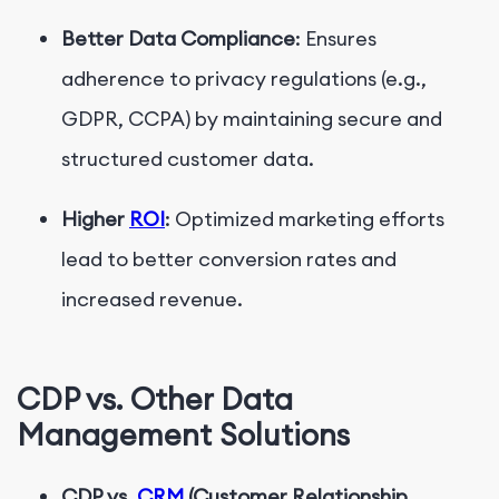
Better Data Compliance
: Ensures
adherence to privacy regulations (e.g.,
GDPR, CCPA) by maintaining secure and
structured customer data.
Higher
ROI
: Optimized marketing efforts
lead to better conversion rates and
increased revenue.
CDP vs. Other Data
Management Solutions
CDP vs.
CRM
(Customer Relationship