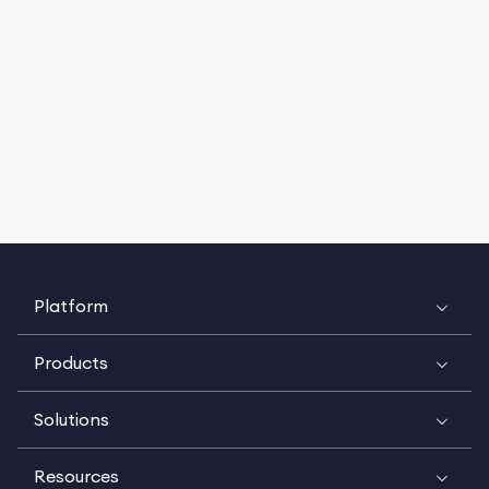
Platform
Products
Solutions
Resources