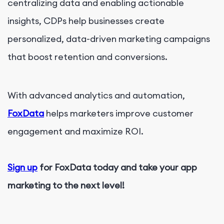
centralizing data and enabling actionable
insights, CDPs help businesses create
personalized, data-driven marketing campaigns
that boost retention and conversions.
With advanced analytics and automation,
FoxData
helps marketers improve customer
engagement and maximize ROI.
Sign up
for FoxData today and take your app
marketing to the next level!