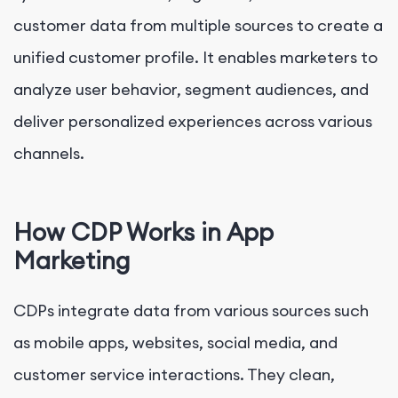
customer data from multiple sources to create a
unified customer profile. It enables marketers to
analyze user behavior, segment audiences, and
deliver personalized experiences across various
channels.
How CDP Works in App
Marketing
CDPs integrate data from various sources such
as mobile apps, websites, social media, and
customer service interactions. They clean,