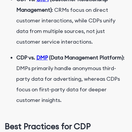
Management)
: CRMs focus on direct
customer interactions, while CDPs unify
data from multiple sources, not just
customer service interactions.
CDP vs.
DMP
(Data Management Platform)
:
DMPs primarily handle anonymous third-
party data for advertising, whereas CDPs
focus on first-party data for deeper
customer insights.
Best Practices for CDP