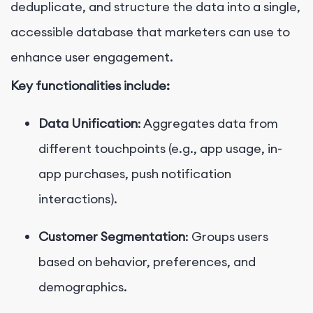
deduplicate, and structure the data into a single,
accessible database that marketers can use to
enhance user engagement.
Key functionalities include:
Data Unification
: Aggregates data from
different touchpoints (e.g., app usage, in-
app purchases, push notification
interactions).
Customer Segmentation
: Groups users
based on behavior, preferences, and
demographics.