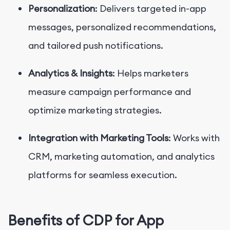
Personalization
: Delivers targeted in-app
messages, personalized recommendations,
and tailored push notifications.
Analytics & Insights
: Helps marketers
measure campaign performance and
optimize marketing strategies.
Integration with Marketing Tools
: Works with
CRM, marketing automation, and analytics
platforms for seamless execution.
Benefits of CDP for App