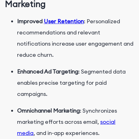
Marketing
Improved
User Retention
: Personalized
recommendations and relevant
notifications increase user engagement and
reduce churn.
Enhanced Ad Targeting
: Segmented data
enables precise targeting for paid
campaigns.
Omnichannel Marketing
: Synchronizes
marketing efforts across email,
social
media
, and in-app experiences.