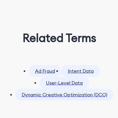
Related Terms
Ad Fraud
Intent Data
User-Level Data
Dynamic Creative Optimization (DCO)