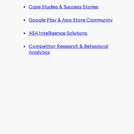
Case Studies & Success Stories
Google Play & App Store Community
ASA Intelligence Solutions
Competitor Research & Behavioral
Analytics