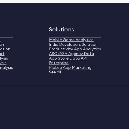
Solutions
s
Mobile Game Analytics
ch
Indie Developers Solution
ation
Productivity App Analytics
ort
ASO/ASA Agency Data
ysis
App Store Data API
ysis
Enterprise
nalysis
Mobile App Marketing
See all