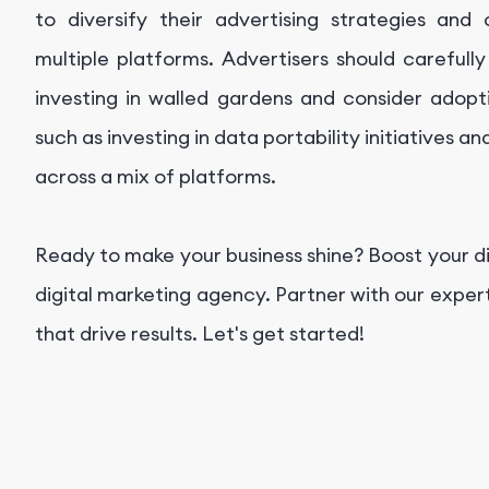
to diversify their advertising strategies an
multiple platforms. Advertisers should carefull
investing in walled gardens and consider adopti
such as investing in data portability initiatives a
across a mix of platforms.
Ready to make your business shine? Boost your d
digital marketing agency. Partner with our exper
that drive results. Let's get started!