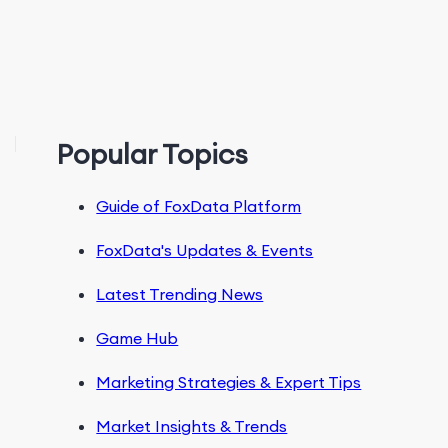
Popular Topics
Guide of FoxData Platform
FoxData's Updates & Events
Latest Trending News
Game Hub
Marketing Strategies & Expert Tips
Market Insights & Trends