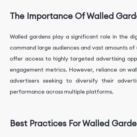
The Importance Of Walled Gard
Walled gardens play a significant role in the di
command large audiences and vast amounts of us
offer access to highly targeted advertising opp
engagement metrics. However, reliance on wall
advertisers seeking to diversify their adver
performance across multiple platforms.
Best Practices For Walled Gard