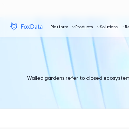
Platform
Products
Solutions
R
Walled gardens refer to closed ecosystems 