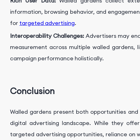
Rich User Data:
Walled gardens collect exte
information, browsing behavior, and engagement
for
targeted advertising
.
Interoperability Challenges:
Advertisers may enc
measurement across multiple walled gardens, lim
campaign performance holistically.
Conclusion
Walled gardens present both opportunities and 
digital advertising landscape. While they off
targeted advertising opportunities, reliance on wa