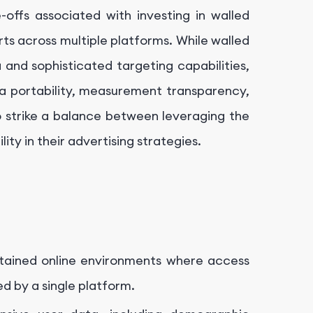
-offs associated with investing in walled
rts across multiple platforms. While walled
and sophisticated targeting capabilities,
ta portability, measurement transparency,
o strike a balance between leveraging the
ity in their advertising strategies.
ntained online environments where access
ed by a single platform.