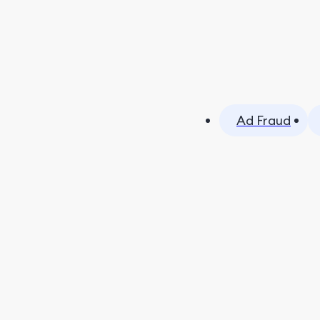
Ad Fraud