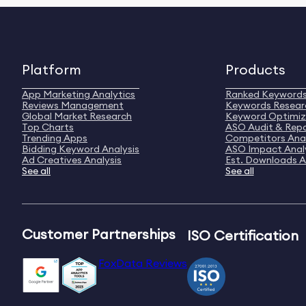
Platform
Products
App Marketing Analytics
Ranked Keyword
Reviews Management
Keywords Resear
Global Market Research
Keyword Optimiz
Top Charts
ASO Audit & Rep
Trending Apps
Competitors Anal
Bidding Keyword Analysis
ASO Impact Anal
Ad Creatives Analysis
Est. Downloads A
See all
See all
Customer Partnerships
ISO Certification
FoxData Reviews