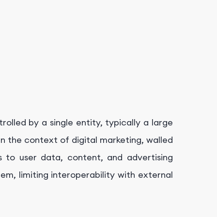
lled by a single entity, typically a large
In the context of digital marketing, walled
 to user data, content, and advertising
em, limiting interoperability with external