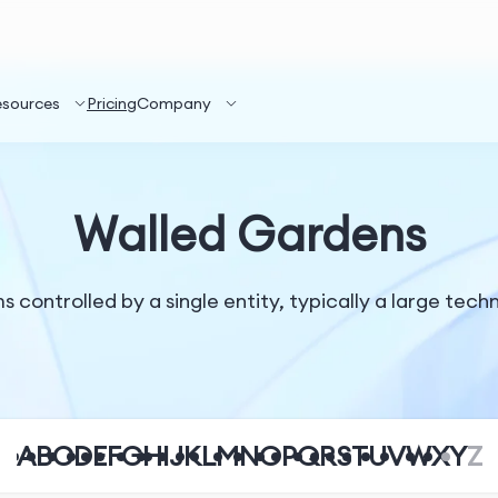
esources
Pricing
Company
Walled Gardens
controlled by a single entity, typically a large techn
A
B
C
D
E
F
G
H
I
J
K
L
M
N
O
P
Q
R
S
T
U
V
W
X
Y
Z