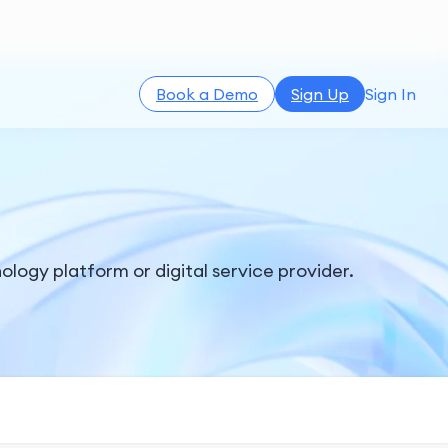
Book a Demo
Sign Up
Sign In
ology platform or digital service provider.