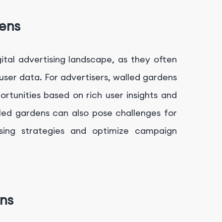
ens
gital advertising landscape, as they often
er data. For advertisers, walled gardens
ortunities based on rich user insights and
ed gardens can also pose challenges for
tising strategies and optimize campaign
ens