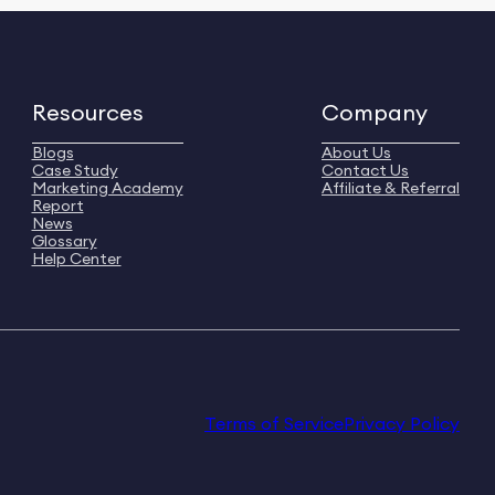
Resources
Company
Blogs
About Us
Case Study
Contact Us
Marketing Academy
Affiliate & Referral
Report
News
Glossary
Help Center
Terms of Service
Privacy Policy