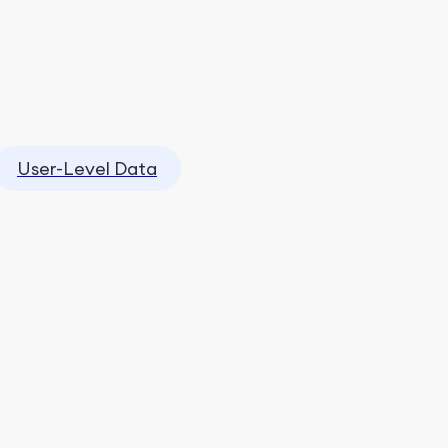
User-Level Data