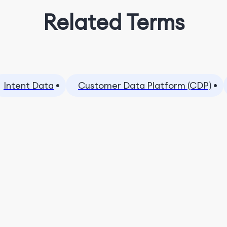
Related Terms
Intent Data
Customer Data Platform (CDP)