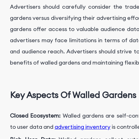
Advertisers should carefully consider the trade
gardens versus diversifying their advertising effo
gardens offer access to valuable audience data 
advertisers may face limitations in terms of da
and audience reach. Advertisers should strive t
benefits of walled gardens and maintaining flexibil
Key Aspects Of Walled Gardens
Closed Ecosystem:
Walled gardens are self-co
to user data and
advertising inventory
is controll