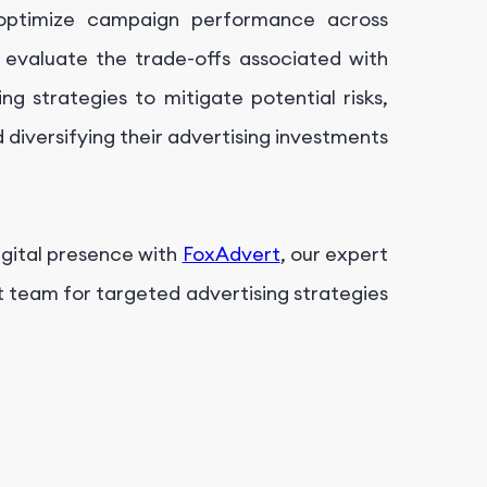
d optimize campaign performance across
y evaluate the trade-offs associated with
ng strategies to mitigate potential risks,
nd diversifying their advertising investments
igital presence with
FoxAdvert
, our expert
t team for targeted advertising strategies