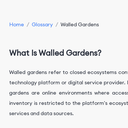
Home
/
Glossary
/
Walled Gardens
What Is Walled Gardens?
Walled gardens refer to closed ecosystems contro
technology platform or digital service provider. 
gardens are online environments where access
inventory is restricted to the platform's ecosyst
services and data sources.