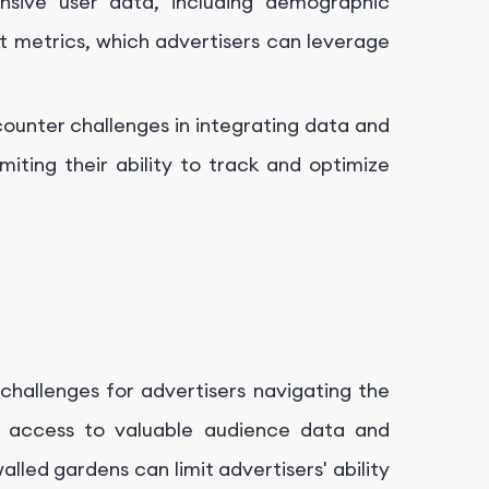
nsive user data, including demographic
 metrics, which advertisers can leverage
ounter challenges in integrating data and
iting their ability to track and optimize
challenges for advertisers navigating the
er access to valuable audience data and
lled gardens can limit advertisers' ability