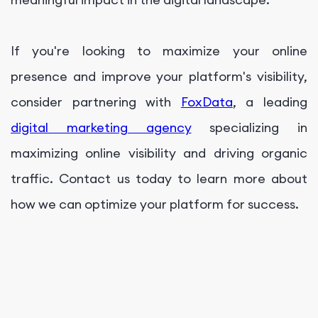
If you're looking to maximize your online
presence and improve your platform's visibility,
consider partnering with
FoxData
, a leading
digital marketing agency
specializing in
maximizing online visibility and driving organic
traffic. Contact us today to learn more about
how we can optimize your platform for success.