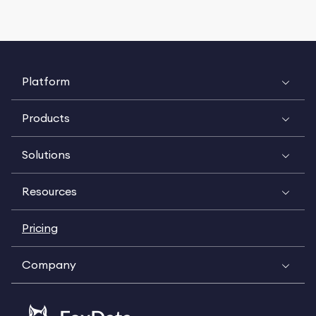
Platform
Products
Solutions
Resources
Pricing
Company