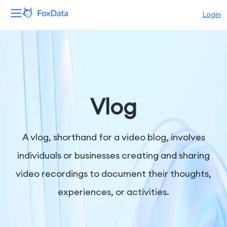
Login
Platform
Products
Solutions
Vlog
Resources
A vlog, shorthand for a video blog, involves
Pricing
individuals or businesses creating and sharing
video recordings to document their thoughts,
Company
experiences, or activities.