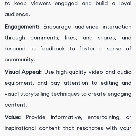
to keep viewers engaged and build a loyal
audience.
Engagement:
Encourage audience interaction
through comments, likes, and shares, and
respond to feedback to foster a sense of
community.
Visual Appeal:
Use high-quality video and audio
equipment, and pay attention to editing and
visual storytelling techniques to create engaging
content.
Value:
Provide informative, entertaining, or
inspirational content that resonates with your