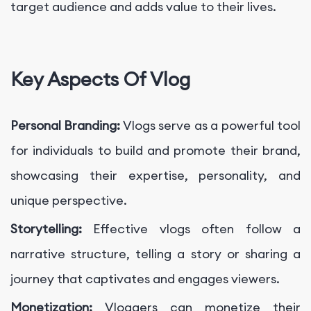
target audience and adds value to their lives.
Key Aspects Of Vlog
Personal Branding:
Vlogs serve as a powerful tool
for individuals to build and promote their brand,
showcasing their expertise, personality, and
unique perspective.
Storytelling:
Effective vlogs often follow a
narrative structure, telling a story or sharing a
journey that captivates and engages viewers.
Monetization:
Vloggers can monetize their