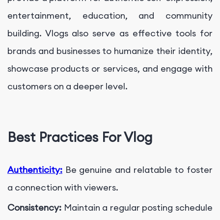
entertainment, education, and community
building. Vlogs also serve as effective tools for
brands and businesses to humanize their identity,
showcase products or services, and engage with
customers on a deeper level.
Best Practices For Vlog
Authenticity:
Be genuine and relatable to foster
a connection with viewers.
Consistency:
Maintain a regular posting schedule