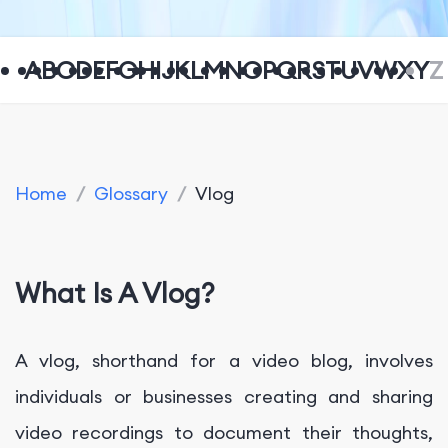
A
B
C
D
E
F
G
H
I
J
K
L
M
N
O
P
Q
R
S
T
U
V
W
X
Y
Z
Home
/
Glossary
/
Vlog
What Is A Vlog?
A vlog, shorthand for a video blog, involves
individuals or businesses creating and sharing
video recordings to document their thoughts,