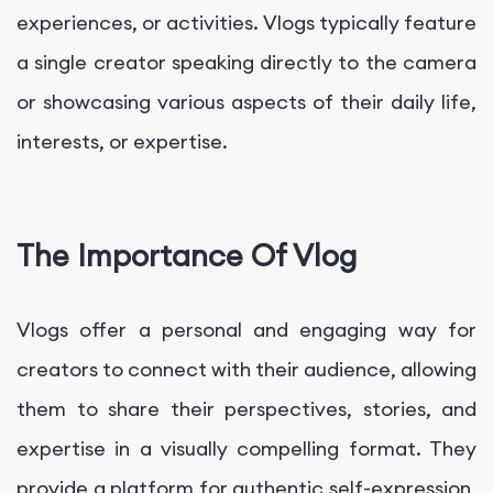
experiences, or activities. Vlogs typically feature
a single creator speaking directly to the camera
or showcasing various aspects of their daily life,
interests, or expertise.
The Importance Of Vlog
Vlogs offer a personal and engaging way for
creators to connect with their audience, allowing
them to share their perspectives, stories, and
expertise in a visually compelling format. They
provide a platform for authentic self-expression,