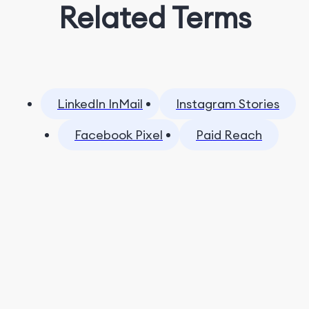
Related Terms
LinkedIn InMail
Instagram Stories
Facebook Pixel
Paid Reach