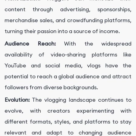
content through advertising, sponsorships,
merchandise sales, and crowdfunding platforms,
turning their passion into a source of income.
Audience Reach:
With the widespread
availability of video-sharing platforms like
YouTube and social media, vlogs have the
potential to reach a global audience and attract
followers from diverse backgrounds.
Evolution:
The vlogging landscape continues to
evolve, with creators experimenting with
different formats, styles, and platforms to stay
relevant and adapt to changing audience