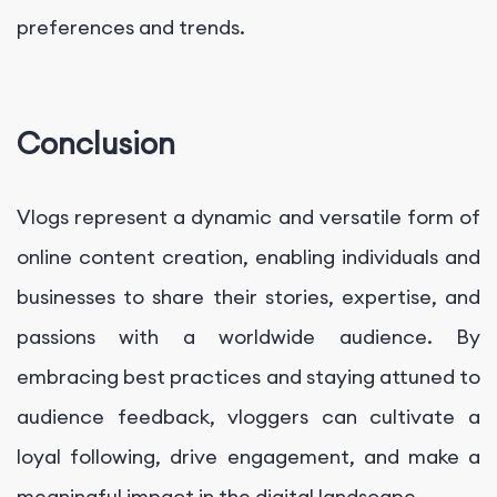
preferences and trends.
Conclusion
Vlogs represent a dynamic and versatile form of
online content creation, enabling individuals and
businesses to share their stories, expertise, and
passions with a worldwide audience. By
embracing best practices and staying attuned to
audience feedback, vloggers can cultivate a
loyal following, drive engagement, and make a
meaningful impact in the digital landscape.