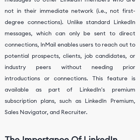
not in their immediate network (i.e., not first-
degree connections). Unlike standard LinkedIn
messages, which can only be sent to direct
connections, InMail enables users to reach out to
potential prospects, clients, job candidates, or
industry peers without needing prior
introductions or connections. This feature is
available as part of LinkedIn's premium
subscription plans, such as LinkedIn Premium,
Sales Navigator, and Recruiter.
The Importance Of LinkedIn