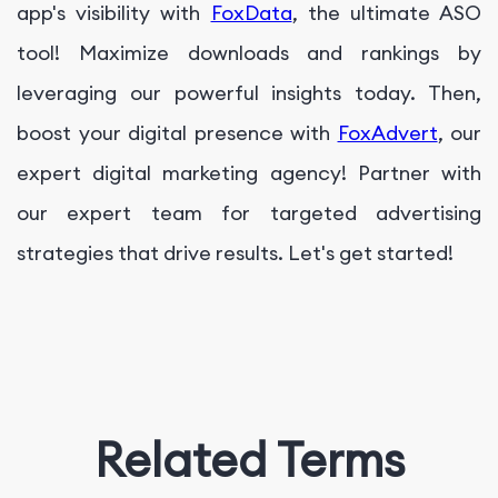
app's visibility with
FoxData
, the ultimate ASO
tool! Maximize downloads and rankings by
leveraging our powerful insights today. Then,
boost your digital presence with
FoxAdvert
, our
expert digital marketing agency! Partner with
our expert team for targeted advertising
strategies that drive results. Let's get started!
Related Terms