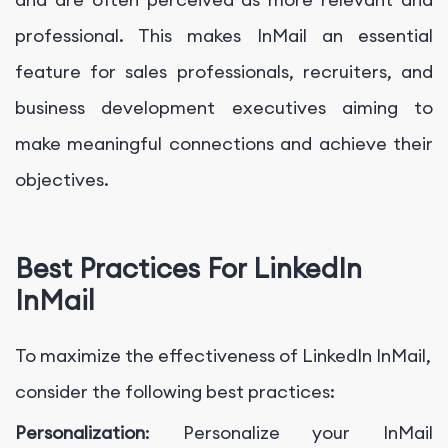
professional. This makes InMail an essential
feature for sales professionals, recruiters, and
business development executives aiming to
make meaningful connections and achieve their
objectives.
Best Practices For LinkedIn
InMail
To maximize the effectiveness of LinkedIn InMail,
consider the following best practices:
Personalization
: Personalize your InMail