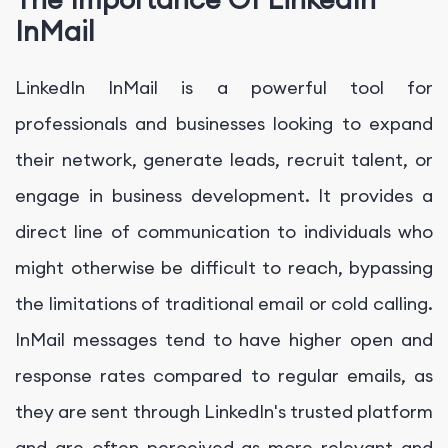
InMail
LinkedIn InMail is a powerful tool for
professionals and businesses looking to expand
their network, generate leads, recruit talent, or
engage in business development. It provides a
direct line of communication to individuals who
might otherwise be difficult to reach, bypassing
the limitations of traditional email or cold calling.
InMail messages tend to have higher open and
response rates compared to regular emails, as
they are sent through LinkedIn's trusted platform
and are often perceived as more relevant and