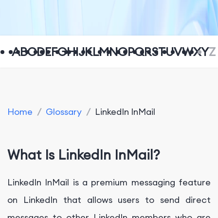
A
B
C
D
E
F
G
H
I
J
K
L
M
N
O
P
Q
R
S
T
U
V
W
X
Y
Z
Home
/
Glossary
/
LinkedIn InMail
What Is LinkedIn InMail?
LinkedIn InMail is a premium messaging feature
on LinkedIn that allows users to send direct
messages to other LinkedIn members who are