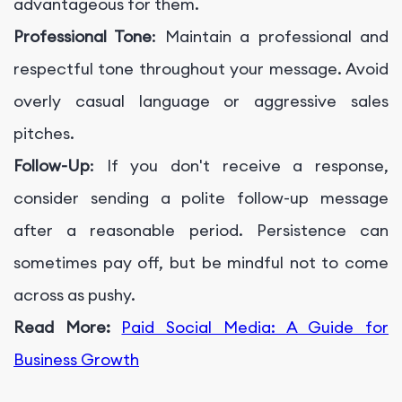
advantageous for them.
Professional Tone
: Maintain a professional and
respectful tone throughout your message. Avoid
overly casual language or aggressive sales
pitches.
Follow-Up
: If you don't receive a response,
consider sending a polite follow-up message
after a reasonable period. Persistence can
sometimes pay off, but be mindful not to come
across as pushy.
Read More:
Paid Social Media: A Guide for
Business Growth