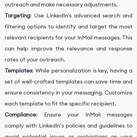
outreach and make necessary adjustments.
Targeting
: Use LinkedIn's advanced search and
filtering options to identify and target the most
relevant recipients for your InMail messages. This
can help improve the relevance and response
rates of your outreach.
Templates
: While personalization is key, having a
set of well-crafted templates can save time and
ensure consistency in your messaging. Customize
each template to fit the specific recipient.
Compliance
: Ensure your InMail messages
comply with LinkedIn's policies and guidelines to
avoid potential issues or restrictions on your