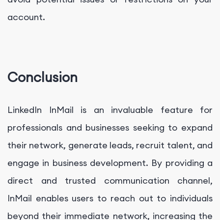
account.
Conclusion
LinkedIn InMail is an invaluable feature for
professionals and businesses seeking to expand
their network, generate leads, recruit talent, and
engage in business development. By providing a
direct and trusted communication channel,
InMail enables users to reach out to individuals
beyond their immediate network, increasing the