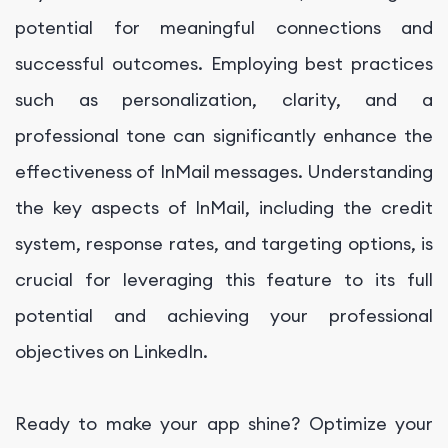
potential for meaningful connections and
successful outcomes. Employing best practices
such as personalization, clarity, and a
professional tone can significantly enhance the
effectiveness of InMail messages. Understanding
the key aspects of InMail, including the credit
system, response rates, and targeting options, is
crucial for leveraging this feature to its full
potential and achieving your professional
objectives on LinkedIn.
Ready to make your app shine? Optimize your