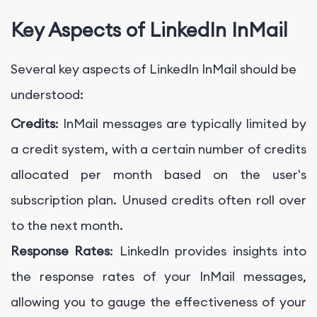
Key Aspects of LinkedIn InMail
Several key aspects of LinkedIn InMail should be
understood:
Credits
: InMail messages are typically limited by
a credit system, with a certain number of credits
allocated per month based on the user's
subscription plan. Unused credits often roll over
to the next month.
Response Rates
: LinkedIn provides insights into
the response rates of your InMail messages,
allowing you to gauge the effectiveness of your