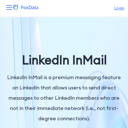
Login
Platform
Products
Solutions
LinkedIn InMail
Resources
LinkedIn InMail is a premium messaging feature
Pricing
on LinkedIn that allows users to send direct
messages to other LinkedIn members who are
Company
not in their immediate network (i.e., not first-
degree connections).