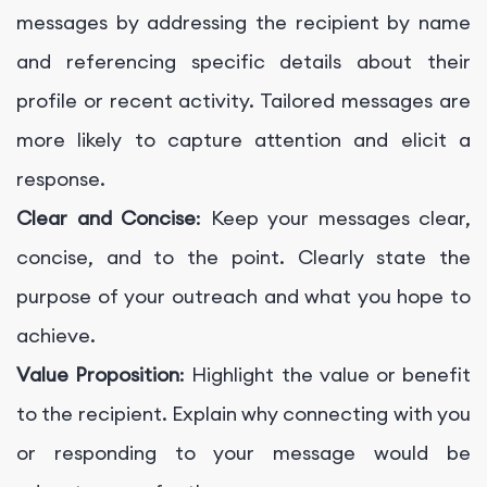
messages by addressing the recipient by name
and referencing specific details about their
profile or recent activity. Tailored messages are
more likely to capture attention and elicit a
response.
Clear and Concise
: Keep your messages clear,
concise, and to the point. Clearly state the
purpose of your outreach and what you hope to
achieve.
Value Proposition
: Highlight the value or benefit
to the recipient. Explain why connecting with you
or responding to your message would be