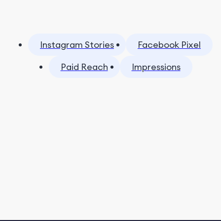
Instagram Stories
Facebook Pixel
Paid Reach
Impressions