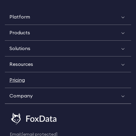
Platform
Products
Solutions
Resources
Pricing
Company
Email:
[email protected]