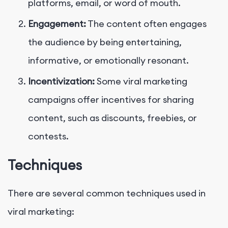
platforms, email, or word of mouth.
Engagement:
The content often engages
the audience by being entertaining,
informative, or emotionally resonant.
Incentivization:
Some viral marketing
campaigns offer incentives for sharing
content, such as discounts, freebies, or
contests.
Techniques
There are several common techniques used in
viral marketing: