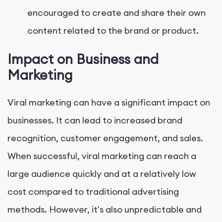
encouraged to create and share their own
content related to the brand or product.
Impact on Business and
Marketing
Viral marketing can have a significant impact on
businesses. It can lead to increased brand
recognition, customer engagement, and sales.
When successful, viral marketing can reach a
large audience quickly and at a relatively low
cost compared to traditional advertising
methods. However, it's also unpredictable and