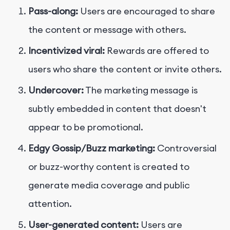
Pass-along:
Users are encouraged to share
the content or message with others.
Incentivized viral:
Rewards are offered to
users who share the content or invite others.
Undercover:
The marketing message is
subtly embedded in content that doesn't
appear to be promotional.
Edgy Gossip/Buzz marketing:
Controversial
or buzz-worthy content is created to
generate media coverage and public
attention.
User-generated content:
Users are