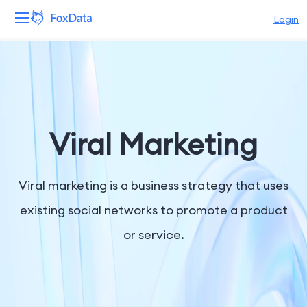
Login
Platform
Products
Solutions
Viral Marketing
Resources
Viral marketing is a business strategy that uses
Pricing
existing social networks to promote a product
or service.
Company