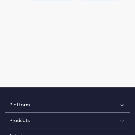
Platform
Products