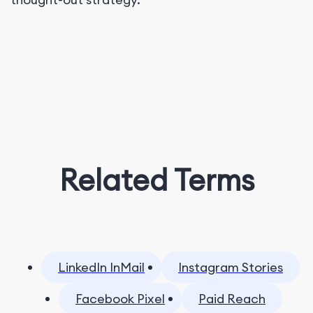
Related Terms
LinkedIn InMail
Instagram Stories
Facebook Pixel
Paid Reach