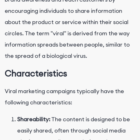
encouraging individuals to share information
about the product or service within their social
circles. The term "viral" is derived from the way
information spreads between people, similar to
the spread of a biological virus.
Characteristics
Viral marketing campaigns typically have the
following characteristics:
Shareability:
The content is designed to be
easily shared, often through social media