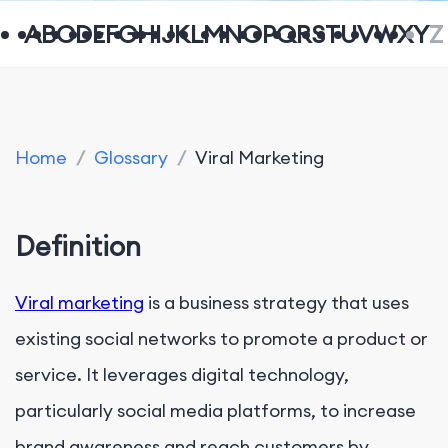
A
B
C
D
E
F
G
H
I
J
K
L
M
N
O
P
Q
R
S
T
U
V
W
X
Y
Z
Home
/
Glossary
/
Viral Marketing
Definition
Viral marketing
is a business strategy that uses
existing social networks to promote a product or
service. It leverages digital technology,
particularly social media platforms, to increase
brand awareness and reach customers by