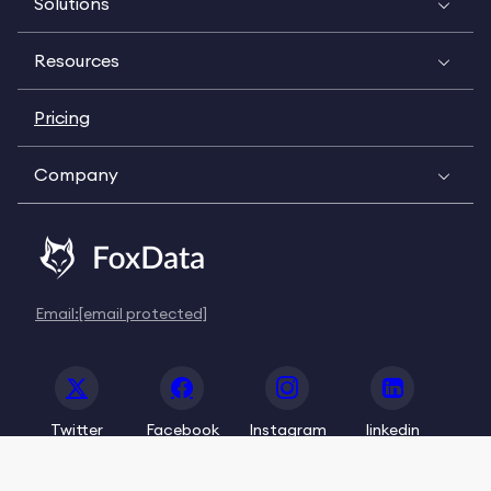
Solutions
Resources
Pricing
Company
Email:
[email protected]
Twitter
Facebook
Instagram
linkedin