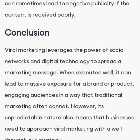
can sometimes lead to negative publicity if the
content is received poorly.
Conclusion
Viral marketing leverages the power of social
networks and digital technology to spread a
marketing message. When executed well, it can
lead to massive exposure for a brand or product,
engaging audiences in a way that traditional
marketing often cannot. However, its
unpredictable nature also means that businesses
need to approach viral marketing with a well-
thought-out strategy.