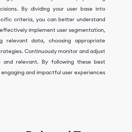
isions. By dividing your user base into
ific criteria, you can better understand
effectively implement user segmentation,
ng relevant data, choosing appropriate
trategies. Continuously monitor and adjust
 and relevant. By following these best
 engaging and impactful user experiences