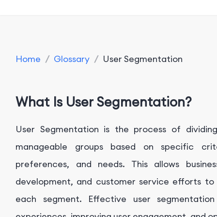
Home
/
Glossary
/
User Segmentation
What Is User Segmentation?
User Segmentation is the process of dividin
manageable groups based on specific crit
preferences, and needs. This allows busines
development, and customer service efforts to
each segment. Effective user segmentation 
experiences, improving user engagement, and opt