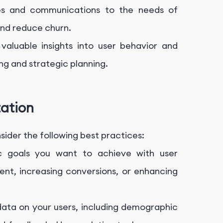
ces and communications to the needs of
and reduce churn.
valuable insights into user behavior and
ng and strategic planning.
tation
ider the following best practices:
ic goals you want to achieve with user
nt, increasing conversions, or enhancing
ata on your users, including demographic