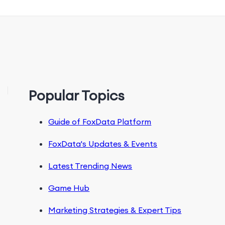
Popular Topics
Guide of FoxData Platform
FoxData's Updates & Events
Latest Trending News
Game Hub
Marketing Strategies & Expert Tips