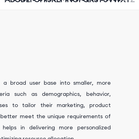
g a broad user base into smaller, more
eria such as demographics, behavior,
ses to tailor their marketing, product
 better meet the unique requirements of
helps in delivering more personalized
imizing resource allocation.