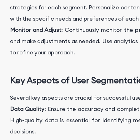
strategies for each segment. Personalize conten
with the specific needs and preferences of each
Monitor and Adjust
: Continuously monitor the 
and make adjustments as needed. Use analytics 
to refine your approach.
Key Aspects of User Segmentati
Several key aspects are crucial for successful u
Data Quality
: Ensure the accuracy and complet
High-quality data is essential for identifying
decisions.