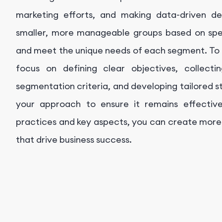
marketing efforts, and making data-driven dec
smaller, more manageable groups based on spec
and meet the unique needs of each segment. To 
focus on defining clear objectives, collecti
segmentation criteria, and developing tailored s
your approach to ensure it remains effective
practices and key aspects, you can create more
that drive business success.