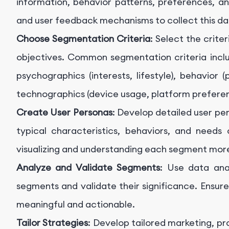
information, behavior patterns, preferences, an
and user feedback mechanisms to collect this da
Choose Segmentation Criteria
: Select the crite
objectives. Common segmentation criteria inclu
psychographics (interests, lifestyle), behavior
technographics (device usage, platform preferen
Create User Personas
: Develop detailed user pe
typical characteristics, behaviors, and needs 
visualizing and understanding each segment more
Analyze and Validate Segments
: Use data anal
segments and validate their significance. Ensur
meaningful and actionable.
Tailor Strategies
: Develop tailored marketing, 