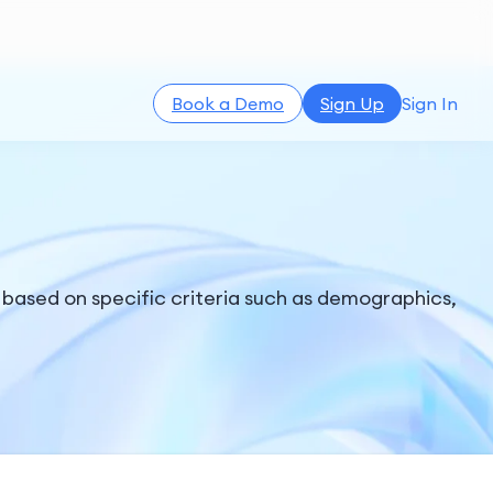
Book a Demo
Sign Up
Sign In
 based on specific criteria such as demographics,