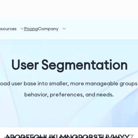
esources
Pricing
Company
User Segmentation
road user base into smaller, more manageable groups
behavior, preferences, and needs.
A
B
C
D
E
F
G
H
I
J
K
L
M
N
O
P
Q
R
S
T
U
V
W
X
Y
Z