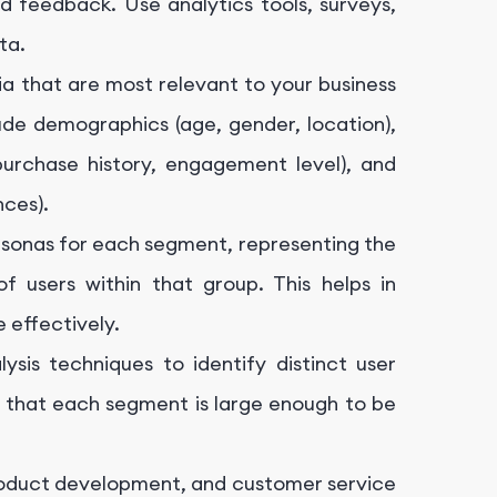
d feedback. Use analytics tools, surveys,
ta.
ria that are most relevant to your business
de demographics (age, gender, location),
 (purchase history, engagement level), and
ces).
rsonas for each segment, representing the
of users within that group. This helps in
 effectively.
ysis techniques to identify distinct user
e that each segment is large enough to be
product development, and customer service