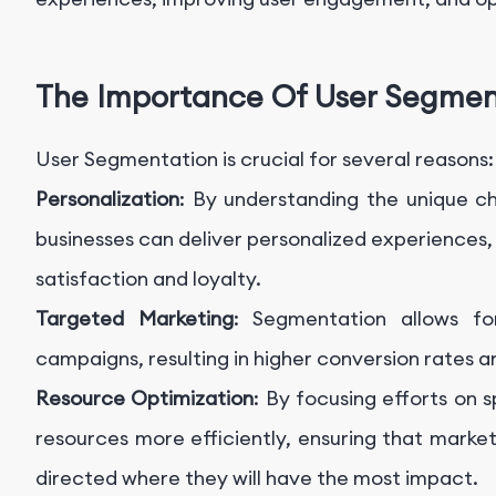
The Importance Of User Segmen
User Segmentation is crucial for several reasons:
Personalization
: By understanding the unique ch
businesses can deliver personalized experiences, 
satisfaction and loyalty.
Targeted Marketing
: Segmentation allows fo
campaigns, resulting in higher conversion rates a
Resource Optimization
: By focusing efforts on 
resources more efficiently, ensuring that mark
directed where they will have the most impact.