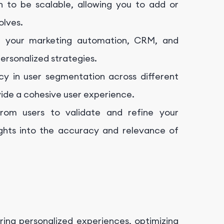
 to be scalable, allowing you to add or
olves.
h your marketing automation, CRM, and
ersonalized strategies.
ncy in user segmentation across different
ovide a cohesive user experience.
rom users to validate and refine your
ights into the accuracy and relevance of
ring personalized experiences, optimizing