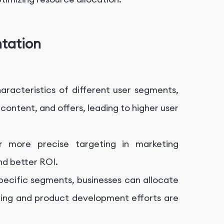
tation
aracteristics of different user segments,
content, and offers, leading to higher user
r more precise targeting in marketing
nd better ROI.
specific segments, businesses can allocate
eting and product development efforts are