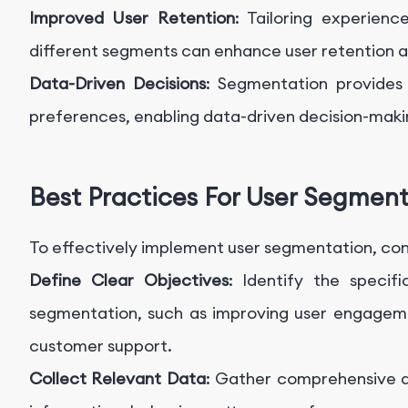
Improved User Retention
: Tailoring experien
different segments can enhance user retention 
Data-Driven Decisions
: Segmentation provides 
preferences, enabling data-driven decision-maki
Best Practices For User Segmen
To effectively implement user segmentation, cons
Define Clear Objectives
: Identify the specif
segmentation, such as improving user engageme
customer support.
Collect Relevant Data
: Gather comprehensive d