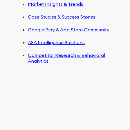
Market Insights & Trends
Case Studies & Success Stories
Google Play & App Store Community
ASA Intelligence Solutions
Competitor Research & Behavioral
Analytics