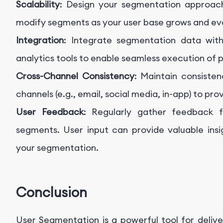
Scalability
: Design your segmentation approach
modify segments as your user base grows and ev
Integration
: Integrate segmentation data wit
analytics tools to enable seamless execution of p
Cross-Channel Consistency
: Maintain consiste
channels (e.g., email, social media, in-app) to pr
User Feedback
: Regularly gather feedback f
segments. User input can provide valuable ins
your segmentation.
Conclusion
User Segmentation is a powerful tool for delive