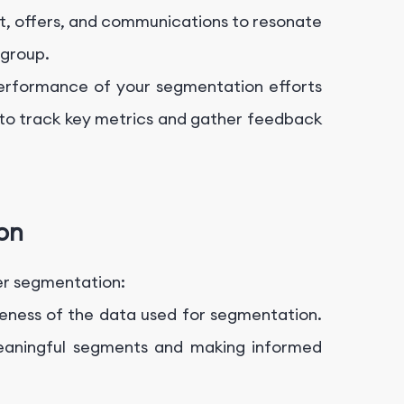
t, offers, and communications to resonate
 group.
performance of your segmentation efforts
to track key metrics and gather feedback
on
ser segmentation:
eness of the data used for segmentation.
 meaningful segments and making informed