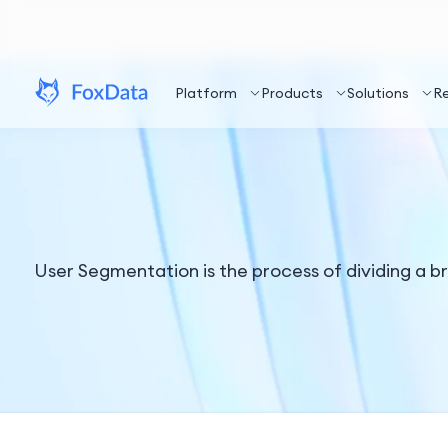
Platform
Products
Solutions
R
User Segmentation is the process of dividing a b