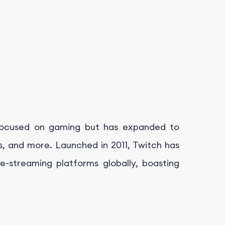
y focused on gaming but has expanded to
ws, and more. Launched in 2011, Twitch has
e-streaming platforms globally, boasting