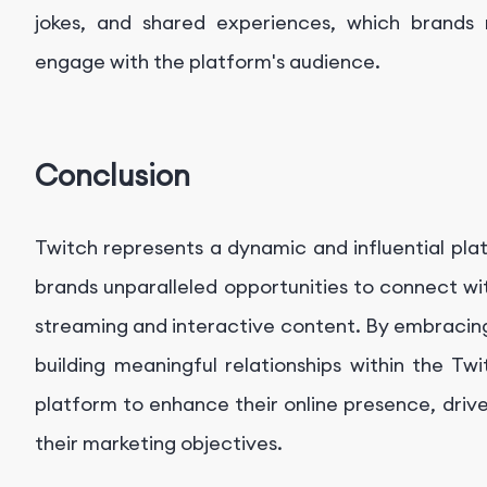
jokes, and shared experiences, which brands m
engage with the platform's audience.
Conclusion
Twitch represents a dynamic and influential pla
brands unparalleled opportunities to connect wi
streaming and interactive content. By embracin
building meaningful relationships within the T
platform to enhance their online presence, driv
their marketing objectives.