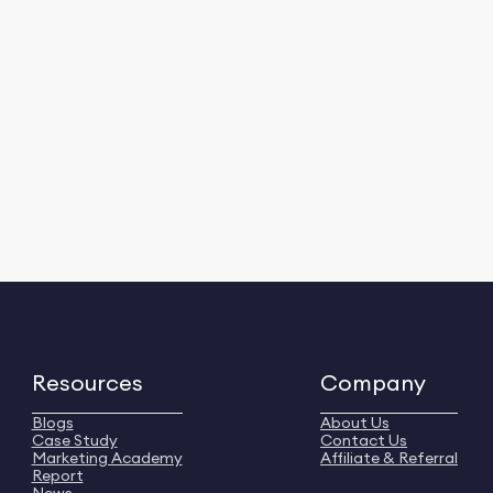
Resources
Company
Blogs
About Us
Case Study
Contact Us
Marketing Academy
Affiliate & Referral
Report