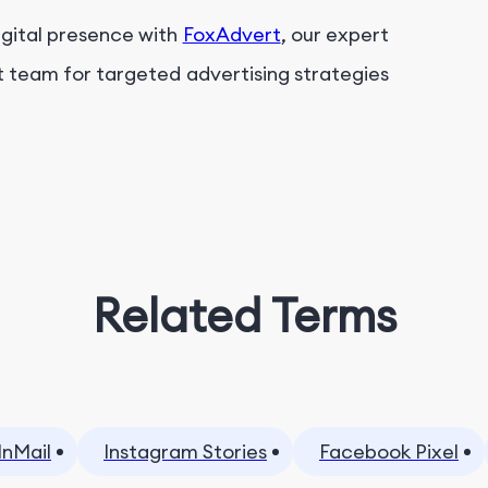
igital presence with
FoxAdvert
, our expert
t team for targeted advertising strategies
Related Terms
InMail
Instagram Stories
Facebook Pixel