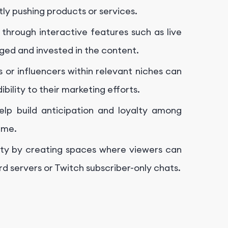
tly pushing products or services.
through interactive features such as live
ged and invested in the content.
 or influencers within relevant niches can
bility to their marketing efforts.
elp build anticipation and loyalty among
ime.
ty by creating spaces where viewers can
d servers or Twitch subscriber-only chats.