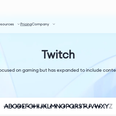
esources
Pricing
Company
Twitch
 focused on gaming but has expanded to include conten
A
B
C
D
E
F
G
H
I
J
K
L
M
N
O
P
Q
R
S
T
U
V
W
X
Y
Z