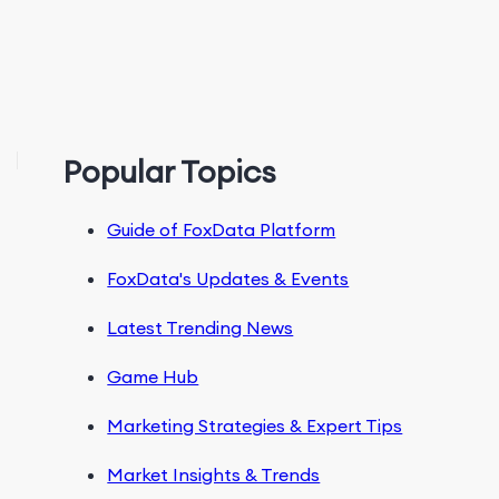
Popular Topics
Guide of FoxData Platform
FoxData's Updates & Events
Latest Trending News
Game Hub
Marketing Strategies & Expert Tips
Market Insights & Trends