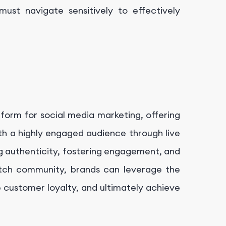
ust navigate sensitively to effectively
tform for social media marketing, offering
th a highly engaged audience through live
g authenticity, fostering engagement, and
witch community, brands can leverage the
e customer loyalty, and ultimately achieve