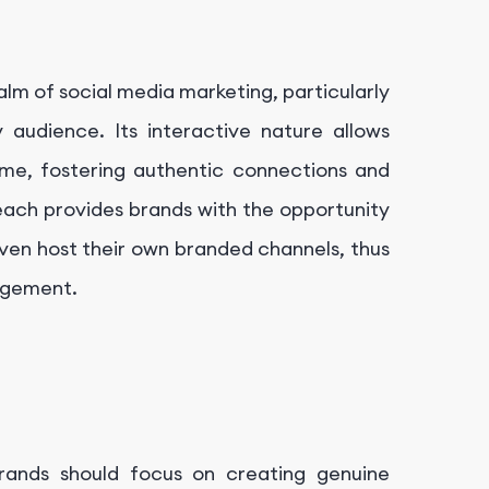
alm of social media marketing, particularly
y audience. Its interactive nature allows
ime, fostering authentic connections and
reach provides brands with the opportunity
ven host their own branded channels, thus
gagement.
Brands should focus on creating genuine