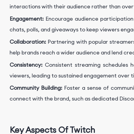
interactions with their audience rather than over
Engagement:
Encourage audience participation 
chats, polls, and giveaways to keep viewers enga
Collaboration:
Partnering with popular streamers
help brands reach a wider audience and lend credi
Consistency:
Consistent streaming schedules h
viewers, leading to sustained engagement over t
Community Building:
Foster a sense of communi
connect with the brand, such as dedicated Discor
Key Aspects Of Twitch