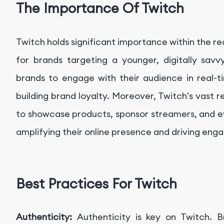
The Importance Of Twitch
Twitch holds significant importance within the re
for brands targeting a younger, digitally savv
brands to engage with their audience in real-t
building brand loyalty. Moreover, Twitch's vast 
to showcase products, sponsor streamers, and e
amplifying their online presence and driving en
Best Practices For Twitch
Authenticity:
Authenticity is key on Twitch. 