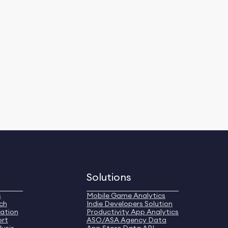
Solutions
s
Mobile Game Analytics
ch
Indie Developers Solution
ation
Productivity App Analytics
ort
ASO/ASA Agency Data