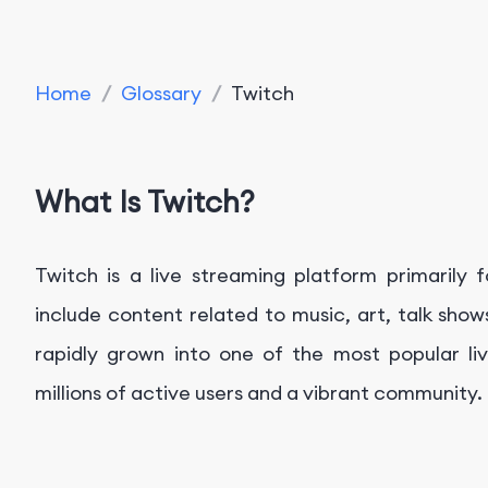
Home
/
Glossary
/
Twitch
What Is Twitch?
Twitch is a live streaming platform primaril
include content related to music, art, talk sho
rapidly grown into one of the most popular liv
millions of active users and a vibrant community.