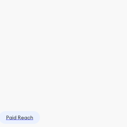
Paid Reach