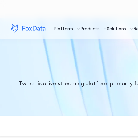
Platform
Products
Solutions
R
Twitch is a live streaming platform primarily