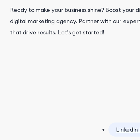
Ready to make your business shine? Boost your d
digital marketing agency. Partner with our exper
that drive results. Let's get started!
LinkedIn 