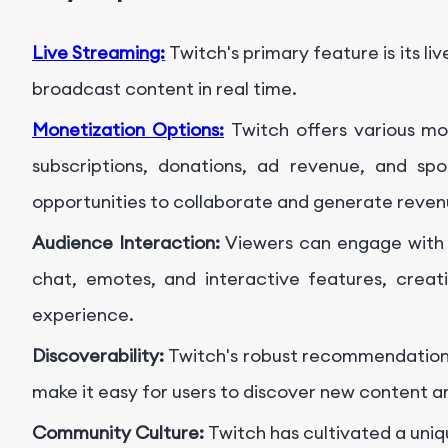
Live Streaming:
Twitch's primary feature is its li
broadcast content in real time.
Monetization Options:
Twitch offers various mo
subscriptions, donations, ad revenue, and spo
opportunities to collaborate and generate reven
Audience Interaction:
Viewers can engage with 
chat, emotes, and interactive features, creat
experience.
Discoverability:
Twitch's robust recommendation
make it easy for users to discover new content an
Community Culture:
Twitch has cultivated a uni