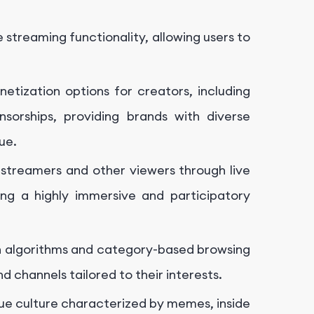
ve streaming functionality, allowing users to
netization options for creators, including
nsorships, providing brands with diverse
ue.
streamers and other viewers through live
ing a highly immersive and participatory
 algorithms and category-based browsing
d channels tailored to their interests.
que culture characterized by memes, inside