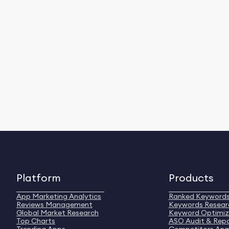
Platform
Products
App Marketing Analytics
Ranked Keyword
Reviews Management
Keywords Resear
Global Market Research
Keyword Optimiz
Top Charts
ASO Audit & Rep