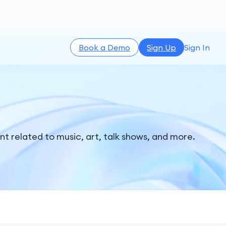
Book a Demo
Sign Up
Sign In
t related to music, art, talk shows, and more.