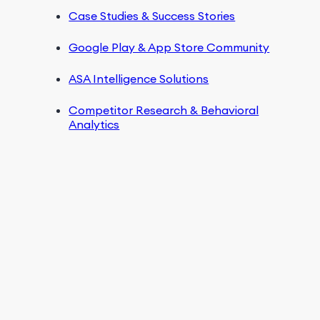
Case Studies & Success Stories
Google Play & App Store Community
ASA Intelligence Solutions
Competitor Research & Behavioral
Analytics