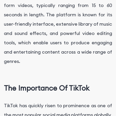
form videos, typically ranging from 15 to 60
seconds in length. The platform is known for its
user-friendly interface, extensive library of music
and sound effects, and powerful video editing
tools, which enable users to produce engaging
and entertaining content across a wide range of
genres.
The Importance Of TikTok
TikTok has quickly risen to prominence as one of
the most popular social media platforms globally,