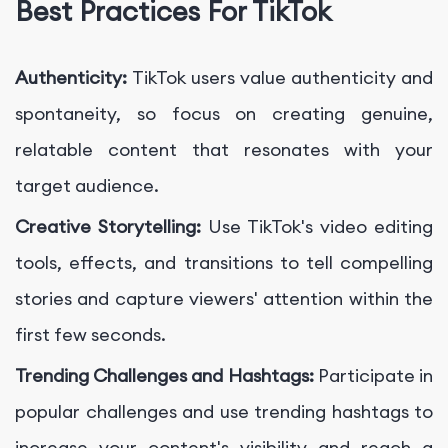
Best Practices For TikTok
Authenticity:
TikTok users value authenticity and
spontaneity, so focus on creating genuine,
relatable content that resonates with your
target audience.
Creative Storytelling:
Use TikTok's video editing
tools, effects, and transitions to tell compelling
stories and capture viewers' attention within the
first few seconds.
Trending Challenges and Hashtags:
Participate in
popular challenges and use trending hashtags to
increase your content's visibility and reach a