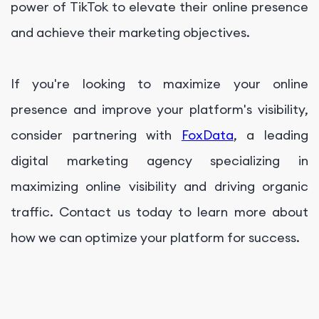
power of TikTok to elevate their online presence
and achieve their marketing objectives.
If you're looking to maximize your online
presence and improve your platform's visibility,
consider partnering with
FoxData
, a leading
digital marketing agency specializing in
maximizing online visibility and driving organic
traffic. Contact us today to learn more about
how we can optimize your platform for success.