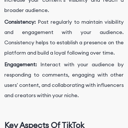
broader audience.
Consistency:
Post regularly to maintain visibility
and engagement with your audience.
Consistency helps to establish a presence on the
platform and build a loyal following over time.
Engagement:
Interact with your audience by
responding to comments, engaging with other
users' content, and collaborating with influencers
and creators within your niche.
Key Aspects Of TikTok