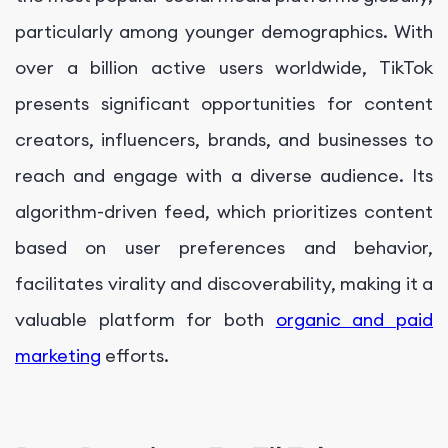
particularly among younger demographics. With
over a billion active users worldwide, TikTok
presents significant opportunities for content
creators, influencers, brands, and businesses to
reach and engage with a diverse audience. Its
algorithm-driven feed, which prioritizes content
based on user preferences and behavior,
facilitates virality and discoverability, making it a
valuable platform for both
organic and paid
marketing
efforts.