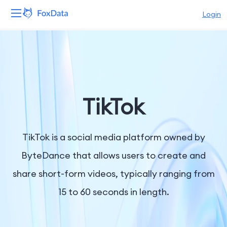
Login
Platform
Products
Solutions
TikTok
Resources
TikTok is a social media platform owned by
Pricing
ByteDance that allows users to create and
share short-form videos, typically ranging from
Company
15 to 60 seconds in length.