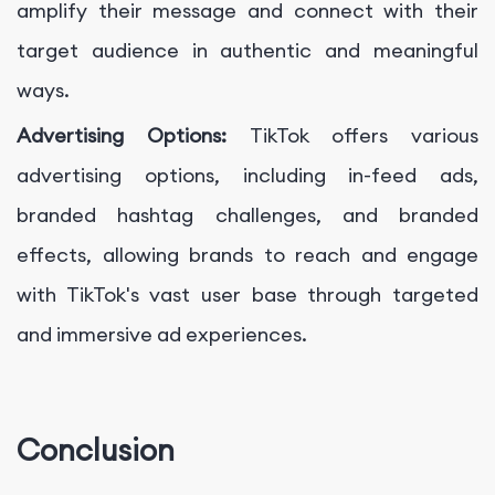
amplify their message and connect with their
target audience in authentic and meaningful
ways.
Advertising Options:
TikTok offers various
advertising options, including in-feed ads,
branded hashtag challenges, and branded
effects, allowing brands to reach and engage
with TikTok's vast user base through targeted
and immersive ad experiences.
Conclusion