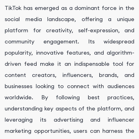
TikTok has emerged as a dominant force in the
social media landscape, offering a unique
platform for creativity, self-expression, and
community engagement. Its widespread
popularity, innovative features, and algorithm-
driven feed make it an indispensable tool for
content creators, influencers, brands, and
businesses looking to connect with audiences
worldwide. By following best practices,
understanding key aspects of the platform, and
leveraging its advertising and influencer
marketing opportunities, users can harness the