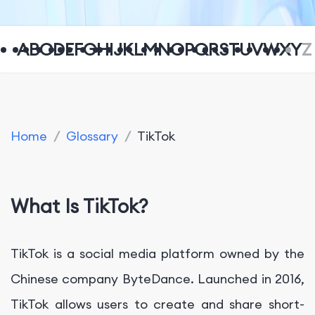
A
B
C
D
E
F
G
H
I
J
K
L
M
N
O
P
Q
R
S
T
U
V
W
X
Y
Z
Home
/
Glossary
/
TikTok
What Is TikTok?
TikTok is a social media platform owned by the
Chinese company ByteDance. Launched in 2016,
TikTok allows users to create and share short-