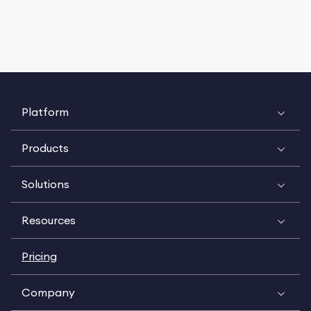
Platform
Products
Solutions
Resources
Pricing
Company