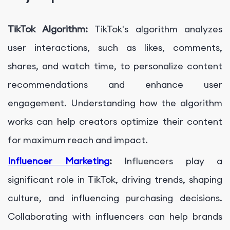
TikTok Algorithm:
TikTok's algorithm analyzes
user interactions, such as likes, comments,
shares, and watch time, to personalize content
recommendations and enhance user
engagement. Understanding how the algorithm
works can help creators optimize their content
for maximum reach and impact.
Influencer Marketing
:
Influencers play a
significant role in TikTok, driving trends, shaping
culture, and influencing purchasing decisions.
Collaborating with influencers can help brands