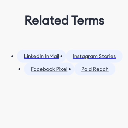
Related Terms
LinkedIn InMail
Instagram Stories
Facebook Pixel
Paid Reach