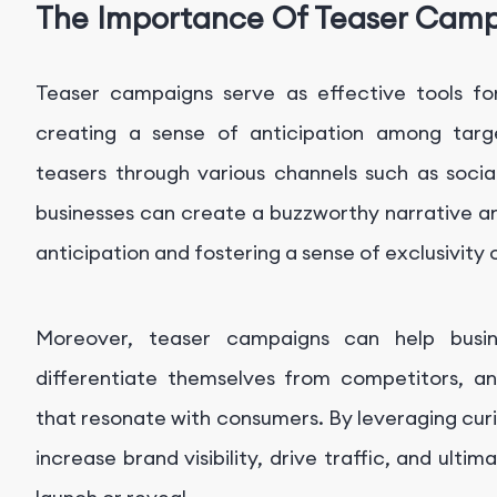
The Importance Of Teaser Cam
Teaser campaigns serve as effective tools for
creating a sense of anticipation among targe
teasers through various channels such as social
businesses can create a buzzworthy narrative an
anticipation and fostering a sense of exclusivity 
Moreover, teaser campaigns can help busi
differentiate themselves from competitors, 
that resonate with consumers. By leveraging cur
increase brand visibility, drive traffic, and ultim