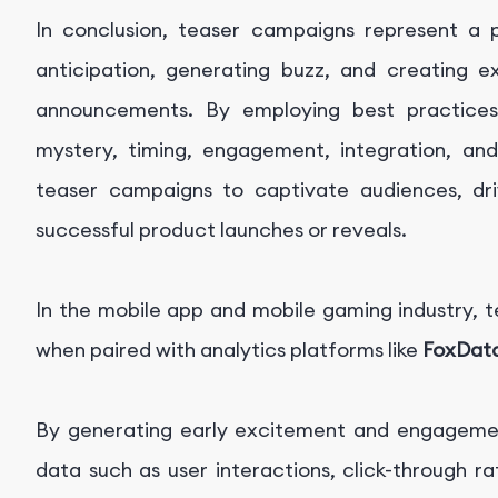
In conclusion, teaser campaigns represent a p
anticipation, generating buzz, and creating 
announcements. By employing best practice
mystery, timing, engagement, integration, an
teaser campaigns to captivate audiences, driv
successful product launches or reveals.
In the mobile app and mobile gaming industry, 
when paired with analytics platforms like
FoxDat
By generating early excitement and engagemen
data such as user interactions, click-through 