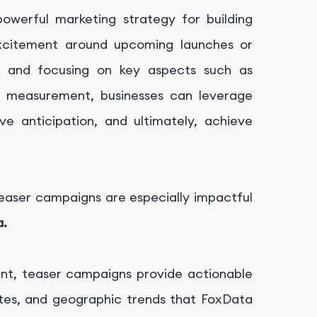
owerful marketing strategy for building
excitement around upcoming launches or
s and focusing on key aspects such as
d measurement, businesses can leverage
e anticipation, and ultimately, achieve
teaser campaigns are especially impactful
a.
t, teaser campaigns provide actionable
rates, and geographic trends that FoxData