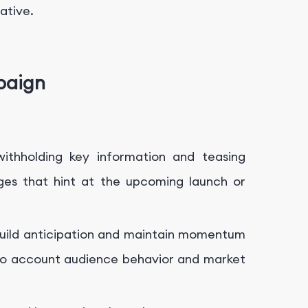
ative.
paign
ithholding key information and teasing
ages that hint at the upcoming launch or
 build anticipation and maintain momentum
 into account audience behavior and market