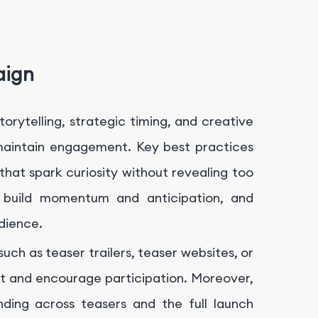
aign
orytelling, strategic timing, and creative
maintain engagement. Key best practices
that spark curiosity without revealing too
o build momentum and anticipation, and
dience.
uch as teaser trailers, teaser websites, or
 and encourage participation. Moreover,
ding across teasers and the full launch