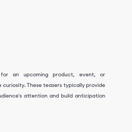
for an upcoming product, event, or
 curiosity. These teasers typically provide
dience's attention and build anticipation