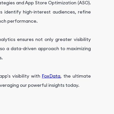
ategies and App Store Optimization (ASO).
 identify high-interest audiences, refine
unch performance.
lytics ensures not only greater visibility
also a data-driven approach to maximizing
s.
p's visibility with
FoxData
, the ultimate
veraging our powerful insights today.