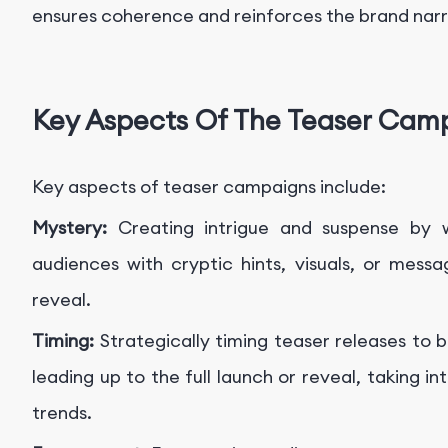
ensures coherence and reinforces the brand narr
Key Aspects Of The Teaser Cam
Key aspects of teaser campaigns include:
Mystery:
Creating intrigue and suspense by w
audiences with cryptic hints, visuals, or mess
reveal.
Timing:
Strategically timing teaser releases to
leading up to the full launch or reveal, taking
trends.