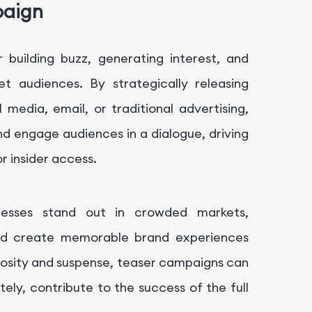
paign
 building buzz, generating interest, and
t audiences. By strategically releasing
 media, email, or traditional advertising,
d engage audiences in a dialogue, driving
or insider access.
nesses stand out in crowded markets,
and create memorable brand experiences
iosity and suspense, teaser campaigns can
ately, contribute to the success of the full