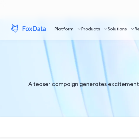
Platform
Products
Solutions
R
A teaser campaign generates excitement f