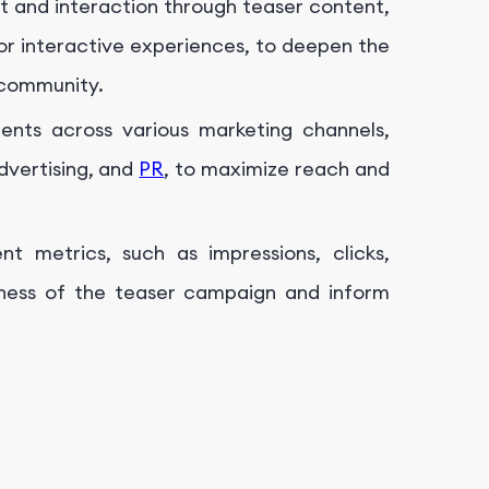
and interaction through teaser content,
, or interactive experiences, to deepen the
 community.
ents across various marketing channels,
advertising, and
PR
, to maximize reach and
t metrics, such as impressions, clicks,
eness of the teaser campaign and inform