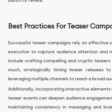
launch or reveal.
Best Practices For Teaser Camp
Successful teaser campaigns rely on effective st
execution to capture audience attention and 
include crafting compelling and cryptic teasers 
much, strategically timing teaser releases t
leveraging multiple channels to reach a broad au
Additionally, incorporating interactive elements s
teaser events can deepen audience engagement
maintaining consistency in messaging and bran