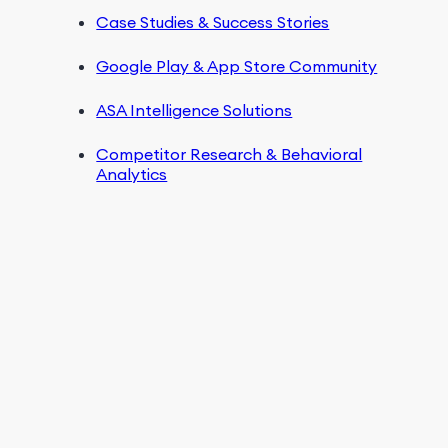
Case Studies & Success Stories
Google Play & App Store Community
ASA Intelligence Solutions
Competitor Research & Behavioral
Analytics