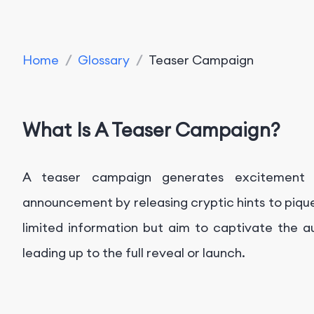
Home
/
Glossary
/
Teaser Campaign
What Is A Teaser Campaign?
A teaser campaign generates excitement 
announcement by releasing cryptic hints to pique
limited information but aim to captivate the au
leading up to the full reveal or launch.