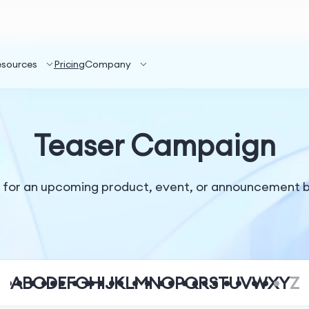
esources
Pricing
Company
Teaser Campaign
or an upcoming product, event, or announcement by re
A
B
C
D
E
F
G
H
I
J
K
L
M
N
O
P
Q
R
S
T
U
V
W
X
Y
Z