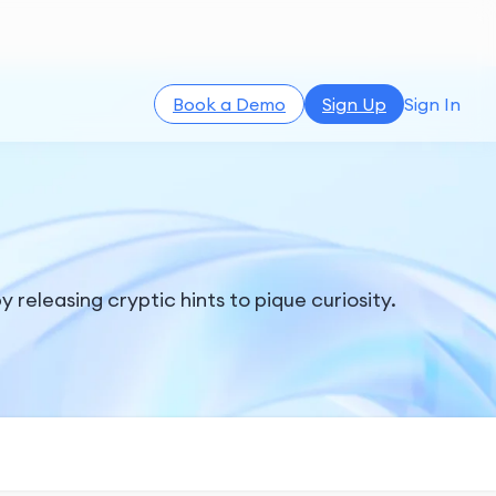
Book a Demo
Sign Up
Sign In
leasing cryptic hints to pique curiosity.