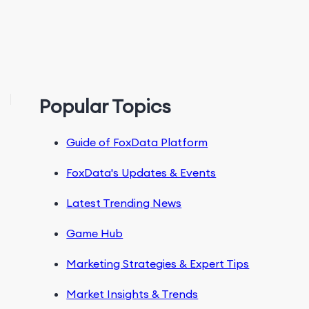
Popular Topics
Guide of FoxData Platform
FoxData's Updates & Events
Latest Trending News
Game Hub
Marketing Strategies & Expert Tips
Market Insights & Trends