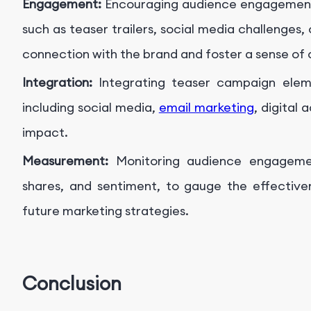
Engagement:
Encouraging audience engagement 
such as teaser trailers, social media challenges
connection with the brand and foster a sense of
Integration:
Integrating teaser campaign elem
including social media,
email marketing
, digital 
impact.
Measurement:
Monitoring audience engagemen
shares, and sentiment, to gauge the effectiv
future marketing strategies.
Conclusion