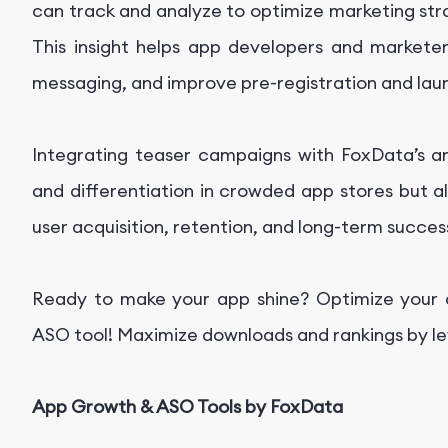
can track and analyze to optimize marketing str
This insight helps app developers and marketers
messaging, and improve pre-registration and la
Integrating teaser campaigns with FoxData’s ana
and differentiation in crowded app stores but 
user acquisition, retention, and long-term succes
Ready to make your app shine? Optimize your ap
ASO tool! Maximize downloads and rankings by le
App Growth & ASO Tools by FoxData