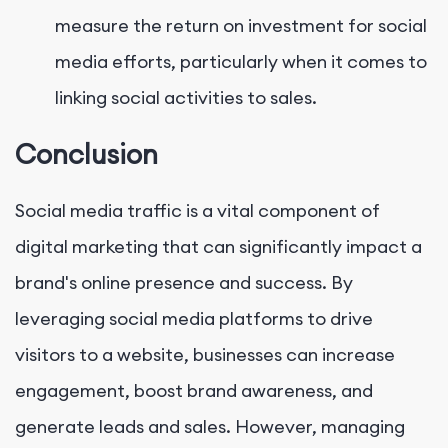
measure the return on investment for social
media efforts, particularly when it comes to
linking social activities to sales.
Conclusion
Social media traffic is a vital component of
digital marketing that can significantly impact a
brand's online presence and success. By
leveraging social media platforms to drive
visitors to a website, businesses can increase
engagement, boost brand awareness, and
generate leads and sales. However, managing