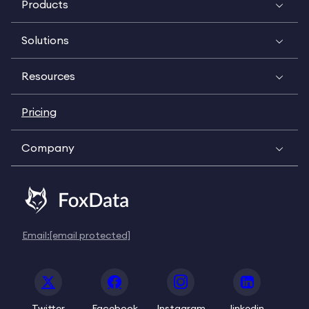
Products
Solutions
Resources
Pricing
Company
Email:
[email protected]
Twitter
Facebook
Instagram
linkedin