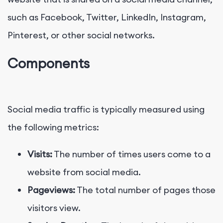
such as Facebook, Twitter, LinkedIn, Instagram,
Pinterest, or other social networks.
Components
Social media traffic is typically measured using
the following metrics:
Visits:
The number of times users come to a
website from social media.
Pageviews:
The total number of pages those
visitors view.