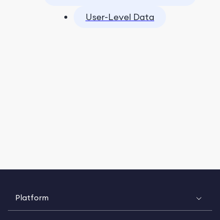
User-Level Data
Platform