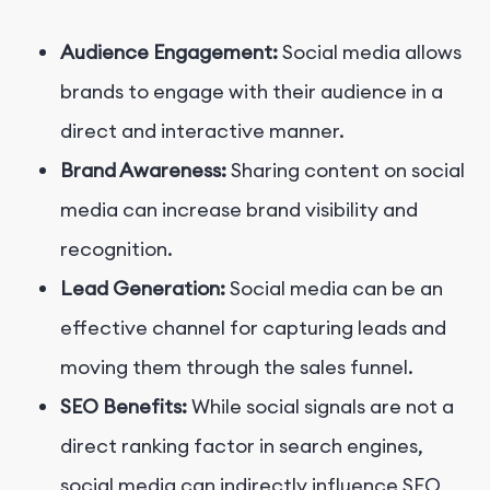
Audience Engagement:
Social media allows
brands to engage with their audience in a
direct and interactive manner.
Brand Awareness:
Sharing content on social
media can increase brand visibility and
recognition.
Lead Generation:
Social media can be an
effective channel for capturing leads and
moving them through the sales funnel.
SEO Benefits:
While social signals are not a
direct ranking factor in search engines,
social media can indirectly influence SEO