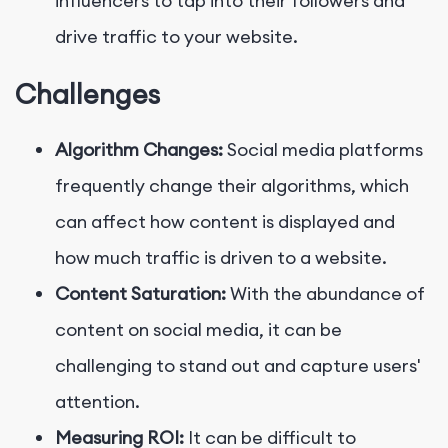
influencers to tap into their followers and
drive traffic to your website.
Challenges
Algorithm Changes:
Social media platforms
frequently change their algorithms, which
can affect how content is displayed and
how much traffic is driven to a website.
Content Saturation:
With the abundance of
content on social media, it can be
challenging to stand out and capture users'
attention.
Measuring ROI:
It can be difficult to