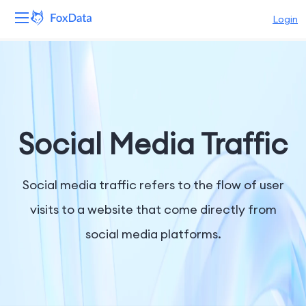
Login
Platform
Products
Solutions
Social Media Traffic
Resources
Social media traffic refers to the flow of user
Pricing
visits to a website that come directly from
social media platforms.
Company