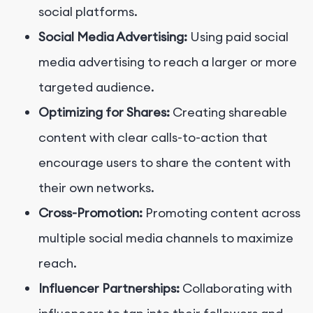
social platforms.
Social Media Advertising:
Using paid social
media advertising to reach a larger or more
targeted audience.
Optimizing for Shares:
Creating shareable
content with clear calls-to-action that
encourage users to share the content with
their own networks.
Cross-Promotion:
Promoting content across
multiple social media channels to maximize
reach.
Influencer Partnerships:
Collaborating with