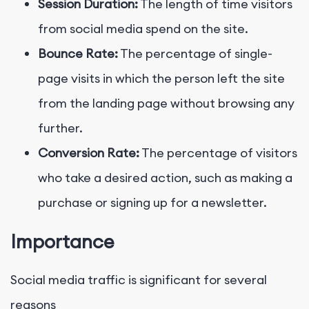
Session Duration:
The length of time visitors
from social media spend on the site.
Bounce Rate:
The percentage of single-
page visits in which the person left the site
from the landing page without browsing any
further.
Conversion Rate:
The percentage of visitors
who take a desired action, such as making a
purchase or signing up for a newsletter.
Importance
Social media traffic is significant for several
reasons