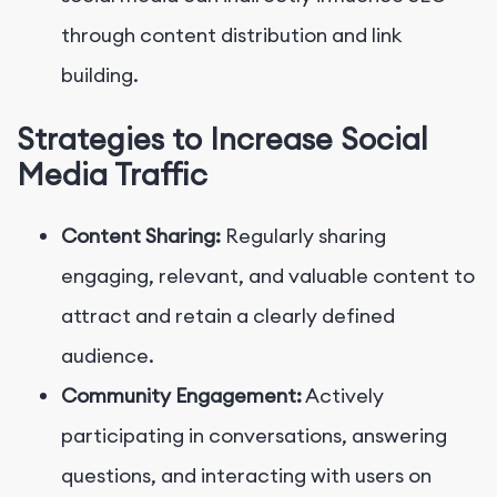
through content distribution and link
building.
Strategies to Increase Social
Media Traffic
Content Sharing:
Regularly sharing
engaging, relevant, and valuable content to
attract and retain a clearly defined
audience.
Community Engagement:
Actively
participating in conversations, answering
questions, and interacting with users on