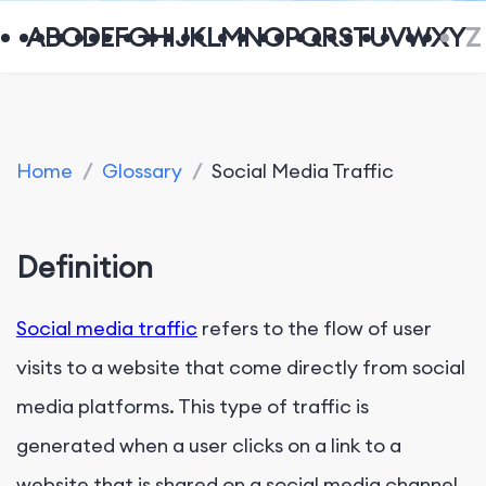
A
B
C
D
E
F
G
H
I
J
K
L
M
N
O
P
Q
R
S
T
U
V
W
X
Y
Z
Home
/
Glossary
/
Social Media Traffic
Definition
Social media traffic
refers to the flow of user
visits to a website that come directly from social
media platforms. This type of traffic is
generated when a user clicks on a link to a
website that is shared on a social media channel,