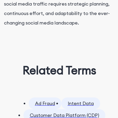
social media traffic requires strategic planning,
continuous effort, and adaptability to the ever-
changing social media landscape.
Related Terms
Ad Fraud
Intent Data
Customer Data Platform (CDP)