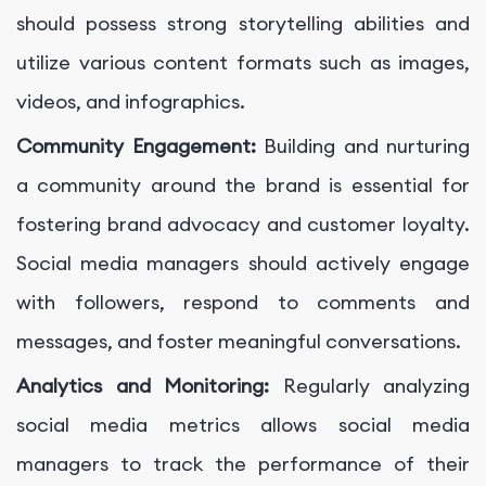
should possess strong storytelling abilities and
utilize various content formats such as images,
videos, and infographics.
Community Engagement:
Building and nurturing
a community around the brand is essential for
fostering brand advocacy and customer loyalty.
Social media managers should actively engage
with followers, respond to comments and
messages, and foster meaningful conversations.
Analytics and Monitoring:
Regularly analyzing
social media metrics allows social media
managers to track the performance of their