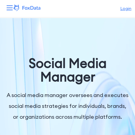
Login
Platform
Products
Solutions
Social Media
Resources
Manager
Pricing
A social media manager oversees and executes
Company
social media strategies for individuals, brands,
or organizations across multiple platforms.