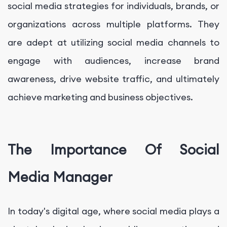
social media strategies for individuals, brands, or
organizations across multiple platforms. They
are adept at utilizing social media channels to
engage with audiences, increase brand
awareness, drive website traffic, and ultimately
achieve marketing and business objectives.
The Importance Of Social
Media Manager
In today's digital age, where social media plays a