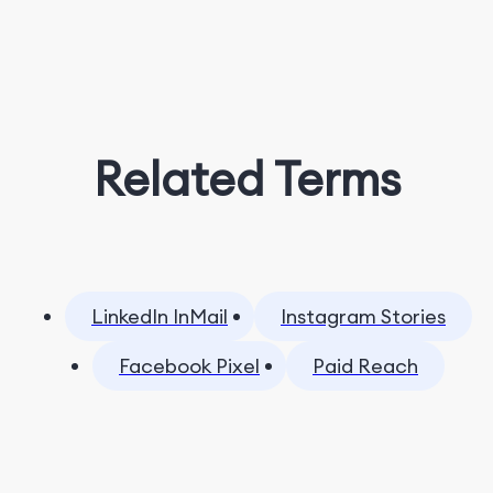
Related Terms
LinkedIn InMail
Instagram Stories
Facebook Pixel
Paid Reach