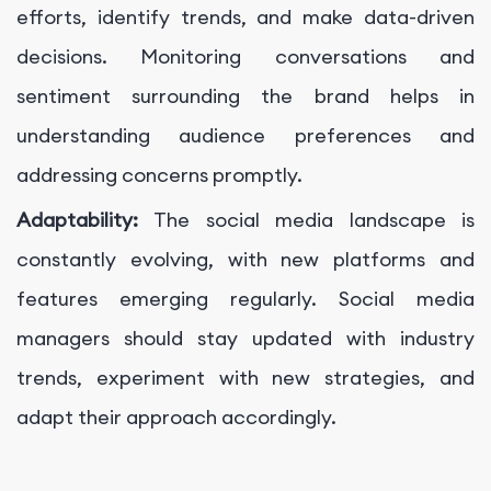
efforts, identify trends, and make data-driven
decisions. Monitoring conversations and
sentiment surrounding the brand helps in
understanding audience preferences and
addressing concerns promptly.
Adaptability:
The social media landscape is
constantly evolving, with new platforms and
features emerging regularly. Social media
managers should stay updated with industry
trends, experiment with new strategies, and
adapt their approach accordingly.