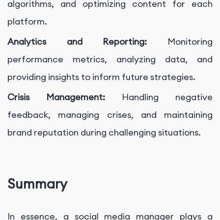
algorithms, and optimizing content for each
platform.
Analytics and Reporting:
Monitoring
performance metrics, analyzing data, and
providing insights to inform future strategies.
Crisis Management:
Handling negative
feedback, managing crises, and maintaining
brand reputation during challenging situations.
Summary
In essence, a social media manager plays a