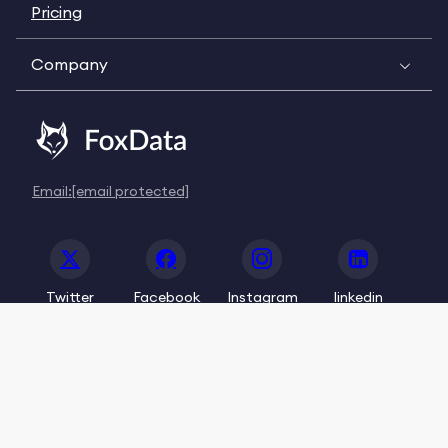
Pricing
Company
Email:
[email protected]
Twitter
Facebook
Instagram
linkedin
© 2020-2026 FoxData. All Rights Reserved.