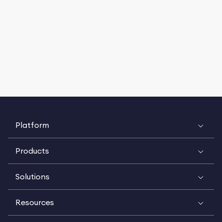
Platform
Products
Solutions
Resources