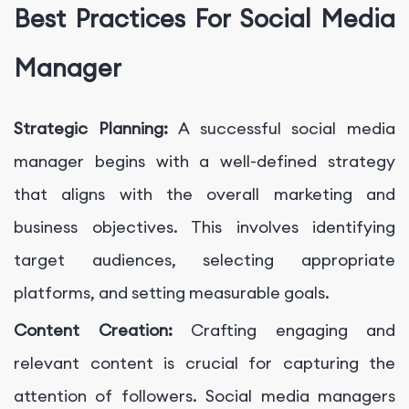
Best Practices For Social Media
Manager
Strategic Planning:
A successful social media
manager begins with a well-defined strategy
that aligns with the overall marketing and
business objectives. This involves identifying
target audiences, selecting appropriate
platforms, and setting measurable goals.
Content Creation:
Crafting engaging and
relevant content is crucial for capturing the
attention of followers. Social media managers