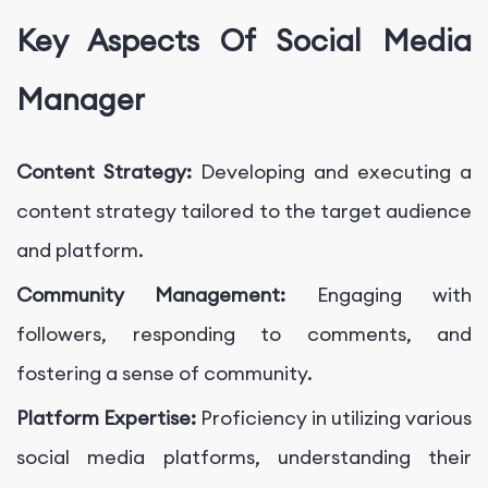
Key Aspects Of Social Media
Manager
Content Strategy:
Developing and executing a
content strategy tailored to the target audience
and platform.
Community Management:
Engaging with
followers, responding to comments, and
fostering a sense of community.
Platform Expertise:
Proficiency in utilizing various
social media platforms, understanding their