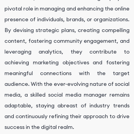
pivotal role in managing and enhancing the online
presence of individuals, brands, or organizations.
By devising strategic plans, creating compelling
content, fostering community engagement, and
leveraging analytics, they contribute to
achieving marketing objectives and fostering
meaningful connections with the target
audience. With the ever-evolving nature of social
media, a skilled social media manager remains
adaptable, staying abreast of industry trends
and continuously refining their approach to drive
success in the digital realm.