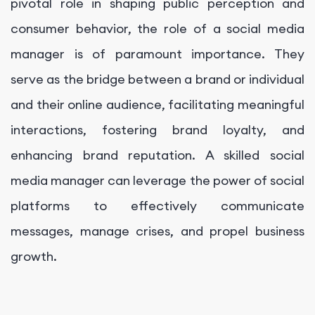
pivotal role in shaping public perception and
consumer behavior, the role of a social media
manager is of paramount importance. They
serve as the bridge between a brand or individual
and their online audience, facilitating meaningful
interactions, fostering brand loyalty, and
enhancing brand reputation. A skilled social
media manager can leverage the power of social
platforms to effectively communicate
messages, manage crises, and propel business
growth.