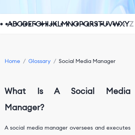
A
B
C
D
E
F
G
H
I
J
K
L
M
N
O
P
Q
R
S
T
U
V
W
X
Y
Z
Home
/
Glossary
/
Social Media Manager
What Is A Social Media
Manager?
A social media manager oversees and executes