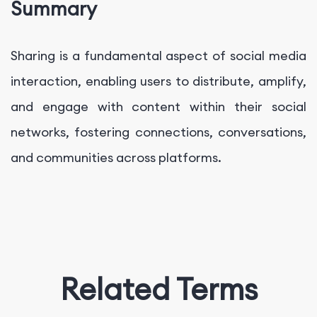
Summary
Sharing is a fundamental aspect of social media
interaction, enabling users to distribute, amplify,
and engage with content within their social
networks, fostering connections, conversations,
and communities across platforms.
Related Terms