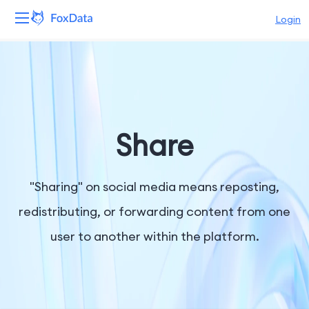
Login
Platform
Products
Solutions
Share
Resources
"Sharing" on social media means reposting,
Pricing
redistributing, or forwarding content from one
user to another within the platform.
Company