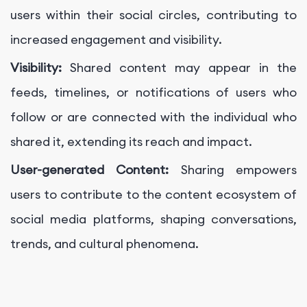
users within their social circles, contributing to
increased engagement and visibility.
Visibility:
Shared content may appear in the
feeds, timelines, or notifications of users who
follow or are connected with the individual who
shared it, extending its reach and impact.
User-generated Content:
Sharing empowers
users to contribute to the content ecosystem of
social media platforms, shaping conversations,
trends, and cultural phenomena.