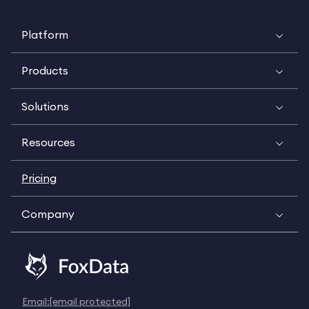
Platform
Products
Solutions
Resources
Pricing
Company
Email:
[email protected]