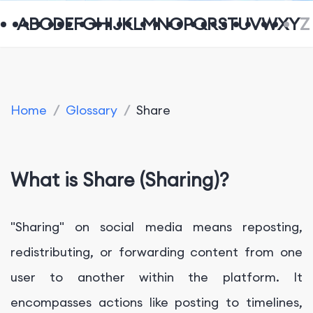
A
B
C
D
E
F
G
H
I
J
K
L
M
N
O
P
Q
R
S
T
U
V
W
X
Y
Z
Home
/
Glossary
/
Share
What is Share (Sharing)?
"Sharing" on social media means reposting,
redistributing, or forwarding content from one
user to another within the platform. It
encompasses actions like posting to timelines,