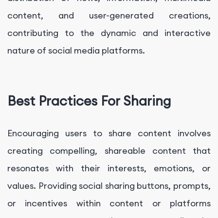
content, and user-generated creations,
contributing to the dynamic and interactive
nature of social media platforms.
Best Practices For Sharing
Encouraging users to share content involves
creating compelling, shareable content that
resonates with their interests, emotions, or
values. Providing social sharing buttons, prompts,
or incentives within content or platforms