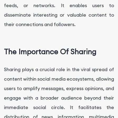
feeds, or networks. It enables users to
disseminate interesting or valuable content to
their connections and followers.
The Importance Of Sharing
Sharing plays a crucial role in the viral spread of
content within social media ecosystems, allowing
users to amplify messages, express opinions, and
engage with a broader audience beyond their
immediate social circle. It facilitates the
distribution of news, information, multimedia