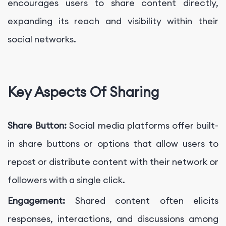
encourages users to share content directly,
expanding its reach and visibility within their
social networks.
Key Aspects Of Sharing
Share Button:
Social media platforms offer built-
in share buttons or options that allow users to
repost or distribute content with their network or
followers with a single click.
Engagement:
Shared content often elicits
responses, interactions, and discussions among