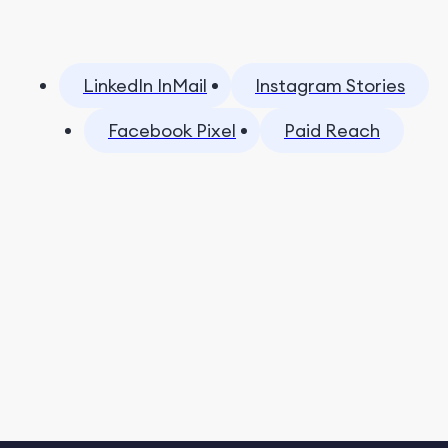
LinkedIn InMail
Instagram Stories
Facebook Pixel
Paid Reach