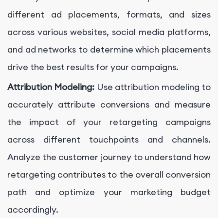
different ad placements, formats, and sizes
across various websites, social media platforms,
and ad networks to determine which placements
drive the best results for your campaigns.
Attribution Modeling:
Use attribution modeling to
accurately attribute conversions and measure
the impact of your retargeting campaigns
across different touchpoints and channels.
Analyze the customer journey to understand how
retargeting contributes to the overall conversion
path and optimize your marketing budget
accordingly.