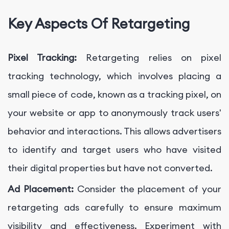
Key Aspects Of Retargeting
Pixel Tracking:
Retargeting relies on pixel
tracking technology, which involves placing a
small piece of code, known as a tracking pixel, on
your website or app to anonymously track users'
behavior and interactions. This allows advertisers
to identify and target users who have visited
their digital properties but have not converted.
Ad Placement:
Consider the placement of your
retargeting ads carefully to ensure maximum
visibility and effectiveness. Experiment with