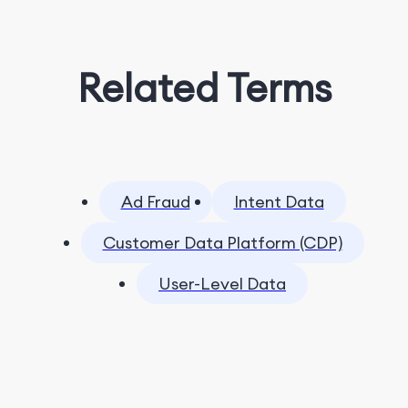
Related Terms
Ad Fraud
Intent Data
Customer Data Platform (CDP)
User-Level Data