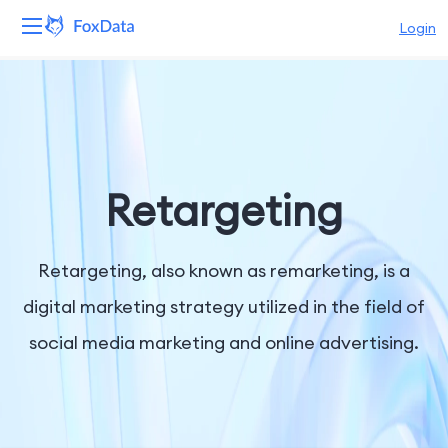
Login
Platform
Products
Solutions
Retargeting
Resources
Retargeting, also known as remarketing, is a
Pricing
digital marketing strategy utilized in the field of
social media marketing and online advertising.
Company