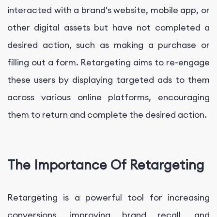
interacted with a brand's website, mobile app, or
other digital assets but have not completed a
desired action, such as making a purchase or
filling out a form. Retargeting aims to re-engage
these users by displaying targeted ads to them
across various online platforms, encouraging
them to return and complete the desired action.
The Importance Of Retargeting
Retargeting is a powerful tool for increasing
conversions, improving brand recall, and