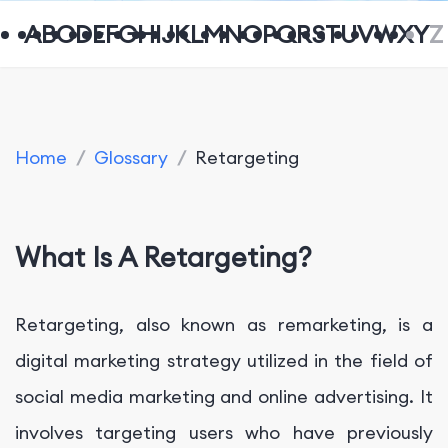
A
B
C
D
E
F
G
H
I
J
K
L
M
N
O
P
Q
R
S
T
U
V
W
X
Y
Z
Home
/
Glossary
/
Retargeting
What Is A Retargeting?
Retargeting, also known as remarketing, is a
digital marketing strategy utilized in the field of
social media marketing and online advertising. It
involves targeting users who have previously