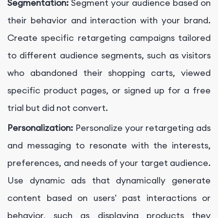
Segmentation:
Segment your audience based on
their behavior and interaction with your brand.
Create specific retargeting campaigns tailored
to different audience segments, such as visitors
who abandoned their shopping carts, viewed
specific product pages, or signed up for a free
trial but did not convert.
Personalization:
Personalize your retargeting ads
and messaging to resonate with the interests,
preferences, and needs of your target audience.
Use dynamic ads that dynamically generate
content based on users' past interactions or
behavior, such as displaying products they