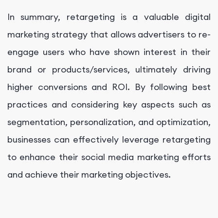
In summary, retargeting is a valuable digital
marketing strategy that allows advertisers to re-
engage users who have shown interest in their
brand or products/services, ultimately driving
higher conversions and ROI. By following best
practices and considering key aspects such as
segmentation, personalization, and optimization,
businesses can effectively leverage retargeting
to enhance their social media marketing efforts
and achieve their marketing objectives.