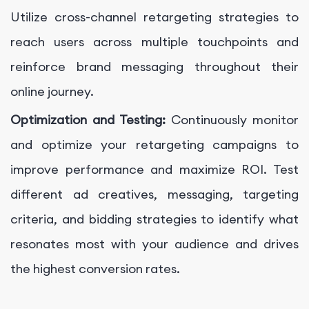
Utilize cross-channel retargeting strategies to
reach users across multiple touchpoints and
reinforce brand messaging throughout their
online journey.
Optimization and Testing:
Continuously monitor
and optimize your retargeting campaigns to
improve performance and maximize ROI. Test
different ad creatives, messaging, targeting
criteria, and bidding strategies to identify what
resonates most with your audience and drives
the highest conversion rates.