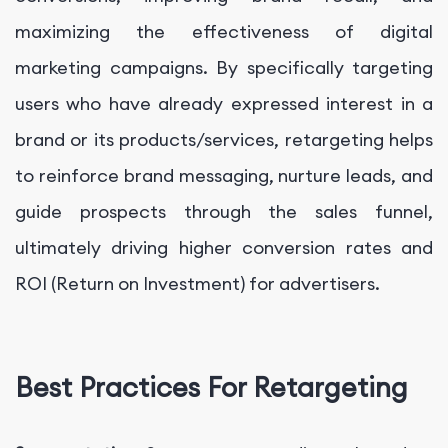
maximizing the effectiveness of digital
marketing campaigns. By specifically targeting
users who have already expressed interest in a
brand or its products/services, retargeting helps
to reinforce brand messaging, nurture leads, and
guide prospects through the sales funnel,
ultimately driving higher conversion rates and
ROI (Return on Investment) for advertisers.
Best Practices For Retargeting