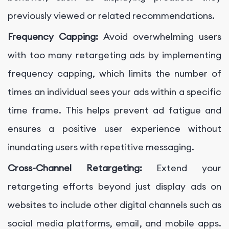
previously viewed or related recommendations.
Frequency Capping:
Avoid overwhelming users
with too many retargeting ads by implementing
frequency capping, which limits the number of
times an individual sees your ads within a specific
time frame. This helps prevent ad fatigue and
ensures a positive user experience without
inundating users with repetitive messaging.
Cross-Channel Retargeting:
Extend your
retargeting efforts beyond just display ads on
websites to include other digital channels such as
social media platforms, email, and mobile apps.