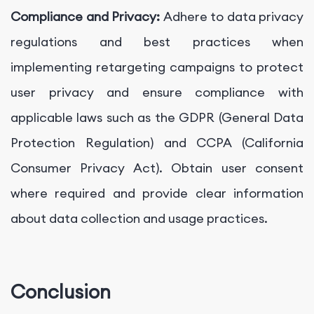
Compliance and Privacy:
Adhere to data privacy
regulations and best practices when
implementing retargeting campaigns to protect
user privacy and ensure compliance with
applicable laws such as the GDPR (General Data
Protection Regulation) and CCPA (California
Consumer Privacy Act). Obtain user consent
where required and provide clear information
about data collection and usage practices.
Conclusion