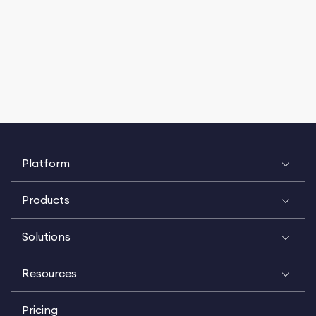
Platform
Products
Solutions
Resources
Pricing