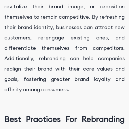
revitalize their brand image, or reposition
themselves to remain competitive. By refreshing
their brand identity, businesses can attract new
customers, re-engage existing ones, and
differentiate themselves from competitors.
Additionally, rebranding can help companies
realign their brand with their core values and
goals, fostering greater brand loyalty and
affinity among consumers.
Best Practices For Rebranding