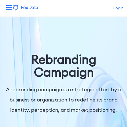
Login
Platform
Products
Solutions
Rebranding
Resources
Campaign
Pricing
A rebranding campaign is a strategic effort by a
Company
business or organization to redefine its brand
identity, perception, and market positioning.