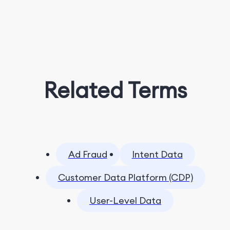
Related Terms
Ad Fraud
Intent Data
Customer Data Platform (CDP)
User-Level Data