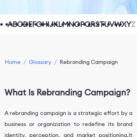
A
B
C
D
E
F
G
H
I
J
K
L
M
N
O
P
Q
R
S
T
U
V
W
X
Y
Z
Home
/
Glossary
/
Rebranding Campaign
What Is Rebranding Campaign?
A rebranding campaign is a strategic effort by a
business or organization to redefine its brand
identity, perception, and market positioning.It