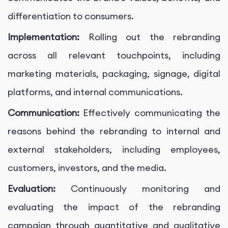
differentiation to consumers.
Implementation:
Rolling out the rebranding
across all relevant touchpoints, including
marketing materials, packaging, signage, digital
platforms, and internal communications.
Communication:
Effectively communicating the
reasons behind the rebranding to internal and
external stakeholders, including employees,
customers, investors, and the media.
Evaluation:
Continuously monitoring and
evaluating the impact of the rebranding
campaign through quantitative and qualitative