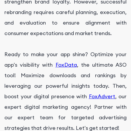
strengthen brand loyalty. However, successful
rebranding requires careful planning, execution,
and evaluation to ensure alignment with
consumer expectations and market trends.
Ready to make your app shine? Optimize your
app's visibility with
FoxData
, the ultimate ASO
tool! Maximize downloads and rankings by
leveraging our powerful insights today. Then,
boost your digital presence with
FoxAdvert
, our
expert digital marketing agency! Partner with
our expert team for targeted advertising
strategies that drive results. Let's get started!