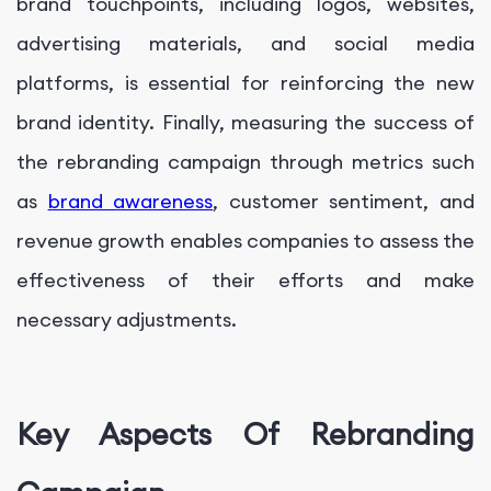
brand touchpoints, including logos, websites,
advertising materials, and social media
platforms, is essential for reinforcing the new
brand identity. Finally, measuring the success of
the rebranding campaign through metrics such
as
brand awareness
, customer sentiment, and
revenue growth enables companies to assess the
effectiveness of their efforts and make
necessary adjustments.
Key Aspects Of Rebranding