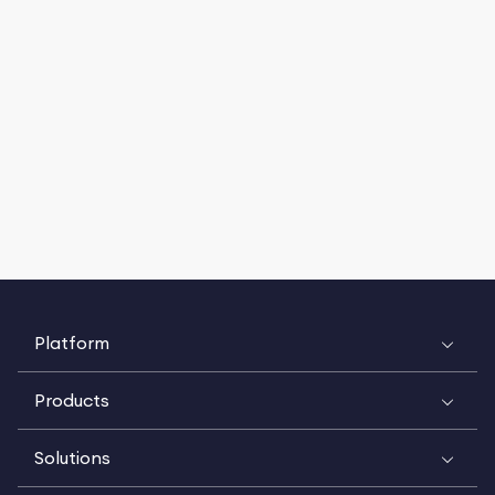
Platform
Products
Solutions