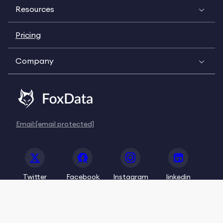
Resources
Pricing
Company
Email:
[email protected]
Twitter
Facebook
Instagram
linkedin