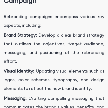
Campaign
Rebranding campaigns encompass various key
aspects, including:
Brand Strategy:
Develop a clear brand strategy
that outlines the objectives, target audience,
messaging, and positioning of the rebranding
effort.
Visual Identity:
Updating visual elements such as
logos, color schemes, typography, and design
elements to reflect the new brand identity.
Messaging:
Crafting compelling messaging that
communicates the brand's values, benefits, and