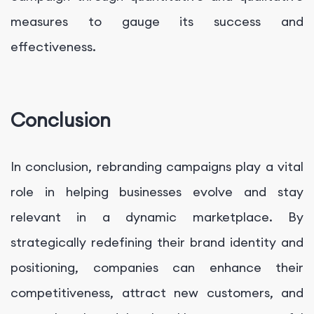
measures to gauge its success and
effectiveness.
Conclusion
In conclusion, rebranding campaigns play a vital
role in helping businesses evolve and stay
relevant in a dynamic marketplace. By
strategically redefining their brand identity and
positioning, companies can enhance their
competitiveness, attract new customers, and