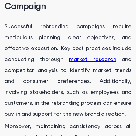
Campaign
Successful rebranding campaigns require
meticulous planning, clear objectives, and
effective execution. Key best practices include
conducting thorough
market research
and
competitor analysis to identify market trends
and consumer preferences. Additionally,
involving stakeholders, such as employees and
customers, in the rebranding process can ensure
buy-in and support for the new brand direction.
Moreover, maintaining consistency across all