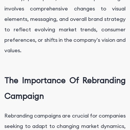
involves comprehensive changes to visual
elements, messaging, and overall brand strategy
to reflect evolving market trends, consumer
preferences, or shifts in the company's vision and
values.
The Importance Of Rebranding
Campaign
Rebranding campaigns are crucial for companies
seeking to adapt to changing market dynamics,