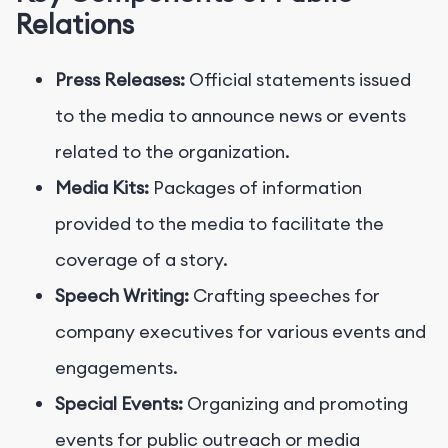
Relations
Press Releases:
Official statements issued
to the media to announce news or events
related to the organization.
Media Kits:
Packages of information
provided to the media to facilitate the
coverage of a story.
Speech Writing:
Crafting speeches for
company executives for various events and
engagements.
Special Events:
Organizing and promoting
events for public outreach or media