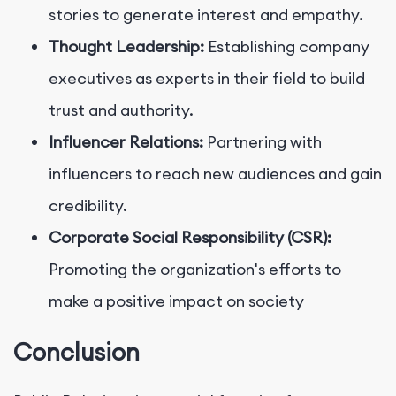
stories to generate interest and empathy.
Thought Leadership:
Establishing company
executives as experts in their field to build
trust and authority.
Influencer Relations:
Partnering with
influencers to reach new audiences and gain
credibility.
Corporate Social Responsibility (CSR):
Promoting the organization's efforts to
make a positive impact on society
Conclusion