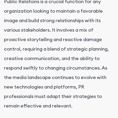
Public Relations is a crucial function for any
organization looking to maintain a favorable
image and build strong relationships with its
various stakeholders. It involves a mix of
proactive storytelling and reactive damage
control, requiring a blend of strategic planning,
creative communication, and the ability to
respond swiftly to changing circumstances. As
the media landscape continues to evolve with
new technologies and platforms, PR
professionals must adapt their strategies to
remain effective and relevant.