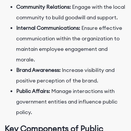
Community Relations:
Engage with the local
community to build goodwill and support.
Internal Communications:
Ensure effective
communication within the organization to
maintain employee engagement and
morale.
Brand Awareness:
Increase visibility and
positive perception of the brand.
Public Affairs:
Manage interactions with
government entities and influence public
policy.
Key Components of Public