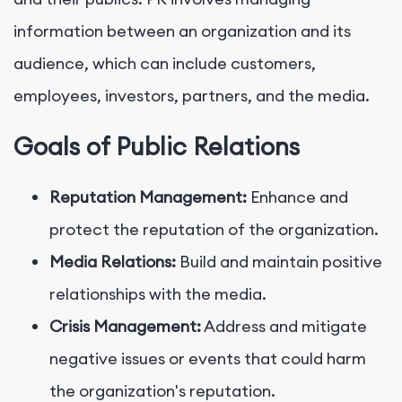
information between an organization and its
audience, which can include customers,
employees, investors, partners, and the media.
Goals of Public Relations
Reputation Management:
Enhance and
protect the reputation of the organization.
Media Relations:
Build and maintain positive
relationships with the media.
Crisis Management:
Address and mitigate
negative issues or events that could harm
the organization's reputation.