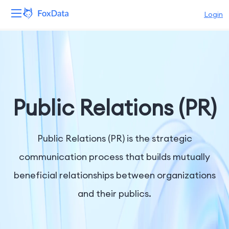
Login
Platform
Products
Solutions
Public Relations (PR)
Resources
Public Relations (PR) is the strategic
Pricing
communication process that builds mutually
beneficial relationships between organizations
Company
and their publics.