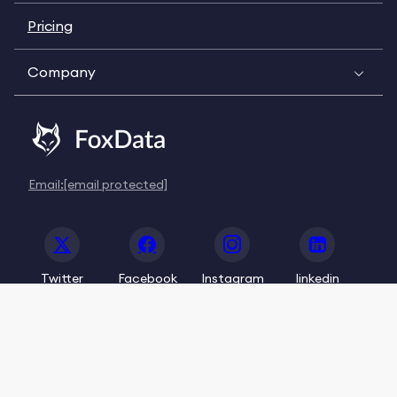
Pricing
Company
Email:
[email protected]
Twitter
Facebook
Instagram
linkedin
© 2020-2026 FoxData. All Rights Reserved.