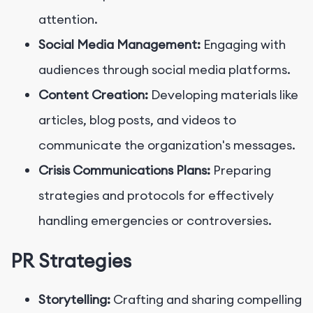
attention.
Social Media Management:
Engaging with
audiences through social media platforms.
Content Creation:
Developing materials like
articles, blog posts, and videos to
communicate the organization's messages.
Crisis Communications Plans:
Preparing
strategies and protocols for effectively
handling emergencies or controversies.
PR Strategies
Storytelling:
Crafting and sharing compelling