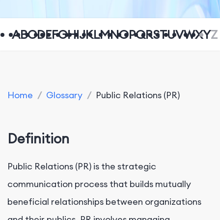
A
B
C
D
E
F
G
H
I
J
K
L
M
N
O
P
Q
R
S
T
U
V
W
X
Y
Z
Home
/
Glossary
/
Public Relations (PR)
Definition
Public Relations (PR) is the strategic
communication process that builds mutually
beneficial relationships between organizations
and their publics. PR involves managing