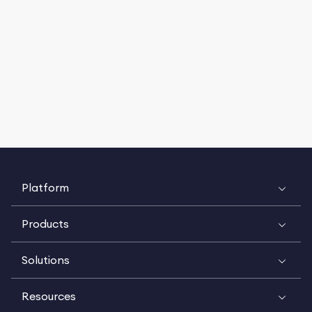
Platform
Products
Solutions
Resources