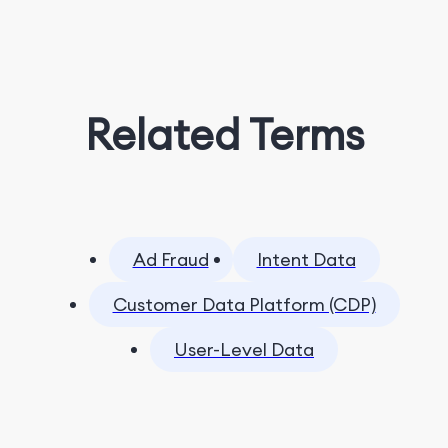
Related Terms
Ad Fraud
Intent Data
Customer Data Platform (CDP)
User-Level Data