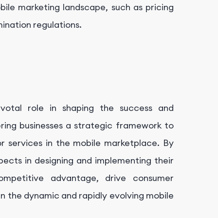
bile marketing landscape, such as pricing
ination regulations.
ivotal role in shaping the success and
ffering businesses a strategic framework to
or services in the mobile marketplace. By
pects in designing and implementing their
competitive advantage, drive consumer
 the dynamic and rapidly evolving mobile