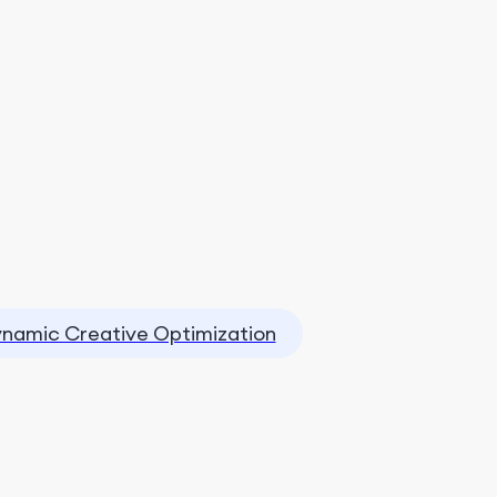
namic Creative Optimization