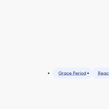
Grace Period
Reac