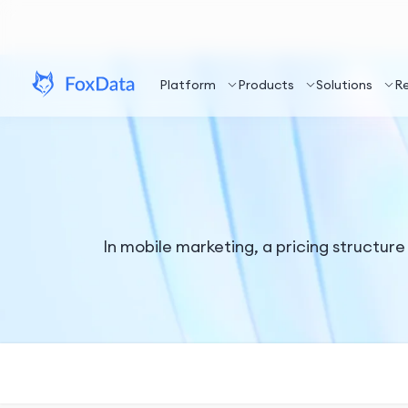
Platform
Products
Solutions
R
In mobile marketing, a pricing structure