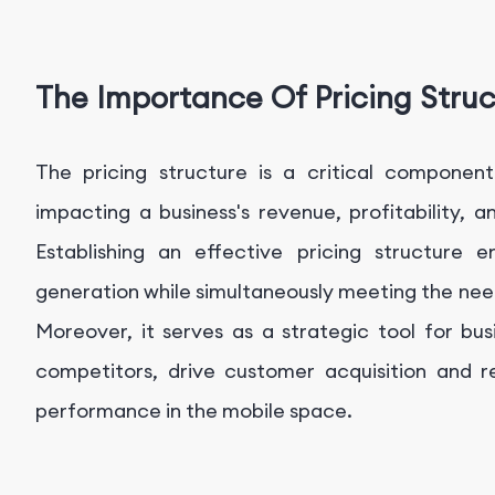
The Importance Of Pricing Stru
The pricing structure is a critical component
impacting a business's revenue, profitability, 
Establishing an effective pricing structure 
generation while simultaneously meeting the ne
Moreover, it serves as a strategic tool for bu
competitors, drive customer acquisition and r
performance in the mobile space.