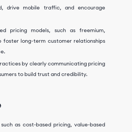
d, drive mobile traffic, and encourage
ased pricing models, such as freemium,
 foster long-term customer relationships
ce.
practices by clearly communicating pricing
mers to build trust and credibility.
e
 such as cost-based pricing, value-based