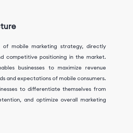
cture
 of mobile marketing strategy, directly
and competitive positioning in the market.
enables businesses to maximize revenue
eds and expectations of mobile consumers.
sinesses to differentiate themselves from
etention, and optimize overall marketing