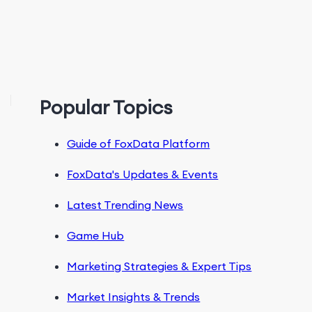
Popular Topics
Guide of FoxData Platform
FoxData's Updates & Events
Latest Trending News
Game Hub
Marketing Strategies & Expert Tips
Market Insights & Trends