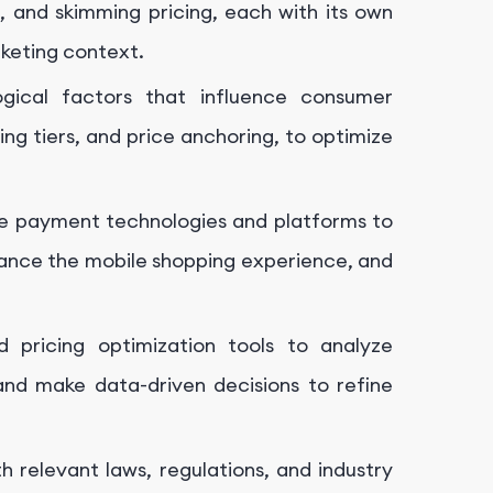
g, and skimming pricing, each with its own
keting context.
ogical factors that influence consumer
ing tiers, and price anchoring, to optimize
e payment technologies and platforms to
hance the mobile shopping experience, and
 pricing optimization tools to analyze
nd make data-driven decisions to refine
 relevant laws, regulations, and industry