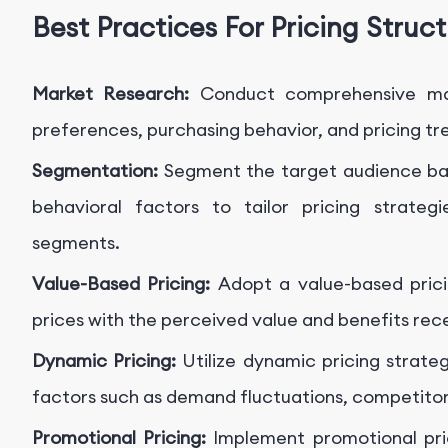
Best Practices For Pricing Struc
Market Research:
Conduct comprehensive ma
preferences, purchasing behavior, and pricing tr
Segmentation:
Segment the target audience ba
behavioral factors to tailor pricing strateg
segments.
Value-Based Pricing:
Adopt a value-based prici
prices with the perceived value and benefits re
Dynamic Pricing:
Utilize dynamic pricing strateg
factors such as demand fluctuations, competitor 
Promotional Pricing:
Implement promotional pric