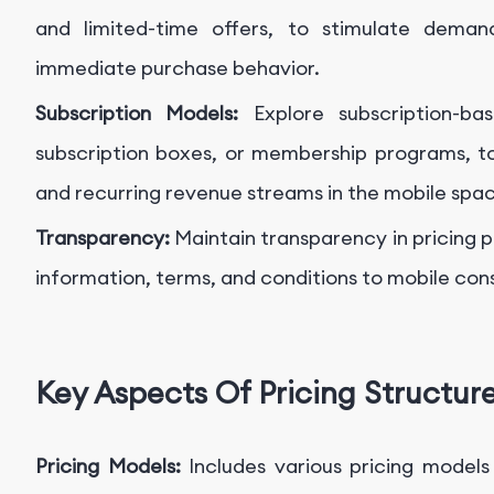
and limited-time offers, to stimulate deman
immediate purchase behavior.
Subscription Models:
Explore subscription-b
subscription boxes, or membership programs, to
and recurring revenue streams in the mobile spa
Transparency:
Maintain transparency in pricing 
information, terms, and conditions to mobile consu
Key Aspects Of Pricing Structur
Pricing Models:
Includes various pricing models