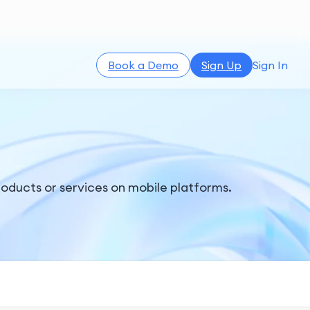
Book a Demo
Sign Up
Sign In
products or services on mobile platforms.