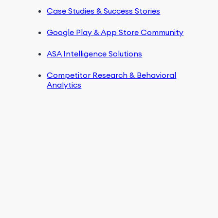
Case Studies & Success Stories
Google Play & App Store Community
ASA Intelligence Solutions
Competitor Research & Behavioral
Analytics