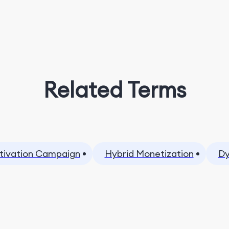
Related Terms
tivation Campaign
Hybrid Monetization
Dy