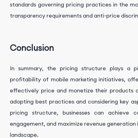
standards governing pricing practices in the mo
transparency requirements and anti-price discrim
Conclusion
In summary, the pricing structure plays a p
profitability of mobile marketing initiatives, o
effectively price and monetize their products 
adopting best practices and considering key as
pricing structure, businesses can achieve 
engagement, and maximize revenue generation in
landscape.