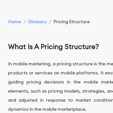
Home
/
Glossary
/
Pricing Structure
What Is A Pricing Structure?
In mobile marketing, a pricing structure is the me
products or services on mobile platforms. It e
guiding pricing decisions in the mobile mark
elements, such as pricing models, strategies, an
and adjusted in response to market conditio
dynamics in the mobile marketplace.