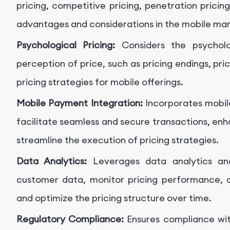
pricing, competitive pricing, penetration pricin
advantages and considerations in the mobile mar
Psychological Pricing:
Considers the psychol
perception of price, such as pricing endings, pric
pricing strategies for mobile offerings.
Mobile Payment Integration:
Incorporates mobil
facilitate seamless and secure transactions, en
streamline the execution of pricing strategies.
Data Analytics:
Leverages data analytics and
customer data, monitor pricing performance, a
and optimize the pricing structure over time.
Regulatory Compliance:
Ensures compliance with