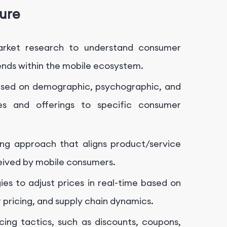
ture
rket research to understand consumer
ends within the mobile ecosystem.
sed on demographic, psychographic, and
ies and offerings to specific consumer
ng approach that aligns product/service
ceived by mobile consumers.
ies to adjust prices in real-time based on
pricing, and supply chain dynamics.
ing tactics, such as discounts, coupons,