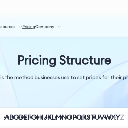
esources
Pricing
Company
Pricing Structure
 is the method businesses use to set prices for their 
A
B
C
D
E
F
G
H
I
J
K
L
M
N
O
P
Q
R
S
T
U
V
W
X
Y
Z