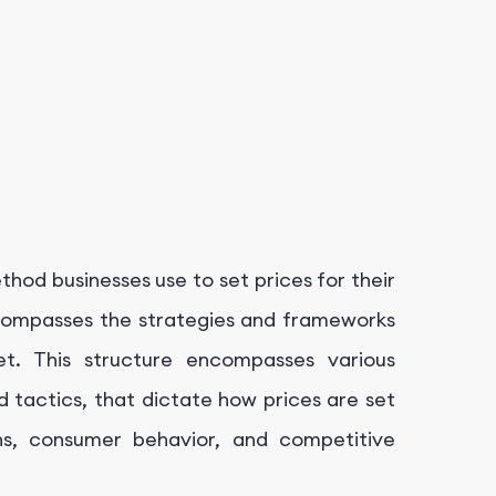
thod businesses use to set prices for their
ncompasses the strategies and frameworks
et. This structure encompasses various
d tactics, that dictate how prices are set
ns, consumer behavior, and competitive