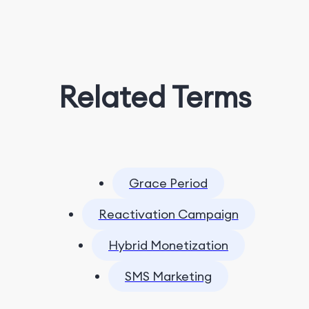
Related Terms
Grace Period
Reactivation Campaign
Hybrid Monetization
SMS Marketing