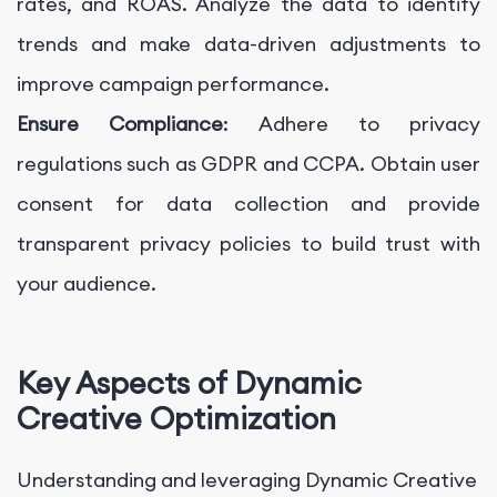
rates, and ROAS. Analyze the data to identify
trends and make data-driven adjustments to
improve campaign performance.
Ensure Compliance
: Adhere to privacy
regulations such as GDPR and CCPA. Obtain user
consent for data collection and provide
transparent privacy policies to build trust with
your audience.
Key Aspects of Dynamic
Creative Optimization
Understanding and leveraging Dynamic Creative