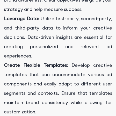
strategy and help measure success.
Leverage Data
: Utilize first-party, second-party,
and third-party data to inform your creative
decisions. Data-driven insights are essential for
creating personalized and relevant ad
experiences.
Create Flexible Templates
: Develop creative
templates that can accommodate various ad
components and easily adapt to different user
segments and contexts. Ensure that templates
maintain brand consistency while allowing for
customization.