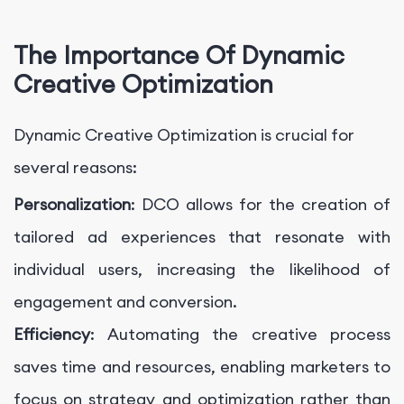
The Importance Of Dynamic
Creative Optimization
Dynamic Creative Optimization is crucial for
several reasons:
Personalization
: DCO allows for the creation of
tailored ad experiences that resonate with
individual users, increasing the likelihood of
engagement and conversion.
Efficiency
: Automating the creative process
saves time and resources, enabling marketers to
focus on strategy and optimization rather than