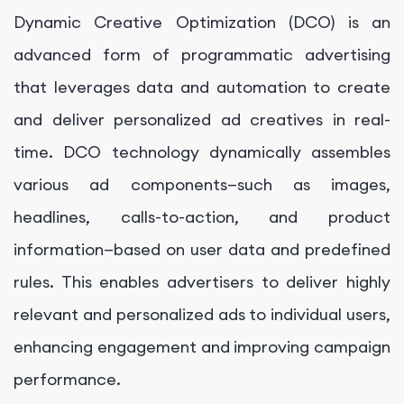
Dynamic Creative Optimization (DCO) is an
advanced form of programmatic advertising
that leverages data and automation to create
and deliver personalized ad creatives in real-
time. DCO technology dynamically assembles
various ad components—such as images,
headlines, calls-to-action, and product
information—based on user data and predefined
rules. This enables advertisers to deliver highly
relevant and personalized ads to individual users,
enhancing engagement and improving campaign
performance.