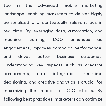
tool in the advanced mobile marketing
landscape, enabling marketers to deliver highly
personalized and contextually relevant ads in
real-time. By leveraging data, automation, and
machine learning, DCO enhances ad
engagement, improves campaign performance,
and drives better business outcomes.
Understanding key aspects such as creative
components, data integration, real-time
decisioning, and creative analytics is crucial for
maximizing the impact of DCO efforts. By
following best practices, marketers can optimize