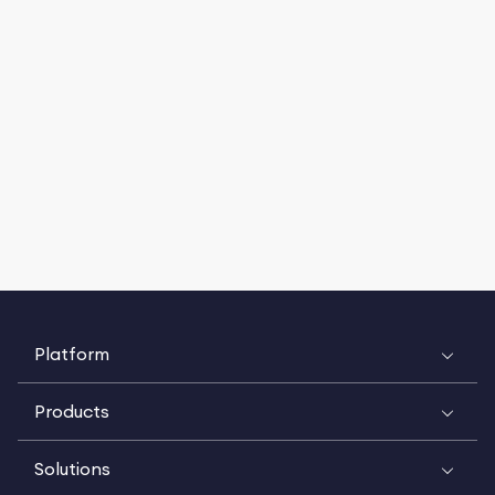
Platform
Products
Solutions