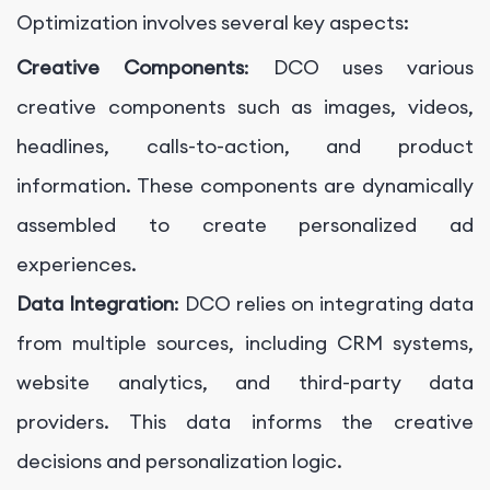
Optimization involves several key aspects:
Creative Components
: DCO uses various
creative components such as images, videos,
headlines, calls-to-action, and product
information. These components are dynamically
assembled to create personalized ad
experiences.
Data Integration
: DCO relies on integrating data
from multiple sources, including CRM systems,
website analytics, and third-party data
providers. This data informs the creative
decisions and personalization logic.