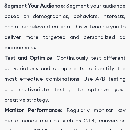
Segment Your Audience
: Segment your audience
based on demographics, behaviors, interests,
and other relevant criteria. This will enable you to
deliver more targeted and personalized ad
experiences.
Test and Optimize
: Continuously test different
ad variations and components to identify the
most effective combinations. Use A/B testing
and multivariate testing to optimize your
creative strategy.
Monitor Performance
: Regularly monitor key
performance metrics such as CTR, conversion