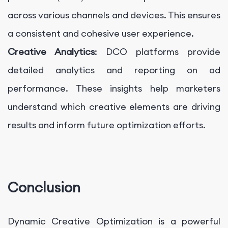
across various channels and devices. This ensures
a consistent and cohesive user experience.
Creative Analytics
: DCO platforms provide
detailed analytics and reporting on ad
performance. These insights help marketers
understand which creative elements are driving
results and inform future optimization efforts.
Conclusion
Dynamic Creative Optimization is a powerful