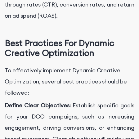
through rates (CTR), conversion rates, and return
on ad spend (ROAS).
Best Practices For Dynamic
Creative Optimization
To effectively implement Dynamic Creative
Optimization, several best practices should be
followed:
Define Clear Objectives
: Establish specific goals
for your DCO campaigns, such as increasing
engagement, driving conversions, or enhancing
brand awareness. Clear objectives will guide your