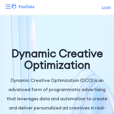
Login
Platform
Products
Solutions
Dynamic Creative
Resources
Optimization
Pricing
Dynamic Creative Optimization (DCO) is an
Company
advanced form of programmatic advertising
that leverages data and automation to create
and deliver personalized ad creatives in real-