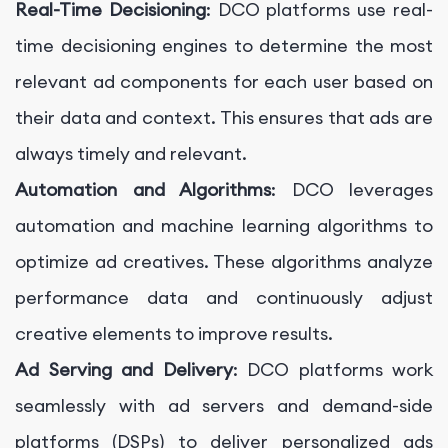
Real-Time Decisioning
: DCO platforms use real-
time decisioning engines to determine the most
relevant ad components for each user based on
their data and context. This ensures that ads are
always timely and relevant.
Automation and Algorithms
: DCO leverages
automation and machine learning algorithms to
optimize ad creatives. These algorithms analyze
performance data and continuously adjust
creative elements to improve results.
Ad Serving and Delivery
: DCO platforms work
seamlessly with ad servers and demand-side
platforms (DSPs) to deliver personalized ads