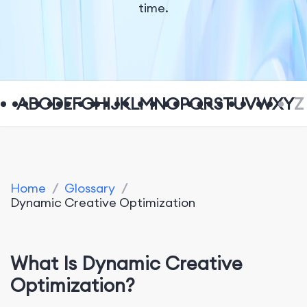
time.
A
B
C
D
E
F
G
H
I
J
K
L
M
N
O
P
Q
R
S
T
U
V
W
X
Y
Z
Home
/
Glossary
/
Dynamic Creative Optimization
What Is Dynamic Creative
Optimization?