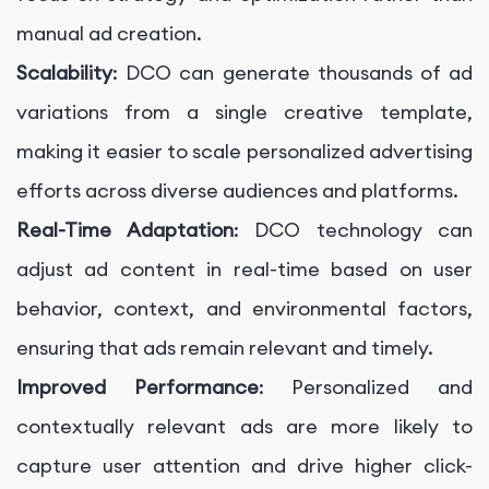
manual ad creation.
Scalability
: DCO can generate thousands of ad
variations from a single creative template,
making it easier to scale personalized advertising
efforts across diverse audiences and platforms.
Real-Time Adaptation
: DCO technology can
adjust ad content in real-time based on user
behavior, context, and environmental factors,
ensuring that ads remain relevant and timely.
Improved Performance
: Personalized and
contextually relevant ads are more likely to
capture user attention and drive higher click-