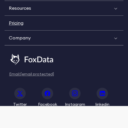
Resources
Pricing
Company
Email:
[email protected]
Twitter
Facebook
Instagram
linkedin