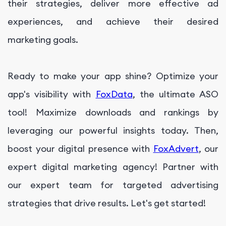
their strategies, deliver more effective ad
experiences, and achieve their desired
marketing goals.
Ready to make your app shine? Optimize your
app's visibility with
FoxData
, the ultimate ASO
tool! Maximize downloads and rankings by
leveraging our powerful insights today. Then,
boost your digital presence with
FoxAdvert
, our
expert digital marketing agency! Partner with
our expert team for targeted advertising
strategies that drive results. Let's get started!