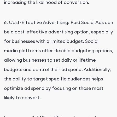
increasing the likelihood of conversion.
6. Cost-Effective Advertising: Paid Social Ads can
be a cost-effective advertising option, especially
for businesses with a limited budget. Social
media platforms offer flexible budgeting options,
allowing businesses to set daily or lifetime
budgets and control their ad spend. Additionally,
the ability to target specific audiences helps
optimize ad spend by focusing on those most
likely to convert.