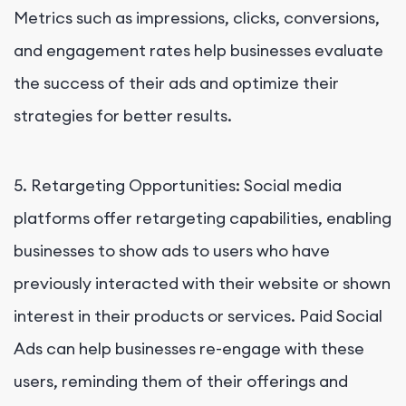
Metrics such as impressions, clicks, conversions,
and engagement rates help businesses evaluate
the success of their ads and optimize their
strategies for better results.
5. Retargeting Opportunities: Social media
platforms offer retargeting capabilities, enabling
businesses to show ads to users who have
previously interacted with their website or shown
interest in their products or services. Paid Social
Ads can help businesses re-engage with these
users, reminding them of their offerings and