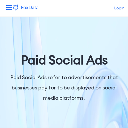
Login
Platform
Products
Solutions
Paid Social Ads
Resources
Paid Social Ads refer to advertisements that
Pricing
businesses pay for to be displayed on social
media platforms.
Company