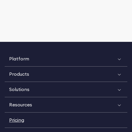
Platform
Products
Solutions
Resources
Pricing