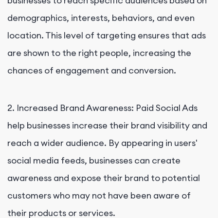
businesses to reach specific audiences based on
demographics, interests, behaviors, and even
location. This level of targeting ensures that ads
are shown to the right people, increasing the
chances of engagement and conversion.
2. Increased Brand Awareness: Paid Social Ads
help businesses increase their brand visibility and
reach a wider audience. By appearing in users'
social media feeds, businesses can create
awareness and expose their brand to potential
customers who may not have been aware of
their products or services.