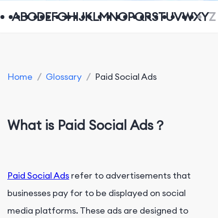
A
B
C
D
E
F
G
H
I
J
K
L
M
N
O
P
Q
R
S
T
U
V
W
X
Y
Z
Home
/
Glossary
/
Paid Social Ads
What is Paid Social Ads？
Paid Social Ads
refer to advertisements that
businesses pay for to be displayed on social
media platforms. These ads are designed to