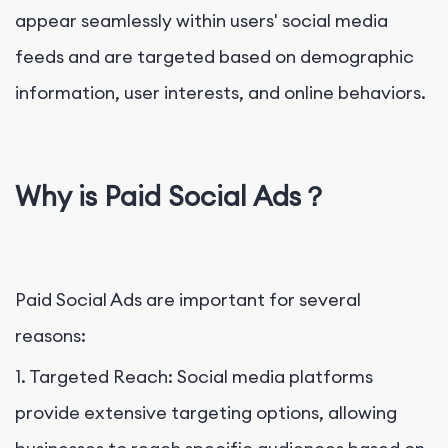
appear seamlessly within users' social media
feeds and are targeted based on demographic
information, user interests, and online behaviors.
Why is Paid Social Ads？
Paid Social Ads are important for several
reasons:
1. Targeted Reach: Social media platforms
provide extensive targeting options, allowing