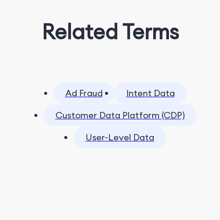
Related Terms
Ad Fraud
Intent Data
Customer Data Platform (CDP)
User-Level Data