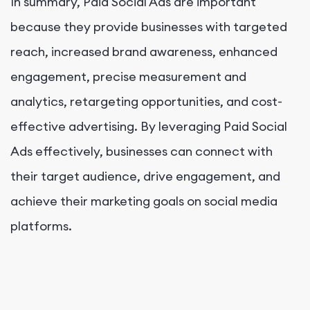
In summary, Paid Social Ads are important
because they provide businesses with targeted
reach, increased brand awareness, enhanced
engagement, precise measurement and
analytics, retargeting opportunities, and cost-
effective advertising. By leveraging Paid Social
Ads effectively, businesses can connect with
their target audience, drive engagement, and
achieve their marketing goals on social media
platforms.