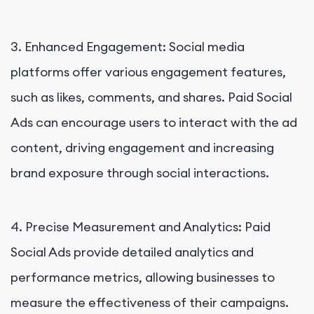
3. Enhanced Engagement: Social media
platforms offer various engagement features,
such as likes, comments, and shares. Paid Social
Ads can encourage users to interact with the ad
content, driving engagement and increasing
brand exposure through social interactions.
4. Precise Measurement and Analytics: Paid
Social Ads provide detailed analytics and
performance metrics, allowing businesses to
measure the effectiveness of their campaigns.