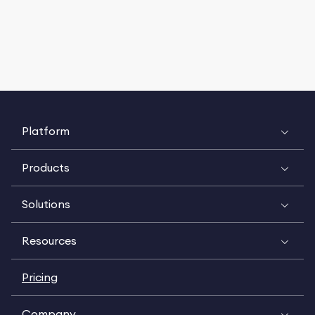
Platform
Products
Solutions
Resources
Pricing
Company