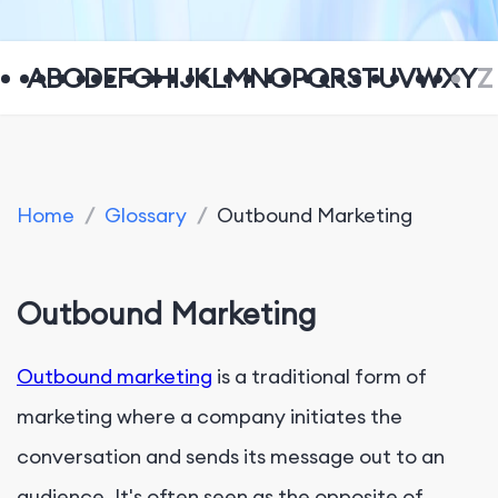
A
B
C
D
E
F
G
H
I
J
K
L
M
N
O
P
Q
R
S
T
U
V
W
X
Y
Z
Home
/
Glossary
/
Outbound Marketing
Outbound Marketing
Outbound marketing
is a traditional form of
marketing where a company initiates the
conversation and sends its message out to an
audience. It's often seen as the opposite of