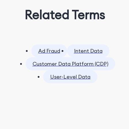
Related Terms
Ad Fraud
Intent Data
Customer Data Platform (CDP)
User-Level Data