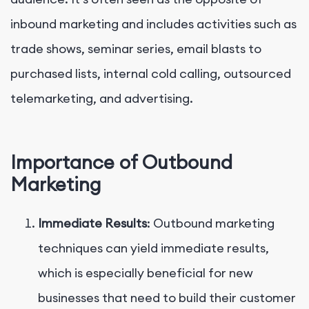
inbound marketing and includes activities such as
trade shows, seminar series, email blasts to
purchased lists, internal cold calling, outsourced
telemarketing, and advertising.
Importance of Outbound
Marketing
Immediate Results
: Outbound marketing
techniques can yield immediate results,
which is especially beneficial for new
businesses that need to build their customer