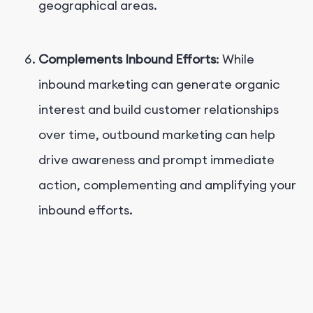
geographical areas.
Complements Inbound Efforts
: While
inbound marketing can generate organic
interest and build customer relationships
over time, outbound marketing can help
drive awareness and prompt immediate
action, complementing and amplifying your
inbound efforts.