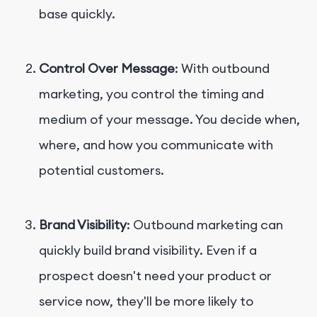
base quickly.
Control Over Message
: With outbound
marketing, you control the timing and
medium of your message. You decide when,
where, and how you communicate with
potential customers.
Brand Visibility
: Outbound marketing can
quickly build brand visibility. Even if a
prospect doesn't need your product or
service now, they'll be more likely to