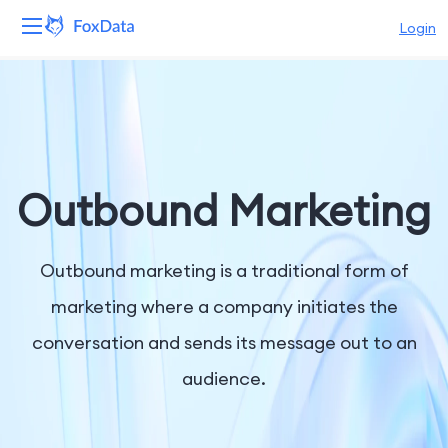
Login
Platform
Products
Solutions
Outbound Marketing
Resources
Outbound marketing is a traditional form of
Pricing
marketing where a company initiates the
conversation and sends its message out to an
Company
audience.