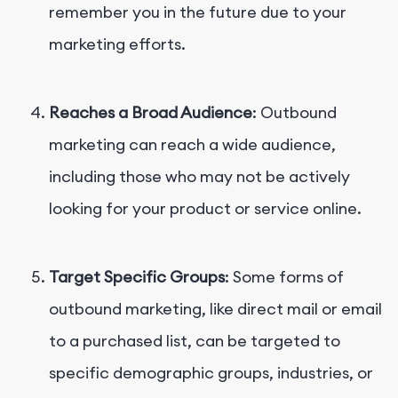
remember you in the future due to your
marketing efforts.
Reaches a Broad Audience
: Outbound
marketing can reach a wide audience,
including those who may not be actively
looking for your product or service online.
Target Specific Groups
: Some forms of
outbound marketing, like direct mail or email
to a purchased list, can be targeted to
specific demographic groups, industries, or