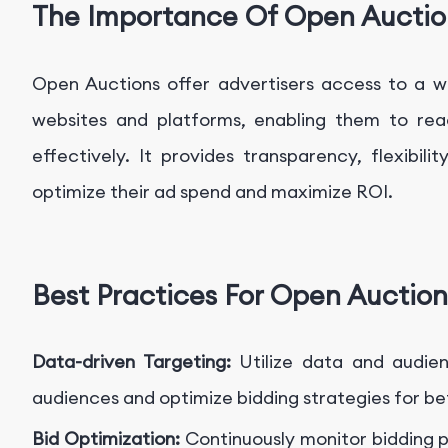
The Importance Of Open Auctio
Open Auctions offer advertisers access to a w
websites and platforms, enabling them to reac
effectively. It provides transparency, flexibilit
optimize their ad spend and maximize ROI.
Best Practices For Open Auction
Data-driven Targeting:
Utilize data and audie
audiences and optimize bidding strategies for b
Bid Optimization:
Continuously monitor bidding 