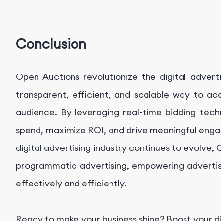
Conclusion
Open Auctions revolutionize the digital advert
transparent, efficient, and scalable way to ac
audience. By leveraging real-time bidding tech
spend, maximize ROI, and drive meaningful enga
digital advertising industry continues to evolve,
programmatic advertising, empowering advertise
effectively and efficiently.
Ready to make your business shine? Boost your d