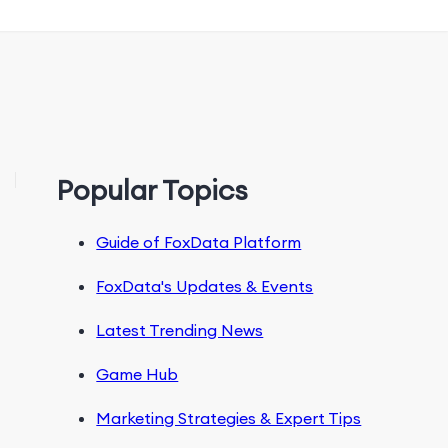
Popular Topics
Guide of FoxData Platform
FoxData's Updates & Events
Latest Trending News
Game Hub
Marketing Strategies & Expert Tips