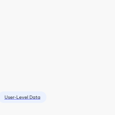
User-Level Data