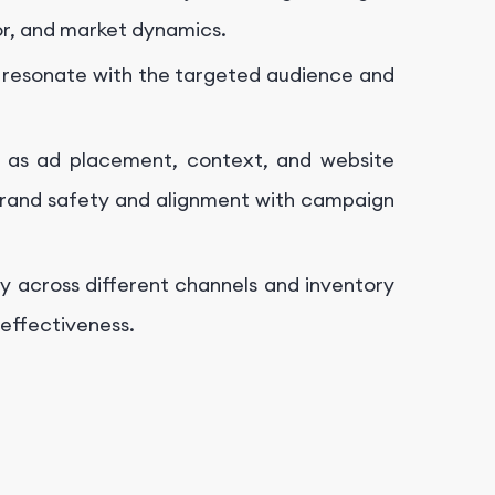
r, and market dynamics.
o resonate with the targeted audience and
h as ad placement, context, and website
 brand safety and alignment with campaign
ly across different channels and inventory
effectiveness.