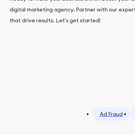
digital marketing agency. Partner with our exper
that drive results. Let's get started!
Ad Fraud