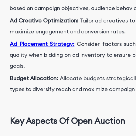
based on campaign objectives, audience behavio
Ad Creative Optimization:
Tailor ad creatives t
maximize engagement and conversion rates.
Ad Placement Strategy:
Consider factors suc
quality when bidding on ad inventory to ensure
goals.
Budget Allocation:
Allocate budgets strategical
types to diversify reach and maximize campaign 
Key Aspects Of Open Auction