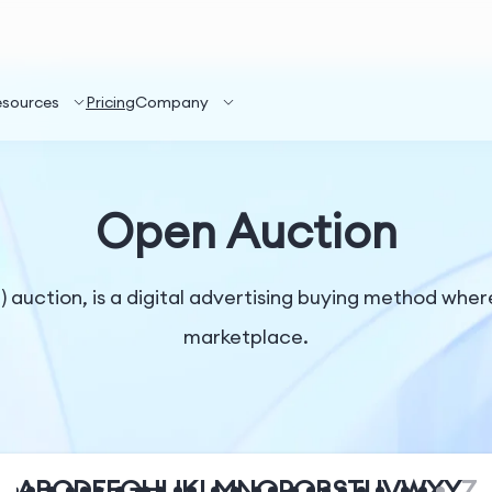
esources
Pricing
Company
Open Auction
auction, is a digital advertising buying method where
marketplace.
A
B
C
D
E
F
G
H
I
J
K
L
M
N
O
P
Q
R
S
T
U
V
W
X
Y
Z