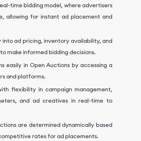
eal-time bidding model, where advertisers
e, allowing for instant ad placement and
nto ad pricing, inventory availability, and
 to make informed bidding decisions.
s easily in Open Auctions by accessing a
ers and platforms.
ith flexibility in campaign management,
eters, and ad creatives in real-time to
uctions are determined dynamically based
competitive rates for ad placements.