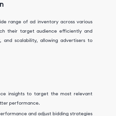
n
ide range of ad inventory across various
h their target audience efficiently and
y, and scalability, allowing advertisers to
nce insights to target the most relevant
etter performance.
performance and adjust bidding strategies