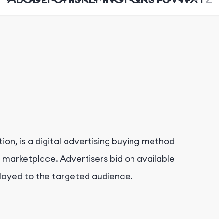
on, is a digital advertising buying method
n marketplace. Advertisers bid on available
splayed to the targeted audience.