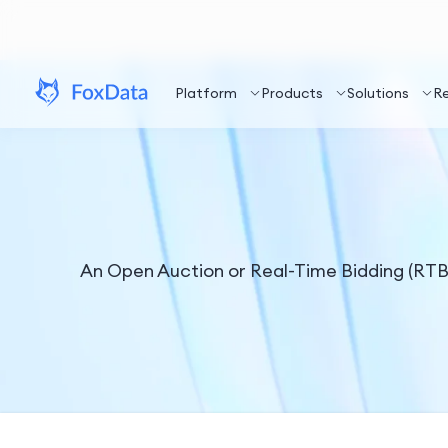
Platform
Products
Solutions
R
An Open Auction or Real-Time Bidding (RTB) 