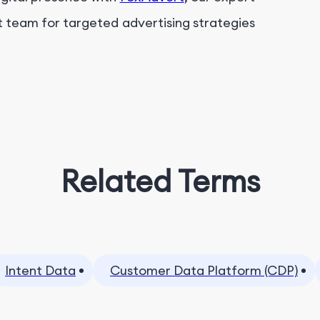
t team for targeted advertising strategies
Related Terms
Intent Data
Customer Data Platform (CDP)