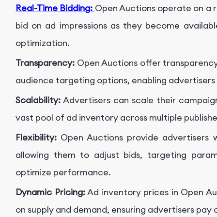
Real-Time Bidding:
Open Auctions operate on a r
bid on ad impressions as they become availabl
optimization.
Transparency:
Open Auctions offer transparency i
audience targeting options, enabling advertisers
Scalability:
Advertisers can scale their campaign
vast pool of ad inventory across multiple publish
Flexibility:
Open Auctions provide advertisers w
allowing them to adjust bids, targeting param
optimize performance.
Dynamic Pricing:
Ad inventory prices in Open A
on supply and demand, ensuring advertisers pay 