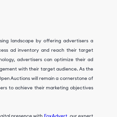
ising landscape by offering advertisers a
cess ad inventory and reach their target
nology, advertisers can optimize their ad
gement with their target audience. As the
 Open Auctions will remain a cornerstone of
rs to achieve their marketing objectives
igital presence with
FoxAdvert
, our expert