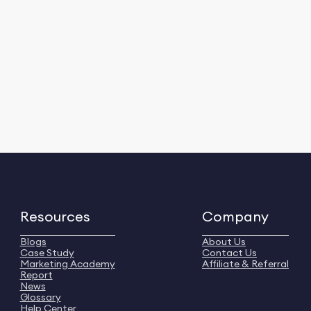
Resources
Company
Blogs
About Us
Case Study
Contact Us
Marketing Academy
Affiliate & Referral
Report
News
Glossary
Help Center