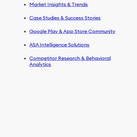
Market Insights & Trends
Case Studies & Success Stories
Google Play & App Store Community
ASA Intelligence Solutions
Competitor Research & Behavioral
Analytics