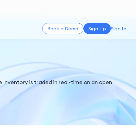
Book a Demo
Sign Up
Sign In
 inventory is traded in real-time on an open