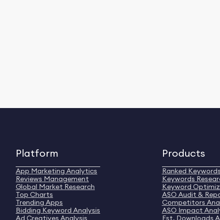
Platform
Products
App Marketing Analytics
Ranked Keyword
Reviews Management
Keywords Resear
Global Market Research
Keyword Optimiz
Top Charts
ASO Audit & Rep
Trending Apps
Competitors Anal
Bidding Keyword Analysis
ASO Impact Anal
Ad Creatives Analysis
Est. Downloads A