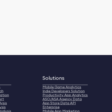
Solutions
s
Mobile Game Analytics
ch
Indie Developers Solution
ation
Productivity App Analytics
ort
ASO/ASA Agency Data
ysis
App Store Data API
ysis
Enterprise
nalysis
Mobile App Marketing