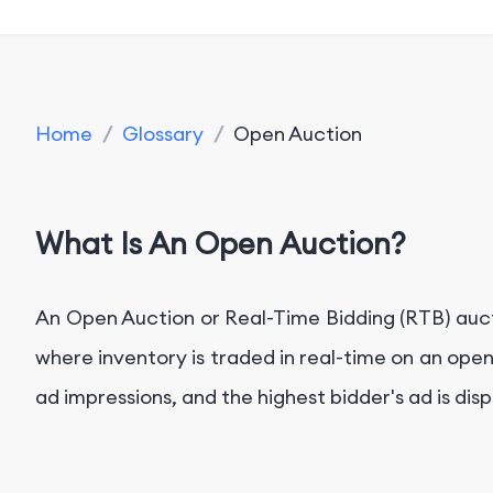
Home
/
Glossary
/
Open Auction
What Is An Open Auction?
An Open Auction or Real-Time Bidding (RTB) aucti
where inventory is traded in real-time on an ope
ad impressions, and the highest bidder's ad is di