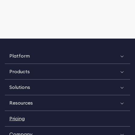
Platform
Products
Solutions
Resources
Pricing
Company