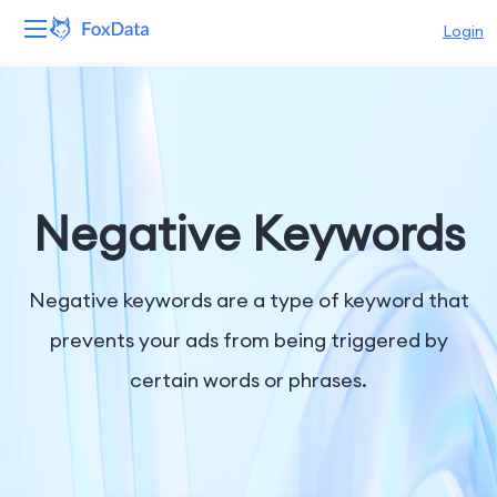
Login
Platform
Products
Solutions
Negative Keywords
Resources
Negative keywords are a type of keyword that
Pricing
prevents your ads from being triggered by
certain words or phrases.
Company