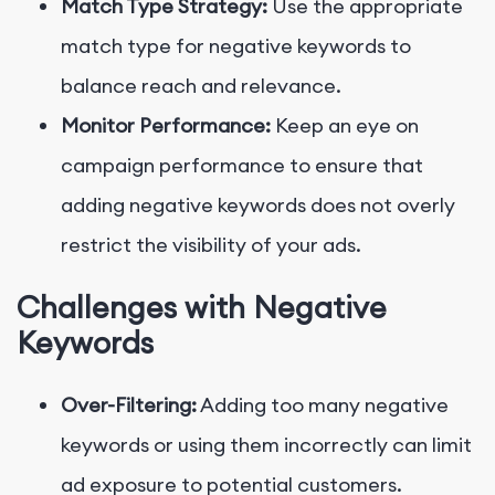
Match Type Strategy:
Use the appropriate
match type for negative keywords to
balance reach and relevance.
Monitor Performance:
Keep an eye on
campaign performance to ensure that
adding negative keywords does not overly
restrict the visibility of your ads.
Challenges with Negative
Keywords
Over-Filtering:
Adding too many negative
keywords or using them incorrectly can limit
ad exposure to potential customers.