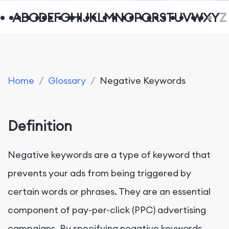
A
B
C
D
E
F
G
H
I
J
K
L
M
N
O
P
Q
R
S
T
U
V
W
X
Y
Z
Home
/
Glossary
/
Negative Keywords
Definition
Negative keywords are a type of keyword that
prevents your ads from being triggered by
certain words or phrases. They are an essential
component of pay-per-click (PPC) advertising
campaigns. By specifying negative keywords,