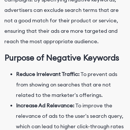
advertisers can exclude search terms that are
not a good match for their product or service,
ensuring that their ads are more targeted and
reach the most appropriate audience.
Purpose of Negative Keywords
Reduce Irrelevant Traffic:
To prevent ads
from showing on searches that are not
related to the marketer's offerings.
Increase Ad Relevance:
To improve the
relevance of ads to the user's search query,
which can lead to higher click-through rates