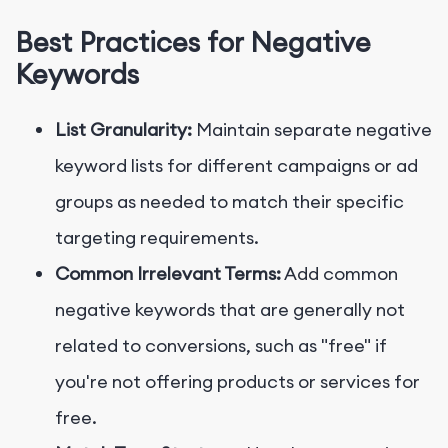
Best Practices for Negative
Keywords
List Granularity:
Maintain separate negative
keyword lists for different campaigns or ad
groups as needed to match their specific
targeting requirements.
Common Irrelevant Terms:
Add common
negative keywords that are generally not
related to conversions, such as "free" if
you're not offering products or services for
free.