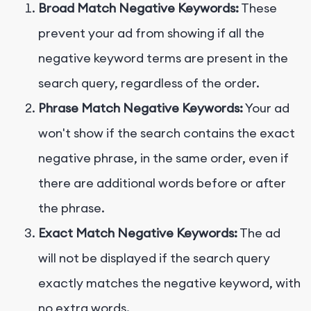
Broad Match Negative Keywords:
These
prevent your ad from showing if all the
negative keyword terms are present in the
search query, regardless of the order.
Phrase Match Negative Keywords:
Your ad
won't show if the search contains the exact
negative phrase, in the same order, even if
there are additional words before or after
the phrase.
Exact Match Negative Keywords:
The ad
will not be displayed if the search query
exactly matches the negative keyword, with
no extra words.