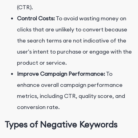
(CTR).
Control Costs:
To avoid wasting money on
clicks that are unlikely to convert because
the search terms are not indicative of the
user's intent to purchase or engage with the
product or service.
Improve Campaign Performance:
To
enhance overall campaign performance
metrics, including CTR, quality score, and
conversion rate.
Types of Negative Keywords