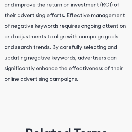
and improve the return on investment (ROI) of
their advertising efforts. Effective management
of negative keywords requires ongoing attention
and adjustments to align with campaign goals
and search trends. By carefully selecting and
updating negative keywords, advertisers can
significantly enhance the effectiveness of their
online advertising campaigns.