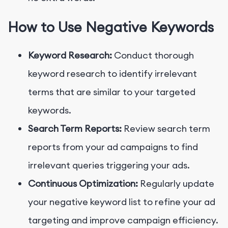
How to Use Negative Keywords
Keyword Research:
Conduct thorough
keyword research to identify irrelevant
terms that are similar to your targeted
keywords.
Search Term Reports:
Review search term
reports from your ad campaigns to find
irrelevant queries triggering your ads.
Continuous Optimization:
Regularly update
your negative keyword list to refine your ad
targeting and improve campaign efficiency.