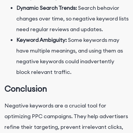
Dynamic Search Trends:
Search behavior
changes over time, so negative keyword lists
need regular reviews and updates.
Keyword Ambiguity:
Some keywords may
have multiple meanings, and using them as
negative keywords could inadvertently
block relevant traffic.
Conclusion
Negative keywords are a crucial tool for
optimizing PPC campaigns. They help advertisers
refine their targeting, prevent irrelevant clicks,