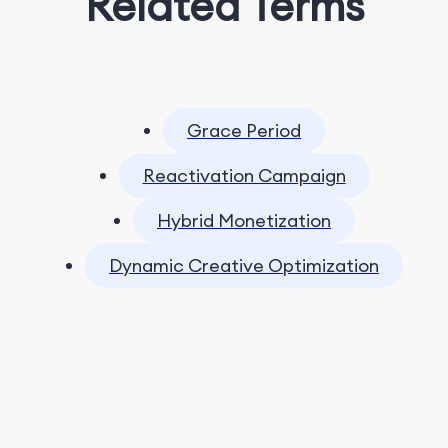
Related Terms
Grace Period
Reactivation Campaign
Hybrid Monetization
Dynamic Creative Optimization