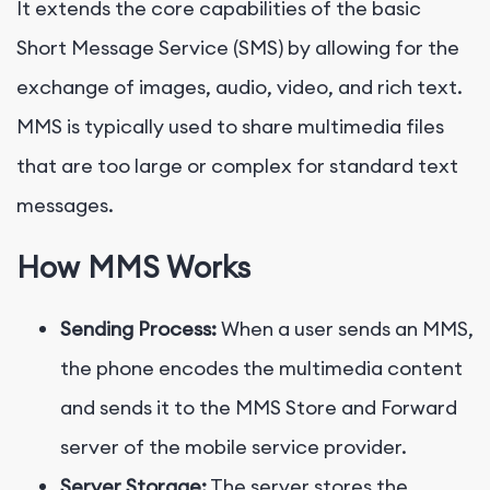
It extends the core capabilities of the basic
Short Message Service (SMS) by allowing for the
exchange of images, audio, video, and rich text.
MMS is typically used to share multimedia files
that are too large or complex for standard text
messages.
How MMS Works
Sending Process:
When a user sends an MMS,
the phone encodes the multimedia content
and sends it to the MMS Store and Forward
server of the mobile service provider.
Server Storage:
The server stores the