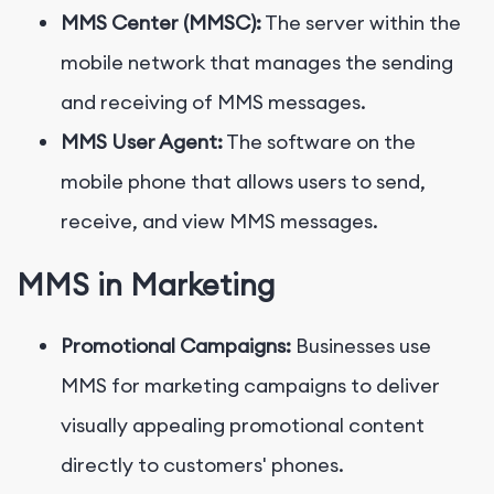
MMS Center (MMSC):
The server within the
mobile network that manages the sending
and receiving of MMS messages.
MMS User Agent:
The software on the
mobile phone that allows users to send,
receive, and view MMS messages.
MMS in Marketing
Promotional Campaigns:
Businesses use
MMS for marketing campaigns to deliver
visually appealing promotional content
directly to customers' phones.