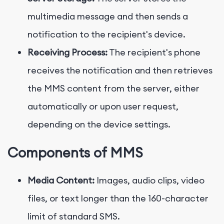
multimedia message and then sends a
notification to the recipient's device.
Receiving Process:
The recipient's phone
receives the notification and then retrieves
the MMS content from the server, either
automatically or upon user request,
depending on the device settings.
Components of MMS
Media Content:
Images, audio clips, video
files, or text longer than the 160-character
limit of standard SMS.