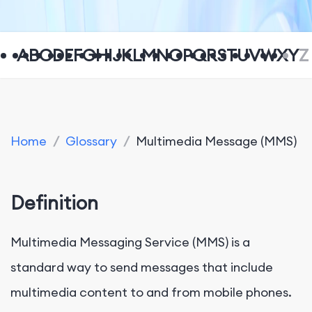
A
B
C
D
E
F
G
H
I
J
K
L
M
N
O
P
Q
R
S
T
U
V
W
X
Y
Z
Home
/
Glossary
/
Multimedia Message (MMS)
Definition
Multimedia Messaging Service (MMS) is a
standard way to send messages that include
multimedia content to and from mobile phones.