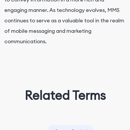
engaging manner. As technology evolves, MMS
continues to serve as a valuable tool in the realm
of mobile messaging and marketing
communications.
Related Terms