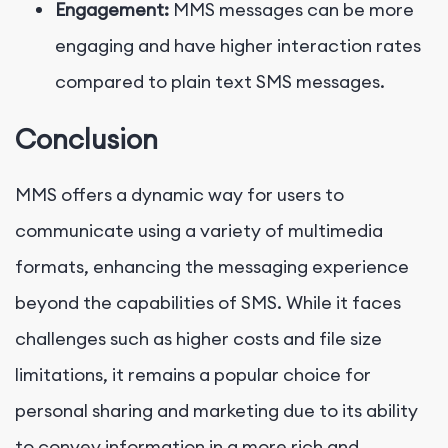
Engagement:
MMS messages can be more
engaging and have higher interaction rates
compared to plain text SMS messages.
Conclusion
MMS offers a dynamic way for users to
communicate using a variety of multimedia
formats, enhancing the messaging experience
beyond the capabilities of SMS. While it faces
challenges such as higher costs and file size
limitations, it remains a popular choice for
personal sharing and marketing due to its ability
to convey information in a more rich and