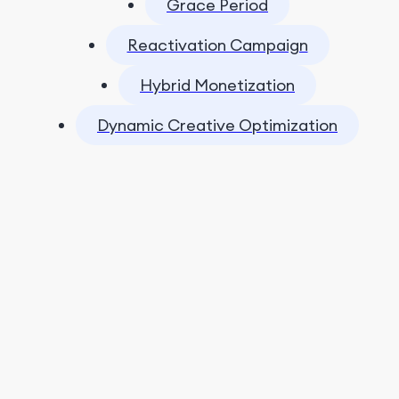
Grace Period
Reactivation Campaign
Hybrid Monetization
Dynamic Creative Optimization