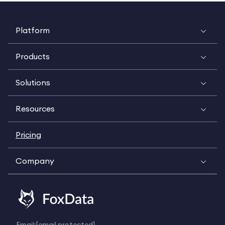
Platform
Products
Solutions
Resources
Pricing
Company
Email:
[email protected]