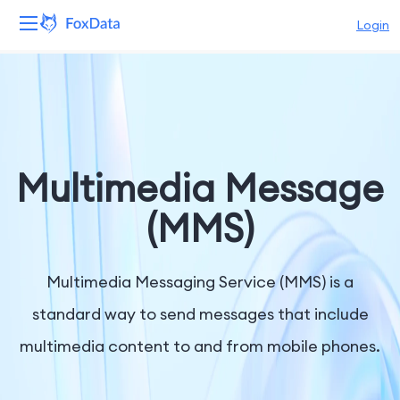
Login
Platform
Products
Solutions
Multimedia Message
Resources
(MMS)
Pricing
Multimedia Messaging Service (MMS) is a
Company
standard way to send messages that include
multimedia content to and from mobile phones.