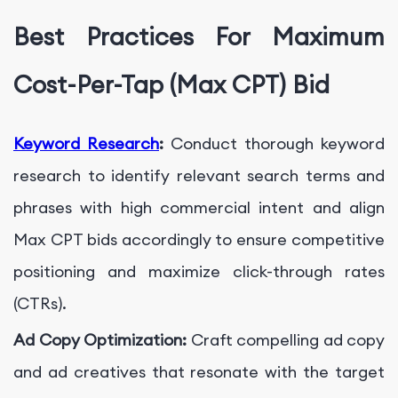
Best Practices For Maximum
Cost-Per-Tap (Max CPT) Bid
Keyword Research
:
Conduct thorough keyword
research to identify relevant search terms and
phrases with high commercial intent and align
Max CPT bids accordingly to ensure competitive
positioning and maximize click-through rates
(CTRs).
Ad Copy Optimization:
Craft compelling ad copy
and ad creatives that resonate with the target