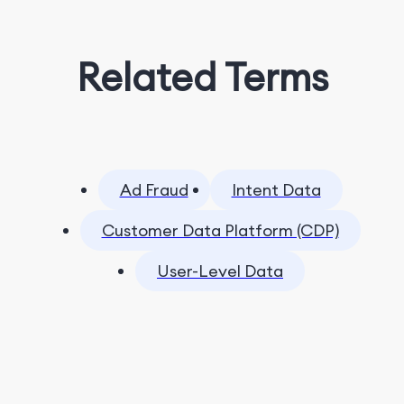
Related Terms
Ad Fraud
Intent Data
Customer Data Platform (CDP)
User-Level Data