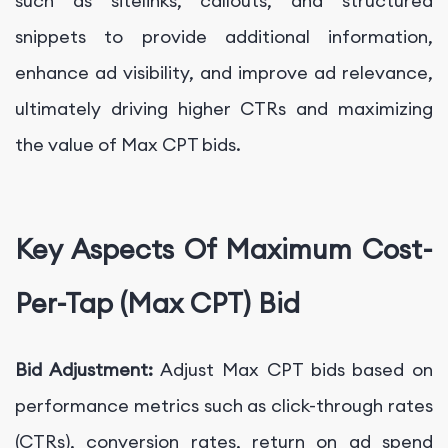
such as sitelinks, callouts, and structured
snippets to provide additional information,
enhance ad visibility, and improve ad relevance,
ultimately driving higher CTRs and maximizing
the value of Max CPT bids.
Key Aspects Of Maximum Cost-
Per-Tap (Max CPT) Bid
Bid Adjustment:
Adjust Max CPT bids based on
performance metrics such as click-through rates
(CTRs), conversion rates, return on ad spend