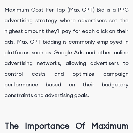
Maximum Cost-Per-Tap (Max CPT) Bid is a PPC
advertising strategy where advertisers set the
highest amount they'll pay for each click on their
ads. Max CPT bidding is commonly employed in
platforms such as Google Ads and other online
advertising networks, allowing advertisers to
control costs and optimize campaign
performance based on their budgetary
constraints and advertising goals.
The Importance Of Maximum