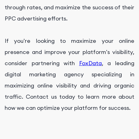
through rates, and maximize the success of their
PPC advertising efforts.
If you're looking to maximize your online
presence and improve your platform's visibility,
consider partnering with
FoxData
, a leading
digital marketing agency specializing in
maximizing online visibility and driving organic
traffic. Contact us today to learn more about
how we can optimize your platform for success.