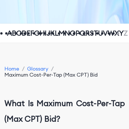
A
B
C
D
E
F
G
H
I
J
K
L
M
N
O
P
Q
R
S
T
U
V
W
X
Y
Z
Home
/
Glossary
/
Maximum Cost-Per-Tap (Max CPT) Bid
What Is Maximum Cost-Per-Tap
(Max CPT) Bid?