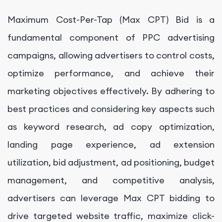
Maximum Cost-Per-Tap (Max CPT) Bid is a
fundamental component of PPC advertising
campaigns, allowing advertisers to control costs,
optimize performance, and achieve their
marketing objectives effectively. By adhering to
best practices and considering key aspects such
as keyword research, ad copy optimization,
landing page experience, ad extension
utilization, bid adjustment, ad positioning, budget
management, and competitive analysis,
advertisers can leverage Max CPT bidding to
drive targeted website traffic, maximize click-