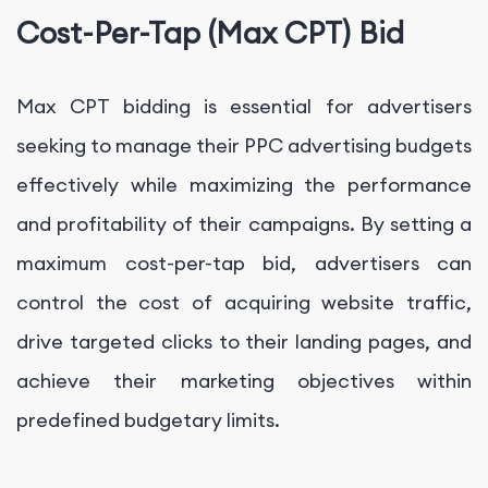
Cost-Per-Tap (Max CPT) Bid
Max CPT bidding is essential for advertisers
seeking to manage their PPC advertising budgets
effectively while maximizing the performance
and profitability of their campaigns. By setting a
maximum cost-per-tap bid, advertisers can
control the cost of acquiring website traffic,
drive targeted clicks to their landing pages, and
achieve their marketing objectives within
predefined budgetary limits.