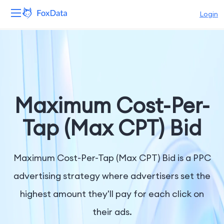
Login
Platform
Products
Solutions
Maximum Cost-Per-
Resources
Tap (Max CPT) Bid
Pricing
Maximum Cost-Per-Tap (Max CPT) Bid is a PPC
Company
advertising strategy where advertisers set the
highest amount they'll pay for each click on
their ads.