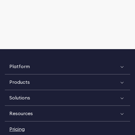
Platform
Products
Solutions
Resources
Pricing