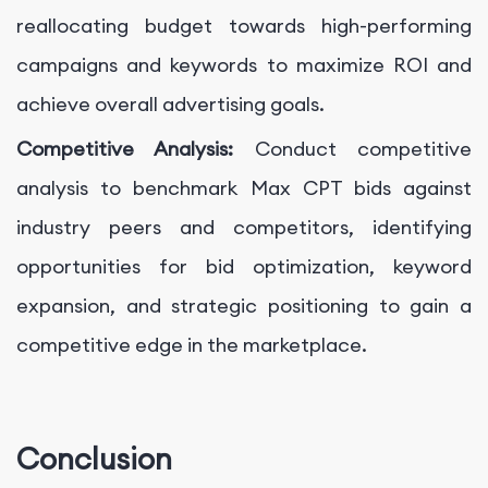
reallocating budget towards high-performing
campaigns and keywords to maximize ROI and
achieve overall advertising goals.
Competitive Analysis:
Conduct competitive
analysis to benchmark Max CPT bids against
industry peers and competitors, identifying
opportunities for bid optimization, keyword
expansion, and strategic positioning to gain a
competitive edge in the marketplace.
Conclusion