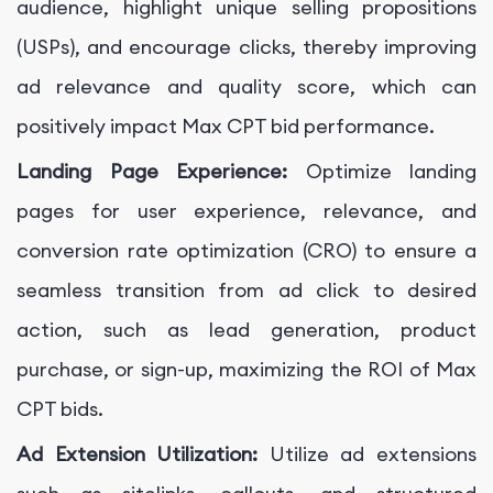
audience, highlight unique selling propositions
(USPs), and encourage clicks, thereby improving
ad relevance and quality score, which can
positively impact Max CPT bid performance.
Landing Page Experience:
Optimize landing
pages for user experience, relevance, and
conversion rate optimization (CRO) to ensure a
seamless transition from ad click to desired
action, such as lead generation, product
purchase, or sign-up, maximizing the ROI of Max
CPT bids.
Ad Extension Utilization:
Utilize ad extensions