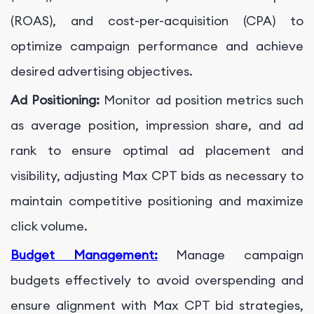
(ROAS), and cost-per-acquisition (CPA) to
optimize campaign performance and achieve
desired advertising objectives.
Ad Positioning:
Monitor ad position metrics such
as average position, impression share, and ad
rank to ensure optimal ad placement and
visibility, adjusting Max CPT bids as necessary to
maintain competitive positioning and maximize
click volume.
Budget Management:
Manage campaign
budgets effectively to avoid overspending and
ensure alignment with Max CPT bid strategies,