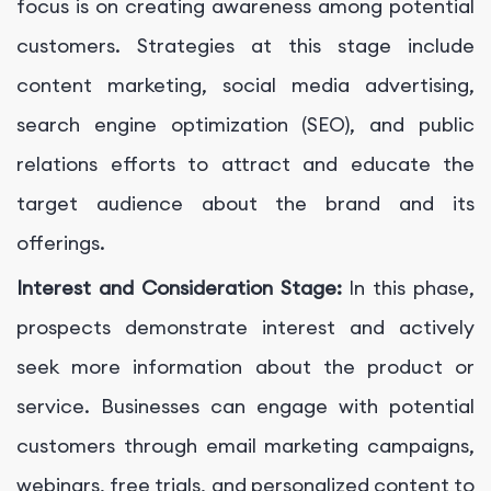
focus is on creating awareness among potential
customers. Strategies at this stage include
content marketing, social media advertising,
search engine optimization (SEO), and public
relations efforts to attract and educate the
target audience about the brand and its
offerings.
Interest and Consideration Stage:
In this phase,
prospects demonstrate interest and actively
seek more information about the product or
service. Businesses can engage with potential
customers through email marketing campaigns,
webinars, free trials, and personalized content to