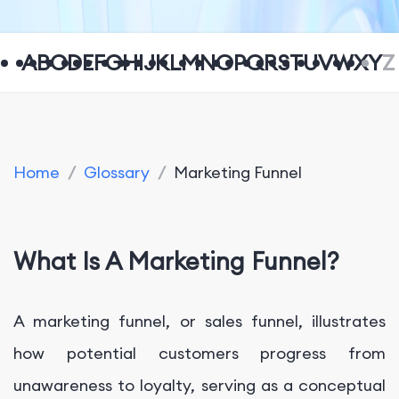
A
B
C
D
E
F
G
H
I
J
K
L
M
N
O
P
Q
R
S
T
U
V
W
X
Y
Z
Home
/
Glossary
/
Marketing Funnel
What Is A Marketing Funnel?
A marketing funnel, or sales funnel, illustrates
how potential customers progress from
unawareness to loyalty, serving as a conceptual