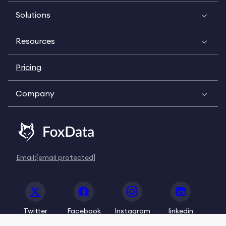
Solutions
Resources
Pricing
Company
Email:
[email protected]
Twitter
Facebook
Instagram
linkedin