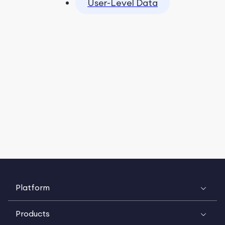
User-Level Data
Platform
Products