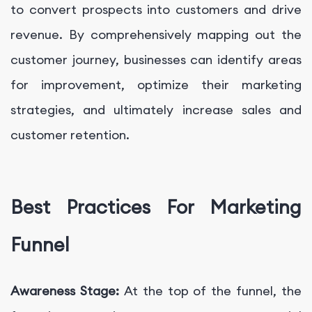
to convert prospects into customers and drive
revenue. By comprehensively mapping out the
customer journey, businesses can identify areas
for improvement, optimize their marketing
strategies, and ultimately increase sales and
customer retention.
Best Practices For Marketing
Funnel
Awareness Stage:
At the top of the funnel, the