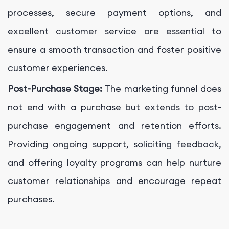
processes, secure payment options, and
excellent customer service are essential to
ensure a smooth transaction and foster positive
customer experiences.
Post-Purchase Stage:
The marketing funnel does
not end with a purchase but extends to post-
purchase engagement and retention efforts.
Providing ongoing support, soliciting feedback,
and offering loyalty programs can help nurture
customer relationships and encourage repeat
purchases.