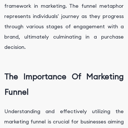
framework in marketing. The funnel metaphor
represents individuals' journey as they progress
through various stages of engagement with a
brand, ultimately culminating in a purchase
decision.
The Importance Of Marketing
Funnel
Understanding and effectively utilizing the
marketing funnel is crucial for businesses aiming