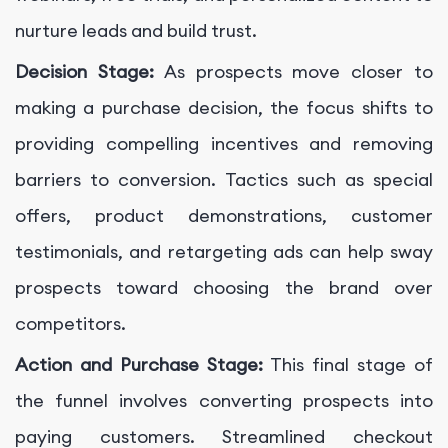
nurture leads and build trust.
Decision Stage:
As prospects move closer to
making a purchase decision, the focus shifts to
providing compelling incentives and removing
barriers to conversion. Tactics such as special
offers, product demonstrations, customer
testimonials, and retargeting ads can help sway
prospects toward choosing the brand over
competitors.
Action and Purchase Stage:
This final stage of
the funnel involves converting prospects into
paying customers. Streamlined checkout