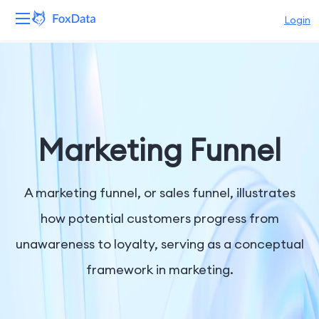
Login
Platform
Products
Solutions
Marketing Funnel
Resources
A marketing funnel, or sales funnel, illustrates
Pricing
how potential customers progress from
unawareness to loyalty, serving as a conceptual
Company
framework in marketing.