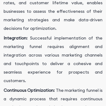
rates, and customer lifetime value, enables
businesses to assess the effectiveness of their
marketing strategies and make data-driven
decisions for optimization.
Integration:
Successful implementation of the
marketing funnel requires alignment and
integration across various marketing channels
and touchpoints to deliver a cohesive and
seamless experience for prospects and
customers.
Continuous Optimization:
The marketing funnel is
a dynamic process that requires continuous