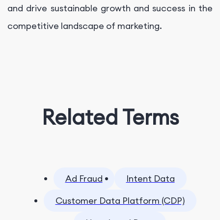
and drive sustainable growth and success in the
competitive landscape of marketing.
Related Terms
Ad Fraud
Intent Data
Customer Data Platform (CDP)