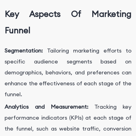
Key Aspects Of Marketing
Funnel
Segmentation:
Tailoring marketing efforts to
specific audience segments based on
demographics, behaviors, and preferences can
enhance the effectiveness of each stage of the
funnel.
Analytics and Measurement:
Tracking key
performance indicators (KPIs) at each stage of
the funnel, such as website traffic, conversion