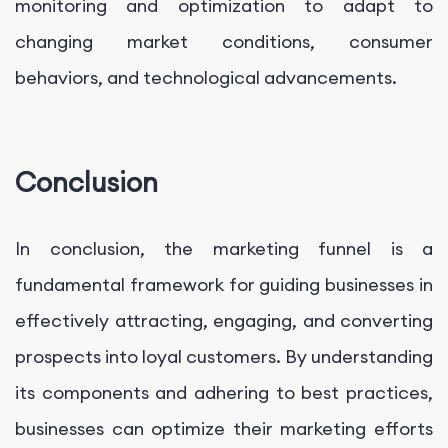
monitoring and optimization to adapt to
changing market conditions, consumer
behaviors, and technological advancements.
Conclusion
In conclusion, the marketing funnel is a
fundamental framework for guiding businesses in
effectively attracting, engaging, and converting
prospects into loyal customers. By understanding
its components and adhering to best practices,
businesses can optimize their marketing efforts