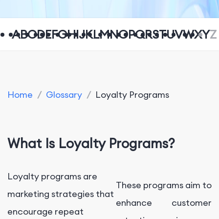
A
B
C
D
E
F
G
H
I
J
K
L
M
N
O
P
Q
R
S
T
U
V
W
X
Y
Z
Home
/
Glossary
/
Loyalty Programs
What Is Loyalty Programs?
Loyalty programs are
These programs aim to
marketing strategies that
enhance customer
encourage repeat