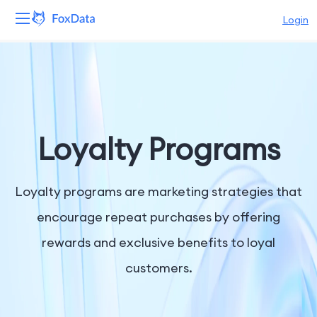
Login
Platform
Products
Solutions
Loyalty Programs
Resources
Loyalty programs are marketing strategies that
Pricing
encourage repeat purchases by offering
rewards and exclusive benefits to loyal
Company
customers.