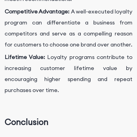
Competitive Advantage:
A well-executed loyalty
program can differentiate a business from
competitors and serve as a compelling reason
for customers to choose one brand over another.
Lifetime Value:
Loyalty programs contribute to
increasing customer lifetime value by
encouraging higher spending and repeat
purchases over time.
Conclusion