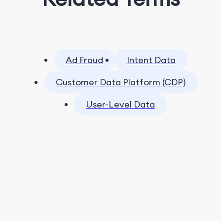
Ad Fraud
Intent Data
Customer Data Platform (CDP)
User-Level Data