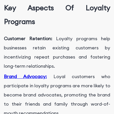
Key Aspects Of Loyalty
Programs
Customer Retention:
Loyalty programs help
businesses retain existing customers by
incentivizing repeat purchases and fostering
long-term relationships.
Brand Advocacy:
Loyal customers who
participate in loyalty programs are more likely to
become brand advocates, promoting the brand
to their friends and family through word-of-
mouth recommendations.