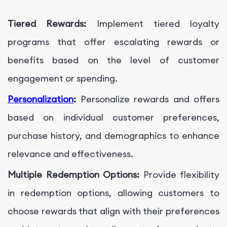
Tiered Rewards:
Implement tiered loyalty
programs that offer escalating rewards or
benefits based on the level of customer
engagement or spending.
Personalization
:
Personalize rewards and offers
based on individual customer preferences,
purchase history, and demographics to enhance
relevance and effectiveness.
Multiple Redemption Options:
Provide flexibility
in redemption options, allowing customers to
choose rewards that align with their preferences