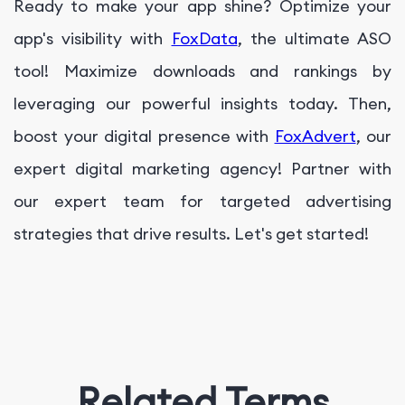
Ready to make your app shine? Optimize your
app's visibility with
FoxData
, the ultimate ASO
tool! Maximize downloads and rankings by
leveraging our powerful insights today. Then,
boost your digital presence with
FoxAdvert
, our
expert digital marketing agency! Partner with
our expert team for targeted advertising
strategies that drive results. Let's get started!
Related Terms