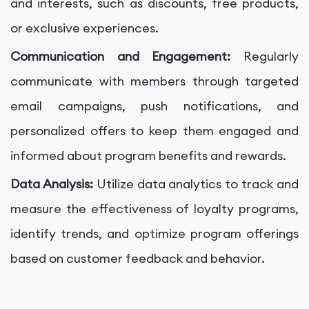
and interests, such as discounts, free products,
or exclusive experiences.
Communication and Engagement:
Regularly
communicate with members through targeted
email campaigns, push notifications, and
personalized offers to keep them engaged and
informed about program benefits and rewards.
Data Analysis:
Utilize data analytics to track and
measure the effectiveness of loyalty programs,
identify trends, and optimize program offerings
based on customer feedback and behavior.