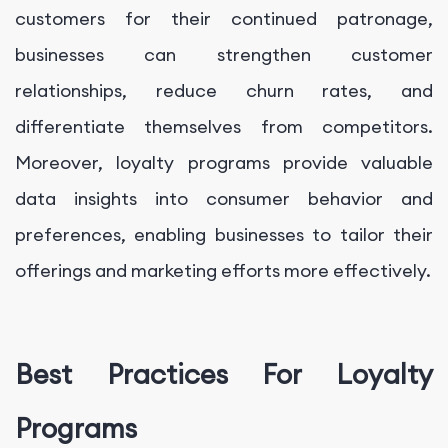
customers for their continued patronage,
businesses can strengthen customer
relationships, reduce churn rates, and
differentiate themselves from competitors.
Moreover, loyalty programs provide valuable
data insights into consumer behavior and
preferences, enabling businesses to tailor their
offerings and marketing efforts more effectively.
Best Practices For Loyalty
Programs