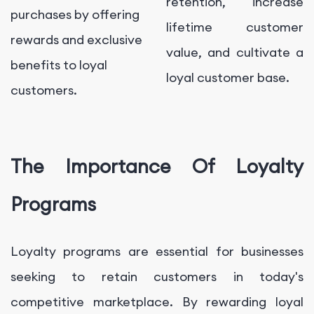
retention, increase
purchases by offering
lifetime customer
rewards and exclusive
value, and cultivate a
benefits to loyal
loyal customer base.
customers.
The Importance Of Loyalty
Programs
Loyalty programs are essential for businesses
seeking to retain customers in today's
competitive marketplace. By rewarding loyal