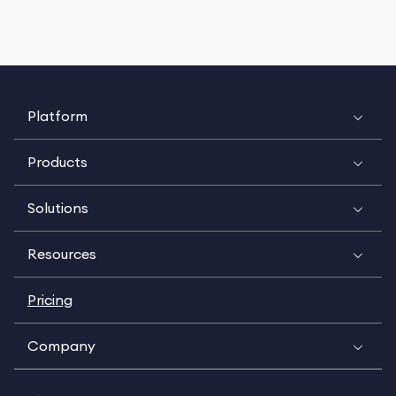
Platform
Products
Solutions
Resources
Pricing
Company