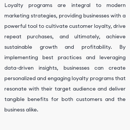
Loyalty programs are integral to modern
marketing strategies, providing businesses with a
powerful tool to cultivate customer loyalty, drive
repeat purchases, and ultimately, achieve
sustainable growth and profitability. By
implementing best practices and leveraging
data-driven insights, businesses can create
personalized and engaging loyalty programs that
resonate with their target audience and deliver
tangible benefits for both customers and the
business alike.