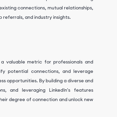
existing connections, mutual relationships,
referrals, and industry insights.
a valuable metric for professionals and
ify potential connections, and leverage
ss opportunities. By building a diverse and
s, and leveraging LinkedIn's features
 their degree of connection and unlock new