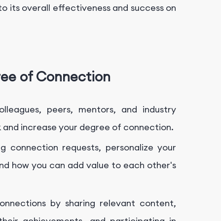
to its overall effectiveness and success on
ree of Connection
olleagues, peers, mentors, and industry
k and increase your degree of connection.
 connection requests, personalize your
nd how you can add value to each other's
nnections by sharing relevant content,
 their achievements, and participating in