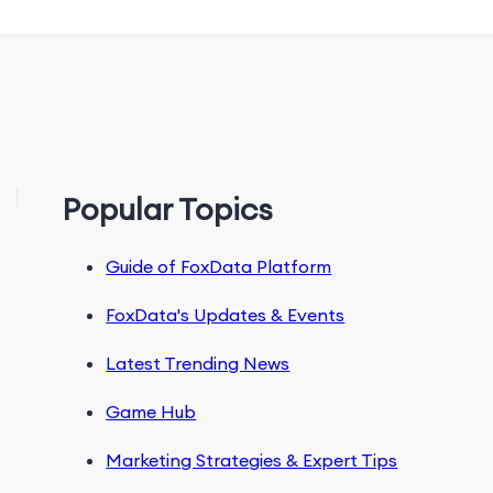
Popular Topics
Guide of FoxData Platform
FoxData's Updates & Events
Latest Trending News
Game Hub
Marketing Strategies & Expert Tips