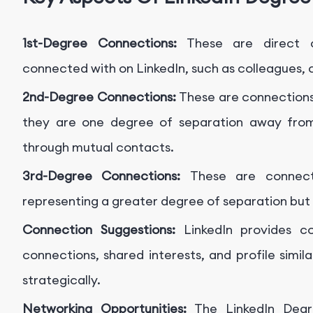
1st-Degree Connections:
These are direct c
connected with on LinkedIn, such as colleagues, c
2nd-Degree Connections:
These are connections
they are one degree of separation away from
through mutual contacts.
3rd-Degree Connections:
These are connect
representing a greater degree of separation but 
Connection Suggestions:
LinkedIn provides c
connections, shared interests, and profile simil
strategically.
Networking Opportunities:
The LinkedIn Degr