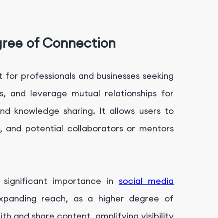
gree of Connection
t for professionals and businesses seeking
s, and leverage mutual relationships for
nd knowledge sharing. It allows users to
, and potential collaborators or mentors
 significant importance in
social media
expanding reach, as a higher degree of
h and share content, amplifying visibility