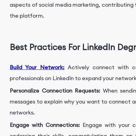
aspects of social media marketing, contributing 
the platform.
Best Practices For LinkedIn Deg
Build Your Network:
Actively connect with c
professionals on LinkedIn to expand your networ
Personalize Connection Requests:
When sending
messages to explain why you want to connect a
networks.
Engage with Connections:
Engage with your co
endorsing their skills, congratulating them on