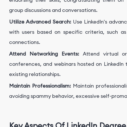
group discussions and conversations.
Utilize Advanced Search:
Use LinkedIn's advanc
with users based on specific criteria, such as 
connections.
Attend Networking Events:
Attend virtual o
conferences, and webinars hosted on LinkedIn
existing relationships.
Maintain Professionalism:
Maintain professionali
avoiding spammy behavior, excessive self-promot
Key Aspects Of LinkedIn Degree