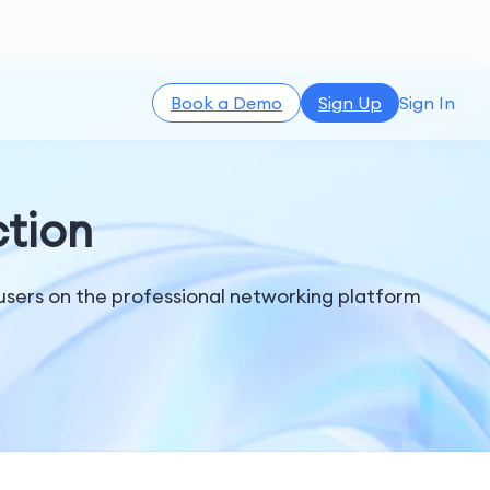
Book a Demo
Sign Up
Sign In
tion
users on the professional networking platform