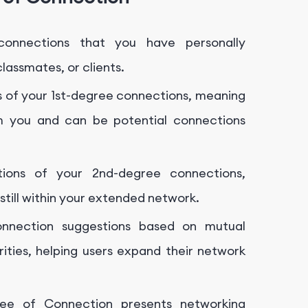
onnections that you have personally
lassmates, or clients.
 of your 1st-degree connections, meaning
 you and can be potential connections
ions of your 2nd-degree connections,
still within your extended network.
onnection suggestions based on mutual
arities, helping users expand their network
ee of Connection presents networking