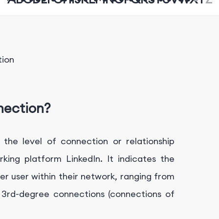
tion
nection?
the level of connection or relationship
ing platform LinkedIn. It indicates the
r user within their network, ranging from
o 3rd-degree connections (connections of