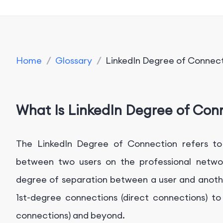
Home
/
Glossary
/
LinkedIn Degree of Connec
What Is LinkedIn Degree of Con
The LinkedIn Degree of Connection refers to 
between two users on the professional network
degree of separation between a user and anothe
1st-degree connections (direct connections) t
connections) and beyond.