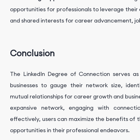
opportunities for professionals to leverage their 
and shared interests for career advancement, job 
Conclusion
The LinkedIn Degree of Connection serves as 
businesses to gauge their network size, ident
mutual relationships for career growth and busine
expansive network, engaging with connection
effectively, users can maximize the benefits of
opportunities in their professional endeavors.