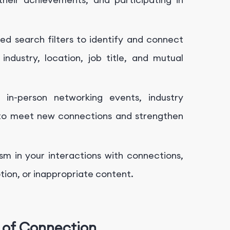
ed search filters to identify and connect
industry, location, job title, and mutual
r in-person networking events, industry
 to meet new connections and strengthen
sm in your interactions with connections,
ion, or inappropriate content.
 of Connection