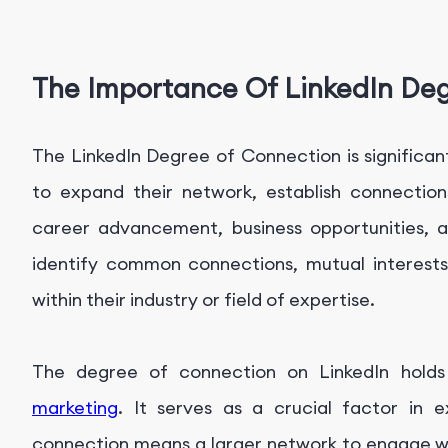
The Importance Of LinkedIn De
The LinkedIn Degree of Connection is significan
to expand their network, establish connection
career advancement, business opportunities, a
identify common connections, mutual interests
within their industry or field of expertise.
The degree of connection on LinkedIn holds
marketing
. It serves as a crucial factor in 
connection means a larger network to engage wit