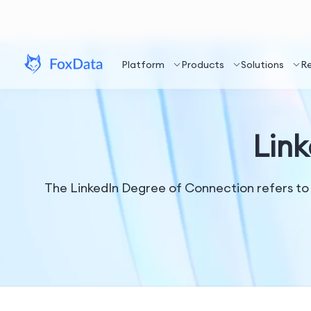
Platform
Products
Solutions
R
Lin
The LinkedIn Degree of Connection refers to 