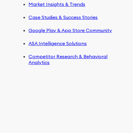
Market Insights & Trends
Case Studies & Success Stories
Google Play & App Store Community
ASA Intelligence Solutions
Competitor Research & Behavioral
Analytics