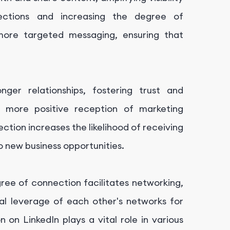
ections and increasing the degree of
more targeted messaging, ensuring that
onger relationships, fostering trust and
o more positive reception of marketing
tion increases the likelihood of receiving
 new business opportunities.
egree of connection facilitates networking,
ual leverage of each other's networks for
 on LinkedIn plays a vital role in various