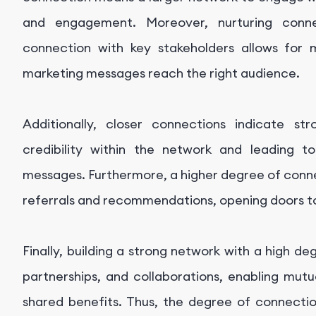
and engagement. Moreover, nurturing conn
connection with key stakeholders allows for 
marketing messages reach the right audience.
Additionally, closer connections indicate str
credibility within the network and leading t
messages. Furthermore, a higher degree of connec
referrals and recommendations, opening doors to
Finally, building a strong network with a high d
partnerships, and collaborations, enabling mut
shared benefits. Thus, the degree of connection