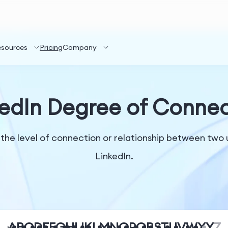
esources
Pricing
Company
kedIn Degree of Connec
the level of connection or relationship between two 
LinkedIn.
A
B
C
D
E
F
G
H
I
J
K
L
M
N
O
P
Q
R
S
T
U
V
W
X
Y
Z