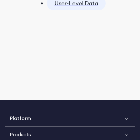
User-Level Data
Platform
Products