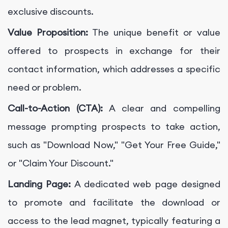
exclusive discounts.
Value Proposition:
The unique benefit or value
offered to prospects in exchange for their
contact information, which addresses a specific
need or problem.
Call-to-Action (CTA):
A clear and compelling
message prompting prospects to take action,
such as "Download Now," "Get Your Free Guide,"
or "Claim Your Discount."
Landing Page:
A dedicated web page designed
to promote and facilitate the download or
access to the lead magnet, typically featuring a