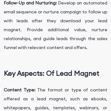
Follow-Up and Nurturing:
Develop an automated
email sequence or nurture campaign to follow up
with leads after they download your lead
magnet. Provide additional value, nurture
relationships, and guide leads through the sales
funnel with relevant content and offers.
Key Aspects: Of Lead Magnet
Content Type:
The format or type of content
offered as a lead magnet, such as ebooks,
whitepapers, guides, templates, webinars, or