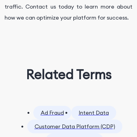
traffic. Contact us today to learn more about
how we can optimize your platform for success.
Related Terms
Ad Fraud
Intent Data
Customer Data Platform (CDP)