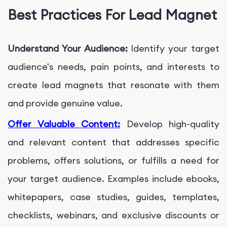
Best Practices For Lead Magnet
Understand Your Audience:
Identify your target
audience's needs, pain points, and interests to
create lead magnets that resonate with them
and provide genuine value.
Offer Valuable Content:
Develop high-quality
and relevant content that addresses specific
problems, offers solutions, or fulfills a need for
your target audience. Examples include ebooks,
whitepapers, case studies, guides, templates,
checklists, webinars, and exclusive discounts or