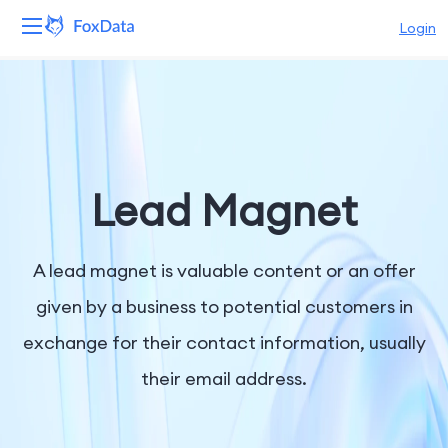
Login
Platform
Products
Solutions
Lead Magnet
Resources
A lead magnet is valuable content or an offer
Pricing
given by a business to potential customers in
exchange for their contact information, usually
Company
their email address.