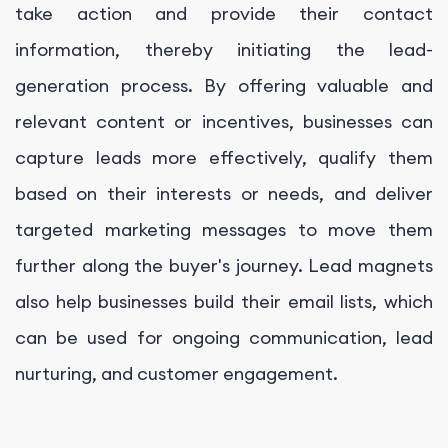
take action and provide their contact
information, thereby initiating the lead-
generation process. By offering valuable and
relevant content or incentives, businesses can
capture leads more effectively, qualify them
based on their interests or needs, and deliver
targeted marketing messages to move them
further along the buyer's journey. Lead magnets
also help businesses build their email lists, which
can be used for ongoing communication, lead
nurturing, and customer engagement.