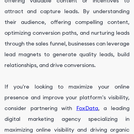
offering valuable content or incentives to
attract and capture leads. By understanding
their audience, offering compelling content,
optimizing conversion paths, and nurturing leads
through the sales funnel, businesses can leverage
lead magnets to generate quality leads, build
relationships, and drive conversions.
If you're looking to maximize your online
presence and improve your platform's visibility,
consider partnering with
FoxData
, a leading
digital marketing agency specializing in
maximizing online visibility and driving organic