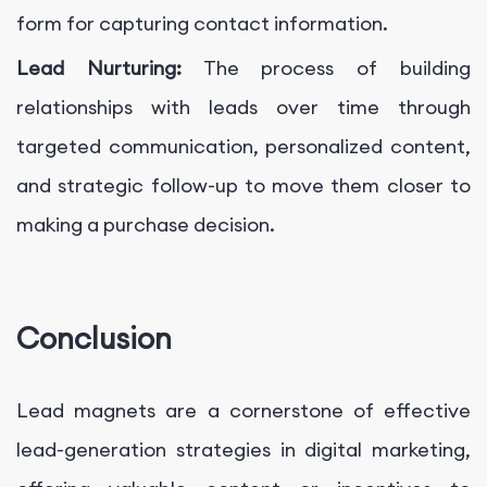
form for capturing contact information.
Lead Nurturing:
The process of building
relationships with leads over time through
targeted communication, personalized content,
and strategic follow-up to move them closer to
making a purchase decision.
Conclusion
Lead magnets are a cornerstone of effective
lead-generation strategies in digital marketing,