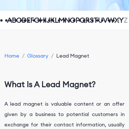
A
B
C
D
E
F
G
H
I
J
K
L
M
N
O
P
Q
R
S
T
U
V
W
X
Y
Z
Home
/
Glossary
/
Lead Magnet
What Is A Lead Magnet?
A lead magnet is valuable content or an offer
given by a business to potential customers in
exchange for their contact information, usually