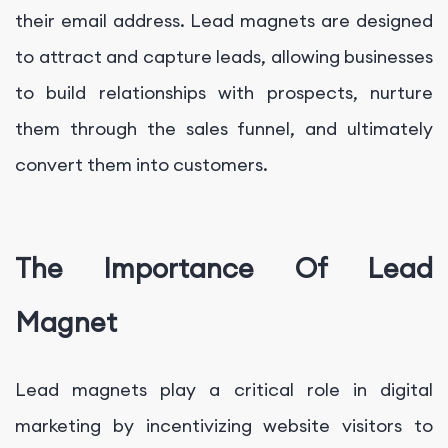
their email address. Lead magnets are designed
to attract and capture leads, allowing businesses
to build relationships with prospects, nurture
them through the sales funnel, and ultimately
convert them into customers.
The Importance Of Lead
Magnet
Lead magnets play a critical role in digital
marketing by incentivizing website visitors to