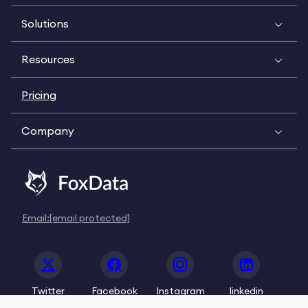
Solutions
Resources
Pricing
Company
Email:
[email protected]
Twitter
Facebook
Instagram
linkedin