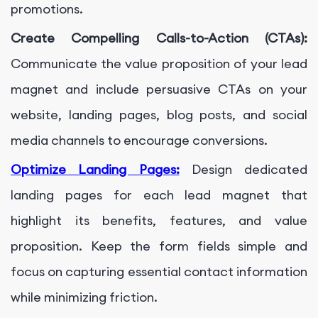
promotions.
Create Compelling Calls-to-Action (CTAs):
Communicate the value proposition of your lead
magnet and include persuasive CTAs on your
website, landing pages, blog posts, and social
media channels to encourage conversions.
Optimize Landing Pages:
Design dedicated
landing pages for each lead magnet that
highlight its benefits, features, and value
proposition. Keep the form fields simple and
focus on capturing essential contact information
while minimizing friction.