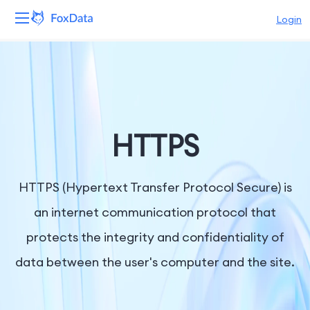
Login
Platform
Products
Solutions
HTTPS
Resources
HTTPS (Hypertext Transfer Protocol Secure) is
Pricing
an internet communication protocol that
protects the integrity and confidentiality of
Company
data between the user's computer and the site.