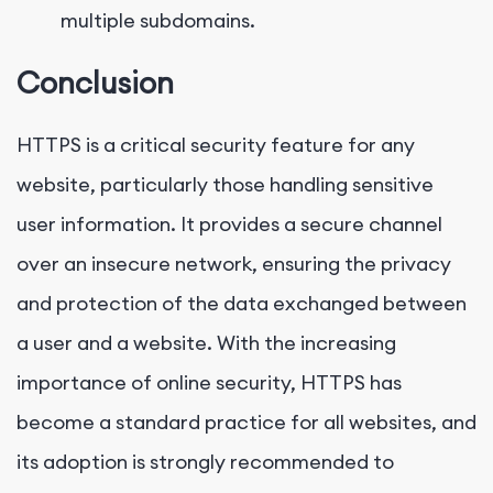
multiple subdomains.
Conclusion
HTTPS is a critical security feature for any
website, particularly those handling sensitive
user information. It provides a secure channel
over an insecure network, ensuring the privacy
and protection of the data exchanged between
a user and a website. With the increasing
importance of online security, HTTPS has
become a standard practice for all websites, and
its adoption is strongly recommended to