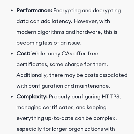
Performance:
Encrypting and decrypting
data can add latency. However, with
modern algorithms and hardware, this is
becoming less of an issue.
Cost:
While many CAs offer free
certificates, some charge for them.
Additionally, there may be costs associated
with configuration and maintenance.
Complexity:
Properly configuring HTTPS,
managing certificates, and keeping
everything up-to-date can be complex,
especially for larger organizations with