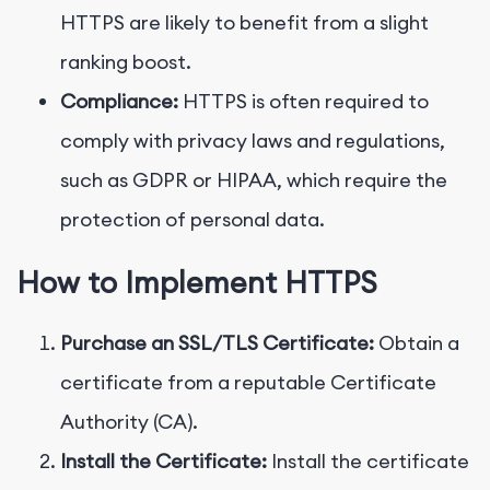
HTTPS are likely to benefit from a slight
ranking boost.
Compliance:
HTTPS is often required to
comply with privacy laws and regulations,
such as GDPR or HIPAA, which require the
protection of personal data.
How to Implement HTTPS
Purchase an SSL/TLS Certificate:
Obtain a
certificate from a reputable Certificate
Authority (CA).
Install the Certificate:
Install the certificate