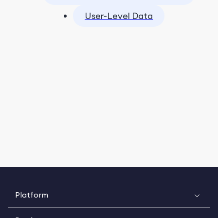
User-Level Data
Platform