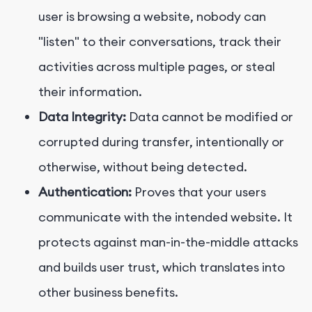
user is browsing a website, nobody can
"listen" to their conversations, track their
activities across multiple pages, or steal
their information.
Data Integrity:
Data cannot be modified or
corrupted during transfer, intentionally or
otherwise, without being detected.
Authentication:
Proves that your users
communicate with the intended website. It
protects against man-in-the-middle attacks
and builds user trust, which translates into
other business benefits.