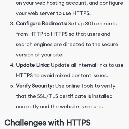
on your web hosting account, and configure
your web server to use HTTPS.
Configure Redirects:
Set up 301 redirects
from HTTP to HTTPS so that users and
search engines are directed to the secure
version of your site.
Update Links:
Update all internal links to use
HTTPS to avoid mixed content issues.
Verify Security:
Use online tools to verify
that the SSL/TLS certificate is installed
correctly and the website is secure.
Challenges with HTTPS