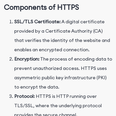
Components of HTTPS
SSL/TLS Certificate:
A digital certificate
provided by a Certificate Authority (CA)
that verifies the identity of the website and
enables an encrypted connection.
Encryption:
The process of encoding data to
prevent unauthorized access. HTTPS uses
asymmetric public key infrastructure (PKI)
to encrypt the data.
Protocol:
HTTPS is HTTP running over
TLS/SSL, where the underlying protocol
provides the secure channel.