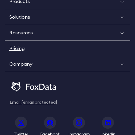
Products
Solutions
Resources
Pricing
Company
Email:
[email protected]
Twitter
Facebook
Instagram
linkedin