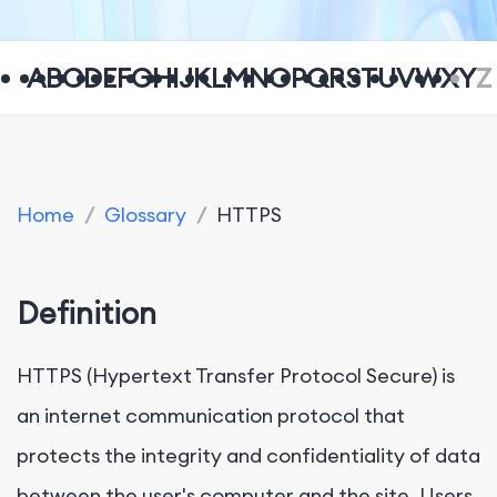
A
B
C
D
E
F
G
H
I
J
K
L
M
N
O
P
Q
R
S
T
U
V
W
X
Y
Z
Home
/
Glossary
/
HTTPS
Definition
HTTPS (Hypertext Transfer Protocol Secure) is
an internet communication protocol that
protects the integrity and confidentiality of data
between the user's computer and the site. Users