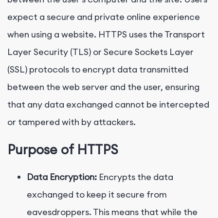
expect a secure and private online experience
when using a website. HTTPS uses the Transport
Layer Security (TLS) or Secure Sockets Layer
(SSL) protocols to encrypt data transmitted
between the web server and the user, ensuring
that any data exchanged cannot be intercepted
or tampered with by attackers.
Purpose of HTTPS
Data Encryption:
Encrypts the data
exchanged to keep it secure from
eavesdroppers. This means that while the