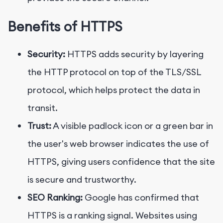
Benefits of HTTPS
Security:
HTTPS adds security by layering
the HTTP protocol on top of the TLS/SSL
protocol, which helps protect the data in
transit.
Trust:
A visible padlock icon or a green bar in
the user's web browser indicates the use of
HTTPS, giving users confidence that the site
is secure and trustworthy.
SEO Ranking:
Google has confirmed that
HTTPS is a ranking signal. Websites using