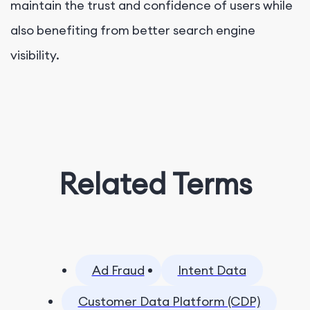
maintain the trust and confidence of users while
also benefiting from better search engine
visibility.
Related Terms
Ad Fraud
Intent Data
Customer Data Platform (CDP)