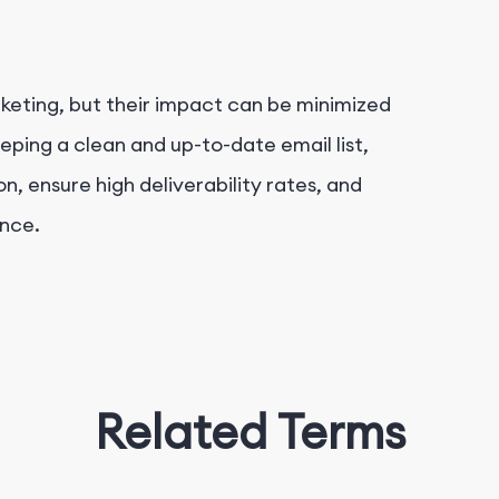
keting, but their impact can be minimized
ping a clean and up-to-date email list,
, ensure high deliverability rates, and
ance.
Related Terms