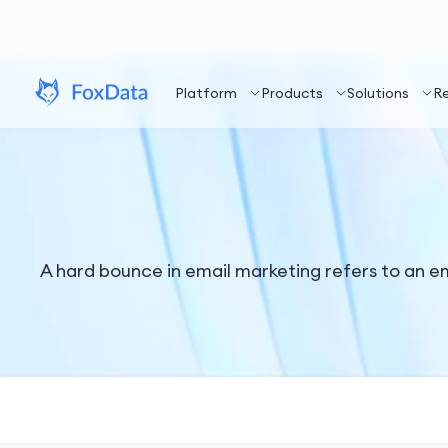
Platform
Products
Solutions
R
A hard bounce in email marketing refers to an ema