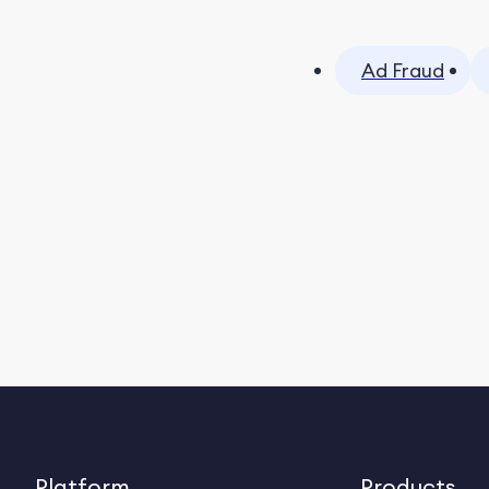
Ad Fraud
Platform
Products