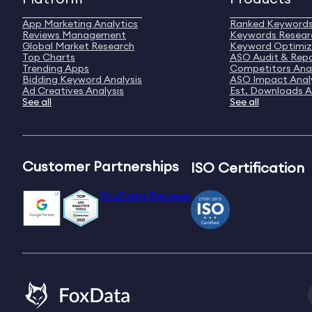
App Marketing Analytics
Ranked Keyword
Reviews Management
Keywords Resear
Global Market Research
Keyword Optimiz
Top Charts
ASO Audit & Rep
Trending Apps
Competitors Anal
Bidding Keyword Analysis
ASO Impact Anal
Ad Creatives Analysis
Est. Downloads A
See all
See all
Customer Partnerships
ISO Certification
FoxData Reviews