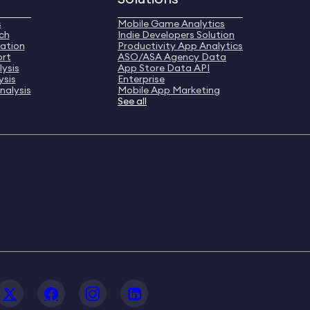
s
Mobile Game Analytics
ch
Indie Developers Solution
ation
Productivity App Analytics
ort
ASO/ASA Agency Data
ysis
App Store Data API
ysis
Enterprise
nalysis
Mobile App Marketing
See all