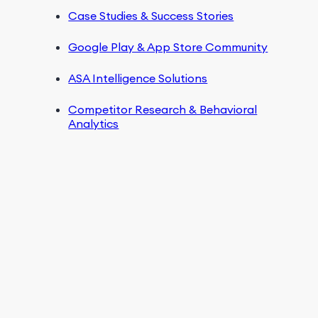
Case Studies & Success Stories
Google Play & App Store Community
ASA Intelligence Solutions
Competitor Research & Behavioral
Analytics