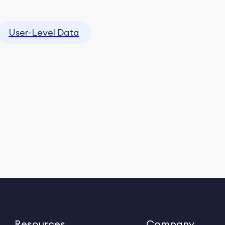
User-Level Data
Resources
Company