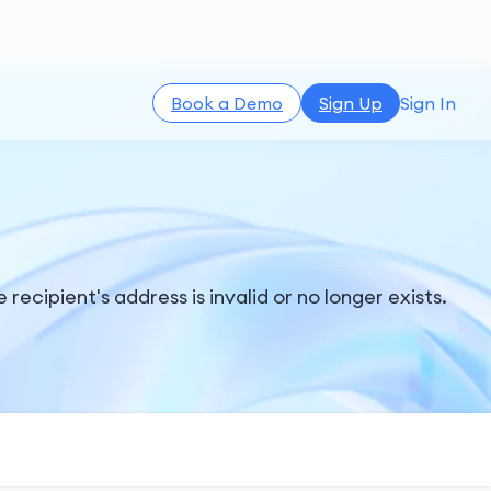
Book a Demo
Sign Up
Sign In
ecipient's address is invalid or no longer exists.