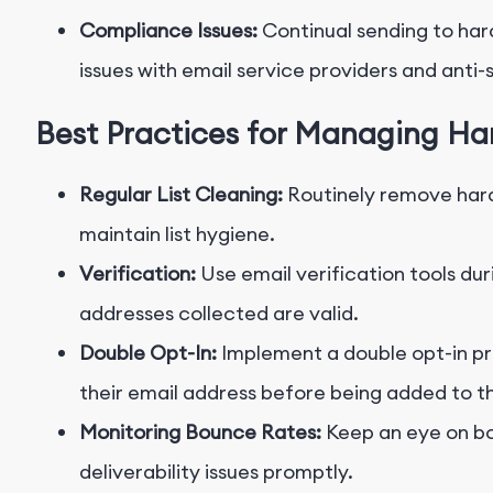
Compliance Issues:
Continual sending to har
issues with email service providers and anti
Best Practices for Managing H
Regular List Cleaning:
Routinely remove hard
maintain list hygiene.
Verification:
Use email verification tools dur
addresses collected are valid.
Double Opt-In:
Implement a double opt-in pr
their email address before being added to the
Monitoring Bounce Rates:
Keep an eye on bo
deliverability issues promptly.