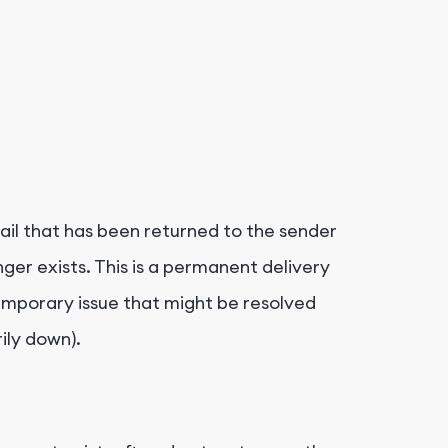
ail that has been returned to the sender
nger exists. This is a permanent delivery
temporary issue that might be resolved
rily down).