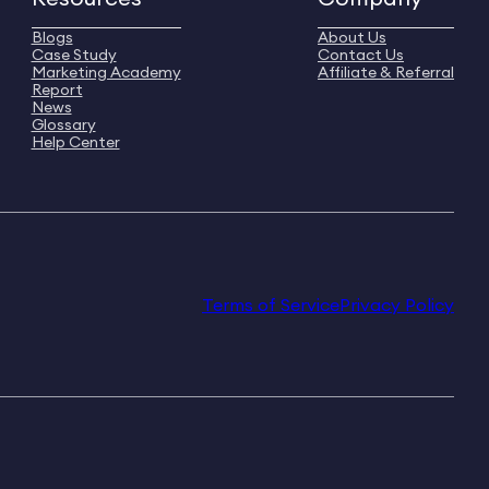
Blogs
About Us
Case Study
Contact Us
Marketing Academy
Affiliate & Referral
Report
News
Glossary
Help Center
Terms of Service
Privacy Policy