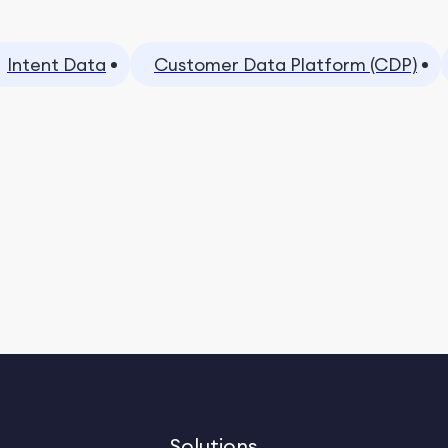
Intent Data
Customer Data Platform (CDP)
Solutions