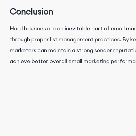
Conclusion
Hard bounces are an inevitable part of email mar
through proper list management practices. By kee
marketers can maintain a strong sender reputation
achieve better overall email marketing perform