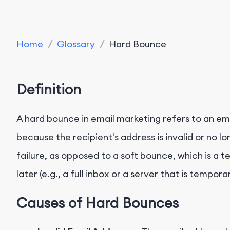
Home
/
Glossary
/
Hard Bounce
Definition
A hard bounce in email marketing refers to an em
because the recipient's address is invalid or no lo
failure, as opposed to a soft bounce, which is a 
later (e.g., a full inbox or a server that is tempora
Causes of Hard Bounces