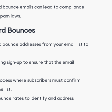
d bounce emails can lead to compliance
-spam laws.
ard Bounces
 bounce addresses from your email list to
ing sign-up to ensure that the email
ocess where subscribers must confirm
 list.
unce rates to identify and address