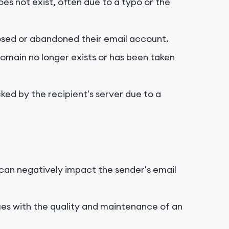
es not exist, often due to a typo or the
osed or abandoned their email account.
domain no longer exists or has been taken
ked by the recipient's server due to a
can negatively impact the sender's email
es with the quality and maintenance of an