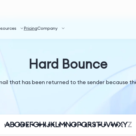
esources
Pricing
Company
Hard Bounce
il that has been returned to the sender because the r
A
B
C
D
E
F
G
H
I
J
K
L
M
N
O
P
Q
R
S
T
U
V
W
X
Y
Z