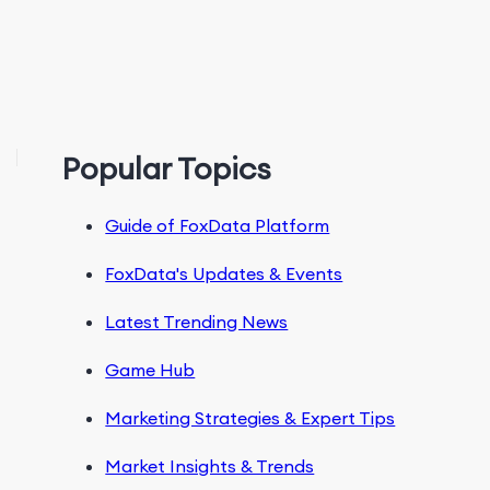
Popular Topics
Guide of FoxData Platform
FoxData's Updates & Events
Latest Trending News
Game Hub
Marketing Strategies & Expert Tips
Market Insights & Trends