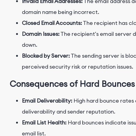
Invalid Email Addresses:
The email address do
domain name being incorrect.
Closed Email Accounts:
The recipient has cl
Domain Issues:
The recipient's email server 
down.
Blocked by Server:
The sending server is bloc
perceived security risk or reputation issues.
Consequences of Hard Bounces
Email Deliverability:
High hard bounce rates 
deliverability and sender reputation.
Email List Health:
Hard bounces indicate issu
email list.