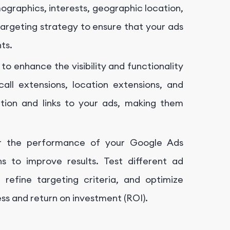
ographics, interests, geographic location,
targeting strategy to ensure that your ads
ts.
o enhance the visibility and functionality
call extensions, location extensions, and
ation and links to your ads, making them
or the performance of your Google Ads
 to improve results. Test different ad
 refine targeting criteria, and optimize
s and return on investment (ROI).