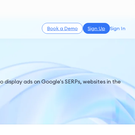
Book a Demo
Sign Up
Sign In
o display ads on Google's SERPs, websites in the