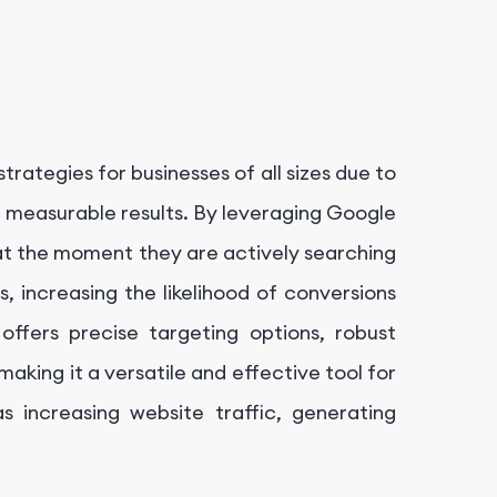
trategies for businesses of all sizes due to
nd measurable results. By leveraging Google
at the moment they are actively searching
s, increasing the likelihood of conversions
offers precise targeting options, robust
aking it a versatile and effective tool for
s increasing website traffic, generating