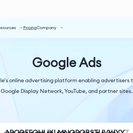
esources
Pricing
Company
Google Ads
s online advertising platform enabling advertisers t
Google Display Network, YouTube, and partner sites.
A
B
C
D
E
F
G
H
I
J
K
L
M
N
O
P
Q
R
S
T
U
V
W
X
Y
Z