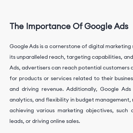
The Importance Of Google Ads
Google Ads is a cornerstone of digital marketing s
its unparalleled reach, targeting capabilities, a
Ads, advertisers can reach potential customers 
for products or services related to their busines
and driving revenue. Additionally, Google Ads 
analytics, and flexibility in budget management, m
achieving various marketing objectives, such a
leads, or driving online sales.