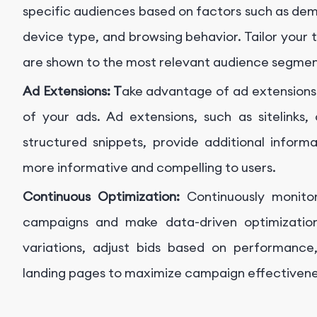
specific audiences based on factors such as dem
device type, and browsing behavior. Tailor your 
are shown to the most relevant audience segmen
Ad Extensions: T
ake advantage of ad extensions t
of your ads. Ad extensions, such as sitelinks, 
structured snippets, provide additional inform
more informative and compelling to users.
Continuous Optimization:
Continuously monit
campaigns and make data-driven optimizations
variations, adjust bids based on performance,
landing pages to maximize campaign effectivenes