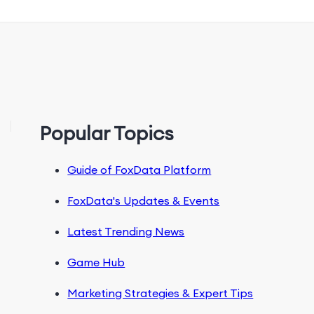
Popular Topics
Guide of FoxData Platform
FoxData's Updates & Events
Latest Trending News
Game Hub
Marketing Strategies & Expert Tips