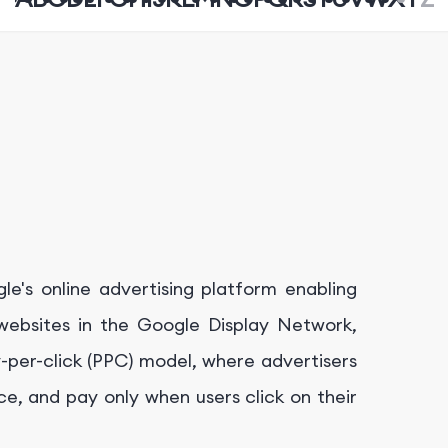
e's online advertising platform enabling
 websites in the Google Display Network,
y-per-click (PPC) model, where advertisers
ce, and pay only when users click on their