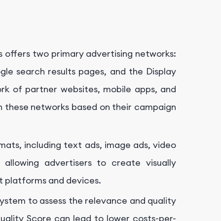
 offers two primary advertising networks:
le search results pages, and the Display
k of partner websites, mobile apps, and
n these networks based on their campaign
ats, including text ads, image ads, video
allowing advertisers to create visually
nt platforms and devices.
ystem to assess the relevance and quality
uality Score can lead to lower costs-per-