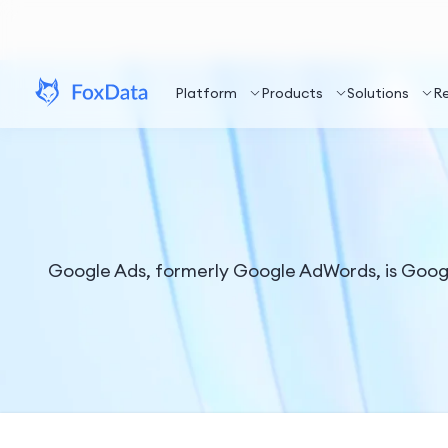
Platform
Products
Solutions
R
Google Ads, formerly Google AdWords, is Google'