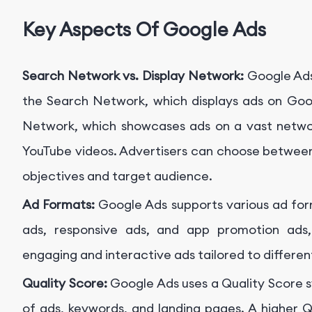
Key Aspects Of Google Ads
Search Network vs. Display Network:
Google Ads
the Search Network, which displays ads on Goog
Network, which showcases ads on a vast networ
YouTube videos. Advertisers can choose betwee
objectives and target audience.
Ad Formats:
Google Ads supports various ad form
ads, responsive ads, and app promotion ads, 
engaging and interactive ads tailored to differe
Quality Score:
Google Ads uses a Quality Score s
of ads, keywords, and landing pages. A higher Q