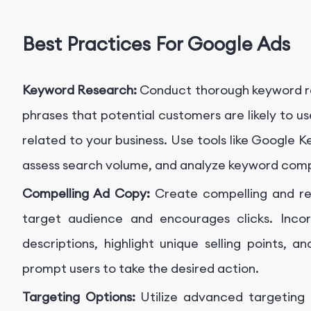
Best Practices For Google Ads
Keyword Research:
Conduct thorough keyword re
phrases that potential customers are likely to u
related to your business. Use tools like Google
assess search volume, and analyze keyword comp
Compelling Ad Copy:
Create compelling and re
target audience and encourages clicks. Inco
descriptions, highlight unique selling points, a
prompt users to take the desired action.
Targeting Options:
Utilize advanced targeting