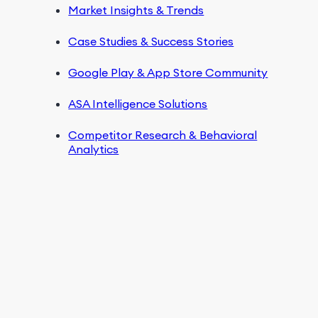
Market Insights & Trends
Case Studies & Success Stories
Google Play & App Store Community
ASA Intelligence Solutions
Competitor Research & Behavioral
Analytics