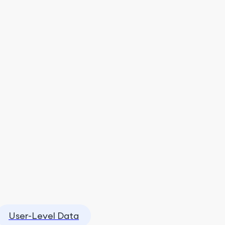
User-Level Data