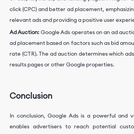
click (CPC) and better ad placement, emphasizin
relevant ads and providing a positive user experi
Ad Auction:
Google Ads operates on an ad aucti
ad placement based on factors such as bid amoun
rate (CTR). The ad auction determines which ads
results pages or other Google properties.
Conclusion
In conclusion, Google Ads is a powerful and ve
enables advertisers to reach potential cust