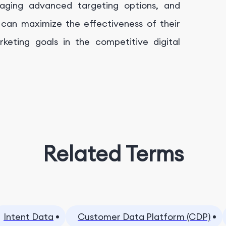
eraging advanced targeting options, and
 can maximize the effectiveness of their
eting goals in the competitive digital
Related Terms
Intent Data
Customer Data Platform (CDP)