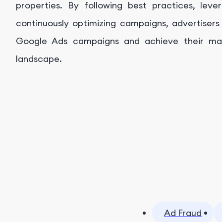
properties. By following best practices, lev
continuously optimizing campaigns, advertisers
Google Ads campaigns and achieve their mark
landscape.
Ad Fraud