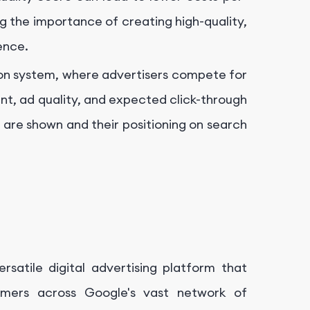
g the importance of creating high-quality,
ence.
on system, where advertisers compete for
t, ad quality, and expected click-through
 are shown and their positioning on search
rsatile digital advertising platform that
omers across Google's vast network of