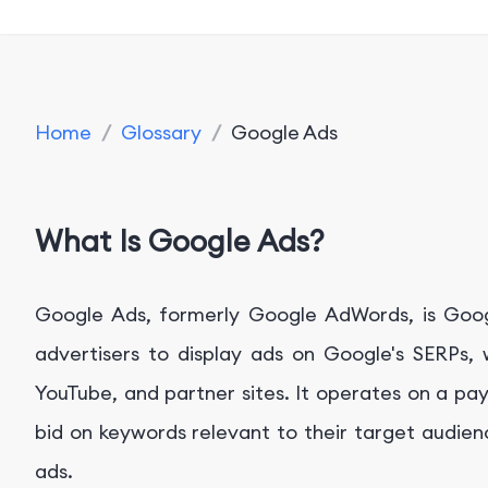
Home
/
Glossary
/
Google Ads
What Is Google Ads?
Google Ads, formerly Google AdWords, is Googl
advertisers to display ads on Google's SERPs,
YouTube, and partner sites. It operates on a pa
bid on keywords relevant to their target audien
ads.