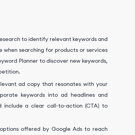
search to identify relevant keywords and
se when searching for products or services
 Keyword Planner to discover new keywords,
etition.
levant ad copy that resonates with your
rporate keywords into ad headlines and
nd include a clear call-to-action (CTA) to
 options offered by Google Ads to reach