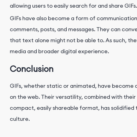
allowing users to easily search for and share GIFs
GIFs have also become a form of communication in
comments, posts, and messages. They can conve
that text alone might not be able to. As such, th
media and broader digital experience.
Conclusion
GIFs, whether static or animated, have become a
on the web. Their versatility, combined with their
compact, easily shareable format, has solidified t
culture.