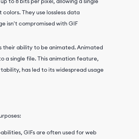
p to 8 bits per pixel, allowing a single
 colors. They use lossless data
ge isn't compromised with GIF
s their ability to be animated. Animated
 a single file. This animation feature,
ability, has led to its widespread usage
purposes:
bilities, GIFs are often used for web