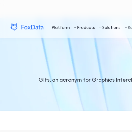
Platform
Products
Solutions
R
GIFs, an acronym for Graphics Inter