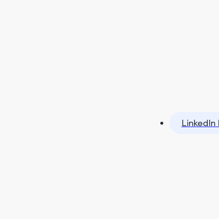
LinkedIn 