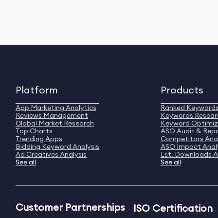
Platform
Products
App Marketing Analytics
Ranked Keyword
Reviews Management
Keywords Resear
Global Market Research
Keyword Optimiz
Top Charts
ASO Audit & Rep
Trending Apps
Competitors Anal
Bidding Keyword Analysis
ASO Impact Anal
Ad Creatives Analysis
Est. Downloads A
See all
See all
Customer Partnerships
ISO Certification