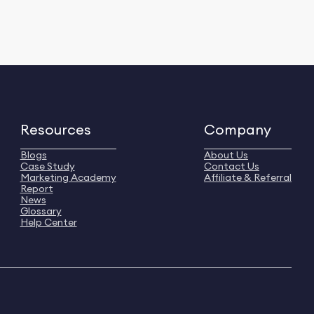
Resources
Company
Blogs
About Us
Case Study
Contact Us
Marketing Academy
Affiliate & Referral
Report
News
Glossary
Help Center