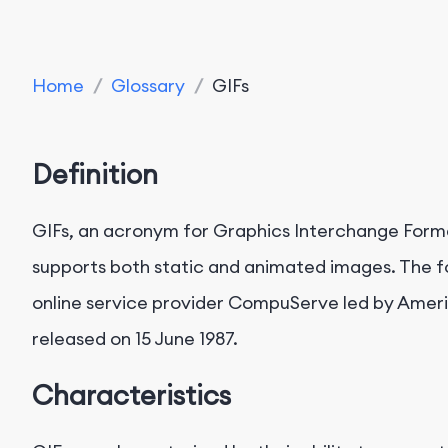
Home
/
Glossary
/
GIFs
Definition
GIFs, an acronym for Graphics Interchange Form
supports both static and animated images. The 
online service provider CompuServe led by Ameri
released on 15 June 1987.
Characteristics