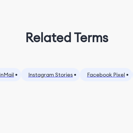
Related Terms
InMail
Instagram Stories
Facebook Pixel