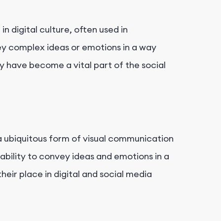
.
 digital culture, often used in
y complex ideas or emotions in a way
ey have become a vital part of the social
 ubiquitous form of visual communication
 ability to convey ideas and emotions in a
heir place in digital and social media