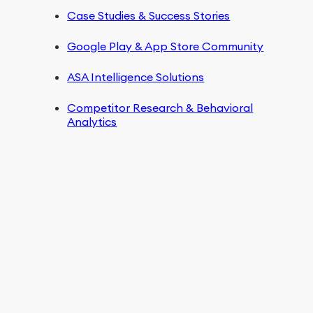
Case Studies & Success Stories
Google Play & App Store Community
ASA Intelligence Solutions
Competitor Research & Behavioral
Analytics