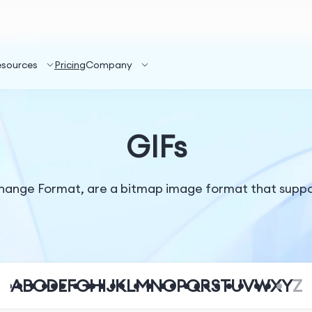
esources
Pricing
Company
GIFs
change Format, are a bitmap image format that suppo
A
B
C
D
E
F
G
H
I
J
K
L
M
N
O
P
Q
R
S
T
U
V
W
X
Y
Z