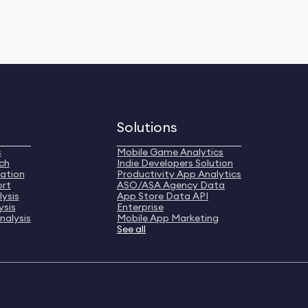
Solutions
s
Mobile Game Analytics
ch
Indie Developers Solution
ation
Productivity App Analytics
ort
ASO/ASA Agency Data
ysis
App Store Data API
ysis
Enterprise
nalysis
Mobile App Marketing
See all