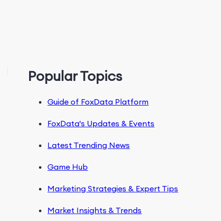
Popular Topics
Guide of FoxData Platform
FoxData's Updates & Events
Latest Trending News
Game Hub
Marketing Strategies & Expert Tips
Market Insights & Trends