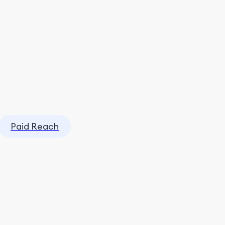
Paid Reach