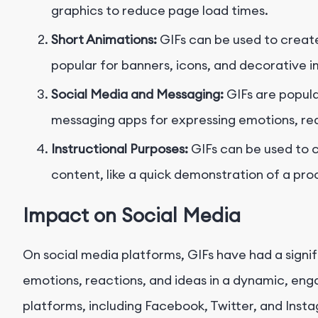
graphics to reduce page load times.
Short Animations:
GIFs can be used to create
popular for banners, icons, and decorative 
Social Media and Messaging:
GIFs are popula
messaging apps for expressing emotions, rea
Instructional Purposes:
GIFs can be used to c
content, like a quick demonstration of a pro
Impact on Social Media
On social media platforms, GIFs have had a signi
emotions, reactions, and ideas in a dynamic, en
platforms, including Facebook, Twitter, and Insta