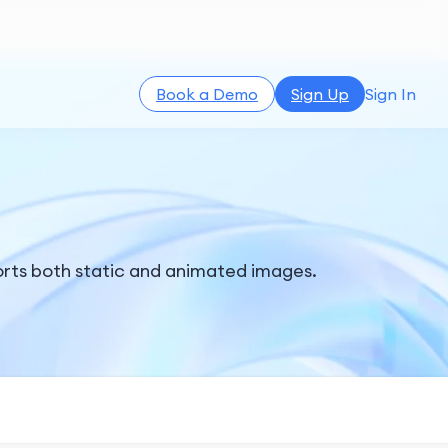
Book a Demo
Sign Up
Sign In
rts both static and animated images.