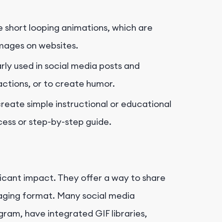
 short looping animations, which are
images on websites.
rly used in social media posts and
ctions, or to create humor.
reate simple instructional or educational
cess or step-by-step guide.
ficant impact. They offer a way to share
gaging format. Many social media
gram, have integrated GIF libraries,