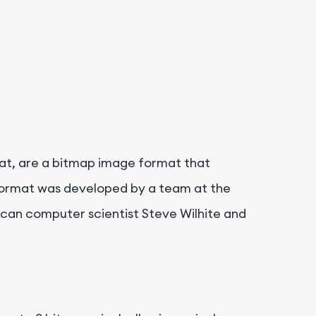
at, are a bitmap image format that
format was developed by a team at the
can computer scientist Steve Wilhite and