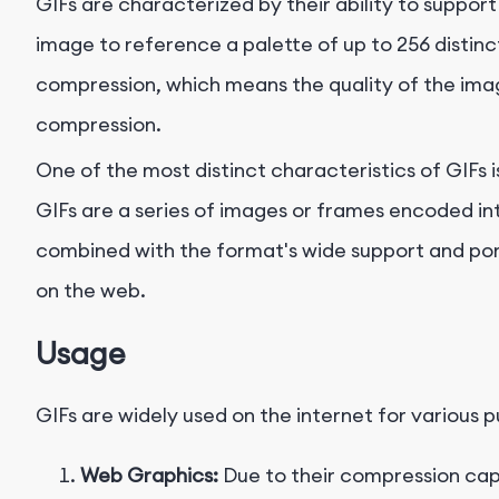
GIFs are characterized by their ability to support u
image to reference a palette of up to 256 distinct
compression, which means the quality of the ima
compression.
One of the most distinct characteristics of GIFs i
GIFs are a series of images or frames encoded into
combined with the format's wide support and port
on the web.
Usage
GIFs are widely used on the internet for various 
Web Graphics:
Due to their compression capa