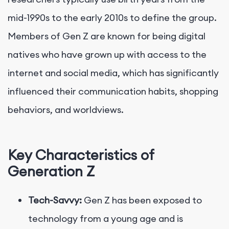
mid-1990s to the early 2010s to define the group.
Members of Gen Z are known for being digital
natives who have grown up with access to the
internet and social media, which has significantly
influenced their communication habits, shopping
behaviors, and worldviews.
Key Characteristics of
Generation Z
Tech-Savvy:
Gen Z has been exposed to
technology from a young age and is