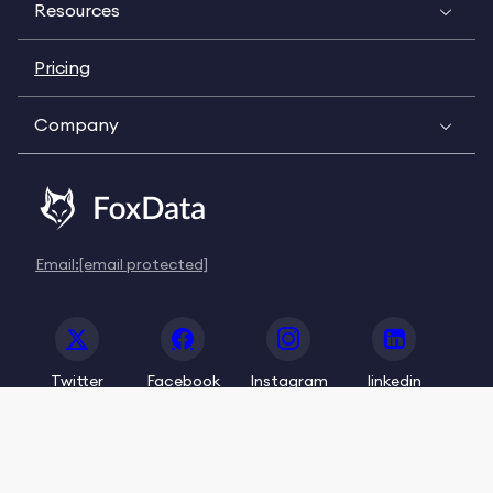
Resources
Pricing
Company
Email:
[email protected]
Twitter
Facebook
Instagram
linkedin