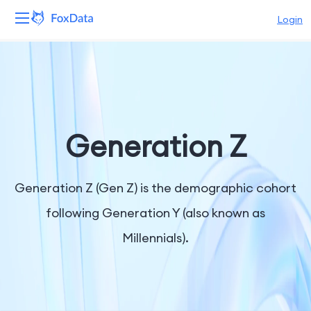
Login
Platform
Products
Solutions
Generation Z
Resources
Generation Z (Gen Z) is the demographic cohort
Pricing
following Generation Y (also known as
Millennials).
Company