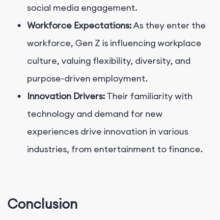
social media engagement.
Workforce Expectations:
As they enter the
workforce, Gen Z is influencing workplace
culture, valuing flexibility, diversity, and
purpose-driven employment.
Innovation Drivers:
Their familiarity with
technology and demand for new
experiences drive innovation in various
industries, from entertainment to finance.
Conclusion