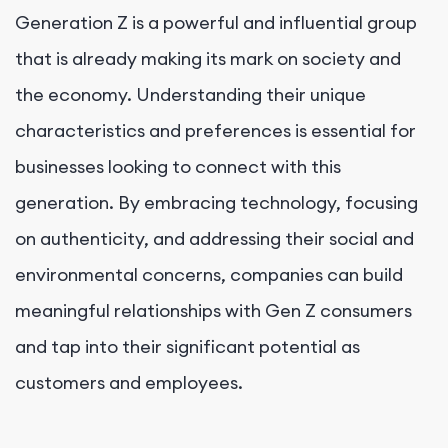
Generation Z is a powerful and influential group
that is already making its mark on society and
the economy. Understanding their unique
characteristics and preferences is essential for
businesses looking to connect with this
generation. By embracing technology, focusing
on authenticity, and addressing their social and
environmental concerns, companies can build
meaningful relationships with Gen Z consumers
and tap into their significant potential as
customers and employees.