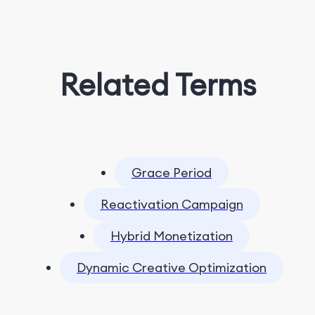
Related Terms
Grace Period
Reactivation Campaign
Hybrid Monetization
Dynamic Creative Optimization