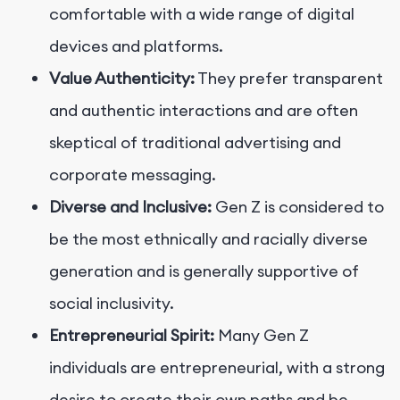
comfortable with a wide range of digital
devices and platforms.
Value Authenticity:
They prefer transparent
and authentic interactions and are often
skeptical of traditional advertising and
corporate messaging.
Diverse and Inclusive:
Gen Z is considered to
be the most ethnically and racially diverse
generation and is generally supportive of
social inclusivity.
Entrepreneurial Spirit:
Many Gen Z
individuals are entrepreneurial, with a strong
desire to create their own paths and be