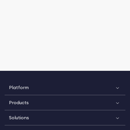
Platform
Products
Solutions