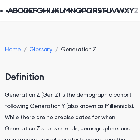
A
B
C
D
E
F
G
H
I
J
K
L
M
N
O
P
Q
R
S
T
U
V
W
X
Y
Z
Home
/
Glossary
/
Generation Z
Definition
Generation Z (Gen Z) is the demographic cohort
following Generation Y (also known as Millennials).
While there are no precise dates for when
Generation Z starts or ends, demographers and
researchers typically use birth years from the