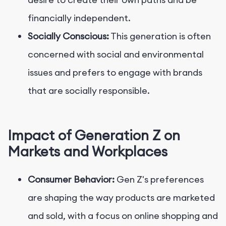
financially independent.
Socially Conscious:
This generation is often
concerned with social and environmental
issues and prefers to engage with brands
that are socially responsible.
Impact of Generation Z on
Markets and Workplaces
Consumer Behavior:
Gen Z's preferences
are shaping the way products are marketed
and sold, with a focus on online shopping and