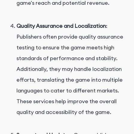
game's reach and potential revenue.
Quality Assurance and Localization
:
Publishers often provide quality assurance
testing to ensure the game meets high
standards of performance and stability.
Additionally, they may handle localization
efforts, translating the game into multiple
languages to cater to different markets.
These services help improve the overall
quality and accessibility of the game.