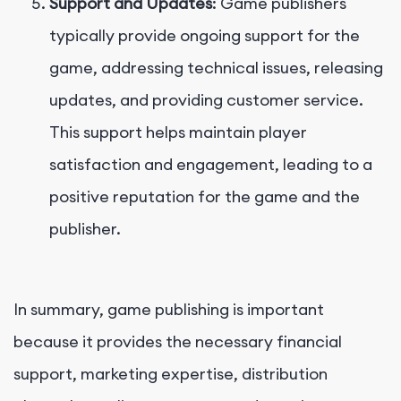
Support and Updates
: Game publishers
typically provide ongoing support for the
game, addressing technical issues, releasing
updates, and providing customer service.
This support helps maintain player
satisfaction and engagement, leading to a
positive reputation for the game and the
publisher.
In summary, game publishing is important
because it provides the necessary financial
support, marketing expertise, distribution