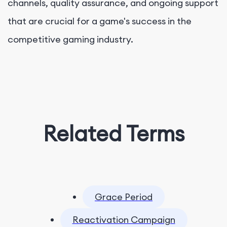
channels, quality assurance, and ongoing support
that are crucial for a game's success in the
competitive gaming industry.
Related Terms
Grace Period
Reactivation Campaign