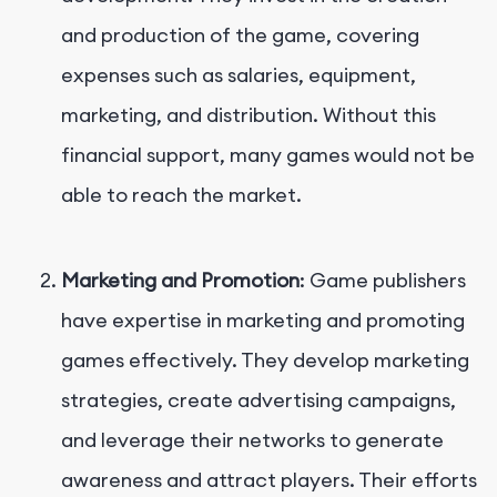
and production of the game, covering
expenses such as salaries, equipment,
marketing, and distribution. Without this
financial support, many games would not be
able to reach the market.
Marketing and Promotion
: Game publishers
have expertise in marketing and promoting
games effectively. They develop marketing
strategies, create advertising campaigns,
and leverage their networks to generate
awareness and attract players. Their efforts