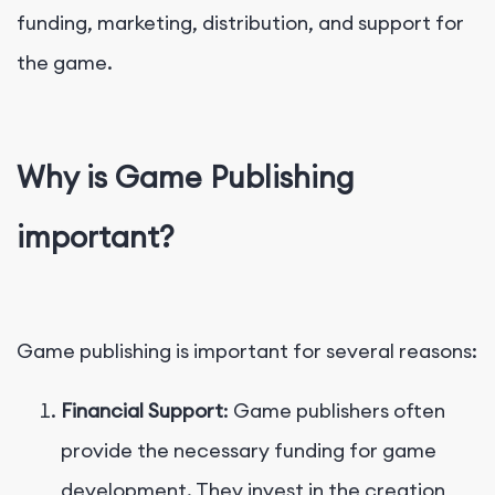
funding, marketing, distribution, and support for
the game.
Why is Game Publishing
important?
Game publishing is important for several reasons:
Financial Support
: Game publishers often
provide the necessary funding for game
development. They invest in the creation