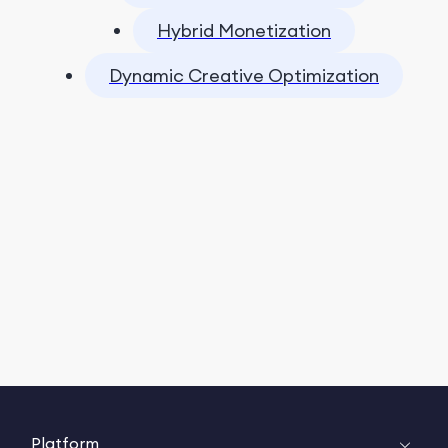
Hybrid Monetization
Dynamic Creative Optimization
Platform