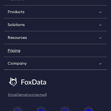
Products
Solutions
Resources
Pricing
Company
Email:
[email protected]