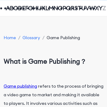
A
B
C
D
E
F
G
H
I
J
K
L
M
N
O
P
Q
R
S
T
U
V
W
X
Y
Z
Home
/
Glossary
/
Game Publishing
What is Game Publishing？
Game publishing
refers to the process of bringing
a video game to market and making it available
to players. It involves various activities such as