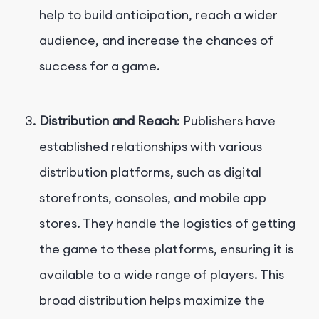
help to build anticipation, reach a wider
audience, and increase the chances of
success for a game.
Distribution and Reach
: Publishers have
established relationships with various
distribution platforms, such as digital
storefronts, consoles, and mobile app
stores. They handle the logistics of getting
the game to these platforms, ensuring it is
available to a wide range of players. This
broad distribution helps maximize the