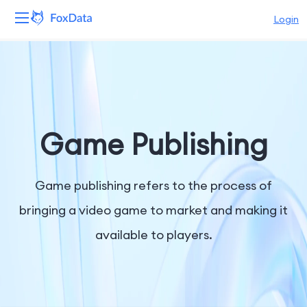
Login
Platform
Products
Solutions
Game Publishing
Resources
Game publishing refers to the process of
Pricing
bringing a video game to market and making it
available to players.
Company