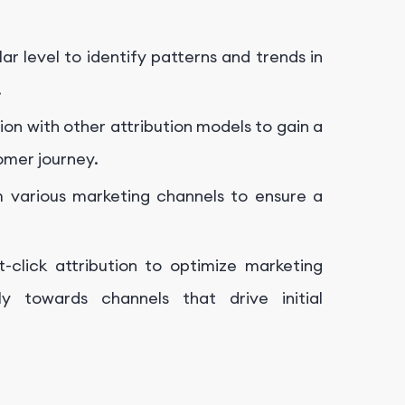
r level to identify patterns and trends in
.
tion with other attribution models to gain a
omer journey.
 various marketing channels to ensure a
t-click attribution to optimize marketing
ly towards channels that drive initial