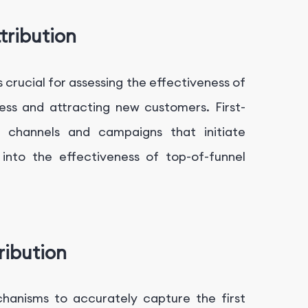
tribution
 crucial for assessing the effectiveness of
ss and attracting new customers. First-
he channels and campaigns that initiate
 into the effectiveness of top-of-funnel
ribution
hanisms to accurately capture the first