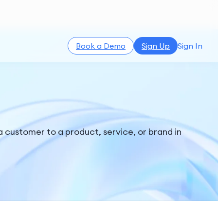
Book a Demo
Sign Up
Sign In
d a customer to a product, service, or brand in