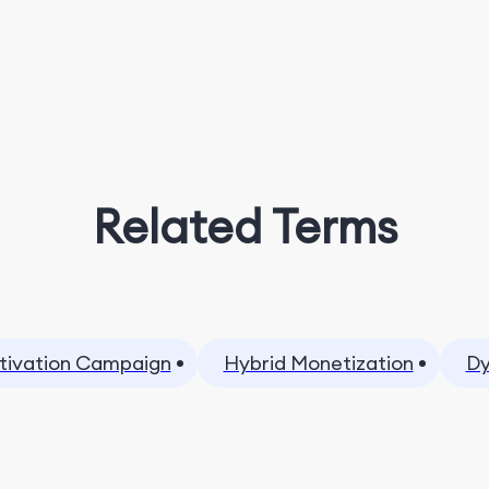
Related Terms
tivation Campaign
Hybrid Monetization
Dy