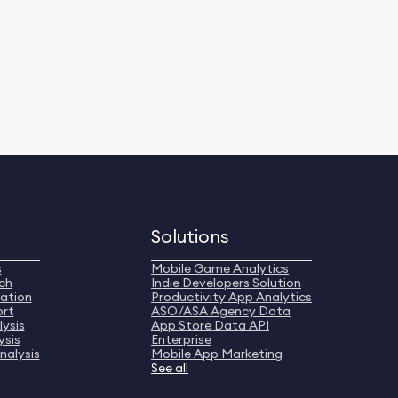
Solutions
s
Mobile Game Analytics
ch
Indie Developers Solution
ation
Productivity App Analytics
ort
ASO/ASA Agency Data
ysis
App Store Data API
ysis
Enterprise
nalysis
Mobile App Marketing
See all