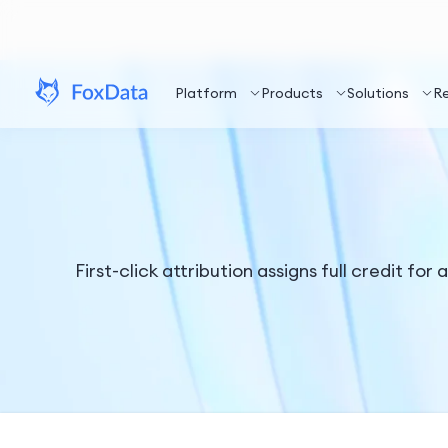
Platform
Products
Solutions
R
First-click attribution assigns full credit fo