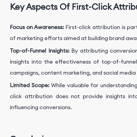
Key Aspects Of First-Click Attrib
Focus on Awareness:
First-click attribution is p
of marketing efforts aimed at building brand aw
Top-of-Funnel Insights:
By attributing conversio
insights into the effectiveness of top-of-funne
campaigns, content marketing, and social medi
Limited Scope:
While valuable for understanding 
click attribution does not provide insights in
influencing conversions.