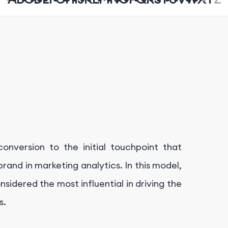
a conversion to the initial touchpoint that
rand in marketing analytics. In this model,
nsidered the most influential in driving the
s.