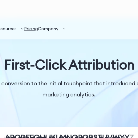
esources
Pricing
Company
First-Click Attribution
r a conversion to the initial touchpoint that introduce
marketing analytics.
A
B
C
D
E
F
G
H
I
J
K
L
M
N
O
P
Q
R
S
T
U
V
W
X
Y
Z