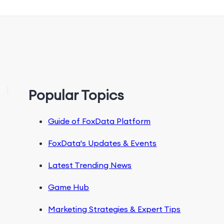
Popular Topics
Guide of FoxData Platform
FoxData's Updates & Events
Latest Trending News
Game Hub
Marketing Strategies & Expert Tips