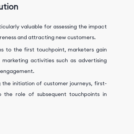
ution
articularly valuable for assessing the impact
areness and attracting new customers.
ns to the first touchpoint, marketers gain
l marketing activities such as advertising
a engagement.
the initiation of customer journeys, first-
to the role of subsequent touchpoints in