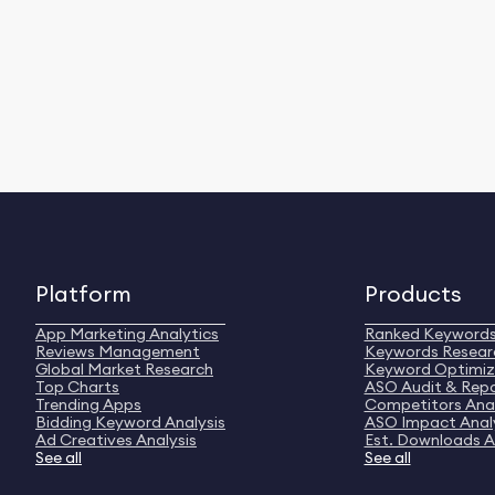
Platform
Products
App Marketing Analytics
Ranked Keyword
Reviews Management
Keywords Resear
Global Market Research
Keyword Optimiz
Top Charts
ASO Audit & Rep
Trending Apps
Competitors Anal
Bidding Keyword Analysis
ASO Impact Anal
Ad Creatives Analysis
Est. Downloads A
See all
See all