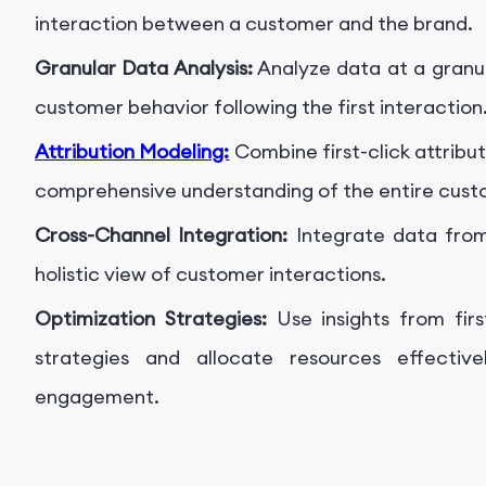
interaction between a customer and the brand.
Granular Data Analysis:
Analyze data at a granula
customer behavior following the first interaction
Attribution Modeling:
Combine first-click attribu
comprehensive understanding of the entire cust
Cross-Channel Integration:
Integrate data from
holistic view of customer interactions.
Optimization Strategies:
Use insights from firs
strategies and allocate resources effective
engagement.