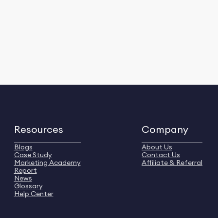
Resources
Company
Blogs
About Us
Case Study
Contact Us
Marketing Academy
Affiliate & Referral
Report
News
Glossary
Help Center