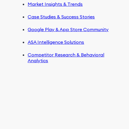
Market Insights & Trends
Case Studies & Success Stories
Google Play & App Store Community
ASA Intelligence Solutions
Competitor Research & Behavioral
Analytics