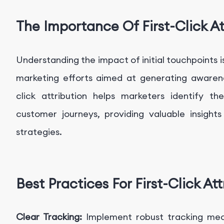
The Importance Of First-Click At
Understanding the impact of initial touchpoints is
marketing efforts aimed at generating awarene
click attribution helps marketers identify t
customer journeys, providing valuable insights
strategies.
Best Practices For First-Click Att
Clear Tracking:
Implement robust tracking mec