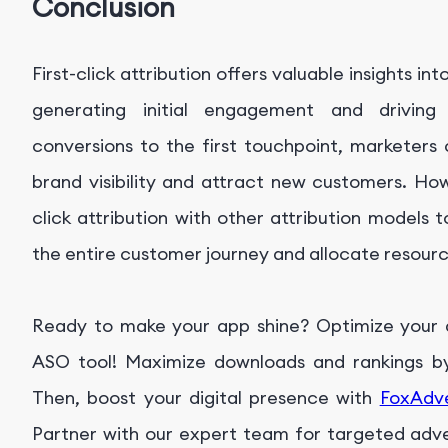
Conclusion
First-click attribution offers valuable insights in
generating initial engagement and driving
conversions to the first touchpoint, marketers
brand visibility and attract new customers. How
click attribution with other attribution models
the entire customer journey and allocate resource
Ready to make your app shine? Optimize your ap
ASO tool! Maximize downloads and rankings by 
Then, boost your digital presence with
FoxAdv
Partner with our expert team for targeted advert