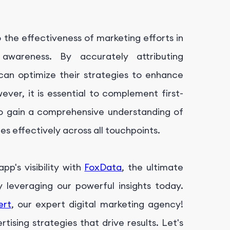
to the effectiveness of marketing efforts in
 awareness. By accurately attributing
 can optimize their strategies to enhance
ever, it is essential to complement first-
 to gain a comprehensive understanding of
s effectively across all touchpoints.
p's visibility with
FoxData
, the ultimate
leveraging our powerful insights today.
ert
, our expert digital marketing agency!
ising strategies that drive results. Let's