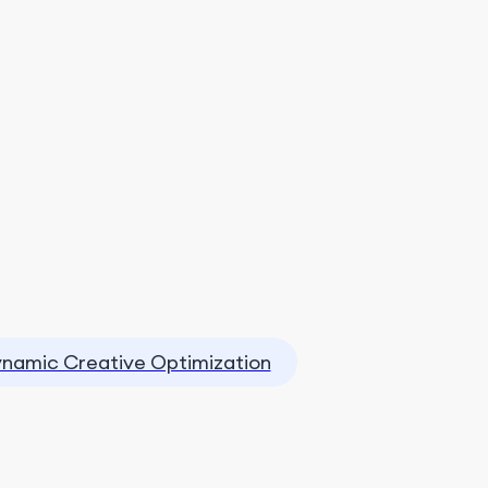
namic Creative Optimization