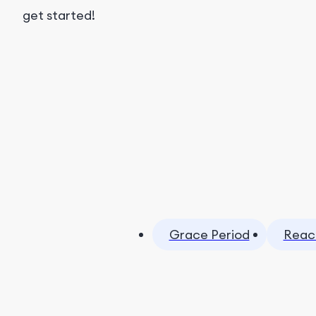
get started!
Grace Period
Reac