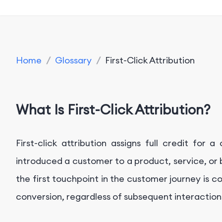
Home
/
Glossary
/
First-Click Attribution
What Is First-Click Attribution?
First-click attribution assigns full credit for 
introduced a customer to a product, service, or b
the first touchpoint in the customer journey is co
conversion, regardless of subsequent interaction