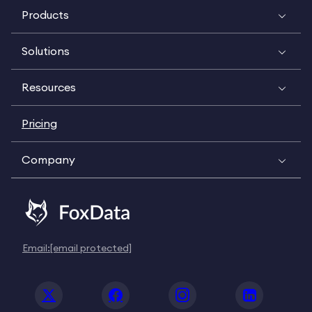
Products
Solutions
Resources
Pricing
Company
Email:
[email protected]