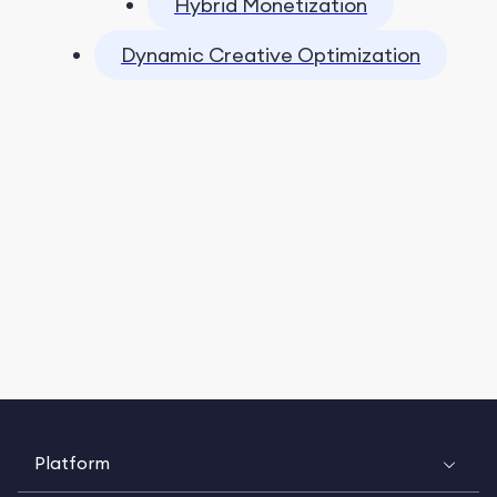
Hybrid Monetization
Dynamic Creative Optimization
Platform