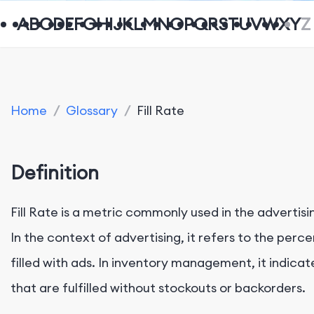
A
B
C
D
E
F
G
H
I
J
K
L
M
N
O
P
Q
R
S
T
U
V
W
X
Y
Z
Home
/
Glossary
/
Fill Rate
Definition
Fill Rate is a metric commonly used in the adverti
In the context of advertising, it refers to the perc
filled with ads. In inventory management, it indic
that are fulfilled without stockouts or backorders.