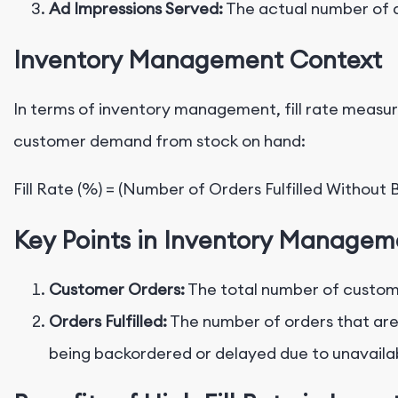
Ad Impressions Served:
The actual number of a
Inventory Management Context
In terms of inventory management, fill rate measur
customer demand from stock on hand:
Key Points in Inventory Managem
Customer Orders:
The total number of custome
Orders Fulfilled:
The number of orders that are
being backordered or delayed due to unavailabi