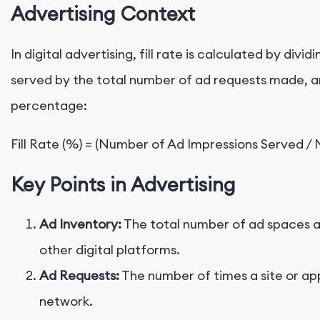
Advertising Context
In digital advertising, fill rate is calculated by div
served by the total number of ad requests made, an
percentage:
Key Points in Advertising
Ad Inventory:
The total number of ad spaces ava
other digital platforms.
Ad Requests:
The number of times a site or ap
network.