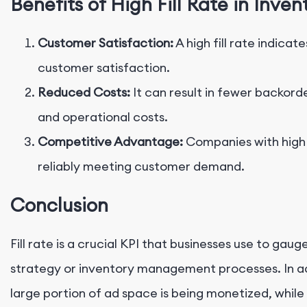
Benefits of High Fill Rate in In
Customer Satisfaction:
A high fill rate indicat
customer satisfaction.
Reduced Costs:
It can result in fewer backorde
and operational costs.
Competitive Advantage:
Companies with high f
reliably meeting customer demand.
Conclusion
Fill rate is a crucial KPI that businesses use to gau
strategy or inventory management processes. In adve
large portion of ad space is being monetized, while