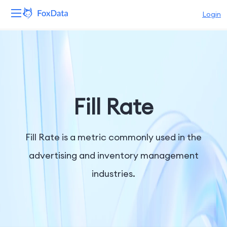
Login
Platform
Products
Solutions
Fill Rate
Resources
Fill Rate is a metric commonly used in the
Pricing
advertising and inventory management
industries.
Company