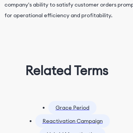
company's ability to satisfy customer orders prompt
for operational efficiency and profitability.
Related Terms
Grace Period
Reactivation Campaign