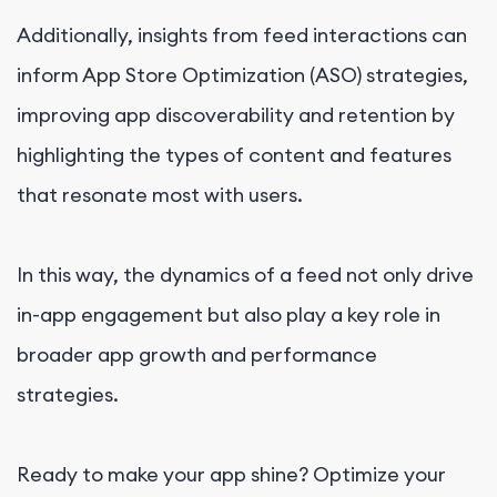
Additionally, insights from feed interactions can
inform App Store Optimization (ASO) strategies,
improving app discoverability and retention by
highlighting the types of content and features
that resonate most with users.
In this way, the dynamics of a feed not only drive
in-app engagement but also play a key role in
broader app growth and performance
strategies.
Ready to make your app shine? Optimize your