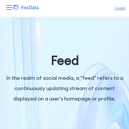
Login
Platform
Products
Solutions
Feed
Resources
In the realm of social media, a "feed" refers to a
Pricing
continuously updating stream of content
displayed on a user's homepage or profile.
Company