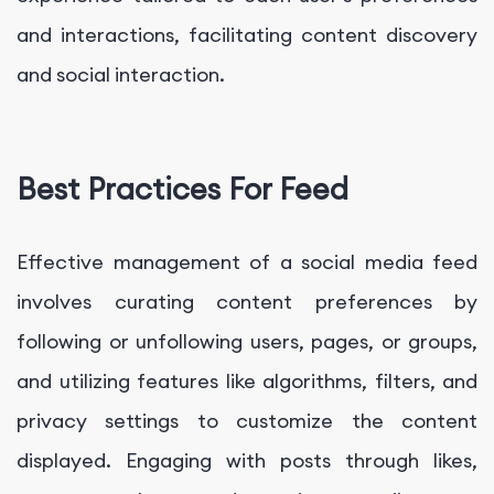
and interactions, facilitating content discovery
and social interaction.
Best Practices For Feed
Effective management of a social media feed
involves curating content preferences by
following or unfollowing users, pages, or groups,
and utilizing features like algorithms, filters, and
privacy settings to customize the content
displayed. Engaging with posts through likes,