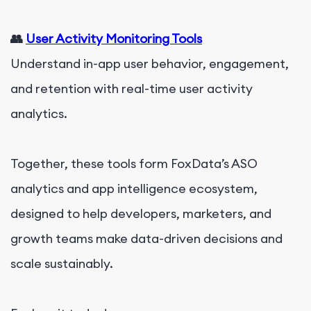
👥
User Activity Monitoring Tools
Understand in-app user behavior, engagement,
and retention with real-time user activity
analytics.
Together, these tools form FoxData’s ASO
analytics and app intelligence ecosystem,
designed to help developers, marketers, and
growth teams make data-driven decisions and
scale sustainably.