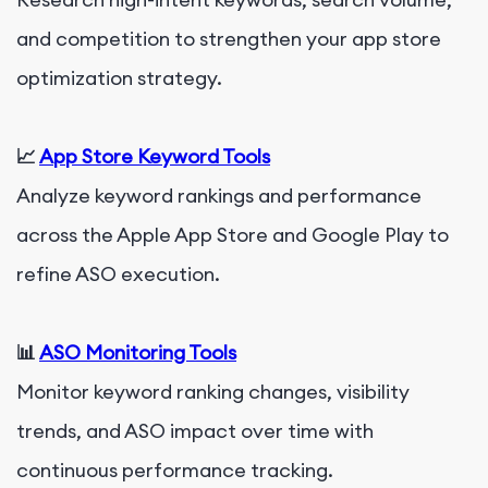
and competition to strengthen your app store
optimization strategy.
📈
App Store Keyword Tools
Analyze keyword rankings and performance
across the Apple App Store and Google Play to
refine ASO execution.
📊
ASO Monitoring Tools
Monitor keyword ranking changes, visibility
trends, and ASO impact over time with
continuous performance tracking.