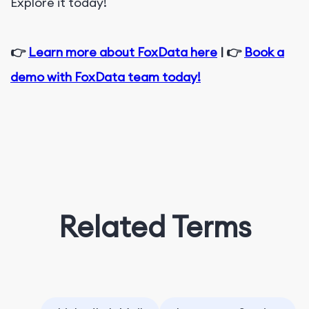
Explore it today!
👉
Learn more about FoxData here
| 👉
Book a
demo with FoxData team today!
Related Terms