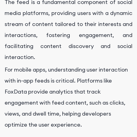
The feed is a fundamental component of social
media platforms, providing users with a dynamic
stream of content tailored to their interests and
interactions, fostering engagement, and
facilitating content discovery and social
interaction.
For mobile apps, understanding user interaction
with in-app feeds is critical. Platforms like
FoxData provide analytics that track
engagement with feed content, such as clicks,
views, and dwell time, helping developers
optimize the user experience.