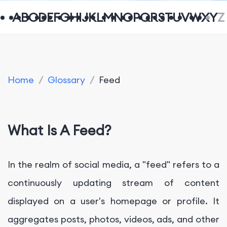
A
B
C
D
E
F
G
H
I
J
K
L
M
N
O
P
Q
R
S
T
U
V
W
X
Y
Z
Home
/
Glossary
/
Feed
What Is A Feed?
In the realm of social media, a "feed" refers to a
continuously updating stream of content
displayed on a user's homepage or profile. It
aggregates posts, photos, videos, ads, and other