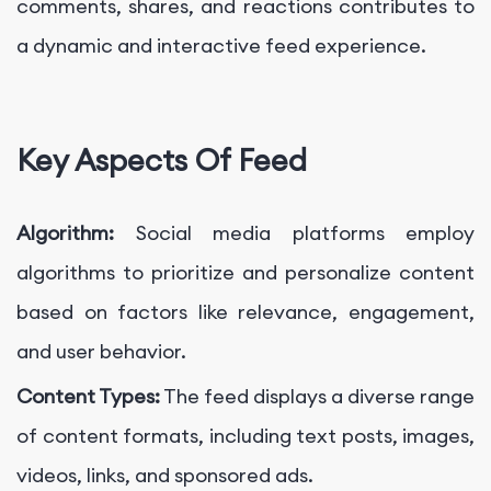
comments, shares, and reactions contributes to
a dynamic and interactive feed experience.
Key Aspects Of Feed
Algorithm:
Social media platforms employ
algorithms to prioritize and personalize content
based on factors like relevance, engagement,
and user behavior.
Content Types:
The feed displays a diverse range
of content formats, including text posts, images,
videos, links, and sponsored ads.