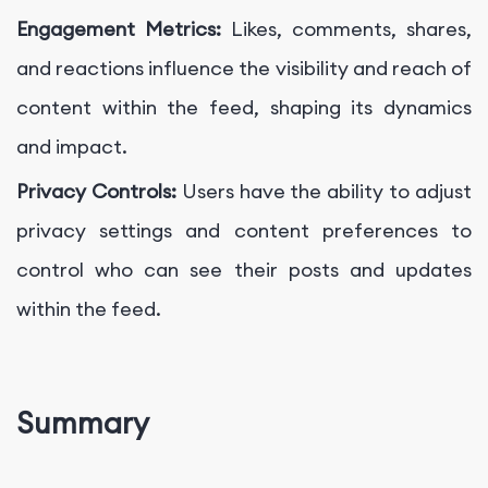
Engagement Metrics:
Likes, comments, shares,
and reactions influence the visibility and reach of
content within the feed, shaping its dynamics
and impact.
Privacy Controls:
Users have the ability to adjust
privacy settings and content preferences to
control who can see their posts and updates
within the feed.
Summary