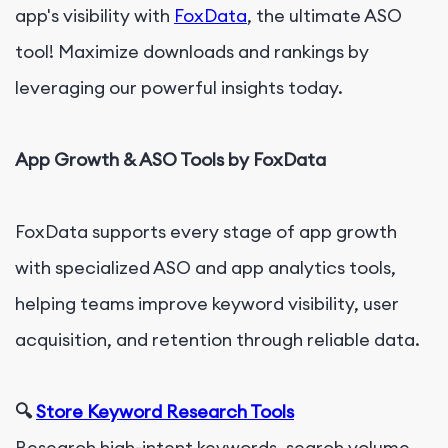
app's visibility with
FoxData
, the ultimate ASO
tool! Maximize downloads and rankings by
leveraging our powerful insights today.
App Growth & ASO Tools by FoxData
FoxData supports every stage of app growth
with specialized ASO and app analytics tools,
helping teams improve keyword visibility, user
acquisition, and retention through reliable data.
🔍
Store Keyword Research Tools
Research high-intent keywords, search volume,