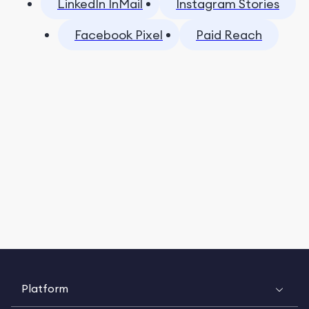
LinkedIn InMail
Instagram Stories
Facebook Pixel
Paid Reach
Platform