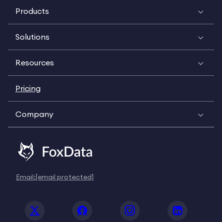
Products
Solutions
Resources
Pricing
Company
Email:
[email protected]