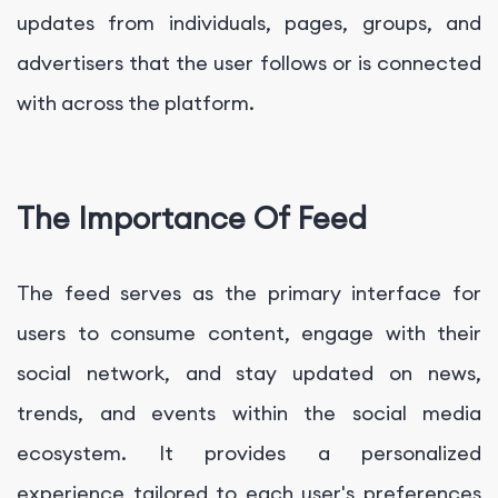
updates from individuals, pages, groups, and
advertisers that the user follows or is connected
with across the platform.
The Importance Of Feed
The feed serves as the primary interface for
users to consume content, engage with their
social network, and stay updated on news,
trends, and events within the social media
ecosystem. It provides a personalized
experience tailored to each user's preferences