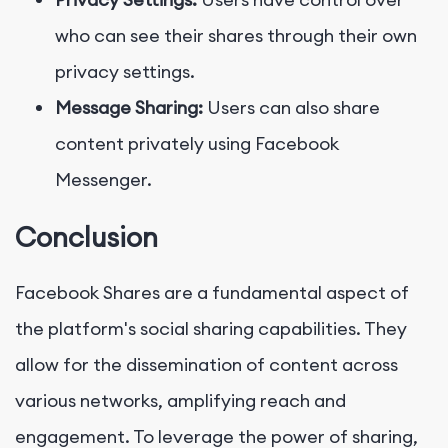
who can see their shares through their own
privacy settings.
Message Sharing:
Users can also share
content privately using Facebook
Messenger.
Conclusion
Facebook Shares are a fundamental aspect of
the platform's social sharing capabilities. They
allow for the dissemination of content across
various networks, amplifying reach and
engagement. To leverage the power of sharing,