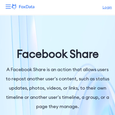
Login
Platform
Products
Solutions
Facebook Share
Resources
A Facebook Share is an action that allows users
Pricing
to repost another user's content, such as status
updates, photos, videos, or links, to their own
Company
timeline or another user's timeline, a group, or a
page they manage.