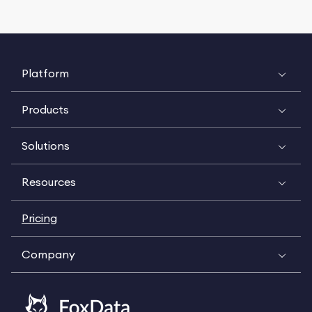
Platform
Products
Solutions
Resources
Pricing
Company