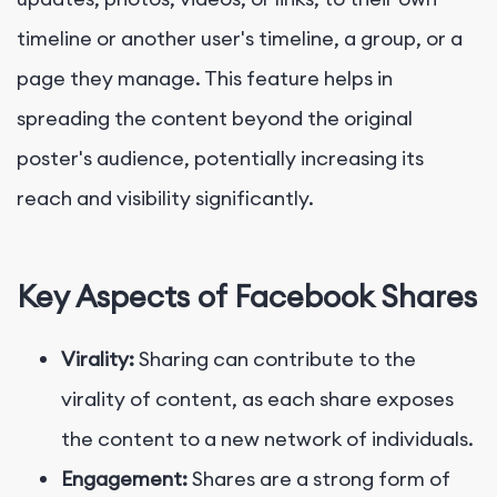
timeline or another user's timeline, a group, or a
page they manage. This feature helps in
spreading the content beyond the original
poster's audience, potentially increasing its
reach and visibility significantly.
Key Aspects of Facebook Shares
Virality:
Sharing can contribute to the
virality of content, as each share exposes
the content to a new network of individuals.
Engagement:
Shares are a strong form of