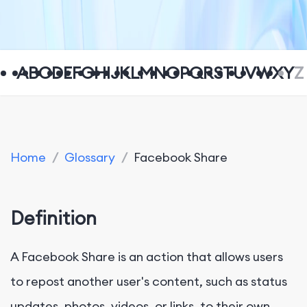
A
B
C
D
E
F
G
H
I
J
K
L
M
N
O
P
Q
R
S
T
U
V
W
X
Y
Z
Home
/
Glossary
/
Facebook Share
Definition
A Facebook Share is an action that allows users
to repost another user's content, such as status
updates, photos, videos, or links, to their own