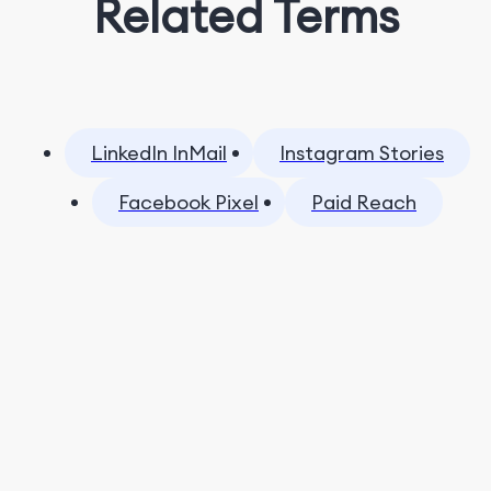
Related Terms
LinkedIn InMail
Instagram Stories
Facebook Pixel
Paid Reach