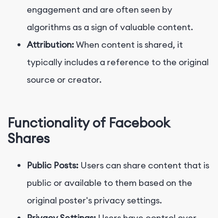
engagement and are often seen by
algorithms as a sign of valuable content.
Attribution:
When content is shared, it
typically includes a reference to the original
source or creator.
Functionality of Facebook
Shares
Public Posts:
Users can share content that is
public or available to them based on the
original poster's privacy settings.
Privacy Settings:
Users have control over