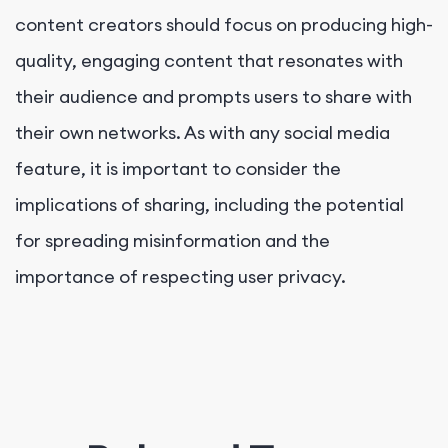
content creators should focus on producing high-
quality, engaging content that resonates with
their audience and prompts users to share with
their own networks. As with any social media
feature, it is important to consider the
implications of sharing, including the potential
for spreading misinformation and the
importance of respecting user privacy.