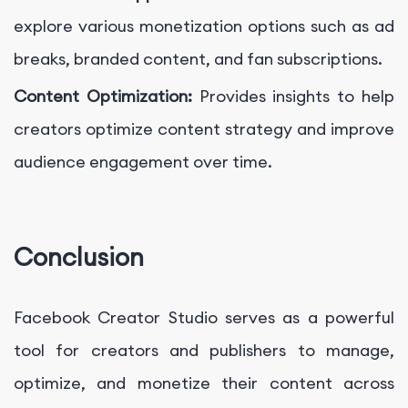
explore various monetization options such as ad
breaks, branded content, and fan subscriptions.
Content Optimization:
Provides insights to help
creators optimize content strategy and improve
audience engagement over time.
Conclusion
Facebook Creator Studio serves as a powerful
tool for creators and publishers to manage,
optimize, and monetize their content across