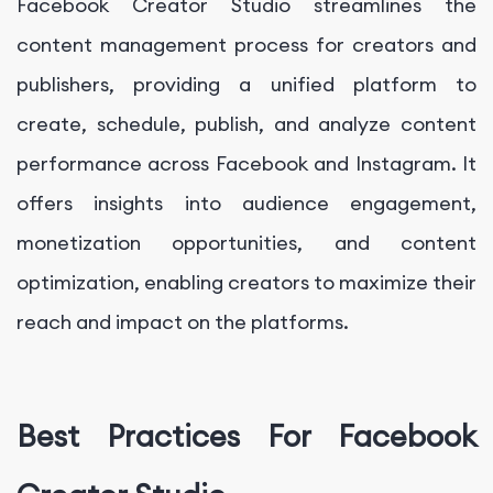
Facebook Creator Studio streamlines the
content management process for creators and
publishers, providing a unified platform to
create, schedule, publish, and analyze content
performance across Facebook and Instagram. It
offers insights into audience engagement,
monetization opportunities, and content
optimization, enabling creators to maximize their
reach and impact on the platforms.
Best Practices For Facebook