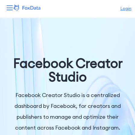
Login
Platform
Products
Solutions
Facebook Creator
Resources
Studio
Pricing
Facebook Creator Studio is a centralized
Company
dashboard by Facebook, for creators and
publishers to manage and optimize their
content across Facebook and Instagram.