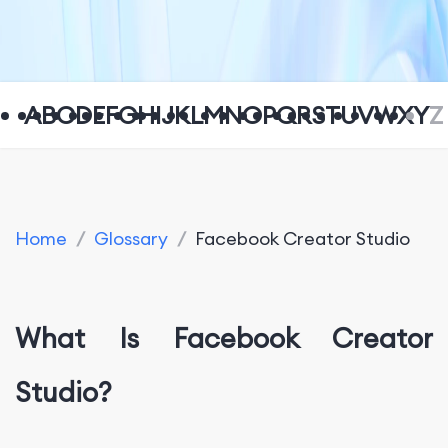
A
B
C
D
E
F
G
H
I
J
K
L
M
N
O
P
Q
R
S
T
U
V
W
X
Y
Z
Home
/
Glossary
/
Facebook Creator Studio
What Is Facebook Creator
Studio?