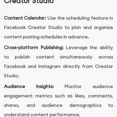
Creator Studio
Content Calendar:
Use the scheduling feature in
Facebook Creator Studio to plan and organize
content posting schedules in advance.
Cross-platform Publishing:
Leverage the ability
to publish content simultaneously across
Facebook and Instagram directly from Creator
Studio.
Audience Insights:
Monitor audience
engagement metrics such as likes, comments,
shares, and audience demographics to
understand content performance.