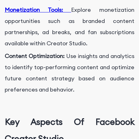
Monetization Tools:
Explore monetization
opportunities such as branded content
partnerships, ad breaks, and fan subscriptions
available within Creator Studio.
Content Optimization:
Use insights and analytics
to identify top-performing content and optimize
future content strategy based on audience
preferences and behavior.
Key Aspects Of Facebook
Creator Studio