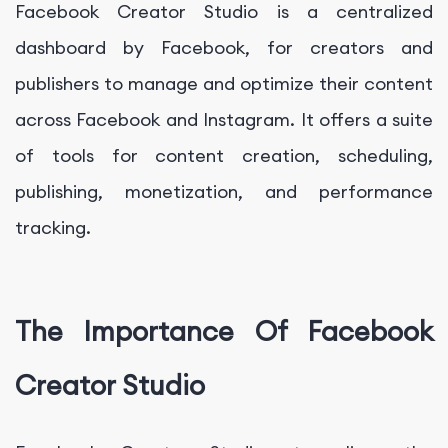
Facebook Creator Studio is a centralized
dashboard by Facebook, for creators and
publishers to manage and optimize their content
across Facebook and Instagram. It offers a suite
of tools for content creation, scheduling,
publishing, monetization, and performance
tracking.
The Importance Of Facebook
Creator Studio