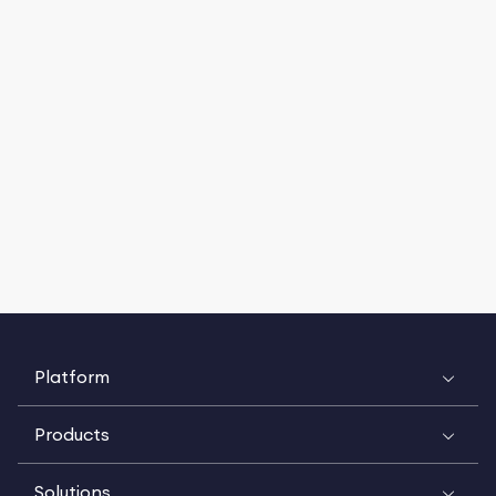
Platform
Products
Solutions