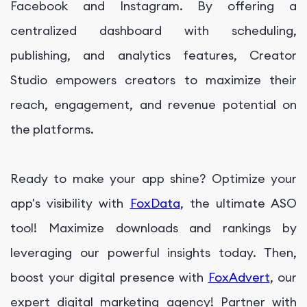
Facebook and Instagram. By offering a
centralized dashboard with scheduling,
publishing, and analytics features, Creator
Studio empowers creators to maximize their
reach, engagement, and revenue potential on
the platforms.
Ready to make your app shine? Optimize your
app's visibility with
FoxData
, the ultimate ASO
tool! Maximize downloads and rankings by
leveraging our powerful insights today. Then,
boost your digital presence with
FoxAdvert
, our
expert digital marketing agency! Partner with