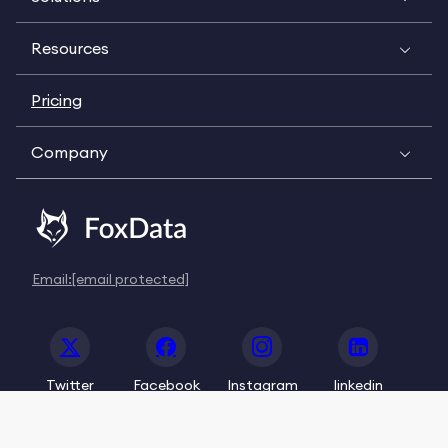
Resources
Pricing
Company
Email:
[email protected]
Twitter
Facebook
Instagram
linkedin