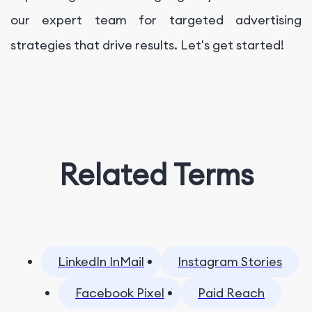
our expert team for targeted advertising
strategies that drive results. Let's get started!
Related Terms
LinkedIn InMail
Instagram Stories
Facebook Pixel
Paid Reach