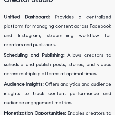
Unified Dashboard:
Provides a centralized
platform for managing content across Facebook
and Instagram, streamlining workflow for
creators and publishers.
Scheduling and Publishing:
Allows creators to
schedule and publish posts, stories, and videos
across multiple platforms at optimal times.
Audience Insights:
Offers analytics and audience
insights to track content performance and
audience engagement metrics.
Monetization Opportunities:
Enables creators to