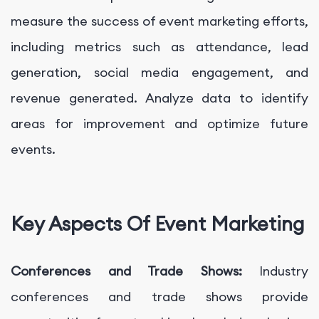
measure the success of event marketing efforts,
including metrics such as attendance, lead
generation, social media engagement, and
revenue generated. Analyze data to identify
areas for improvement and optimize future
events.
Key Aspects Of Event Marketing
Conferences and Trade Shows:
Industry
conferences and trade shows provide