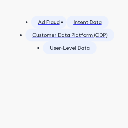
Ad Fraud
Intent Data
Customer Data Platform (CDP)
User-Level Data