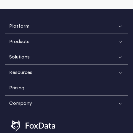
Platform
Products
Solutions
Resources
Pricing
Company