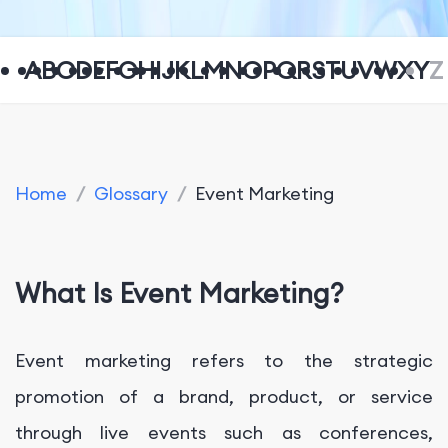
A
B
C
D
E
F
G
H
I
J
K
L
M
N
O
P
Q
R
S
T
U
V
W
X
Y
Z
Home
/
Glossary
/
Event Marketing
What Is Event Marketing?
Event marketing refers to the strategic
promotion of a brand, product, or service
through live events such as conferences,