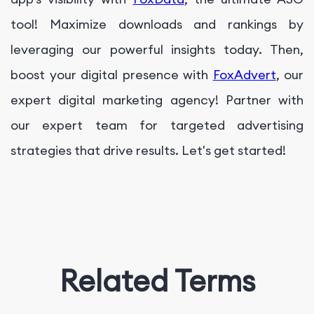
tool! Maximize downloads and rankings by
leveraging our powerful insights today. Then,
boost your digital presence with
FoxAdvert
, our
expert digital marketing agency! Partner with
our expert team for targeted advertising
strategies that drive results. Let's get started!
Related Terms