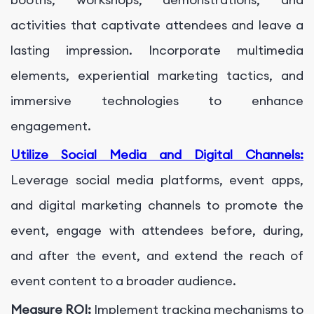
activities that captivate attendees and leave a
lasting impression. Incorporate multimedia
elements, experiential marketing tactics, and
immersive technologies to enhance
engagement.
Utilize Social Media and Digital Channels:
Leverage social media platforms, event apps,
and digital marketing channels to promote the
event, engage with attendees before, during,
and after the event, and extend the reach of
event content to a broader audience.
Measure ROI:
Implement tracking mechanisms to