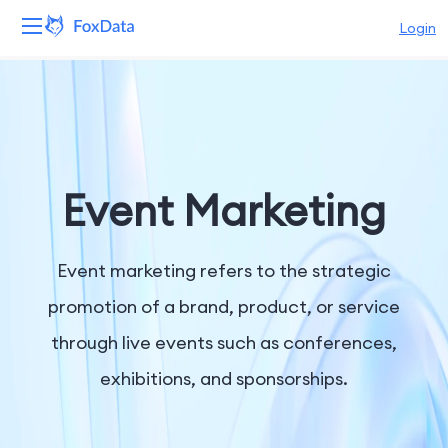
Login
Platform
Products
Solutions
Event Marketing
Resources
Event marketing refers to the strategic
Pricing
promotion of a brand, product, or service
through live events such as conferences,
Company
exhibitions, and sponsorships.