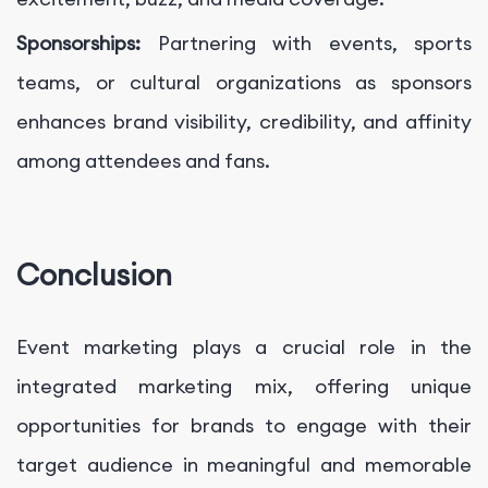
Sponsorships:
Partnering with events, sports
teams, or cultural organizations as sponsors
enhances brand visibility, credibility, and affinity
among attendees and fans.
Conclusion
Event marketing plays a crucial role in the
integrated marketing mix, offering unique
opportunities for brands to engage with their
target audience in meaningful and memorable