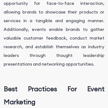
opportunity for face-to-face interaction,
allowing brands to showcase their products or
services in a tangible and engaging manner.
Additionally, events enable brands to gather
valuable customer feedback, conduct market
research, and establish themselves as industry
leaders through thought leadership
presentations and networking opportunities.
Best Practices For Event
Marketing