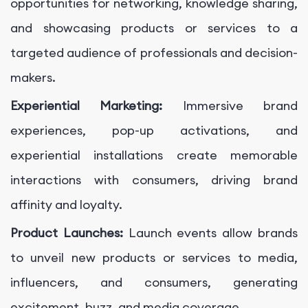
opportunities for networking, knowledge sharing,
and showcasing products or services to a
targeted audience of professionals and decision-
makers.
Experiential Marketing:
Immersive brand
experiences, pop-up activations, and
experiential installations create memorable
interactions with consumers, driving brand
affinity and loyalty.
Product Launches:
Launch events allow brands
to unveil new products or services to media,
influencers, and consumers, generating
excitement, buzz, and media coverage.