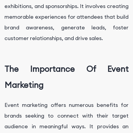
exhibitions, and sponsorships. It involves creating
memorable experiences for attendees that build
brand awareness, generate leads, foster
customer relationships, and drive sales.
The Importance Of Event
Marketing
Event marketing offers numerous benefits for
brands seeking to connect with their target
audience in meaningful ways. It provides an