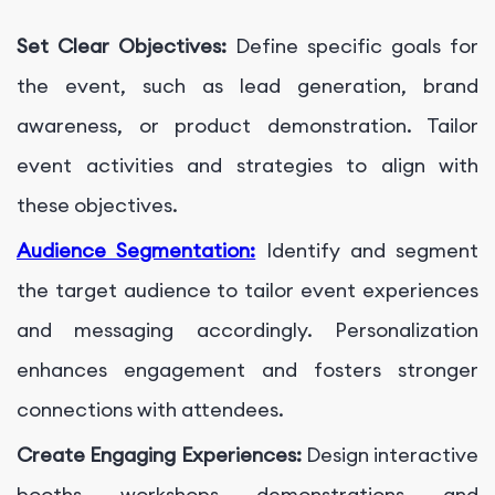
Set Clear Objectives:
Define specific goals for
the event, such as lead generation, brand
awareness, or product demonstration. Tailor
event activities and strategies to align with
these objectives.
Audience Segmentation:
Identify and segment
the target audience to tailor event experiences
and messaging accordingly. Personalization
enhances engagement and fosters stronger
connections with attendees.
Create Engaging Experiences:
Design interactive
booths, workshops, demonstrations, and