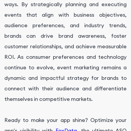
ways. By strategically planning and executing
events that align with business objectives,
audience preferences, and industry trends,
brands can drive brand awareness, foster
customer relationships, and achieve measurable
ROI. As consumer preferences and technology
continue to evolve, event marketing remains a
dynamic and impactful strategy for brands to
connect with their audience and differentiate
themselves in competitive markets.
Ready to make your app shine? Optimize your
app's visibility with
FoxData
, the ultimate ASO