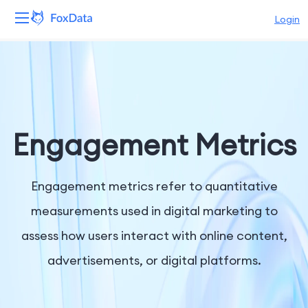
Login
Platform
Products
Solutions
Engagement Metrics
Resources
Engagement metrics refer to quantitative
Pricing
measurements used in digital marketing to
assess how users interact with online content,
Company
advertisements, or digital platforms.