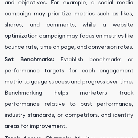
and objectives. For example, a social media
campaign may prioritize metrics such as likes,
shares, and comments, while a website
optimization campaign may focus on metrics like
bounce rate, time on page, and conversion rates.
Set Benchmarks:
Establish benchmarks or
performance targets for each engagement
metric to gauge success and progress over time.
Benchmarking helps marketers track
performance relative to past performance,
industry standards, or competitors, and identify
areas for improvement.