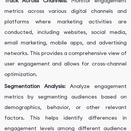
Track Across Channels:
Monitor engagement
metrics across various digital channels and
platforms where marketing activities are
conducted, including websites, social media,
email marketing, mobile apps, and advertising
networks. This provides a comprehensive view of
user engagement and allows for cross-channel
optimization.
Segmentation Analysis:
Analyze engagement
metrics by segmenting audiences based on
demographics, behavior, or other relevant
factors. This helps identify differences in
engagement levels among different audience