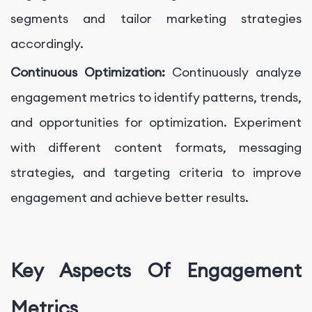
segments and tailor marketing strategies
accordingly.
Continuous Optimization:
Continuously analyze
engagement metrics to identify patterns, trends,
and opportunities for optimization. Experiment
with different content formats, messaging
strategies, and targeting criteria to improve
engagement and achieve better results.
Key Aspects Of Engagement
Metrics