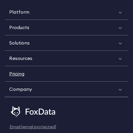
Platform
Products
Solutions
Resources
Pricing
Company
Email:
[email protected]